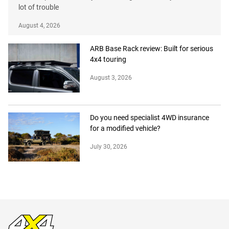
lot of trouble
August 4, 2026
ARB Base Rack review: Built for serious
4x4 touring
August 3, 2026
Do you need specialist 4WD insurance
for a modified vehicle?
July 30, 2026