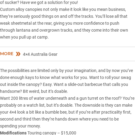
of sucker? Have we got a solution for you!
Custom alloy canopies not only make it look like you mean business,
they’re seriously good things on and off the tracks. You’ll lose all that
weak sheetmetal at the rear, giving you more confidence to push
through lantana and overgrown tracks, and they come into their own
when you pull up at camp.
MORE
4×4 Australia Gear
The possibilities are limited only by your imagination, and by now you’ve
done enough kays to know what works for you. Want to roll your swag
out inside the canopy? Easy. Want a slide-out barbecue that calls you
handsome? Bit weird, but it’s doable.
Want 200 litres of water underneath and a gun turret on the roof? You’re
probably on a watch list, but it’s doable. The downside is they can make
your 4×4 look a bit like a bumble bee, but if you’re after practicality first,
second and third then they’re hands down where you need to be
spending your money.
Modifications
Touring canopy – $15,000