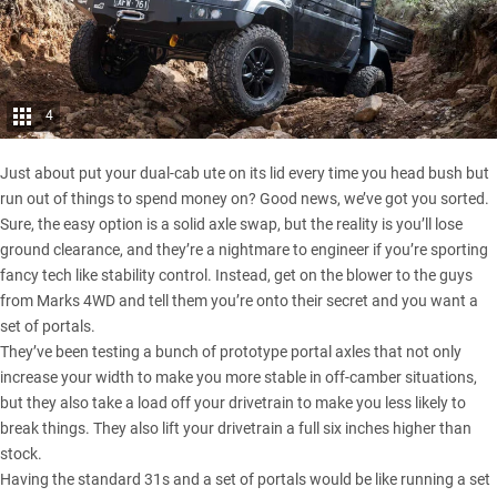
4
Just about put your dual-cab ute on its lid every time you head bush but
run out of things to spend money on? Good news, we’ve got you sorted.
Sure, the easy option is a solid axle swap, but the reality is you’ll lose
ground clearance, and they’re a nightmare to engineer if you’re sporting
fancy tech like stability control. Instead, get on the blower to the guys
from
Marks 4WD
and tell them you’re onto their secret and you want a
set of portals.
They’ve been testing a bunch of prototype portal axles that not only
increase your width to make you more stable in off-camber situations,
but they also take a load off your drivetrain to make you less likely to
break things. They also lift your drivetrain a full six inches higher than
stock.
Having the standard 31s and a set of portals would be like running a set