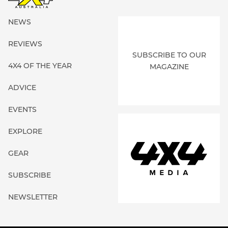
NEWS
REVIEWS
SUBSCRIBE TO OUR
4X4 OF THE YEAR
MAGAZINE
ADVICE
EVENTS
EXPLORE
GEAR
SUBSCRIBE
NEWSLETTER