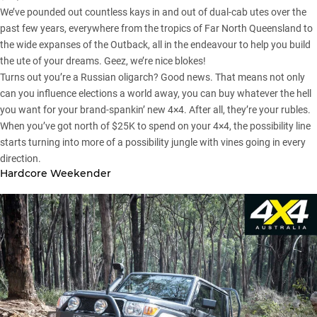
We’ve pounded out countless kays in and out of dual-cab utes over the
past few years, everywhere from the tropics of Far North
Queensland
to
the wide expanses of the Outback, all in the endeavour to help you build
the ute of your dreams. Geez, we’re nice blokes!
Turns out you’re a Russian oligarch? Good news. That means not only
can you influence elections a world away, you can buy whatever the hell
you want for your brand-spankin’ new 4×4. After all, they’re your rubles.
When you’ve got north of $25K to spend on your 4×4, the possibility line
starts turning into more of a possibility jungle with vines going in every
direction.
Hardcore Weekender