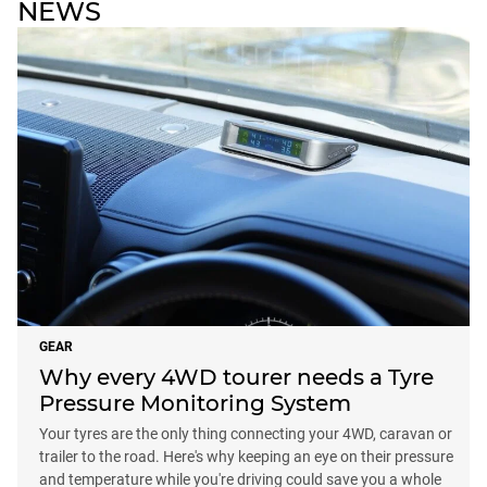
NEWS
GEAR
Why every 4WD tourer needs a Tyre
Pressure Monitoring System
Your tyres are the only thing connecting your 4WD, caravan or
trailer to the road. Here's why keeping an eye on their pressure
and temperature while you're driving could save you a whole