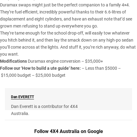
Duramax swaps might just be the perfect companion to a family 4×4.
They’re fuel efficient, incredibly powerful thanks to their 6.6-litres of
displacement and eight cylinders, and have an exhaust note that’d see
grown men refusing to stand up everywhere you go.
They’re tame enough for the school drop-off, will easily tow whatever
you hitch behind it, and then lay the smack down on any high-po sedan
you’ll come across at the lights. And stuff it, you’re rich anyway, do what
you want.
Modifications
Duramax engine conversion – $35,000+
Follow our ‘
How to build a ute guide
‘ here:
–
Less than $5000
–
$15,000 budget
–
$25,000 budget
Dan
EVERETT
Dan Everett is a contributor for 4X4
Australia.
Follow 4X4 Australia on Google