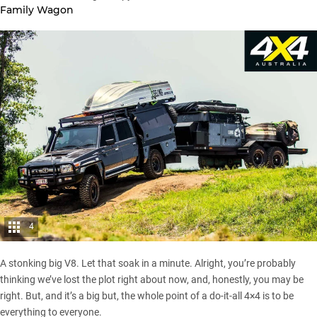
Family Wagon
4
A stonking big V8. Let that soak in a minute. Alright, you’re probably
thinking we’ve lost the plot right about now, and, honestly, you may be
right. But, and it’s a big but, the whole point of a do-it-all 4×4 is to be
everything to everyone.