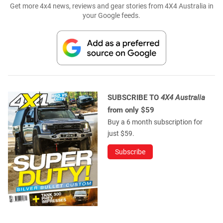
Get more 4x4 news, reviews and gear stories from 4X4 Australia in
your Google feeds.
SUBSCRIBE TO
4X4 Australia
from only $59
Buy a 6 month subscription for
just $59.
Subscribe