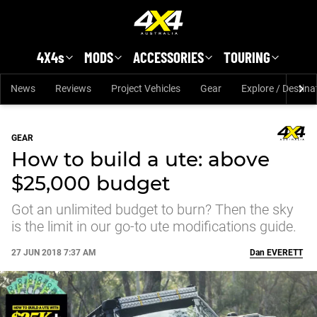
Skip to main content
4X4s
MODS
ACCESSORIES
TOURING
News
Reviews
Project Vehicles
Gear
Explore / Destina
GEAR
How to build a ute: above
$25,000 budget
Got an unlimited budget to burn? Then the sky
is the limit in our go-to ute modifications guide.
27 JUN 2018 7:37 AM
Dan
EVERETT