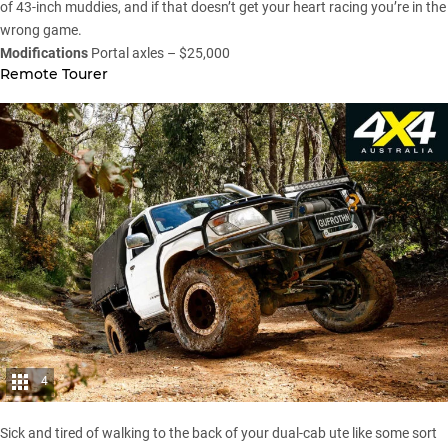
of 43-inch muddies, and if that doesn’t get your heart racing you’re in the
wrong game.
Modifications
Portal axles – $25,000
Remote Tourer
4
Sick and tired of walking to the back of your dual-cab ute like some sort