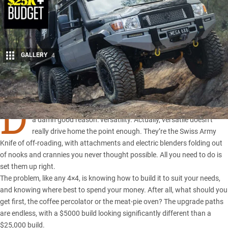
GALLERY
4
Share
D
UAL-cab utes
have taken the 4×4 market by storm, and it’s for
a damn good reason: versatility. Actually, versatile doesn’t
really drive home the point enough. They’re the Swiss Army
Knife of off-roading, with attachments and electric blenders folding out
of nooks and crannies you never thought possible. All you need to do is
set them up right.
The problem, like any 4×4, is knowing how to build it to suit your needs,
and knowing where best to spend your money. After all, what should you
get first, the coffee percolator or the meat-pie oven? The upgrade paths
are endless, with
a $5000 build
looking significantly different than a
$25,000 build
.