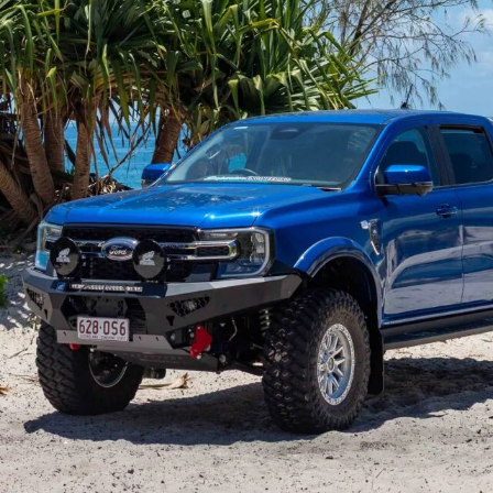
 top-selling ute for a reason. It brings real
vel of capability that suits everyone from
sive, and the Ranger feels perfectly at home both in the
r dual-cab, once you start adding weight, accessories,
ts limits. Touring loads place extra stress on key
-road impacts can push parts beyond what they were
 The Ranger is an excellent base, but maximising its
es targeted upgrades.