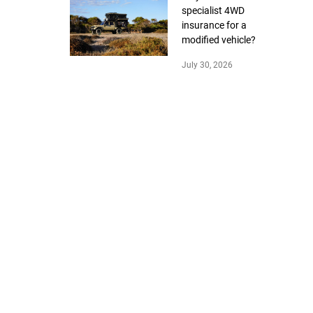
specialist 4WD
insurance for a
modified vehicle?
July 30, 2026