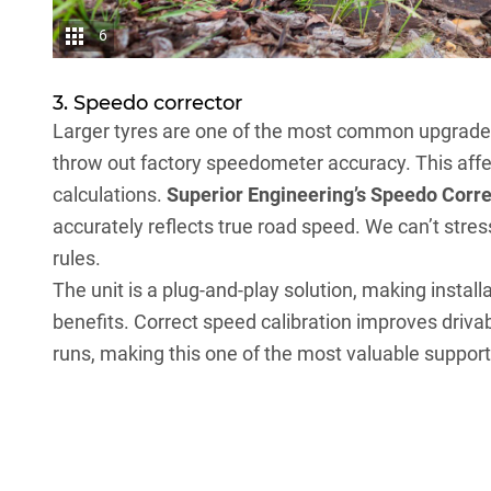
6
3. Speedo corrector
Larger tyres are one of the most common upgrade
throw out factory speedometer accuracy. This affec
calculations.
Superior Engineering’s Speedo Corre
accurately reflects true road speed. We can’t stres
rules.
The unit is a plug-and-play solution, making instal
benefits. Correct speed calibration improves driva
runs, making this one of the most valuable support