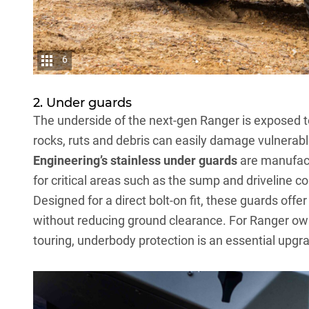
6
2. Under guards
The underside of the next-gen Ranger is exposed t
rocks, ruts and debris can easily damage vulnerabl
Engineering’s stainless under guards
are manufact
for critical areas such as the sump and driveline 
Designed for a direct bolt-on fit, these guards off
without reducing ground clearance. For Ranger ow
touring, underbody protection is an essential upgra