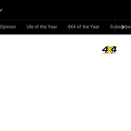
Opinion
Ute of the Year
4X4 of the Year
Subscribe