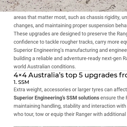
This is where
Superior Engineering
becomes a trust
set up correctly from day one. Their focus is not 
areas that matter most, such as chassis rigidity, u
changes, and maintaining proper suspension beha
These upgrades are designed to preserve the Ranger
confidence to tackle rougher tracks, carry more eq
Superior Engineering’s manufacturing and engineer
building a reliable and adventure-ready next-gen Ra
world Australian conditions.
4×4 Australia’s top 5 upgrades f
1. SSM
Extra weight, accessories or larger tyres can affec
Superior Engineering’s SSM solutions
ensure the R
maintaining handling, stability and interaction with
who tour, tow or equip their Ranger with additional