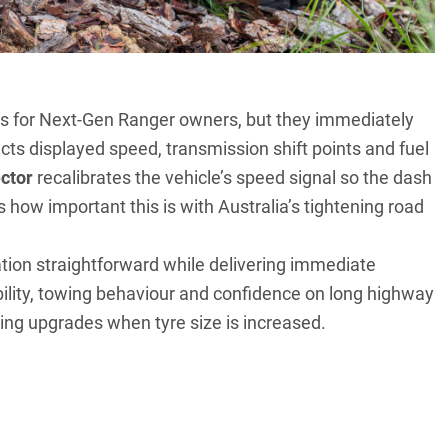
s for Next-Gen Ranger owners, but they immediately
ts displayed speed, transmission shift points and fuel
ctor
recalibrates the vehicle’s speed signal so the dash
s how important this is with Australia’s tightening road
lation straightforward while delivering immediate
bility, towing behaviour and confidence on long highway
ing upgrades when tyre size is increased.