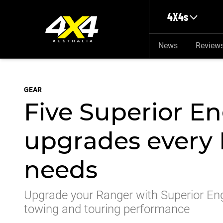
Skip to main content
4X4s
News
Review
GEAR
Five Superior E
upgrades every
needs
Upgrade your Ranger with Superior En
towing and touring performance