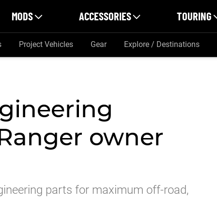
MODS
ACCESSORIES
TOURING
s
Project Vehicles
Gear
Explore / Destinations
ngineering
 Ranger owner
gineering parts for maximum off-road,