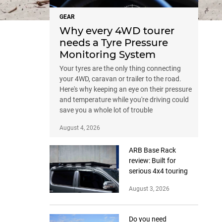
GEAR
Why every 4WD tourer
needs a Tyre Pressure
Monitoring System
Your tyres are the only thing connecting
your 4WD, caravan or trailer to the road.
Here's why keeping an eye on their pressure
and temperature while you're driving could
save you a whole lot of trouble
August 4, 2026
ARB Base Rack
review: Built for
serious 4x4 touring
August 3, 2026
Do you need