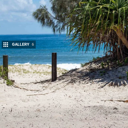
GALLERY
6
The next-generation Ford Ranger is Australia’s
performance, impressive refinement, and a le
trades and families to serious off-roaders.
The platform is strong, the powertrains are impres
city and on long outback roads. But like any popula
and bigger tyres, the factory setup begins to show i
components, front clearance tightens up, and off
designed to handle in harsh Australian conditions.
true off-road and towing performance often requir