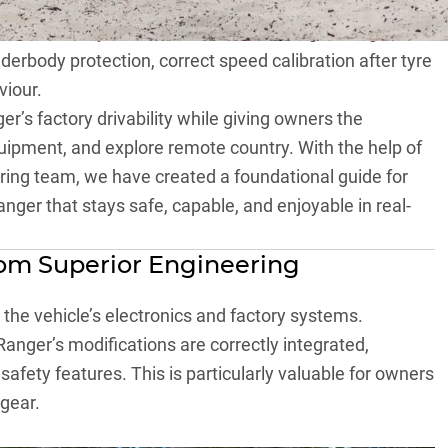
ed partner for Ranger owners who want their vehicle
on unnecessary modification but on strengthening the
nderbody protection, correct speed calibration after tyre
viour.
’s factory drivability while giving owners the
uipment, and explore remote country. With the help of
ing team, we have created a foundational guide for
nger that stays safe, capable, and enjoyable in real-
rom Superior Engineering
t the vehicle’s electronics and factory systems.
anger’s modifications are correctly integrated,
 safety features. This is particularly valuable for owners
 gear.