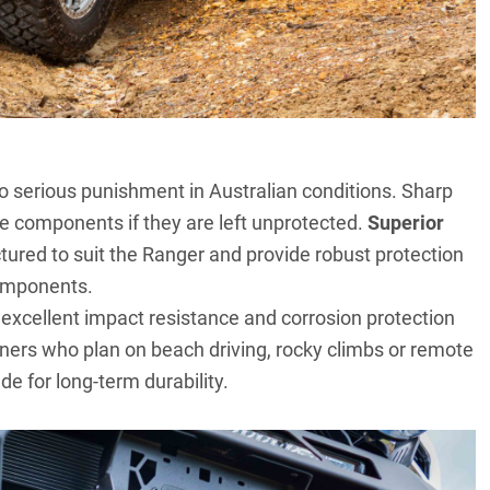
o serious punishment in Australian conditions. Sharp
e components if they are left unprotected.
Superior
ured to suit the Ranger and provide robust protection
components.
er excellent impact resistance and corrosion protection
ners who plan on beach driving, rocky climbs or remote
de for long-term durability.