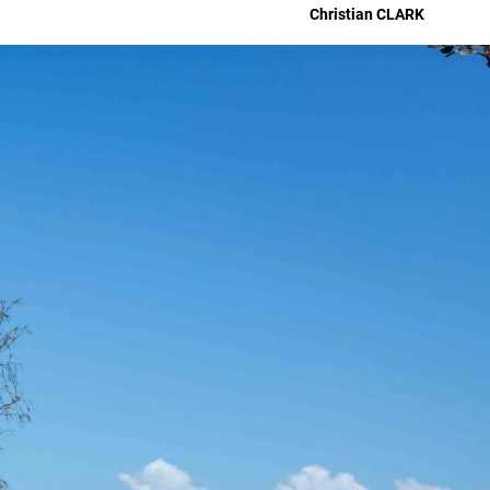
Christian
CLARK