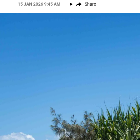
15 JAN 2026 9:45 AM
Share