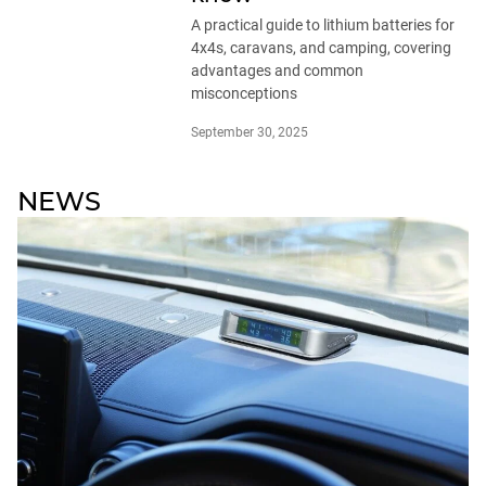
A practical guide to lithium batteries for
4x4s, caravans, and camping, covering
advantages and common
misconceptions
September 30, 2025
NEWS