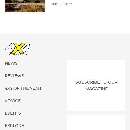
July 30, 2026
NEWS
REVIEWS
SUBSCRIBE TO OUR
4X4 OF THE YEAR
MAGAZINE
ADVICE
EVENTS
EXPLORE