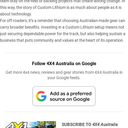
team stay on the field or backing projects that create lasting change. In
this way, the story of
Custom Lithium
is as much about people as it is
about technology.
For off-roaders, it’s a reminder that choosing Australian-made gear can
carry broader benefits. Investing in a Custom Lithium setup means not
just securing dependable power for the track, but also helping sustain a
business that puts community and values at the heart of its operation.
Follow 4X4 Australia on Google
Get more 4x4 news, reviews and gear stories from 4X4 Australia in
your Google feeds.
SUBSCRIBE TO
4X4 Australia