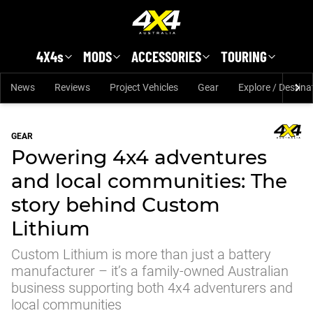
Skip to main content
4X4s
MODS
ACCESSORIES
TOURING
News
Reviews
Project Vehicles
Gear
Explore / Destina
GEAR
Powering 4x4 adventures
and local communities: The
story behind Custom
Lithium
Custom Lithium is more than just a battery
manufacturer – it’s a family-owned Australian
business supporting both 4x4 adventurers and
local communities