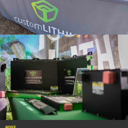
Founded with the goal of producing ultra-compact, high-capacity lithium
batteries, Custom Lithium’s products are designed to cope with the
punishing conditions that remote touring dishes out. From corrugated
tracks in the desert to humid coastal campsites, reliability is what makes
the difference between a hassle-free adventure and a ruined trip.
ADVICE