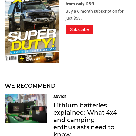
from only $59
Buy a 6 month subscription for
just $59.
Subscribe
WE RECOMMEND
ADVICE
Lithium batteries
explained: What 4x4
and camping
enthusiasts need to
know