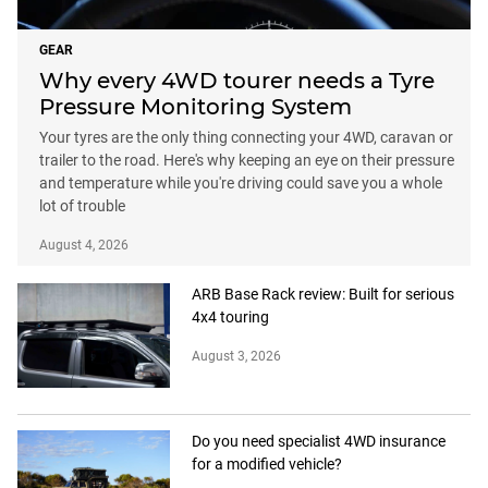
GEAR
Why every 4WD tourer needs a Tyre
Pressure Monitoring System
Your tyres are the only thing connecting your 4WD, caravan or
trailer to the road. Here's why keeping an eye on their pressure
and temperature while you're driving could save you a whole
lot of trouble
August 4, 2026
ARB Base Rack review: Built for serious
4x4 touring
August 3, 2026
Do you need specialist 4WD insurance
for a modified vehicle?