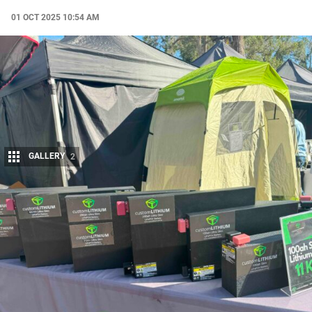
01 OCT 2025 10:54 AM
GALLERY
2
Share
For anyone who’s spent time touring Australia, one truth
becomes clear: the gear you take with you is only as good as
its weakest link.
Power, in particular, can make or break a trip. That’s where
Custom
Lithium
, a family-owned company out of Brendale, Queensland, has
carved out a reputation among 4×4 owners and travellers.