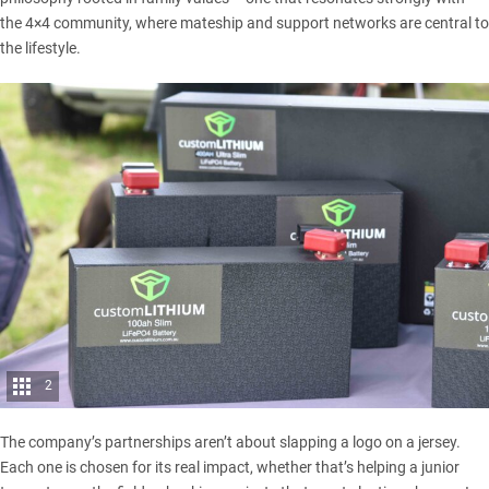
the 4×4 community, where mateship and support networks are central to
the lifestyle.
2
The company’s partnerships aren’t about slapping a logo on a jersey.
Each one is chosen for its real impact, whether that’s helping a junior