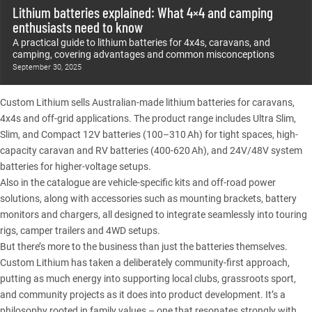
Lithium batteries explained: What 4×4 and camping
enthusiasts need to know
A practical guide to lithium batteries for 4x4s, caravans, and
camping, covering advantages and common misconceptions
September 30, 2025
Custom Lithium
sells Australian-made lithium batteries for caravans,
4x4s and off-grid applications. The product range includes Ultra Slim,
Slim, and Compact 12V batteries (100–310 Ah) for tight spaces, high-
capacity caravan and RV batteries (400-620 Ah), and 24V/48V system
batteries for higher-voltage setups.
Also in the catalogue are vehicle-specific kits and off-road power
solutions, along with accessories such as mounting brackets, battery
monitors and chargers, all designed to integrate seamlessly into touring
rigs, camper trailers and 4WD setups.
But there’s more to the business than just the batteries themselves.
Custom Lithium
has taken a deliberately community-first approach,
putting as much energy into supporting local clubs, grassroots sport,
and community projects as it does into product development. It’s a
philosophy rooted in family values – one that resonates strongly with