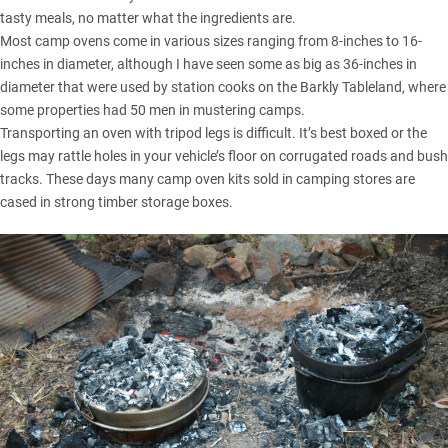
tasty meals, no matter what the ingredients are.
Most camp ovens come in various sizes ranging from 8-inches to 16-
inches in diameter, although I have seen some as big as 36-inches in
diameter that were used by station cooks on the Barkly Tableland, where
some properties had 50 men in mustering camps.
Transporting an oven with tripod legs is difficult. It’s best boxed or the
legs may rattle holes in your vehicle’s floor on corrugated roads and bush
tracks. These days many camp oven kits sold in camping stores are
cased in strong timber storage boxes.