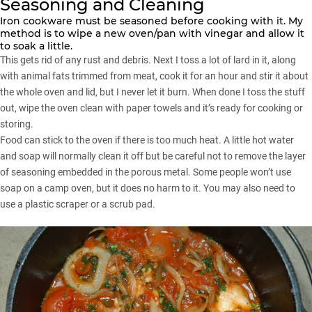
Seasoning and Cleaning
Iron cookware must be seasoned before cooking with it. My
method is to wipe a new oven/pan with vinegar and allow it
to soak a little.
This gets rid of any rust and debris. Next I toss a lot of lard in it, along
with animal fats trimmed from meat, cook it for an hour and stir it about
the whole oven and lid, but I never let it burn. When done I toss the stuff
out, wipe the oven clean with paper towels and it’s ready for cooking or
storing.
Food can stick to the oven if there is too much heat. A little hot water
and soap will normally clean it off but be careful not to remove the layer
of seasoning embedded in the porous metal. Some people won’t use
soap on a camp oven, but it does no harm to it. You may also need to
use a plastic scraper or a scrub pad.