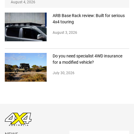
August 4, 2026
ARB Base Rack review: Built for serious
4x4 touring
August 3, 2026
Do you need specialist 4WD insurance
for a modified vehicle?
July 30, 2026
NEWS