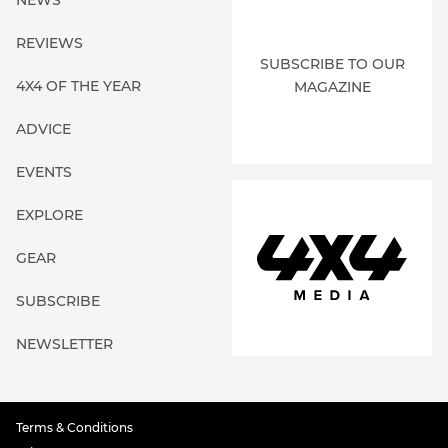
REVIEWS
SUBSCRIBE TO OUR
4X4 OF THE YEAR
MAGAZINE
ADVICE
EVENTS
EXPLORE
GEAR
SUBSCRIBE
NEWSLETTER
Terms & Conditions