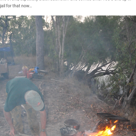
jail for that now…