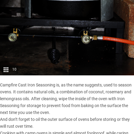
10
Campfire Cast Iron Seasoning is, as the name suggests, used to season
ovens. It contains natural oils, a combination of coconut, rosemary and
lemongrass oils. After cleaning, wipe the inside of the oven with Iron
Seasoning for storage to prevent food from baking on the surface the
next time you use the oven.
And don’t forget to oil the outer surface of ovens before storing or they
will rust over time.
Cooking with camp ovens is simple and almost foolproof, while caring