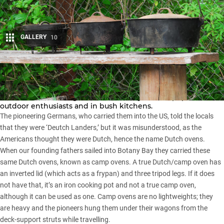
GALLERY
10
Share
Cast iron cooking pots, pans and camp ovens are amongst
man’s oldest cooking utensils and they are still popular with
outdoor enthusiasts and in bush kitchens.
The pioneering Germans, who carried them into the US, told the locals
that they were ‘Deutch Landers,’ but it was misunderstood, as the
Americans thought they were Dutch, hence the name Dutch ovens.
When our founding fathers sailed into Botany Bay they carried these
same Dutch ovens, known as camp ovens. A true Dutch/camp oven has
an inverted lid (which acts as a frypan) and three tripod legs. If it does
not have that, it’s an iron cooking pot and not a true camp oven,
although it can be used as one. Camp ovens are no lightweights; they
are heavy and the pioneers hung them under their wagons from the
deck-support struts while travelling.