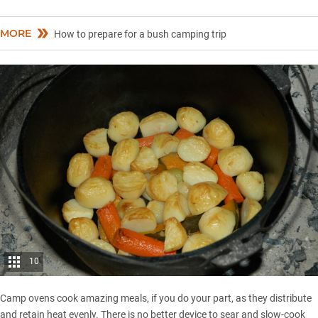
MORE
How to prepare for a bush camping trip
10
Camp ovens cook amazing meals, if you do your part, as they distribute
and retain heat evenly. There is no better device to sear and slow-cook