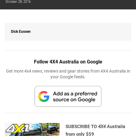
October 28, 2016
Dick Eussen
Follow 4X4 Australia on Google
Get more 4x4 news, reviews and gear stories from 4X4 Australia in
your Google feeds.
SUBSCRIBE TO
4X4 Australia
from only $59