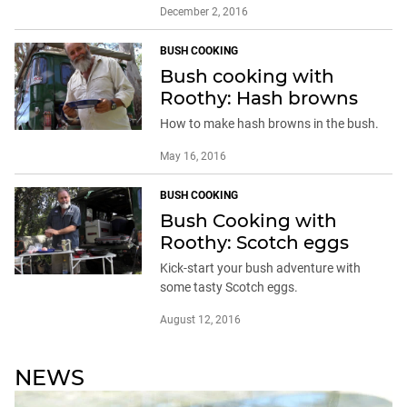
December 2, 2016
BUSH COOKING
Bush cooking with
Roothy: Hash browns
How to make hash browns in the bush.
May 16, 2016
BUSH COOKING
Bush Cooking with
Roothy: Scotch eggs
Kick-start your bush adventure with
some tasty Scotch eggs.
August 12, 2016
NEWS