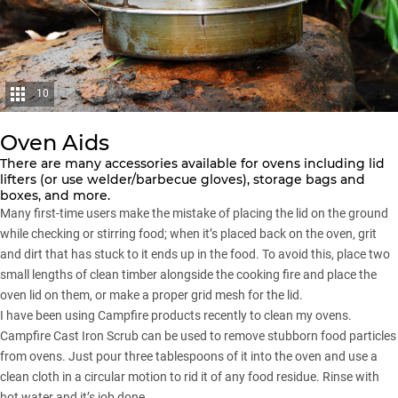
10
Oven Aids
There are many accessories available for ovens including lid
lifters (or use welder/barbecue gloves), storage bags and
boxes, and more.
Many first-time users make the mistake of placing the lid on the ground
while checking or stirring food; when it’s placed back on the oven, grit
and dirt that has stuck to it ends up in the food. To avoid this, place two
small lengths of clean timber alongside the cooking fire and place the
oven lid on them, or make a proper grid mesh for the lid.
I have been using Campfire products recently to clean my ovens.
Campfire Cast Iron Scrub can be used to remove stubborn food particles
from ovens. Just pour three tablespoons of it into the oven and use a
clean cloth in a circular motion to rid it of any food residue. Rinse with
hot water and it’s job done.