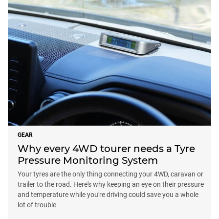
GEAR
Why every 4WD tourer needs a Tyre
Pressure Monitoring System
Your tyres are the only thing connecting your 4WD, caravan or
trailer to the road. Here's why keeping an eye on their pressure
and temperature while you're driving could save you a whole
lot of trouble