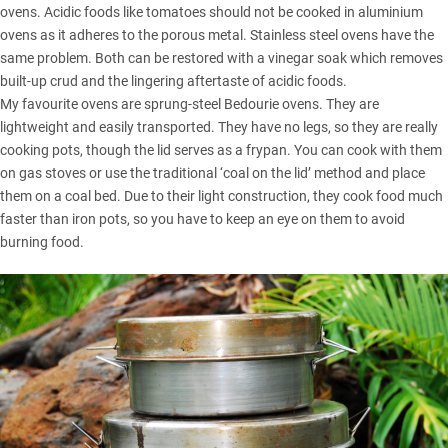
ovens. Acidic foods like tomatoes should not be cooked in aluminium
ovens as it adheres to the porous metal. Stainless steel ovens have the
same problem. Both can be restored with a vinegar soak which removes
built-up crud and the lingering aftertaste of acidic foods.
My favourite ovens are sprung-steel Bedourie ovens. They are
lightweight and easily transported. They have no legs, so they are really
cooking pots, though the lid serves as a frypan. You can cook with them
on gas stoves or use the traditional ‘coal on the lid’ method and place
them on a coal bed. Due to their light construction, they cook food much
faster than iron pots, so you have to keep an eye on them to avoid
burning food.