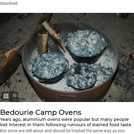
dissolved.
10
Bedourie Camp Ovens
Years ago, aluminium ovens were popular but many people
lost interest in them following rumours of stained food taste.
But some are still about and should be treated the same way as iron