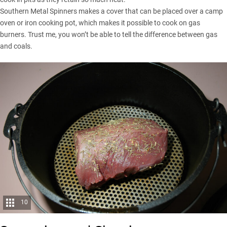
Southern Metal Spinners makes a cover that can be placed over a camp
oven or iron cooking pot, which makes it possible to cook on gas
burners. Trust me, you won’t be able to tell the difference between gas
and coals.
10