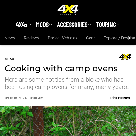
Skip to main content
4X4s
MODS
ACCESSORIES
TOURING
News
Reviews
Project Vehicles
Gear
Explore / Destina
GEAR
Cooking with camp ovens
Here are some hot tips from a bloke who has
been using camp ovens for many, many years…
09 NOV 2024 10:00 AM
Dick Eussen