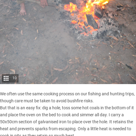
10
We often use the same cooking process on our fishing and hunting trips,
though care must be taken to avoid bushfire risks.
But that is an easy fix: dig a hole, toss some hot coals in the bottom of it
and place the oven on the bed to cook and simmer all day. I carry a
50x50cm section of galvanised iron to place over the hole. It retains the
heat and prevents sparks from escaping. Only a little heat is needed to
cook in pits as they retain so much heat.