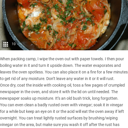
10
When packing camp, I wipe the oven out with paper towels. I then pour
boiling water in it and turn it upside down. The water evaporates and
leaves the oven spotless. You can also place it on a fire for a few minutes
to get rid of any moisture. Don’t leave any water in it or it will rust.
Once dry, coat the inside with cooking oil, toss a few pages of crumpled
newspaper in the oven, and store it with the lid on until needed. The
newspaper soaks up moisture. It’s an old bush trick, long forgotten.
You can even clean a badly rusted oven with vinegar; soak it in vinegar
for a while but keep an eye on it or the acid will eat the oven away if left
overnight. You can treat lightly rusted surfaces by brushing/wiping
vinegar on the area, but make sure you wash it off after the rust has