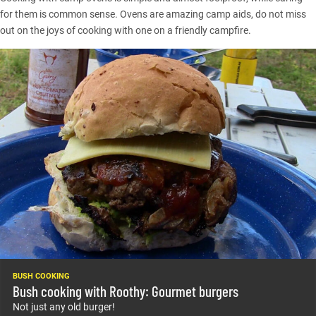
for them is common sense. Ovens are amazing camp aids, do not miss
out on the joys of cooking with one on a friendly campfire.
BUSH COOKING
Bush cooking with Roothy: Gourmet burgers
Not just any old burger!