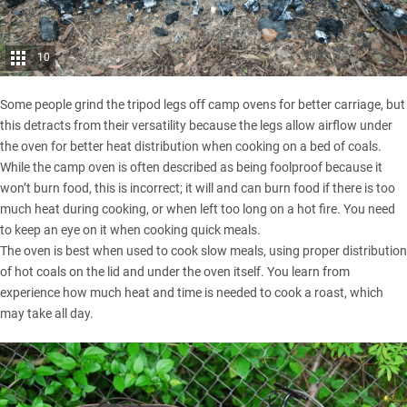
10
Some people grind the tripod legs off camp ovens for better carriage, but
this detracts from their versatility because the legs allow airflow under
the oven for better heat distribution when cooking on a bed of coals.
While the camp oven is often described as being foolproof because it
won’t burn food, this is incorrect; it will and can burn food if there is too
much heat during cooking, or when left too long on a hot fire. You need
to keep an eye on it when cooking quick meals.
The oven is best when used to cook slow meals, using proper distribution
of hot coals on the lid and under the oven itself. You learn from
experience how much heat and time is needed to cook a roast, which
may take all day.