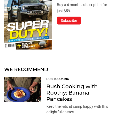
Buy a 6 month subscription for
just $59.
Subscribe
WE RECOMMEND
BUSH COOKING
Bush Cooking with
Roothy: Banana
Pancakes
Keep the kids at camp happy with this
delightful dessert.