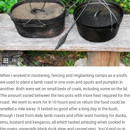
10
When I worked in mustering, fencing and ringbarking camps as a youth,
we used to place a lamb roast in one oven and spuds and pumpkin in
another. Both were set on small beds of coals, including some on the lid.
The amount varied between the two pots with more heat required for the
roast. We went to work for 8-10 hours and on return the food could be
smelled a mile away. It tasted so good after a long day in the bush,
though I tired from daily lamb roasts and often went hunting for ducks,
emu, bustard and kangaroo, all which tasted amazing when cooked in
the ovens, especially black duck stew and corned emu. You’d end up in