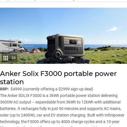
24
Anker Solix F3000 portable power
station
RRP:
$4999 (currently offering a $2999 sign-up deal)
The Anker SOLIX F3000 is a 3kWh portable power station delivering
3600W AC output – expandable from 3kWh to 12kWh with additional
batteries. It recharges fully in just 90 minutes and supports AC mains,
solar (up to 2400W), car and EV station charging. Built with Infinipower
technology, the F3000 offers up to 4000 charge cycles and a 10-year