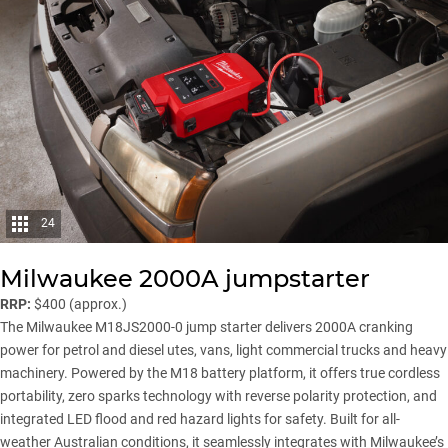
24
Milwaukee 2000A jumpstarter
RRP:
$400 (approx.)
The Milwaukee M18JS2000-0 jump starter delivers 2000A cranking
power for petrol and diesel utes, vans, light commercial trucks and heavy
machinery. Powered by the M18 battery platform, it offers true cordless
portability, zero sparks technology with reverse polarity protection, and
integrated LED flood and red hazard lights for safety. Built for all-
weather Australian conditions, it seamlessly integrates with Milwaukee’s