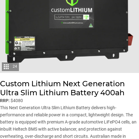
24
Custom Lithium Next Generation
Ultra Slim Lithium Battery 400ah
RRP:
$4080
This Next Generation Ultra Slim Lithium Battery delivers high-
performance and reliable power in a compact, lightweight design. The
battery is equipped with premium A-grade automotive LiFePO4 cells, an
inbuilt Heltech BMS with active balancer, and protection against
overheating, over-discharge and short circuits. Australian made in