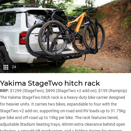
24
Yakima StageTwo hitch rack
RRP:
$1299 (StageTwo); $899 (StageTwo +2 add-on); $159 (RampUp)
The Yakima StageTwo hitch rack is a heavy-duty bike carrier designed
for heavier units. It carries two bikes, expandable to four with the
StageTwo +2 add-on, supporting on-road and RV loads up to 31.75kg
per bike and off-road up to 19kg per bike. The rack features tiered,
adjustable Stadium Seating trays, 40mm extra clearance behind open
tailgates, a smooth tilt mechanism, and a folding design for storage.