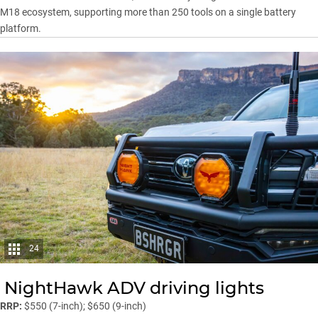
M18 ecosystem, supporting more than 250 tools on a single battery
platform.
24
NightHawk ADV driving lights
RRP:
$550 (7-inch); $650 (9-inch)