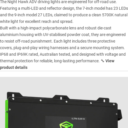
The Night Hawk ADV driving lights are engineered for off-road use.
Featuring a multi-LED and reflector design, the 7-inch model has 23 LEDs
and the 9-inch model 27 LEDs, claimed to produce a clean 5700K natural
white light for excellent reach and spread.
Built with a high-impact polycarbonate lens and robust die-cast
aluminium housing with UV-stabilised powder coat, they are engineered
to resist off-road punishment. Each light includes three protective
covers, plug-and-play wiring harnesses and a secure mounting system.
IP68 and IP69K rated, Australian tested, and designed with voltage and
thermal protection for reliable, long-lasting performance. 🔧
View
product details