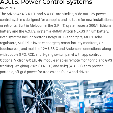
A.X.I.S. Power Control Systems
RRP:
POA
The Arizon 4X4 G.R.I.T. and A.X.I.S. are slimline, slide-out 12V power
control systems designed for canopies and suitable for new installations
or retrofits. Built in Melbourne, the G.R.I.T. system uses a 300Ah lithium
battery and the A.X.I.S. system a 460Ah Arizon NEXUS lithium battery.
Both systems include Victron Energy DC-DC chargers, MPPT solar
regulators, MultiPlus inverter chargers, smart battery monitors, GX
touchscreen, and multiple 12V, USB-C and Anderson connections, along
with double GPO, RCD, and 8-gang switch panel with app control.
Optional Victron GX LTE 4G module enables remote monitoring and GPS
tracking. Weighing 70kg (G.R.I.T.) and 95kg (A.X.I.S.), they provide
portable, off-grid power for tradies and four-wheel drivers.