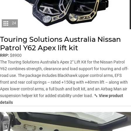
24
Touring Solutions Australia Nissan
Patrol Y62 Apex lift kit
RRP:
$8900
The Touring Solutions Australia’s Apex 2″ Lift Kit for the Nissan Patrol
Y62 combines strength, clearance and load support for touring and off-
road use. The package includes Blackhawk upper control arms, EFS
front and rear coil springs – rated +150kg with +40mm lift – along with
Apex lower control arms, a full bush and bolt kit, and an Airbag Man air
suspension helper kit for added stability under load. 🔧
View product
details