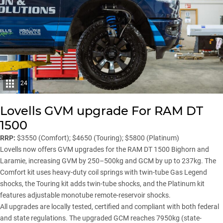
24
Lovells GVM upgrade For RAM DT
1500
RRP:
$3550 (Comfort); $4650 (Touring); $5800 (Platinum)
Lovells now offers GVM upgrades for the RAM DT 1500 Bighorn and
Laramie, increasing GVM by 250–500kg and GCM by up to 237kg. The
Comfort kit uses heavy-duty coil springs with twin-tube Gas Legend
shocks, the Touring kit adds twin-tube shocks, and the Platinum kit
features adjustable monotube remote-reservoir shocks.
All upgrades are locally tested, certified and compliant with both federal
and state regulations. The upgraded GCM reaches 7950kg (state-