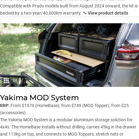
Compatible with Prado models built from August 2024 onward, the kit is
backed by a two-year/40,000km warranty. 🔧
View product details
24
Yakima MOD System
RRP:
From $1079 (HomeBase); from $749 (MOD Topper); from $25
(accessories)
The
Yakima
MOD System is a modular aluminium storage solution for
4x4s. The HomeBase installs without drilling, carries 45kg in the drawer
and 113kg on top, and connects to MOD Toppers, stretch nets or