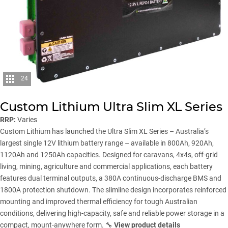
24
Custom Lithium Ultra Slim XL Series
RRP:
Varies
Custom Lithium has launched the Ultra Slim XL Series – Australia’s
largest single 12V lithium battery range – available in 800Ah, 920Ah,
1120Ah and 1250Ah capacities. Designed for caravans, 4x4s, off-grid
living, mining, agriculture and commercial applications, each battery
features dual terminal outputs, a 380A continuous-discharge BMS and
1800A protection shutdown. The slimline design incorporates reinforced
mounting and improved thermal efficiency for tough Australian
conditions, delivering high-capacity, safe and reliable power storage in a
compact, mount-anywhere form. 🔧
View product details