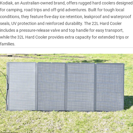
Kodiak, an Australian-owned brand, offers rugged hard coolers designed
for camping, road trips and off-grid adventures. Built for tough local
conditions, they feature five-day ice retention, leakproof and waterproof
seals, UV protection and reinforced durability. The 22L Hard Cooler
includes a pressure-release valve and top handle for easy transport,
while the 32L Hard Cooler provides extra capacity for extended trips or
families.