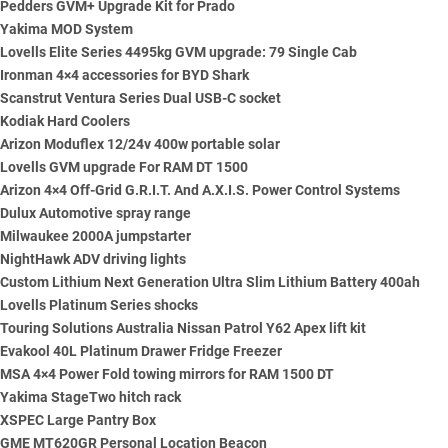
Pedders GVM+ Upgrade Kit for Prado
Yakima MOD System
Lovells Elite Series 4495kg GVM upgrade: 79 Single Cab
Ironman 4×4 accessories for BYD Shark
Scanstrut Ventura Series Dual USB-C socket
Kodiak Hard Coolers
Arizon Moduflex 12/24v 400w portable solar
Lovells GVM upgrade For RAM DT 1500
Arizon 4×4 Off-Grid G.R.I.T. And A.X.I.S. Power Control Systems
Dulux Automotive spray range
Milwaukee 2000A jumpstarter
NightHawk ADV driving lights
Custom Lithium Next Generation Ultra Slim Lithium Battery 400ah
Lovells Platinum Series shocks
Touring Solutions Australia Nissan Patrol Y62 Apex lift kit
Evakool 40L Platinum Drawer Fridge Freezer
MSA 4×4 Power Fold towing mirrors for RAM 1500 DT
Yakima StageTwo hitch rack
XSPEC Large Pantry Box
GME MT620GR Personal Location Beacon