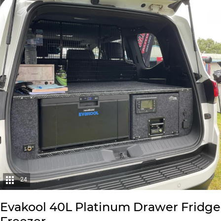
24
Evakool 40L Platinum Drawer Fridge