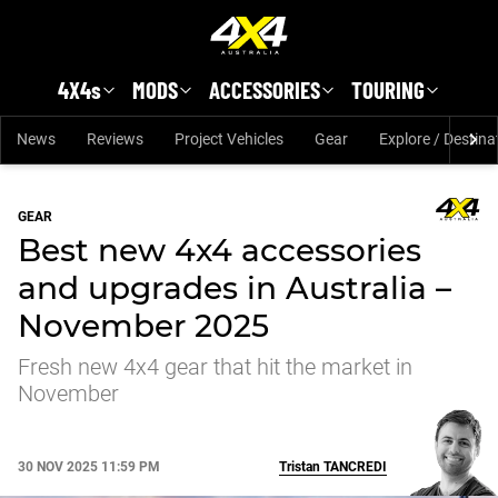
Skip to main content
4X4s
MODS
ACCESSORIES
TOURING
News
Reviews
Project Vehicles
Gear
Explore / Destina
GEAR
Best new 4x4 accessories
and upgrades in Australia –
November 2025
Fresh new 4x4 gear that hit the market in
November
30 NOV 2025 11:59 PM
Tristan
TANCREDI