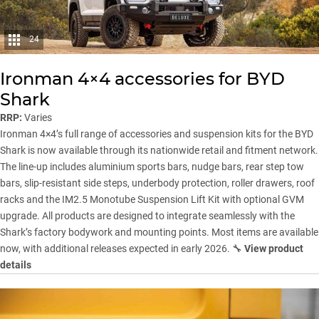
24
Ironman 4×4 accessories for BYD
Shark
RRP:
Varies
Ironman 4×4’s full range of accessories and suspension kits for the BYD
Shark is now available through its nationwide retail and fitment network.
The line-up includes aluminium sports bars, nudge bars, rear step tow
bars, slip-resistant side steps, underbody protection, roller drawers, roof
racks and the IM2.5 Monotube Suspension Lift Kit with optional GVM
upgrade. All products are designed to integrate seamlessly with the
Shark’s factory bodywork and mounting points. Most items are available
now, with additional releases expected in early 2026. 🔧
View product
details