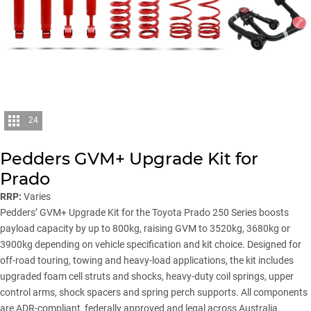
24
Pedders GVM+ Upgrade Kit for
Prado
RRP:
Varies
Pedders
’ GVM+ Upgrade Kit for the Toyota Prado 250 Series boosts
payload capacity by up to 800kg, raising GVM to 3520kg, 3680kg or
3900kg depending on vehicle specification and kit choice. Designed for
off-road touring, towing and heavy-load applications, the kit includes
upgraded foam cell struts and shocks, heavy-duty coil springs, upper
control arms, shock spacers and spring perch supports. All components
are ADR-compliant, federally approved and legal across Australia.