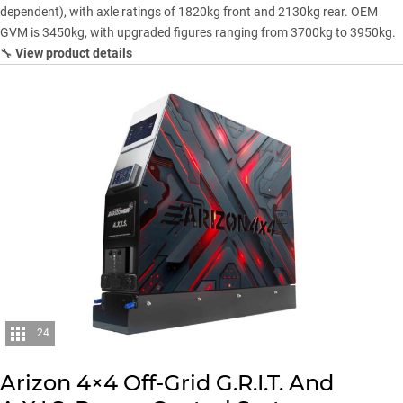
dependent), with axle ratings of 1820kg front and 2130kg rear. OEM
GVM is 3450kg, with upgraded figures ranging from 3700kg to 3950kg.
🔧
View product details
24
Arizon 4×4 Off-Grid G.R.I.T. And