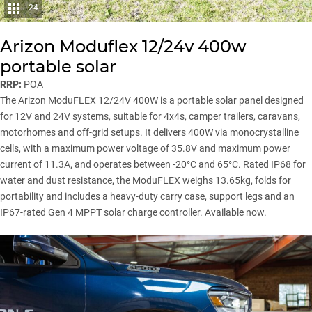
24
Arizon Moduflex 12/24v 400w
portable solar
RRP:
POA
The Arizon ModuFLEX 12/24V 400W is a portable solar panel designed
for 12V and 24V systems, suitable for 4x4s, camper trailers, caravans,
motorhomes and off-grid setups. It delivers 400W via monocrystalline
cells, with a maximum power voltage of 35.8V and maximum power
current of 11.3A, and operates between -20°C and 65°C. Rated IP68 for
water and dust resistance, the ModuFLEX weighs 13.65kg, folds for
portability and includes a heavy-duty carry case, support legs and an
IP67-rated Gen 4 MPPT solar charge controller. Available now.