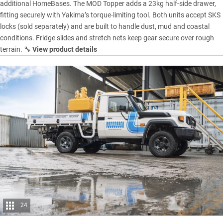
additional HomeBases. The MOD Topper adds a 23kg half-side drawer,
fitting securely with Yakima’s torque-limiting tool. Both units accept SKS
locks (sold separately) and are built to handle dust, mud and coastal
conditions. Fridge slides and stretch nets keep gear secure over rough
terrain. 🔧
View product details
24