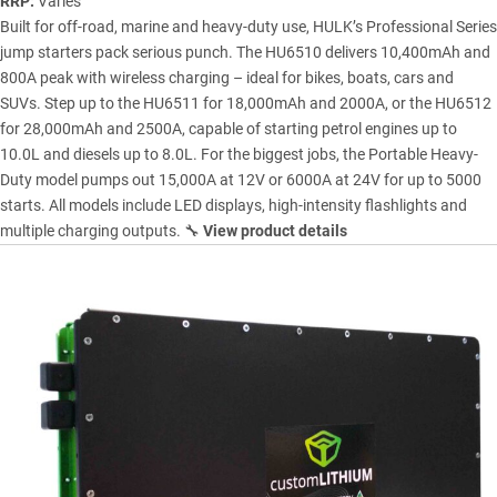
RRP:
Varies
Built for off-road, marine and heavy-duty use, HULK’s Professional Series
jump starters pack serious punch. The HU6510 delivers 10,400mAh and
800A peak with wireless charging – ideal for bikes, boats, cars and
SUVs. Step up to the HU6511 for 18,000mAh and 2000A, or the HU6512
for 28,000mAh and 2500A, capable of starting petrol engines up to
10.0L and diesels up to 8.0L. For the biggest jobs, the Portable Heavy-
Duty model pumps out 15,000A at 12V or 6000A at 24V for up to 5000
starts. All models include LED displays, high-intensity flashlights and
multiple charging outputs. 🔧
View product details