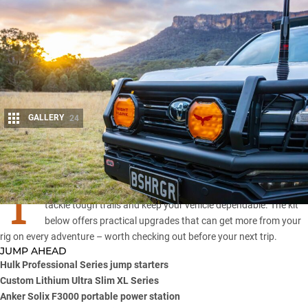
GALLERY
24
Share
T
he 4×4 aftermarket evolves fast, with new gear designed to
tackle tough trails and keep your vehicle dependable. The kit
below offers practical upgrades that can get more from your
rig on every adventure – worth checking out before your next trip.
JUMP AHEAD
Hulk Professional Series jump starters
Custom Lithium Ultra Slim XL Series
Anker Solix F3000 portable power station