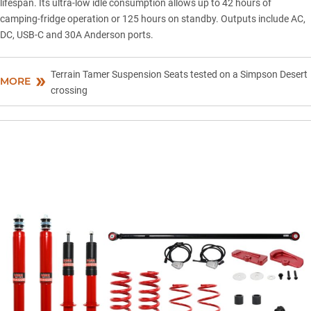
lifespan. Its ultra-low idle consumption allows up to 42 hours of
camping-fridge operation or 125 hours on standby. Outputs include AC,
DC, USB-C and 30A Anderson ports.
Terrain Tamer Suspension Seats tested on a Simpson Desert
MORE
crossing