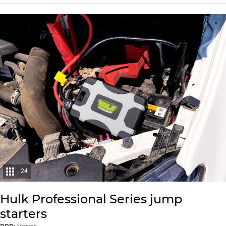
24
Hulk Professional Series jump
starters