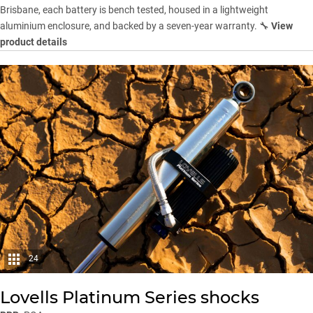
Brisbane, each battery is bench tested, housed in a lightweight
aluminium enclosure, and backed by a seven-year warranty. 🔧
View
product details
24
Lovells Platinum Series shocks