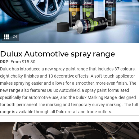
24
Dulux Automotive spray range
RRP:
From $15.30
Dulux has introduced a new spray paint range that includes 37 colours,
eight chalky finishes and 13 decorative effects. A soft-touch applicator
makes spraying easier and allows for a smoother, more even finish. The
new range also features Dulux AutoShield, a spray paint formulated
specifically for automotive use, and the Dulux Marking Range, designed
for both permanent line marking and temporary survey marking. The full
range is available through all Dulux retail and trade outlets.