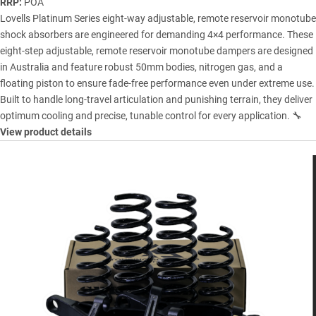
RRP:
POA
Lovells Platinum Series eight-way adjustable, remote reservoir monotube
shock absorbers are engineered for demanding 4×4 performance. These
eight-step adjustable, remote reservoir monotube dampers are designed
in Australia and feature robust 50mm bodies, nitrogen gas, and a
floating piston to ensure fade-free performance even under extreme use.
Built to handle long-travel articulation and punishing terrain, they deliver
optimum cooling and precise, tunable control for every application. 🔧
View product details