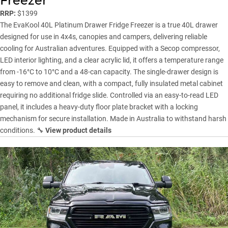
Freezer
RRP:
$1399
The EvaKool 40L Platinum Drawer Fridge Freezer is a true 40L drawer
designed for use in 4x4s, canopies and campers, delivering reliable
cooling for Australian adventures. Equipped with a Secop compressor,
LED interior lighting, and a clear acrylic lid, it offers a temperature range
from -16°C to 10°C and a 48-can capacity. The single-drawer design is
easy to remove and clean, with a compact, fully insulated metal cabinet
requiring no additional fridge slide. Controlled via an easy-to-read LED
panel, it includes a heavy-duty floor plate bracket with a locking
mechanism for secure installation. Made in Australia to withstand harsh
conditions. 🔧
View product details