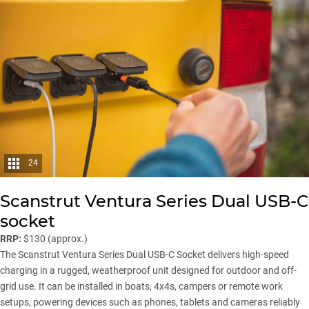
24
Scanstrut Ventura Series Dual USB-C
socket
RRP:
$130 (approx.)
The Scanstrut Ventura Series Dual USB-C Socket delivers high-speed
charging in a rugged, weatherproof unit designed for outdoor and off-
grid use. It can be installed in boats, 4x4s, campers or remote work
setups, powering devices such as phones, tablets and cameras reliably