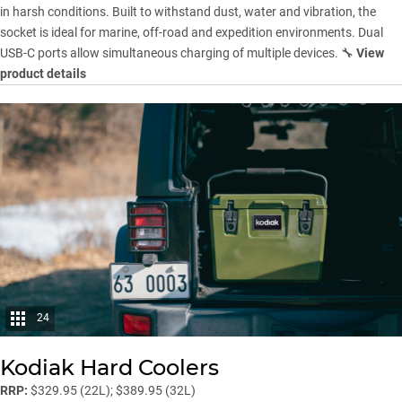
in harsh conditions. Built to withstand dust, water and vibration, the
socket is ideal for marine, off-road and expedition environments. Dual
USB-C ports allow simultaneous charging of multiple devices. 🔧
View
product details
24
Kodiak Hard Coolers
RRP:
$329.95 (22L); $389.95 (32L)