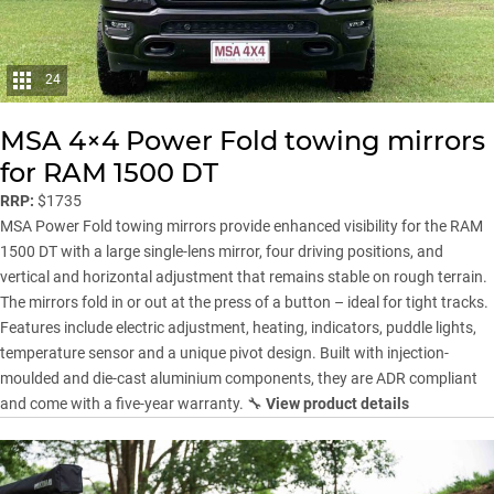
24
MSA 4×4 Power Fold towing mirrors
for RAM 1500 DT
RRP:
$1735
MSA Power Fold towing mirrors provide enhanced visibility for the RAM
1500 DT with a large single-lens mirror, four driving positions, and
vertical and horizontal adjustment that remains stable on rough terrain.
The mirrors fold in or out at the press of a button – ideal for tight tracks.
Features include electric adjustment, heating, indicators, puddle lights,
temperature sensor and a unique pivot design. Built with injection-
moulded and die-cast aluminium components, they are ADR compliant
and come with a five-year warranty. 🔧
View product details