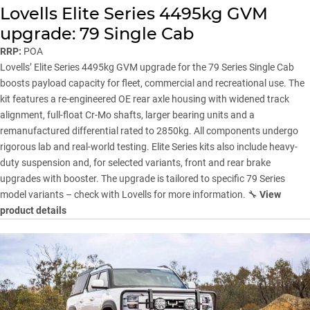
Lovells Elite Series 4495kg GVM
upgrade: 79 Single Cab
RRP:
POA
Lovells
’ Elite Series 4495kg GVM upgrade for the 79 Series Single Cab
boosts payload capacity for fleet, commercial and recreational use. The
kit features a re-engineered OE rear axle housing with widened track
alignment, full-float Cr-Mo shafts, larger bearing units and a
remanufactured differential rated to 2850kg. All components undergo
rigorous lab and real-world testing. Elite Series kits also include heavy-
duty suspension and, for selected variants, front and rear brake
upgrades with booster. The upgrade is tailored to specific 79 Series
model variants – check with Lovells for more information. 🔧
View
product details