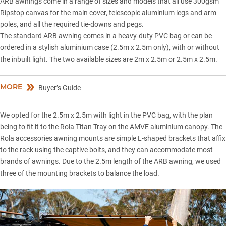
ARB awnings come in a range of sizes and models that all use 300gsm
Ripstop canvas for the main cover, telescopic aluminium legs and arm
poles, and all the required tie-downs and pegs.
The standard ARB awning comes in a heavy-duty PVC bag or can be
ordered in a stylish aluminium case (2.5m x 2.5m only), with or without
the inbuilt light. The two available sizes are 2m x 2.5m or 2.5m x 2.5m.
MORE
Buyer’s Guide
We opted for the 2.5m x 2.5m with light in the PVC bag, with the plan
being to fit it to the Rola Titan Tray on the
AMVE aluminium canopy
. The
Rola accessories awning mounts are simple L-shaped brackets that affix
to the rack using the captive bolts, and they can accommodate most
brands of awnings. Due to the 2.5m length of the ARB awning, we used
three of the mounting brackets to balance the load.