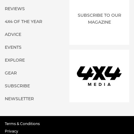
REVIEWS
SUBSCRIBE TO OUR
4X4 OF THE YEAR
MAGAZINE
ADVICE
EVENTS
EXPLORE
GEAR
SUBSCRIBE
NEWSLETTER
Terms & Conditions
Privacy