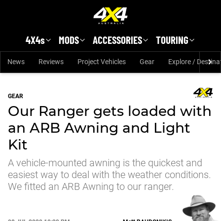
Skip to main content
4X4s
MODS
ACCESSORIES
TOURING
News
Reviews
Project Vehicles
Gear
Explore / Destina
GEAR
Our Ranger gets loaded with
an ARB Awning and Light
Kit
A vehicle-mounted awning is the quickest and
easiest way to deal with the weather conditions.
We fitted an ARB Awning to our ranger.