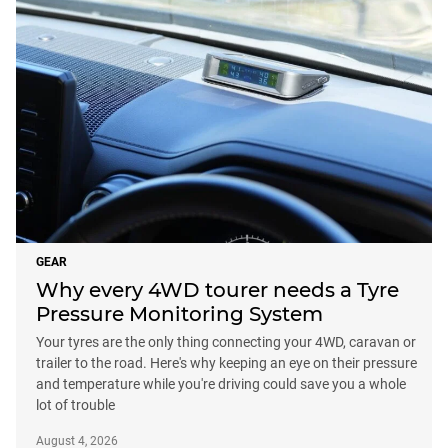
GEAR
Why every 4WD tourer needs a Tyre
Pressure Monitoring System
Your tyres are the only thing connecting your 4WD, caravan or
trailer to the road. Here's why keeping an eye on their pressure
and temperature while you're driving could save you a whole
lot of trouble
August 4, 2026