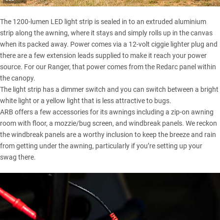
The 1200-lumen LED light strip is sealed in to an extruded aluminium
strip along the awning, where it stays and simply rolls up in the canvas
when its packed away. Power comes via a 12-volt ciggie lighter plug and
there are a few extension leads supplied to make it reach your power
source. For our Ranger, that power comes from the
Redarc panel within
the canopy
.
The light strip has a dimmer switch and you can switch between a bright
white light or a yellow light that is less attractive to bugs.
ARB offers a few accessories for its awnings including a zip-on awning
room with floor, a mozzie/bug screen, and windbreak panels. We reckon
the windbreak panels are a worthy inclusion to keep the breeze and rain
from getting under the awning, particularly if you’re setting up your
swag there.