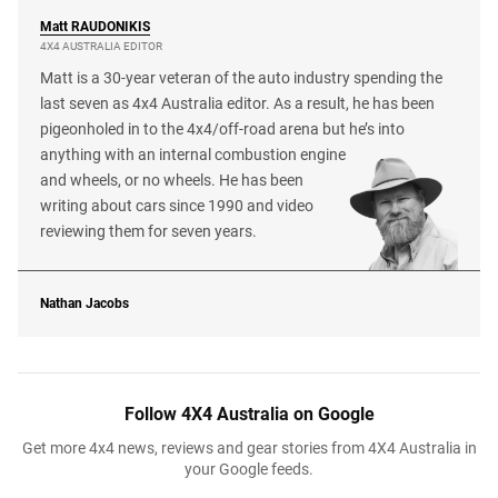
Matt
RAUDONIKIS
4X4 AUSTRALIA EDITOR
Matt is a 30-year veteran of the auto industry spending the
last seven as 4x4 Australia editor. As a result, he has been
pigeonholed in to the 4x4/off-road arena but he’s into
anything with an internal combustion engine
and wheels, or no wheels. He has been
writing about cars since 1990 and video
reviewing them for seven years.
Nathan Jacobs
Follow 4X4 Australia on Google
Get more 4x4 news, reviews and gear stories from 4X4 Australia in
your Google feeds.