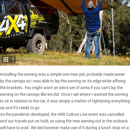
5
Installing the awning was a simple one-man job; probably made easier
by the canopy as I was able to lay the awning on its edge while affixing
the brackets. You might want an extra set of arms if you can’t lay the
awning on the canopy like we did. Once I set where I wanted the awning
to sit in relation to the car, it was simply a matter of tightening everything
up and it’s ready to go.
As the
pandemic developed
, the ARB Culture Live event was cancelled
and our travels put on hold, so using the new awning out in the outback
will have to wait. We did however make use of it during a lunch stop on a