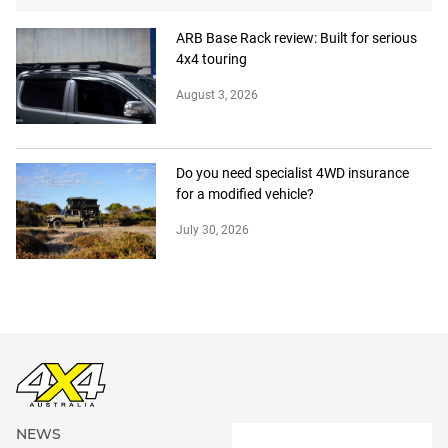
ARB Base Rack review: Built for serious
4x4 touring
August 3, 2026
Do you need specialist 4WD insurance
for a modified vehicle?
July 30, 2026
NEWS