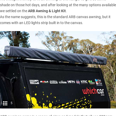
shade on those hot days, and after looking at the many options available
we settled on the
ARB Awning & Light Kit
.
As the name suggests, this is the standard ARB canvas awning, but it
comes with an LED lights strip built in to the canvas.
5