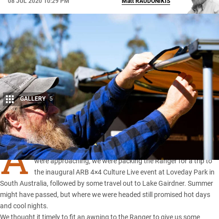
08 JUL 2020 10:29 PM
Matt
RAUDONIKIS
GALLERY
5
Share
A
S SUMMER came to a close and the cooler touring months
were approaching, we were packing
the Ranger
for a trip to
the inaugural ARB 4×4 Culture Live event at Loveday Park in
South Australia, followed by some travel out to Lake Gairdner. Summer
might have passed, but where we were headed still promised hot days
and cool nights.
We thought it timely to fit an awning to the Ranger to give us some