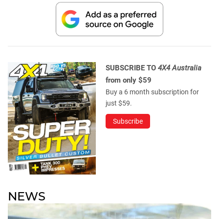
SUBSCRIBE TO
4X4 Australia
from only $59
Buy a 6 month subscription for
just $59.
Subscribe
NEWS