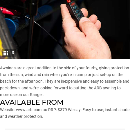
5
Awnings are a great addition to the side of your fourby, giving protection
from the sun, wind and rain when you’re in camp or just set-up on the
beach for the afternoon. They are inexpensive and easy to assemble and
pack down, and we’re looking forward to putting the ARB awning to
more use on our Ranger.
AVAILABLE FROM
Website:
www.arb.com.au
RRP: $379 We say: Easy to use; instant shade
and weather protection.