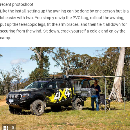
recent photoshoot.
Like the install, setting up the awning can be done by one person but is a
lot easier with two. You simply unzip the PVC bag, roll out the awning,
put up the telescopic legs, fit the arm braces, and then tie it all down for
securing from the wind. Sit down, crack yourself a coldie and enjoy the
camp.
5