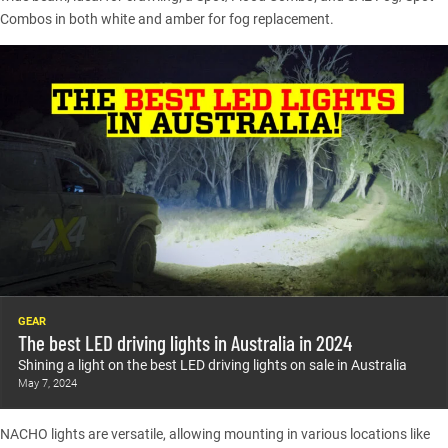
Combos in both white and amber for fog replacement.
GEAR
The best LED driving lights in Australia in 2024
Shining a light on the best LED driving lights on sale in Australia
May 7, 2024
NACHO lights are versatile, allowing mounting in various locations like