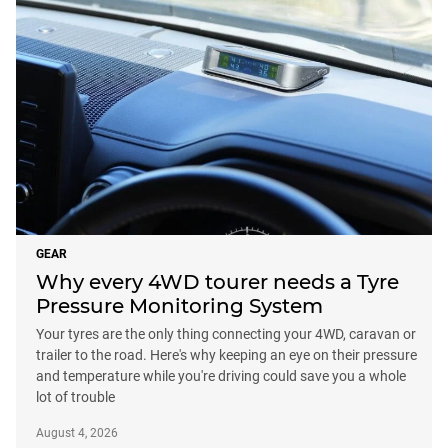
GEAR
Why every 4WD tourer needs a Tyre
Pressure Monitoring System
Your tyres are the only thing connecting your 4WD, caravan or
trailer to the road. Here's why keeping an eye on their pressure
and temperature while you're driving could save you a whole
lot of trouble
August 4, 2026