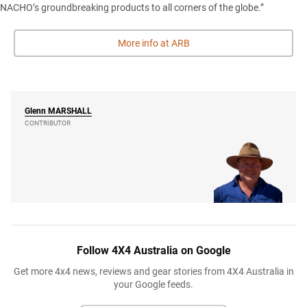
NACHO’s groundbreaking products to all corners of the globe.”
More info at ARB
Glenn
MARSHALL
CONTRIBUTOR
Follow 4X4 Australia on Google
Get more 4x4 news, reviews and gear stories from 4X4 Australia in
your Google feeds.