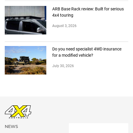
ARB Base Rack review: Built for serious
4x4 touring
August 3, 2026
Do you need specialist 4WD insurance
for a modified vehicle?
July 30, 2026
NEWS