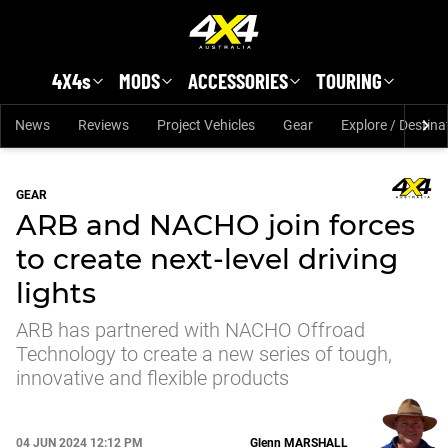
Skip to main content
4X4s
MODS
ACCESSORIES
TOURING
News
Reviews
Project Vehicles
Gear
Explore / Destina
GEAR
ARB and NACHO join forces
to create next-level driving
lights
ARB has partnered with NACHO Offroad
Technology to create a new series of tough,
innovative and flexible products
04 JUN 2024 12:12 PM
Glenn
MARSHALL