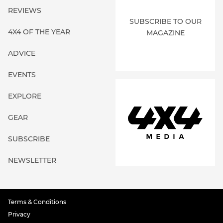
REVIEWS
SUBSCRIBE TO OUR
4X4 OF THE YEAR
MAGAZINE
ADVICE
EVENTS
EXPLORE
GEAR
SUBSCRIBE
NEWSLETTER
Terms & Conditions
Privacy