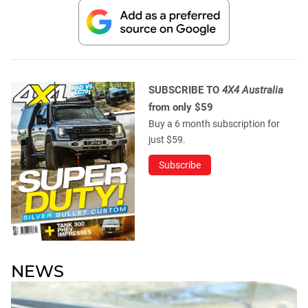
SUBSCRIBE TO
4X4 Australia
from only $59
Buy a 6 month subscription for
just $59.
Subscribe
NEWS