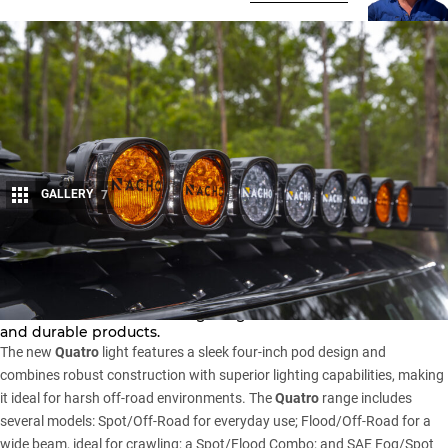
GALLERY
7
Share
ARB has partnered with NACHO Offroad Technology to
revolutionise the off-road lighting market with innovative
and durable products.
The new
Quatro
light features a sleek four-inch pod design and
combines robust construction with superior lighting capabilities, making
it ideal for harsh off-road environments. The
Quatro
range includes
several models: Spot/Off-Road for everyday use; Flood/Off-Road for a
wide beam, ideal for crawling; a Spot/Flood Combo; and SAE Fog/Spot