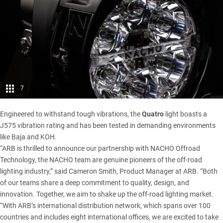
7
Engineered to withstand tough vibrations, the
Quatro
light boasts a
J575 vibration rating and has been tested in demanding environments
like Baja and KOH.
“ARB is thrilled to announce our partnership with NACHO Offroad
Technology, the NACHO team are genuine pioneers of the off-road
lighting industry,” said Cameron Smith, Product Manager at ARB. “Both
of our teams share a deep commitment to quality, design, and
innovation. Together, we aim to shake up the off-road lighting market.
“With ARB’s international distribution network, which spans over 100
countries and includes eight international offices, we are excited to take