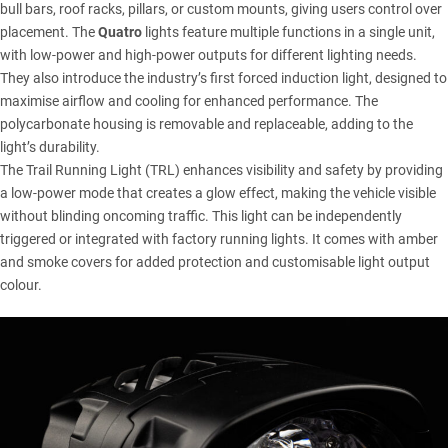
bull bars, roof racks, pillars, or custom mounts, giving users control over
placement. The
Quatro
lights feature multiple functions in a single unit,
with low-power and high-power outputs for different lighting needs.
They also introduce the industry’s first forced induction light, designed to
maximise airflow and cooling for enhanced performance. The
polycarbonate housing is removable and replaceable, adding to the
light’s durability.
The Trail Running Light (TRL) enhances visibility and safety by providing
a low-power mode that creates a glow effect, making the vehicle visible
without blinding oncoming traffic. This light can be independently
triggered or integrated with factory running lights. It comes with amber
and smoke covers for added protection and customisable light output
colour.