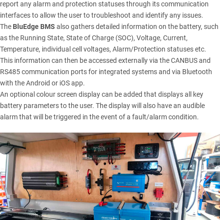
report any alarm and protection statuses through its communication
interfaces to allow the user to troubleshoot and identify any issues.
The
BluEdge BMS
also gathers detailed information on the battery, such
as the Running State, State of Charge (SOC), Voltage, Current,
Temperature, individual cell voltages, Alarm/Protection statuses etc.
This information can then be accessed externally via the CANBUS and
RS485 communication ports for integrated systems and via Bluetooth
with the Android or iOS app.
An optional colour screen display can be added that displays all key
battery parameters to the user. The display will also have an audible
alarm that will be triggered in the event of a fault/alarm condition.