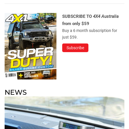
SUBSCRIBE TO
4X4 Australia
from only $59
Buy a 6 month subscription for
just $59.
Subscribe
NEWS