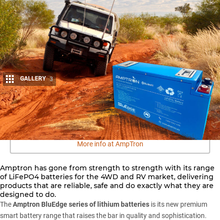
GALLERY
3
Share
More info at AmpTron
Amptron has gone from strength to strength with its range
of LiFePO4 batteries for the 4WD and RV market, delivering
products that are reliable, safe and do exactly what they are
designed to do.
The
Amptron BluEdge series of lithium batteries
is its new premium
smart battery range that raises the bar in quality and sophistication.