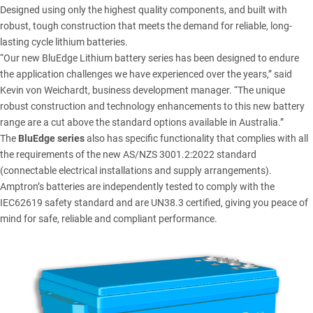
Designed using only the highest quality components, and built with
robust, tough construction that meets the demand for reliable, long-
lasting cycle lithium batteries.
“Our new BluEdge Lithium battery series has been designed to endure
the application challenges we have experienced over the years,” said
Kevin von Weichardt, business development manager. “The unique
robust construction and technology enhancements to this new battery
range are a cut above the standard options available in Australia.”
The
BluEdge series
also has specific functionality that complies with all
the requirements of the new AS/NZS 3001.2:2022 standard
(connectable electrical installations and supply arrangements).
Amptron’s batteries are independently tested to comply with the
IEC62619 safety standard and are UN38.3 certified, giving you peace of
mind for safe, reliable and compliant performance.