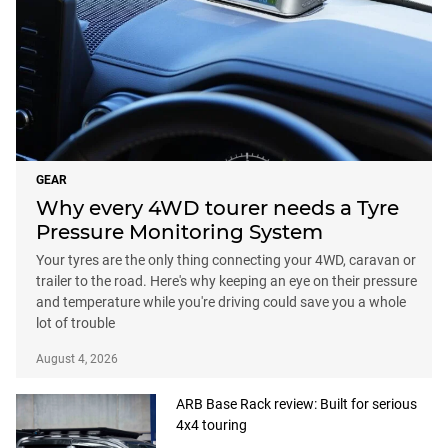
GEAR
Why every 4WD tourer needs a Tyre
Pressure Monitoring System
Your tyres are the only thing connecting your 4WD, caravan or
trailer to the road. Here's why keeping an eye on their pressure
and temperature while you're driving could save you a whole
lot of trouble
August 4, 2026
ARB Base Rack review: Built for serious
4x4 touring