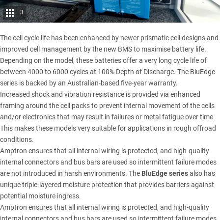
3
The cell cycle life has been enhanced by newer prismatic cell designs and
improved cell management by the new BMS to maximise battery life.
Depending on the model, these batteries offer a very long cycle life of
between 4000 to 6000 cycles at 100% Depth of Discharge. The BluEdge
series is backed by an Australian-based five-year warranty.
Increased shock and vibration resistance is provided via enhanced
framing around the cell packs to prevent internal movement of the cells
and/or electronics that may result in failures or metal fatigue over time.
This makes these models very suitable for applications in rough offroad
conditions.
Amptron ensures that all internal wiring is protected, and high-quality
internal connectors and bus bars are used so intermittent failure modes
are not introduced in harsh environments. The
BluEdge series
also has
unique triple-layered moisture protection that provides barriers against
potential moisture ingress.
Amptron ensures that all internal wiring is protected, and high-quality
internal connectors and bus bars are used so intermittent failure modes