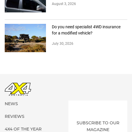
August 3, 2026
Do you need specialist 4WD insurance
for a modified vehicle?
July 30, 2026
NEWS
REVIEWS
SUBSCRIBE TO OUR
4X4 OF THE YEAR
MAGAZINE