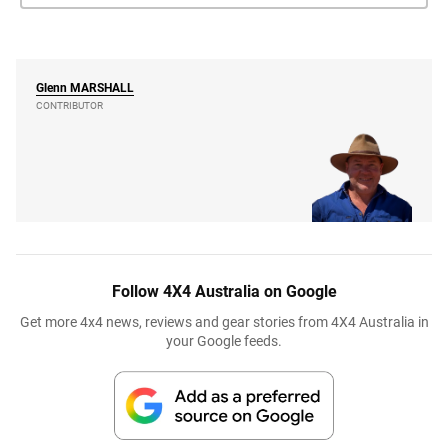
Glenn
MARSHALL
CONTRIBUTOR
Follow 4X4 Australia on Google
Get more 4x4 news, reviews and gear stories from 4X4 Australia in
your Google feeds.