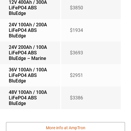
12V 400Ah / 300A
LiFePO4 ABS
$3850
BluEdge
24V 100Ah / 200A
LiFePO4 ABS
$1934
BluEdge
24V 200Ah / 100A
LiFePO4 ABS
$3693
BluEdge – Marine
36V 100Ah / 100A
LiFePO4 ABS
$2951
BluEdge
48V 100Ah / 100A
LiFePO4 ABS
$3386
BluEdge
More info at AmpTron