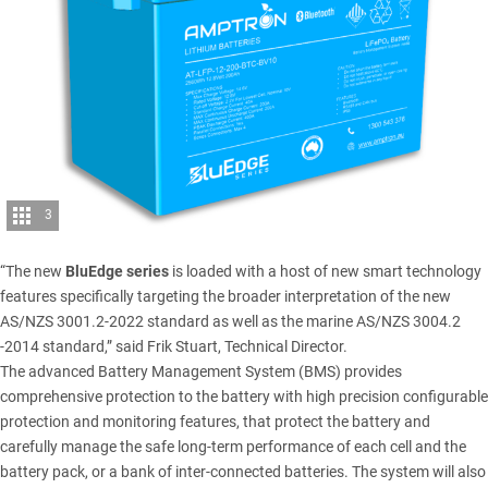
3
“The new
BluEdge series
is loaded with a host of new smart technology
features specifically targeting the broader interpretation of the new
AS/NZS 3001.2-2022 standard as well as the marine AS/NZS 3004.2
-2014 standard,” said Frik Stuart, Technical Director.
The advanced Battery Management System (BMS) provides
comprehensive protection to the battery with high precision configurable
protection and monitoring features, that protect the battery and
carefully manage the safe long-term performance of each cell and the
battery pack, or a bank of inter-connected batteries. The system will also