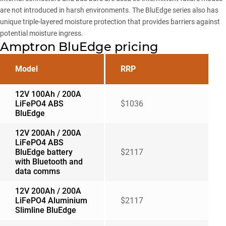
are not introduced in harsh environments. The BluEdge series also has
unique triple-layered moisture protection that provides barriers against
potential moisture ingress.
Amptron BluEdge pricing
Model
RRP
12V 100Ah / 200A
LiFePO4 ABS
$1036
BluEdge
12V 200Ah / 200A
LiFePO4 ABS
BluEdge battery
$2117
with Bluetooth and
data comms
12V 200Ah / 200A
LiFePO4 Aluminium
$2117
Slimline BluEdge