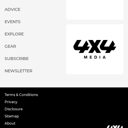
ADVICE
EVENTS
EXPLORE
GEAR
SUBSCRIBE
NEWSLETTER
Terms & Conditions
Privacy
Disclosure
Sitemap
About