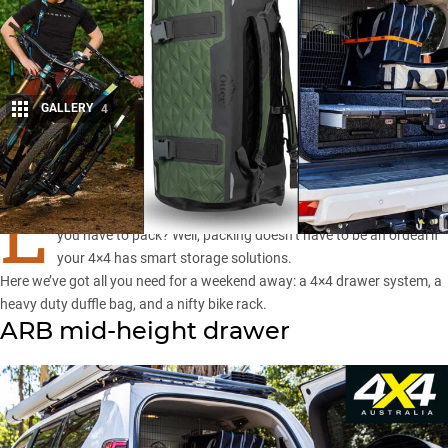
GALLERY
4
Share
L
OOKING forward to that weekend away but dreading the fact
you have to pack? Well, packing doesn’t have to be an ordeal if
your 4×4 has smart storage solutions.
Here we’ve got all you need for a weekend away: a 4×4 drawer system, a
heavy duty duffle bag, and a nifty bike rack.
ARB mid-height drawer