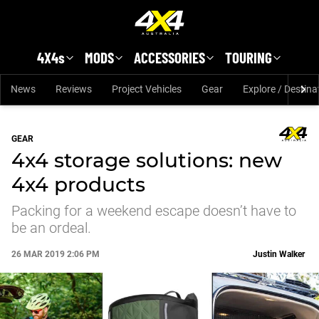
Skip to main content
4X4s
MODS
ACCESSORIES
TOURING
News
Reviews
Project Vehicles
Gear
Explore / Destina
GEAR
4x4 storage solutions: new
4x4 products
Packing for a weekend escape doesn’t have to
be an ordeal.
26 MAR 2019 2:06 PM
Justin Walker