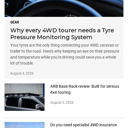
GEAR
Why every 4WD tourer needs a Tyre
Pressure Monitoring System
Your tyres are the only thing connecting your 4WD, caravan or
trailer to the road. Here's why keeping an eye on their pressure
and temperature while you're driving could save you a whole
lot of trouble
August 4, 2026
ARB Base Rack review: Built for serious
4x4 touring
August 3, 2026
Do you need specialist 4WD insurance