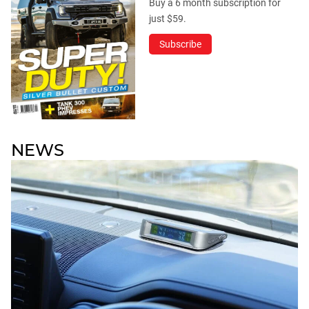
Buy a 6 month subscription for
just $59.
Subscribe
NEWS