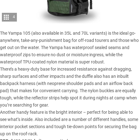
4
The Yampa 105 (also available in 35L and 70L variants) is the ideal go-
anywhere, take-any-punishment bag for off-road tourers and those who
get out on the water. The Yampa has waterproof sealed seams and
waterproof zips to ensure no dust or moisture ingress, while the
waterproof TPU-coated nylon material is super robust.
There’s a heavy-duty base for increased resistance against dragging,
sharp surfaces and other impacts and the duffle also has an inbuilt
backpack harness (with neoprene shoulder pads and an airflow back
pad) that makes for convenient carrying. The nylon buckles are equally
tough, while the reflector strips help spot it during nights at camp when
you’re searching for gear.
Another handy feature is the bright interior – perfect for being able to
see what’s inside. Also included are a number of different handles, some
interior pocket sections and tough tie-down points for securing the bag
up on the roof-rack.