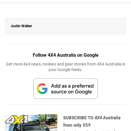
Justin Walker
Follow 4X4 Australia on Google
Get more 4x4 news, reviews and gear stories from 4X4 Australia in
your Google feeds.
SUBSCRIBE TO
4X4 Australia
from only $59