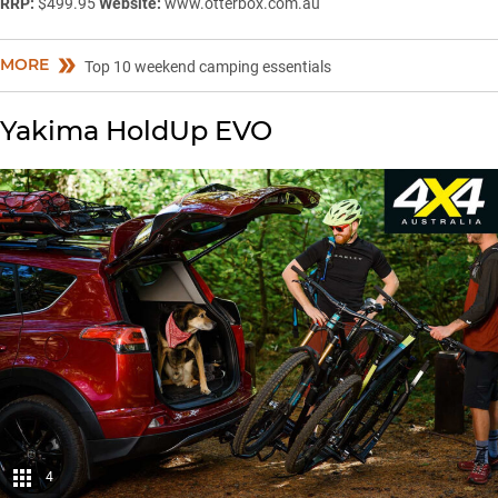
RRP:
$499.95
Website:
www.otterbox.com.au
MORE
Top 10 weekend camping essentials
Yakima HoldUp EVO
4