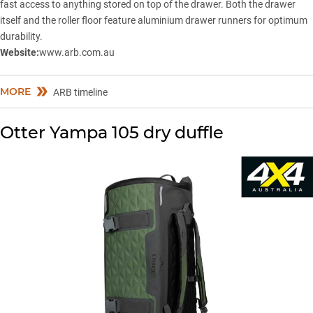
fast access to anything stored on top of the drawer. Both the drawer
itself and the roller floor feature aluminium drawer runners for optimum
durability.
Website:
www.arb.com.au
MORE
ARB timeline
Otter Yampa 105 dry duffle