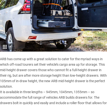
4
ARB has come up with a great solution to cater for the myriad ways in
which off-road tourers set their vehicle’s cargo area up for storage. This
mid-height drawer covers those who cannot fit a full-height drawer in
their rig, but are after more storage height than low-height drawers. With
105mm of in-draw height, the new ARB mid-height drawer is the perfect
solution.
It is available in three lengths – 945mm, 1045mm, 1355mm – so
accommodate the full range of vehicles ARB builds drawers for. The
drawers bolt in quickly and easily and include a roller floor that allows for