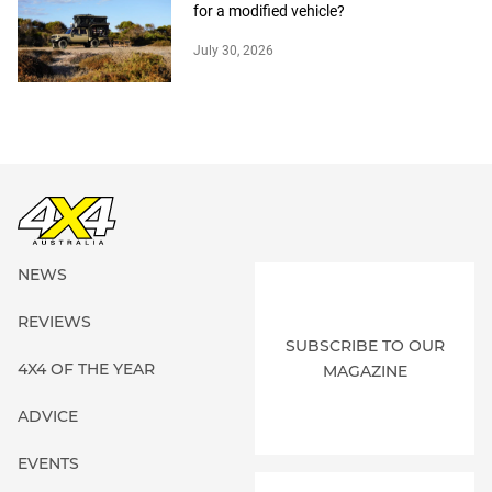
for a modified vehicle?
July 30, 2026
NEWS
REVIEWS
SUBSCRIBE TO OUR
4X4 OF THE YEAR
MAGAZINE
ADVICE
EVENTS