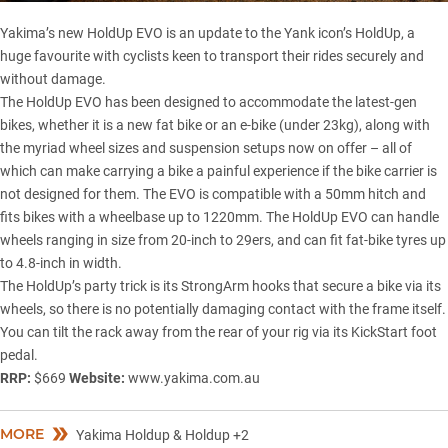
Yakima’s new HoldUp EVO is an update to the Yank icon’s HoldUp, a
huge favourite with cyclists keen to transport their rides securely and
without damage.
The HoldUp EVO has been designed to accommodate the latest-gen
bikes, whether it is a new fat bike or an e-bike (under 23kg), along with
the myriad wheel sizes and suspension setups now on offer – all of
which can make carrying a bike a painful experience if the bike carrier is
not designed for them. The EVO is compatible with a 50mm hitch and
fits bikes with a wheelbase up to 1220mm. The HoldUp EVO can handle
wheels ranging in size from 20-inch to 29ers, and can fit fat-bike tyres up
to 4.8-inch in width.
The HoldUp’s party trick is its StrongArm hooks that secure a bike via its
wheels, so there is no potentially damaging contact with the frame itself.
You can tilt the rack away from the rear of your rig via its KickStart foot
pedal.
RRP:
$669
Website:
www.yakima.com.au
MORE
Yakima Holdup & Holdup +2