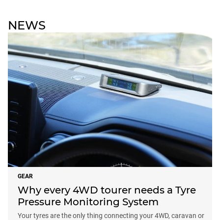
NEWS
GEAR
Why every 4WD tourer needs a Tyre
Pressure Monitoring System
Your tyres are the only thing connecting your 4WD, caravan or