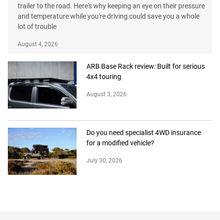
trailer to the road. Here's why keeping an eye on their pressure
and temperature while you're driving could save you a whole
lot of trouble
August 4, 2026
ARB Base Rack review: Built for serious
4x4 touring
August 3, 2026
Do you need specialist 4WD insurance
for a modified vehicle?
July 30, 2026