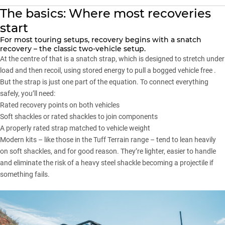
The basics: Where most recoveries
start
For most touring setups,
recovery
begins with a snatch
recovery – the classic two-vehicle setup.
At the centre of that is a snatch strap, which is designed to stretch under
load and then recoil, using stored energy to pull a bogged vehicle free .
But the strap is just one part of the equation. To connect everything
safely, you’ll need:
Rated recovery points on both vehicles
Soft shackles or rated shackles to join components
A properly rated strap matched to vehicle weight
Modern kits –
like those in the Tuff Terrain range
– tend to lean heavily
on soft shackles, and for good reason. They’re lighter, easier to handle
and eliminate the risk of a heavy steel shackle becoming a projectile if
something fails.