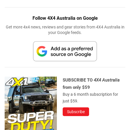
Follow 4X4 Australia on Google
Get more 4x4 news, reviews and gear stories from 4X4 Australia in
your Google feeds.
SUBSCRIBE TO
4X4 Australia
from only $59
Buy a 6 month subscription for
just $59.
Subscribe