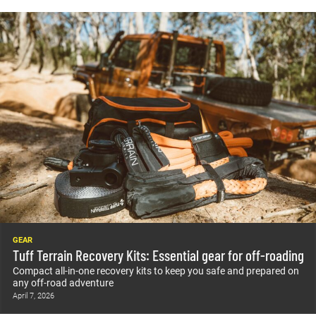
GEAR
Tuff Terrain Recovery Kits: Essential gear for off-roading
Compact all-in-one recovery kits to keep you safe and prepared on
any off-road adventure
April 7, 2026