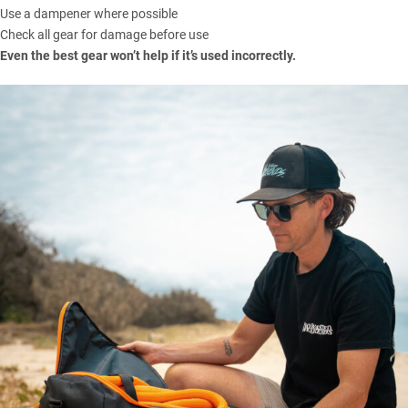
Use a dampener where possible
Check all gear for damage before use
Even the best gear won’t help if it’s used incorrectly.