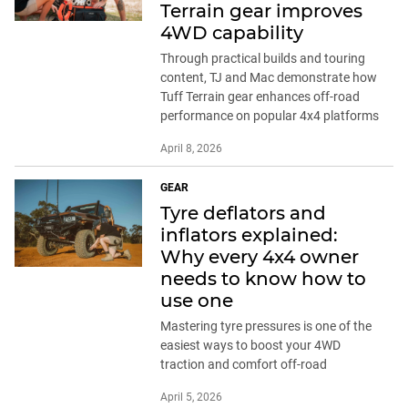
Terrain gear improves
4WD capability
Through practical builds and touring
content, TJ and Mac demonstrate how
Tuff Terrain gear enhances off-road
performance on popular 4x4 platforms
April 8, 2026
GEAR
Tyre deflators and
inflators explained:
Why every 4x4 owner
needs to know how to
use one
Mastering tyre pressures is one of the
easiest ways to boost your 4WD
traction and comfort off-road
April 5, 2026