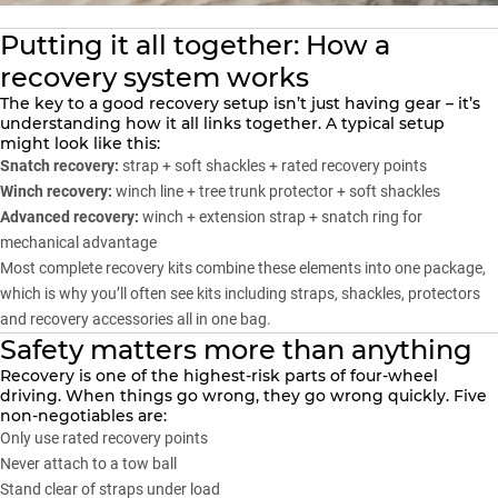
Putting it all together: How a
recovery system works
The key to a good recovery setup isn’t just having gear – it’s
understanding how it all links together. A typical setup
might look like this:
Snatch recovery:
strap + soft shackles + rated recovery points
Winch recovery:
winch line + tree trunk protector + soft shackles
Advanced recovery:
winch + extension strap + snatch ring for
mechanical advantage
Most complete recovery kits combine these elements into one package,
which is why you’ll often see kits including straps, shackles, protectors
and recovery accessories all in one bag.
Safety matters more than anything
Recovery is one of the highest-risk parts of four-wheel
driving. When things go wrong, they go wrong quickly. Five
non-negotiables are:
Only use rated recovery points
Never attach to a tow ball
Stand clear of straps under load