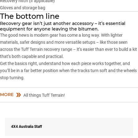
Recovery hitch (if applicable)
Gloves and storage bag
The bottom line
Recovery gear isn’t just another accessory – it’s essential
equipment for anyone leaving the bitumen.
The good news is modern gear has come a long way. With lighter
materials, safer designs and more versatile setups – like those seen
across the
Tuff Terrain recovery range
– it’s easier than ever to build a kit
that’s both capable and practical.
Get the basics right, understand how each piece works together, and
you’ll be in a far better position when the tracks turn soft and the wheels
stop turning.
MORE
All things Tuff Terrain!
4X4 Australia Staff