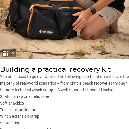
5
Building a practical recovery kit
You don’t need to go overboard. The following combination will cover the
majority of real-world scenarios – from simple beach recoveries through
to more technical winch setups. A
well-rounded kit
should include:
Snatch strap or kinetic rope
Soft shackles
Tree trunk protector
Winch extension strap
Snatch ring