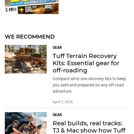
WE RECOMMEND
GEAR
Tuff Terrain Recovery
Kits: Essential gear for
off-roading
Compact all-in-one recovery kits to keep
you safe and prepared on any off-road
adventure
April 7, 2026
GEAR
Real builds, real tracks:
TJ & Mac show how Tuff