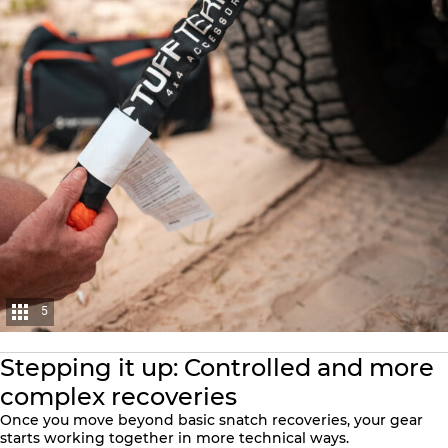
5
Stepping it up: Controlled and more
complex recoveries
Once you move beyond basic snatch recoveries, your gear
starts working together in more technical ways.