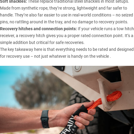
Soft shackles:
These replace traditional steel shackles in most setups.
Made from synthetic rope, they’re strong, lightweight and far safer to
handle. They’re also far easier to use in real-world conditions – no seized
pins, no rattling around in the tray, and no damage to recovery points.
Recovery hitches and connection points:
If your vehicle runs a tow hitch
receiver, a recovery hitch gives you a proper rated connection point. It’s a
simple addition but critical for safe recoveries.
The key takeaway here is that everything needs to be rated and designed
for recovery use – not just whatever is handy on the vehicle .