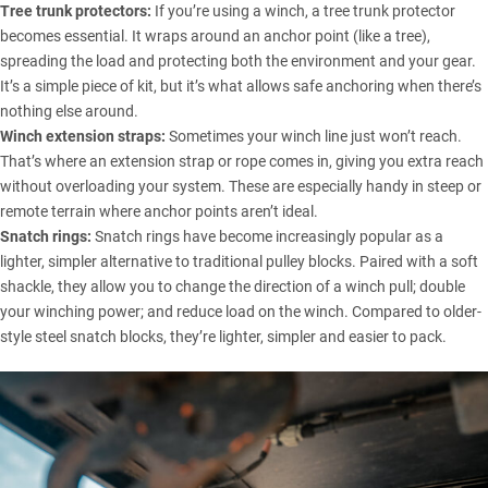
Tree trunk protectors:
If you’re using a winch, a tree trunk protector
becomes essential. It wraps around an anchor point (like a tree),
spreading the load and protecting both the environment and your gear.
It’s a simple piece of kit, but it’s what allows safe anchoring when there’s
nothing else around.
Winch extension straps:
Sometimes your winch line just won’t reach.
That’s where an extension strap or rope comes in, giving you extra reach
without overloading your system. These are especially handy in steep or
remote terrain where anchor points aren’t ideal.
Snatch rings:
Snatch rings have become increasingly popular as a
lighter, simpler alternative to traditional pulley blocks. Paired with a soft
shackle, they allow you to change the direction of a winch pull; double
your winching power; and reduce load on the winch. Compared to older-
style steel snatch blocks, they’re lighter, simpler and easier to pack.