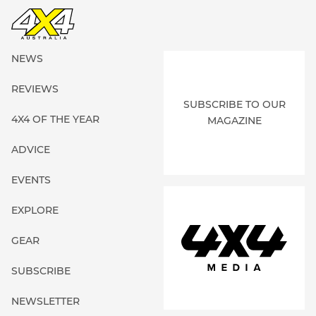
NEWS
REVIEWS
SUBSCRIBE TO OUR
4X4 OF THE YEAR
MAGAZINE
ADVICE
EVENTS
EXPLORE
GEAR
SUBSCRIBE
NEWSLETTER