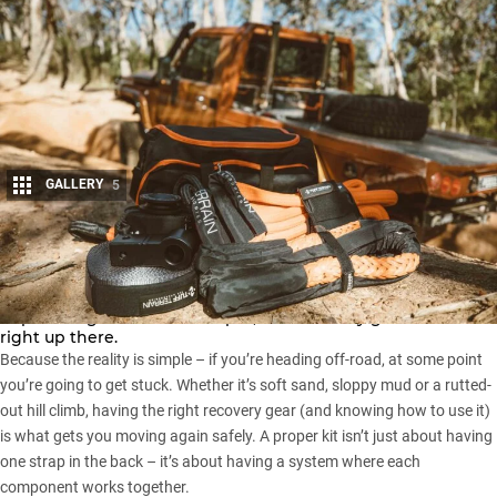
GALLERY
5
Share
Ask any experienced four-wheel driver what the most
important gear in their setup is, and recovery gear will be
right up there.
Because the reality is simple – if you’re heading off-road, at some point
you’re going to get stuck. Whether it’s soft sand, sloppy mud or a rutted-
out hill climb, having the right recovery gear (and knowing how to use it)
is what gets you moving again safely. A proper kit isn’t just about having
one strap in the back – it’s about having a system where each
component works together.