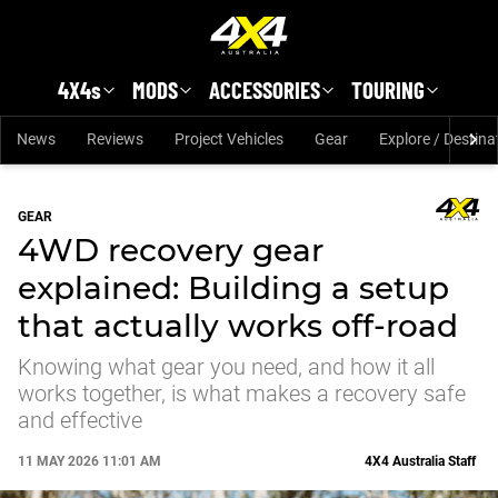
Skip to main content
4X4s
MODS
ACCESSORIES
TOURING
News
Reviews
Project Vehicles
Gear
Explore / Destina
GEAR
4WD recovery gear
explained: Building a setup
that actually works off-road
Knowing what gear you need, and how it all
works together, is what makes a recovery safe
and effective
11 MAY 2026 11:01 AM
4X4 Australia Staff