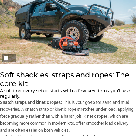
5
Soft shackles, straps and ropes: The
core kit
A solid recovery setup starts with a few key items you’ll use
regularly.
Snatch straps and kinetic ropes:
This is your go-to for sand and mud
recoveries. A
snatch strap
or kinetic rope stretches under load, applying
force gradually rather than with a harsh jolt. Kinetic ropes, which are
becoming more common in modern kits, offer smoother load delivery
and are often easier on both vehicles.