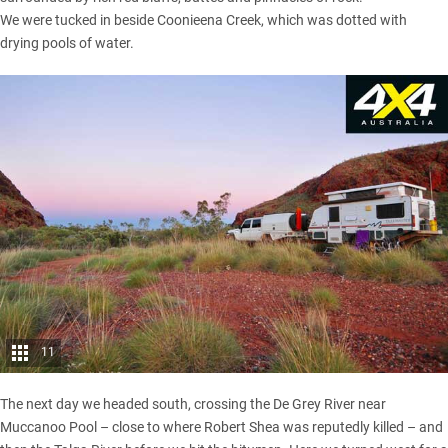
We were tucked in beside Coonieena Creek, which was dotted with
drying pools of water.
11
The next day we headed south, crossing the De Grey River near
Muccanoo Pool – close to where Robert Shea was reputedly killed – and