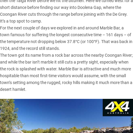
then the Talga River before we hit the bitumen. Here we turned west for a
short distance before finding our way into Doolena Gap, where the
Coongan River cuts through the range before joining with the De Grey.
It’s a top spot to camp.
For the next couple of days we explored in and around Marble Bar, a
town famous for suffering the longest consecutive time – 161 days – of
the temperature not dropping below 37.8°C (or 100°F). That was back in
1924, and the record still stands.
The town got its name from a rock bar across the nearby Coongan River;
and while the bar isn’t marble it still cuts a pretty sight, especially when
the rock is splashed with water. Marble Bar is attractive and much more
hospitable than most first-time visitors would assume, with the small
town’s setting among the rugged, rocky hills making it much more than a
desert hamlet.