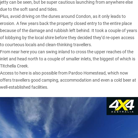
jetty can be seen, but be super cautious launching from anywhere else
due to the soft sand and tides.
Plus, avoid driving on the dunes around Condon, as it only leads to
erosion. A few years back the property closed entry to the entire place
because of the damage and rubbish left behind. It took a couple of years
of lobbying by the local shire before they decided they’d re-open access
to courteous locals and clean-thinking travellers.
From near here you can swing inland to cross the upper reaches of the
inlet and head north to a couple of smaller inlets, the biggest of which is
Titchella Creek.
Access to here is also possible from Pardoo Homestead, which now
offers travellers good camping, accommodation and even a cold beer at
well-established facilities.