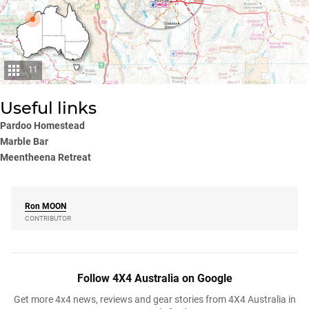
11
Useful links
Pardoo Homestead
Marble Bar
Meentheena Retreat
Ron
MOON
CONTRIBUTOR
Follow 4X4 Australia on Google
Get more 4x4 news, reviews and gear stories from 4X4 Australia in