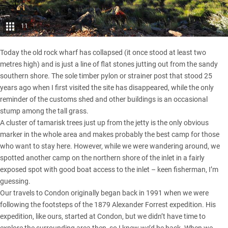
11
Today the old rock wharf has collapsed (it once stood at least two
metres high) and is just a line of flat stones jutting out from the sandy
southern shore. The sole timber pylon or strainer post that stood 25
years ago when I first visited the site has disappeared, while the only
reminder of the customs shed and other buildings is an occasional
stump among the tall grass.
A cluster of tamarisk trees just up from the jetty is the only obvious
marker in the whole area and makes probably the best camp for those
who want to stay here. However, while we were wandering around, we
spotted another camp on the northern shore of the inlet in a fairly
exposed spot with good boat access to the inlet – keen fisherman, I’m
guessing.
Our travels to Condon originally began back in 1991 when we were
following the footsteps of the 1879 Alexander Forrest expedition. His
expedition, like ours, started at Condon, but we didn’t have time to