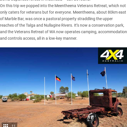
On this trip we popped into the Meentheena Veterans Retreat, which not
only caters for veterans but for everyone. Meentheena, about 80km east
of Marble Bar, was once a pastoral property straddling the upper
reaches of the Talga and Nullagine Rivers. It’s now a conservation park,
and the Veterans Retreat of WA now operates camping, accommodation
and controls access, all in a low-key manner.
11