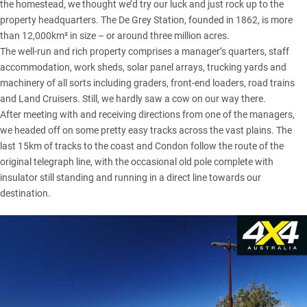
the homestead, we thought we’d try our luck and just rock up to the
property headquarters. The De Grey Station, founded in 1862, is more
than 12,000km² in size – or around three million acres.
The well-run and rich property comprises a manager’s quarters, staff
accommodation, work sheds, solar panel arrays, trucking yards and
machinery of all sorts including graders, front-end loaders, road trains
and Land Cruisers. Still, we hardly saw a cow on our way there.
After meeting with and receiving directions from one of the managers,
we headed off on some pretty easy tracks across the vast plains. The
last 15km of tracks to the coast and Condon follow the route of the
original telegraph line, with the occasional old pole complete with
insulator still standing and running in a direct line towards our
destination.