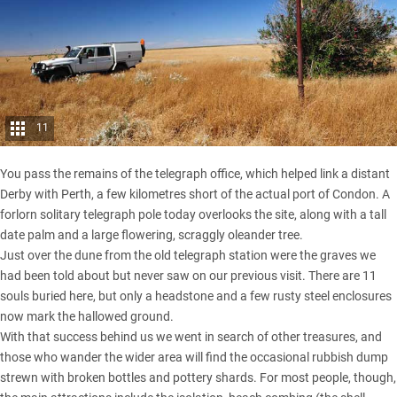
11
You pass the remains of the telegraph office, which helped link a distant
Derby with Perth, a few kilometres short of the actual port of Condon. A
forlorn solitary telegraph pole today overlooks the site, along with a tall
date palm and a large flowering, scraggly oleander tree.
Just over the dune from the old telegraph station were the graves we
had been told about but never saw on our previous visit. There are 11
souls buried here, but only a headstone and a few rusty steel enclosures
now mark the hallowed ground.
With that success behind us we went in search of other treasures, and
those who wander the wider area will find the occasional rubbish dump
strewn with broken bottles and pottery shards. For most people, though,