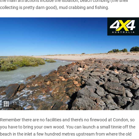
the main attractions include the isolation, beach combing (the shell
collecting is pretty darn good), mud crabbing and fishing.
11
Remember there are no facilities and there’s no firewood at Condon, so
you have to bring your own wood. You can launch a small tinnie off the
beach in the inlet a few hundred metres upstream from where the old