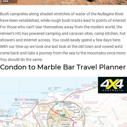
Bush campsites along shaded stretches of water of the Nullagine River
have been established, while rough bush tracks lead to points of interest.
For those who can’t tear themselves away from the modern world, the
retreat’s HQ has powered camping and caravan sites, camp kitchen, hot
showers and internet access. You could easily spend a few days here.
With our time up we took one last look at the old town and vowed we’d
come back and take a journey from the sea to the mountains once more.
You should do the same.
Condon to Marble Bar Travel Planner