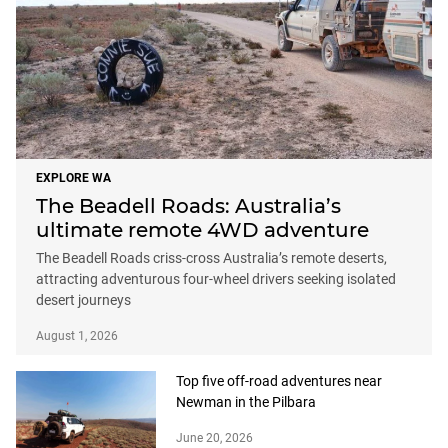
EXPLORE WA
The Beadell Roads: Australia’s
ultimate remote 4WD adventure
The Beadell Roads criss-cross Australia’s remote deserts,
attracting adventurous four-wheel drivers seeking isolated
desert journeys
August 1, 2026
Top five off-road adventures near
Newman in the Pilbara
June 20, 2026