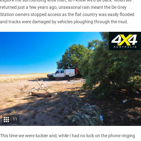
explore the surrounding area then, so I knew we’d be back. When we
returned just a few years ago, unseasonal rain meant the De Grey
Station owners stopped access as the flat country was easily flooded
and tracks were damaged by vehicles ploughing through the mud.
11
This time we were luckier and, while I had no luck on the phone ringing