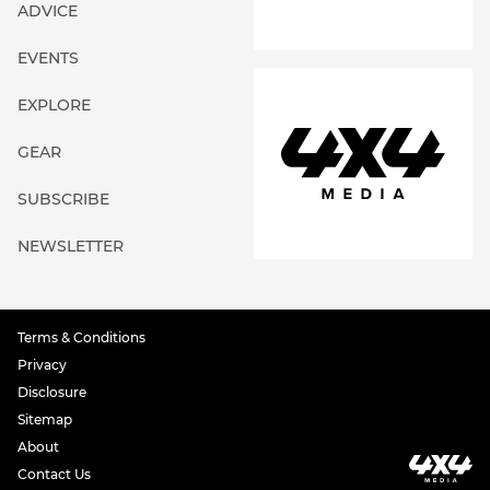
ADVICE
EVENTS
EXPLORE
GEAR
SUBSCRIBE
NEWSLETTER
Terms & Conditions
Privacy
Disclosure
Sitemap
About
Contact Us