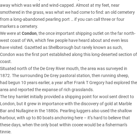
away which was wild and wind-capped. Almost at my feet, near
smothered in the grass, was what we had come to find: an old cemetery
from a long-abandoned pearling port … if you can call three or four
markers a cemetery.
We were at
Condon
, the once important shipping outlet on the far north-
west coast of WA, which few people have heard about and even less
have visited. Gazetted as Shellborough but rarely known as such,
Condon was the first port established along this long-deserted section of
coast.
Situated north of the De Grey River mouth, the area was surveyed in
1872. The surrounding De Grey pastoral station, then running sheep,
had begun 10 years earlier, a year after Frank T Gregory had explored the
area and reported the expanse of rich grasslands.
The tiny hamlet initially provided a shipping point for wool sent direct to
London, but it grew in importance with the discovery of gold at Marble
Bar and Nullagine in the 1880s. Pearling luggers also used the shallow
harbour, with up to 80 boats anchoring here – it’s hard to believe that
these days, when the only boat within cooee would be a fisherman’s
tinnie.