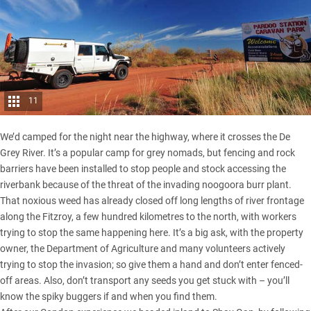
11
We’d camped for the night near the highway, where it crosses the De
Grey River. It’s a popular camp for grey nomads, but fencing and rock
barriers have been installed to stop people and stock accessing the
riverbank because of the threat of the invading noogoora burr plant.
That noxious weed has already closed off long lengths of river frontage
along the Fitzroy, a few hundred kilometres to the north, with workers
trying to stop the same happening here. It’s a big ask, with the property
owner, the Department of Agriculture and many volunteers actively
trying to stop the invasion; so give them a hand and don’t enter fenced-
off areas. Also, don’t transport any seeds you get stuck with – you’ll
know the spiky buggers if and when you find them.