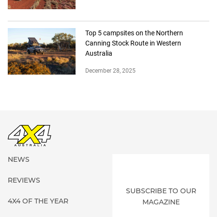
Top 5 campsites on the Northern
Canning Stock Route in Western
Australia
December 28, 2025
NEWS
REVIEWS
SUBSCRIBE TO OUR
4X4 OF THE YEAR
MAGAZINE