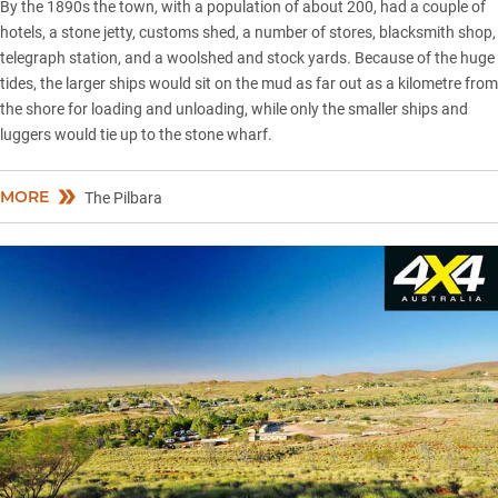
By the 1890s the town, with a population of about 200, had a couple of
hotels, a stone jetty, customs shed, a number of stores, blacksmith shop,
telegraph station, and a woolshed and stock yards. Because of the huge
tides, the larger ships would sit on the mud as far out as a kilometre from
the shore for loading and unloading, while only the smaller ships and
luggers would tie up to the stone wharf.
MORE
The Pilbara