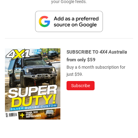
your Google feeds.
SUBSCRIBE TO
4X4 Australia
from only $59
Buy a 6 month subscription for
just $59.
Subscribe