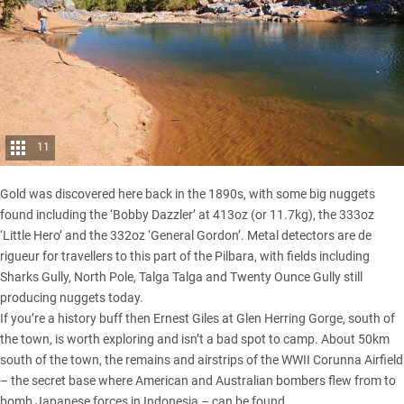
11
Gold was discovered here back in the 1890s, with some big nuggets
found including the ‘Bobby Dazzler’ at 413oz (or 11.7kg), the 333oz
‘Little Hero’ and the 332oz ‘General Gordon’. Metal detectors are de
rigueur for travellers to this part of the Pilbara, with fields including
Sharks Gully, North Pole, Talga Talga and Twenty Ounce Gully still
producing nuggets today.
If you’re a history buff then Ernest Giles at Glen Herring Gorge, south of
the town, is worth exploring and isn’t a bad spot to camp. About 50km
south of the town, the remains and airstrips of the WWII Corunna Airfield
– the secret base where American and Australian bombers flew from to
bomb Japanese forces in Indonesia – can be found.