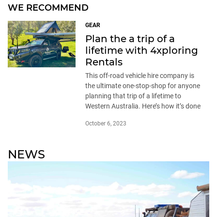
WE RECOMMEND
GEAR
Plan the a trip of a
lifetime with 4xploring
Rentals
This off-road vehicle hire company is
the ultimate one-stop-shop for anyone
planning that trip of a lifetime to
Western Australia. Here’s how it’s done
October 6, 2023
NEWS