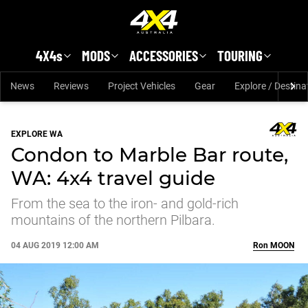
Skip to main content
4X4s
MODS
ACCESSORIES
TOURING
News
Reviews
Project Vehicles
Gear
Explore / Destina
EXPLORE WA
Condon to Marble Bar route,
WA: 4x4 travel guide
From the sea to the iron- and gold-rich
mountains of the northern Pilbara.
04 AUG 2019 12:00 AM
Ron
MOON