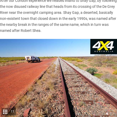
After our Condon experience we headed inland to Shay Gap, by following
the now disused railway line that heads from its crossing of the De Grey
River near the overnight camping area. Shay Gap, a deserted, basically
non-existent town that closed down in the early 1990s, was named after
the nearby break in the ranges of the same name, which in turn was
named after Robert Shea.
11