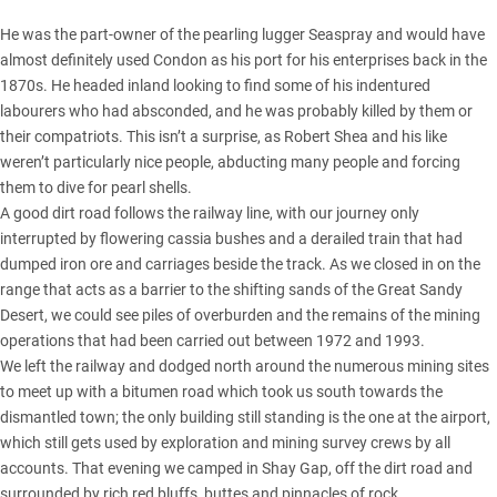
He was the part-owner of the pearling lugger Seaspray and would have
almost definitely used Condon as his port for his enterprises back in the
1870s. He headed inland looking to find some of his indentured
labourers who had absconded, and he was probably killed by them or
their compatriots. This isn’t a surprise, as Robert Shea and his like
weren’t particularly nice people, abducting many people and forcing
them to dive for pearl shells.
A good dirt road follows the railway line, with our journey only
interrupted by flowering cassia bushes and a derailed train that had
dumped iron ore and carriages beside the track. As we closed in on the
range that acts as a barrier to the shifting sands of the Great Sandy
Desert, we could see piles of overburden and the remains of the mining
operations that had been carried out between 1972 and 1993.
We left the railway and dodged north around the numerous mining sites
to meet up with a bitumen road which took us south towards the
dismantled town; the only building still standing is the one at the airport,
which still gets used by exploration and mining survey crews by all
accounts. That evening we camped in Shay Gap, off the dirt road and
surrounded by rich red bluffs, buttes and pinnacles of rock.