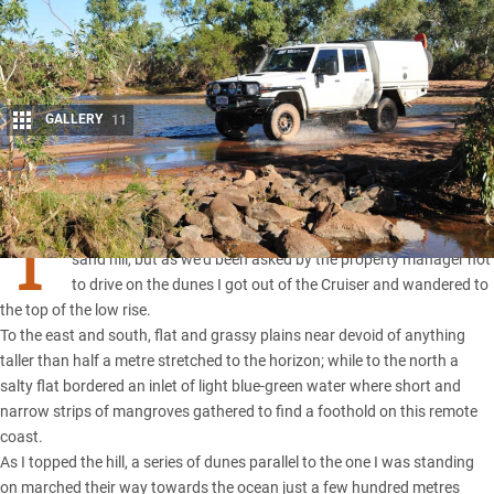
GALLERY
11
Share
T
HE WHEEL marks went up and over the dry, grass-covered
sand hill, but as we’d been asked by the property manager not
to drive on the dunes I got out of the Cruiser and wandered to
the top of the low rise.
To the east and south, flat and grassy plains near devoid of anything
taller than half a metre stretched to the horizon; while to the north a
salty flat bordered an inlet of light blue-green water where short and
narrow strips of mangroves gathered to find a foothold on this remote
coast.
As I topped the hill, a series of dunes parallel to the one I was standing
on marched their way towards the ocean just a few hundred metres