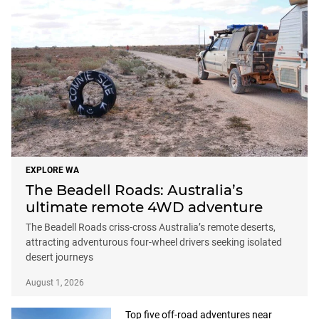
EXPLORE WA
The Beadell Roads: Australia’s
ultimate remote 4WD adventure
The Beadell Roads criss-cross Australia’s remote deserts,
attracting adventurous four-wheel drivers seeking isolated
desert journeys
August 1, 2026
Top five off-road adventures near