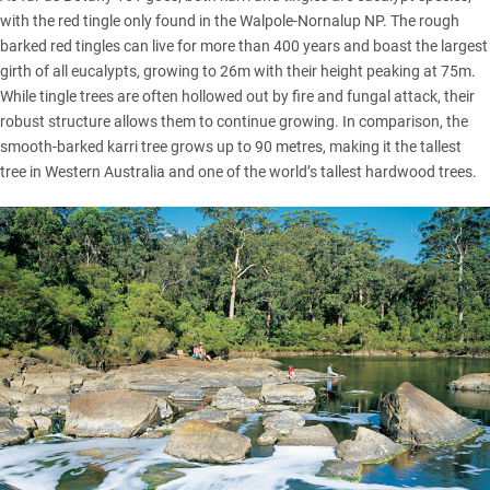
with the red tingle only found in the Walpole-Nornalup NP. The rough
barked red tingles can live for more than 400 years and boast the largest
girth of all eucalypts, growing to 26m with their height peaking at 75m.
While tingle trees are often hollowed out by fire and fungal attack, their
robust structure allows them to continue growing. In comparison, the
smooth-barked karri tree grows up to 90 metres, making it the tallest
tree in Western Australia and one of the world’s tallest hardwood trees.