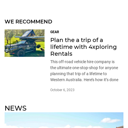
WE RECOMMEND
GEAR
Plan the a trip of a
lifetime with 4xploring
Rentals
This off-road vehicle hire company is
the ultimate one-stop-shop for anyone
planning that trip of a lifetime to
Western Australia. Here’s how it’s done
October 6, 2023
NEWS