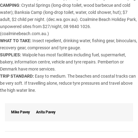
CAMPING
: Crystal Springs (long-drop toilet, wood barbecue and cold
water); Banksia Camp (long-drop toilet, water, cold shower, hut); $7
adult, $2 child per night. (dec.wa.gov.au). Coalmine Beach Holiday Park,
unpowered sites from $27/night, 08 9840 1026.
(coalminebeach.com.au.)
WHAT TO TAKE:
Insect repellent, drinking water, fishing gear, binoculars,
recovery gear, compressor and tyre gauge.
SUPPLIES:
Walpole has most facilities including fuel, supermarket,
bakery, information centre, vehicle and tyre repairs. Pemberton or
Denmark have more services.
TRIP STANDARD:
Easy to medium. The beaches and coastal tracks can
be very soft. If travelling alone, reduce tyre pressures and travel above
the high water line.
Mike Pavey
Anita Pavey