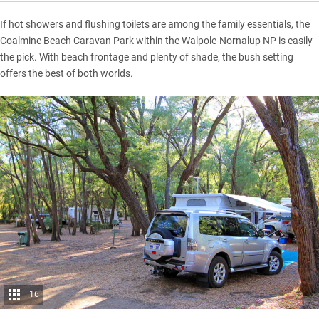
If hot showers and flushing toilets are among the family essentials, the
Coalmine Beach Caravan Park within the Walpole-Nornalup NP is easily
the pick. With beach frontage and plenty of shade, the bush setting
offers the best of both worlds.
16