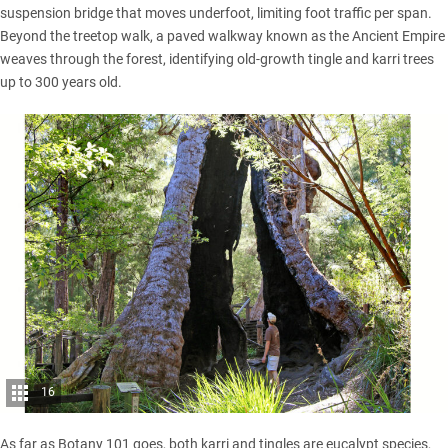
suspension bridge that moves underfoot, limiting foot traffic per span.
Beyond the treetop walk, a paved walkway known as the Ancient Empire
weaves through the forest, identifying old-growth tingle and karri trees
up to 300 years old.
16
As far as Botany 101 goes, both karri and tingles are eucalypt species,