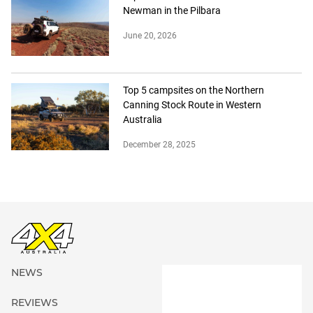
Newman in the Pilbara
June 20, 2026
Top 5 campsites on the Northern
Canning Stock Route in Western
Australia
December 28, 2025
NEWS
REVIEWS