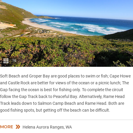
16
Soft Beach and Groper Bay are good places to swim or fish; Cape Howe
and Castle Rock are better for views of the ocean or a picnic lunch; The
Gap facing the ocean is best for fishing only. To complete the circuit
follow the Gap Track back to Peaceful Bay. Alternatively, Rame Head
Track leads down to Salmon Camp Beach and Rame Head. Both are
good fishing spots, but getting off the beach can be difficult.
MORE
Helena Aurora Ranges, WA