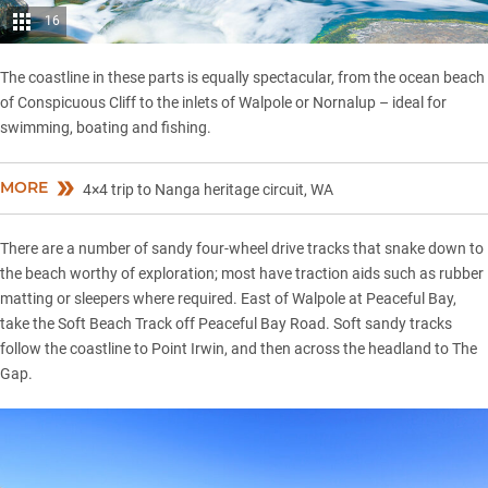
16
The coastline in these parts is equally spectacular, from the ocean beach
of Conspicuous Cliff to the inlets of Walpole or Nornalup – ideal for
swimming, boating and fishing.
MORE
4×4 trip to Nanga heritage circuit, WA
There are a number of sandy four-wheel drive tracks that snake down to
the beach worthy of exploration; most have traction aids such as rubber
matting or sleepers where required. East of Walpole at Peaceful Bay,
take the Soft Beach Track off Peaceful Bay Road. Soft sandy tracks
follow the coastline to Point Irwin, and then across the headland to The
Gap.