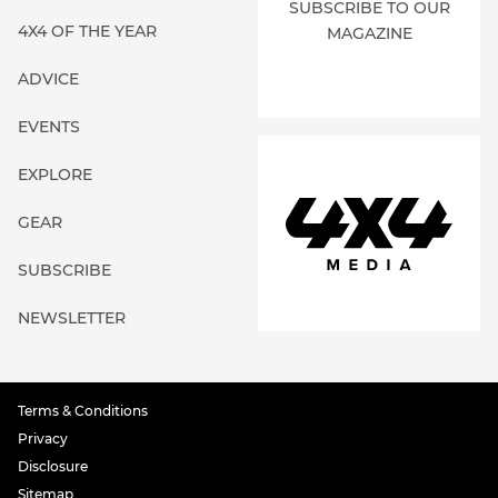
SUBSCRIBE TO OUR
4X4 OF THE YEAR
MAGAZINE
ADVICE
EVENTS
EXPLORE
GEAR
SUBSCRIBE
NEWSLETTER
Terms & Conditions
Privacy
Disclosure
Sitemap