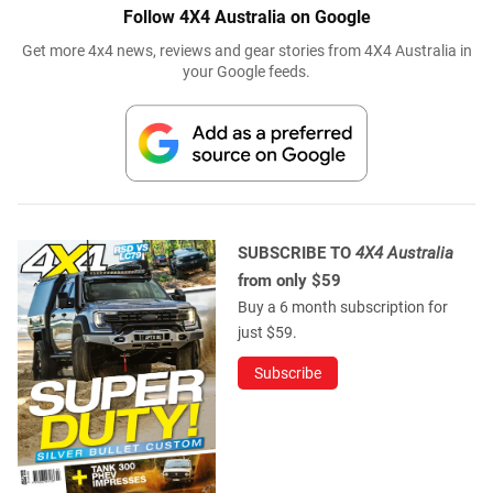
Follow 4X4 Australia on Google
Get more 4x4 news, reviews and gear stories from 4X4 Australia in
your Google feeds.
SUBSCRIBE TO
4X4 Australia
from only $59
Buy a 6 month subscription for
just $59.
Subscribe