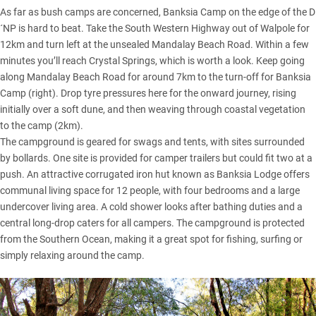
As far as bush camps are concerned, Banksia Camp on the edge of the D
´NP is hard to beat. Take the South Western Highway out of Walpole for
12km and turn left at the unsealed Mandalay Beach Road. Within a few
minutes you’ll reach Crystal Springs, which is worth a look. Keep going
along Mandalay Beach Road for around 7km to the turn-off for Banksia
Camp (right). Drop tyre pressures here for the onward journey, rising
initially over a soft dune, and then weaving through coastal vegetation
to the camp (2km).
The campground is geared for swags and tents, with sites surrounded
by bollards. One site is provided for camper trailers but could fit two at a
push. An attractive corrugated iron hut known as Banksia Lodge offers
communal living space for 12 people, with four bedrooms and a large
undercover living area. A cold shower looks after bathing duties and a
central long-drop caters for all campers. The campground is protected
from the Southern Ocean, making it a great spot for fishing, surfing or
simply relaxing around the camp.