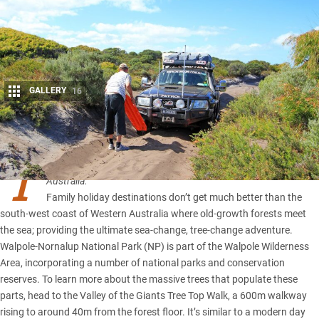
GALLERY
16
Share
T
his article first appeared in the April 2012 issue of 4×4
Australia.
Family holiday destinations don’t get much better than the
south-west coast of
Western Australia
where old-growth forests meet
the sea; providing the ultimate sea-change, tree-change adventure.
Walpole-Nornalup National Park (NP) is part of the Walpole Wilderness
Area, incorporating a number of national parks and conservation
reserves. To learn more about the massive trees that populate these
parts, head to the Valley of the Giants Tree Top Walk, a 600m walkway
rising to around 40m from the forest floor. It’s similar to a modern day