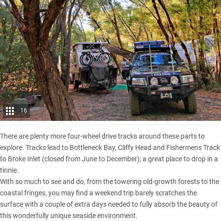
16
There are plenty more four-wheel drive tracks around these parts to
explore. Tracks lead to Bottleneck Bay, Cliffy Head and Fishermens Track
to Broke Inlet (closed from June to December); a great place to drop in a
tinnie.
With so much to see and do, from the towering old-growth forests to the
coastal fringes, you may find a weekend trip barely scratches the
surface with a couple of extra days needed to fully absorb the beauty of
this wonderfully unique seaside environment.