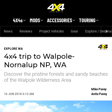
Skip to main content
4X4s
MODS
ACCESSORIES
TOURING
News
Reviews
Project Vehicles
Gear
Explore / Destina
EXPLORE WA
4x4 trip to Walpole-
Nornalup NP, WA
Discover the pristine forests and sandy beaches
of the Walpole Wilderness Area
Mike Pavey
16 JUN 2018 6:12 AM
Anita Pavey