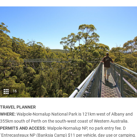
16
TRAVEL PLANNER
WHERE:
Walpole-Nornalup National Park is 121km west of Albany and
355km south of Perth on the south-west coast of Western Australia.
PERMITS AND ACCESS:
Walpole-Nornalup NP, no park entry fee. D
´Entrecasteaux NP (Banksia Camp) $11 per vehicle, day use or camping.