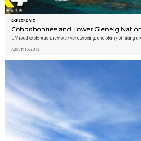
EXPLORE VIC
Cobboboonee and Lower Glenelg National
Off-road exploration, remote river canoeing, and plenty of hiking are
August 16, 2013