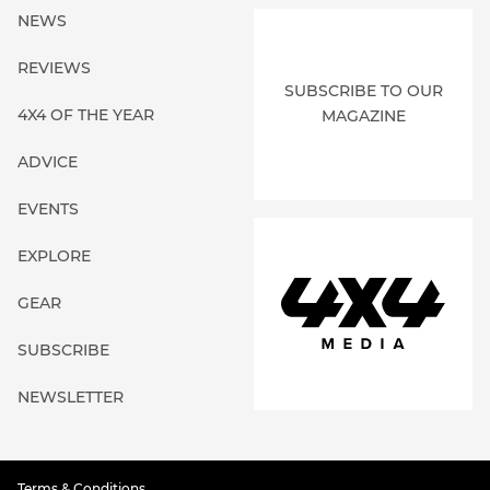
NEWS
REVIEWS
SUBSCRIBE TO OUR
4X4 OF THE YEAR
MAGAZINE
ADVICE
EVENTS
EXPLORE
GEAR
SUBSCRIBE
NEWSLETTER
Terms & Conditions