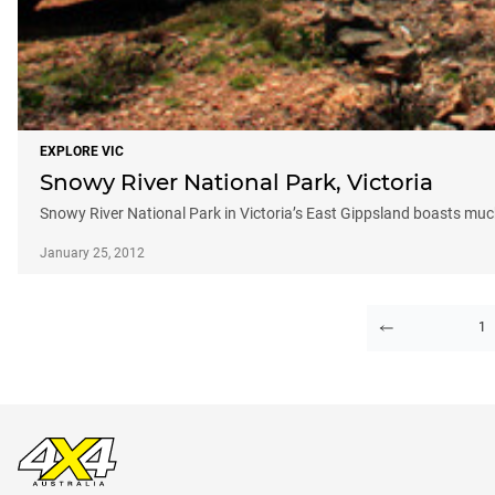
EXPLORE VIC
Snowy River National Park, Victoria
Snowy River National Park in Victoria’s East Gippsland boasts much
January 25, 2012
1
PAGE