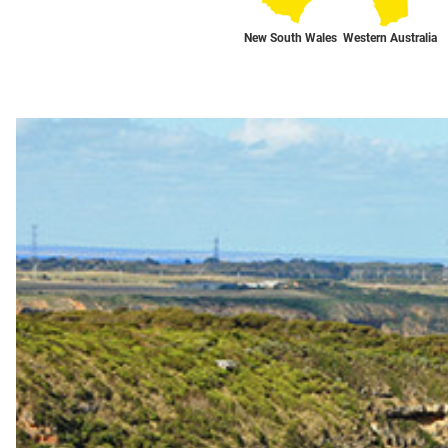
New South Wales
Western Australia