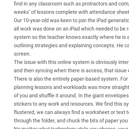
find in any classroom such as protractors and com
weeks’ of lessons complete with attendance sheet
Our 10-year-old was keen to join the iPad generation
all work was done on an iPad which needed to be 
system so the teacher knows exactly where he is a
outlining strategies and explaining concepts. He can
screen.
The issue with this online system is obviously int
and then syncing when there is access, that issue
There is also the entirely paper-based system. For
planning lessons and workloads was more straight
of you and shuffle it around. In the giant envelope
stickers to any work and resources. We find this sy
flustered, we can always find a worksheet or text 
through the folder, and chuck the bits of paper you d
No matter what technology style you choose, your d