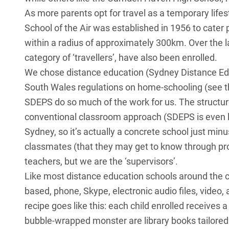
As more parents opt for travel as a temporary lifest
School of the Air was established in 1956 to cater
within a radius of approximately 300km. Over the 
category of ‘travellers’, have also been enrolled.
We chose distance education (Sydney Distance E
South Wales regulations on home-schooling (see t
SDEPS do so much of the work for us. The structure
conventional classroom approach (SDEPS is even l
Sydney, so it’s actually a concrete school just min
classmates (that they may get to know through proj
teachers, but we are the ‘supervisors’.
Like most distance education schools around the 
based, phone, Skype, electronic audio files, video,
recipe goes like this: each child enrolled receives a
bubble-wrapped monster are library books tailored 