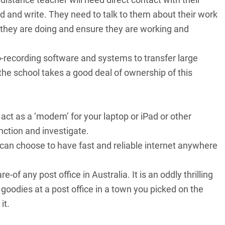
 and write. They need to talk to them about their work
 they are doing and ensure they are working and
o-recording software and systems to transfer large
so the school takes a good deal of ownership of this
act as a ‘modem’ for your laptop or iPad or other
unction and investigate.
can choose to have fast and reliable internet anywhere
-of any post office in Australia. It is an oddly thrilling
oodies at a post office in a town you picked on the
it.