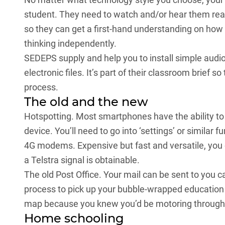
student. They need to watch and/or hear them read
so they can get a first-hand understanding on how
thinking independently.
SEDEPS supply and help you to install simple audi
electronic files. It’s part of their classroom brief 
process.
The old and the new
Hotspotting. Most smartphones have the ability to 
device. You’ll need to go into ‘settings’ or similar f
4G modems. Expensive but fast and versatile, you 
a Telstra signal is obtainable.
The old Post Office. Your mail can be sent to you care
process to pick up your bubble-wrapped education g
map because you knew you’d be motoring through 
Home schooling