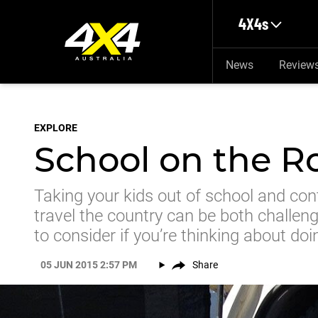
Skip to main content
4X4s
News
Review
EXPLORE
School on the R
Taking your kids out of school and con
travel the country can be both challen
to consider if you’re thinking about doi
05 JUN 2015 2:57 PM
Share