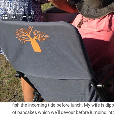
GALLERY
10
S
chool’s out for the day after the students
27 degrees and not yet 10am and we’re ca
Sea in Far North Queensland.
Already this morning, the five-year old read for a
handwriting technique on the camp table before d
coloured blocks. The eight-year-old has been at a p
maths and journal so he can work on his major proj
curriculum, including embracing compound words,
quotation marks. And the 10-year old just wants to
toiled on late last night – project on sugar mills, 
fish the incoming tide before lunch. My wife is dip
of pancakes which we’ll devour before jumping into