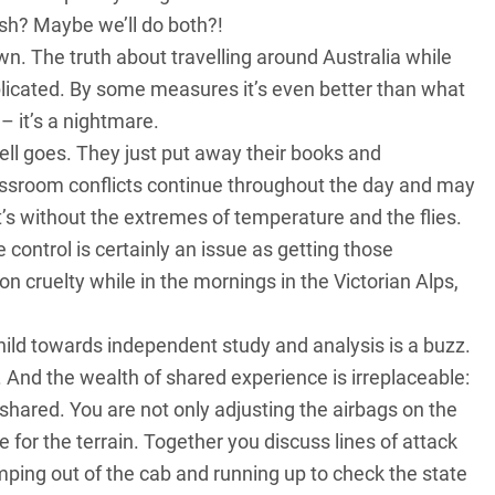
sh? Maybe we’ll do both?!
 down. The truth about travelling around Australia while
plicated. By some measures it’s even better than what
– it’s a nightmare.
ell goes. They just put away their books and
assroom conflicts continue throughout the day and may
t’s without the extremes of temperature and the flies.
e control is certainly an issue as getting those
 cruelty while in the mornings in the Victorian Alps,
hild towards independent study and analysis is a buzz.
 And the wealth of shared experience is irreplaceable:
y shared. You are not only adjusting the airbags on the
 for the terrain. Together you discuss lines of attack
umping out of the cab and running up to check the state