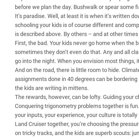
before we plan the day. Bushwalk or spear some fi
It’s paradise. Well, at least it is when it’s written
schooling your kids is of course different and com
is described above. By others – and at other times 
First, the bad. Your kids never go home when the b
sometimes they don’t even do that. Any and all cl
go into the night. When you envision most things, i
And on the road, there is little room to hide. Climat
assignments done in 40 degrees can be bordering on
the kids are writing in mittens.
The rewards, however, can be lofty. Guiding your c
Conquering trigonometry problems together is fun.
your inputs, your experience, your culture is totall
Land Cruiser together, you’re choosing the pressure
on tricky tracks, and the kids are superb scouts: j