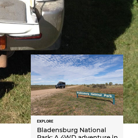
NEWS
EXPLORE
Bladensburg National
Park: A 4WD adventure in