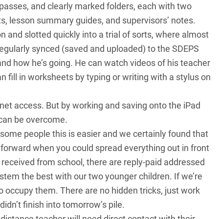
passes, and clearly marked folders, each with two
s, lesson summary guides, and supervisors’ notes.
 and slotted quickly into a trial of sorts, where almost
regularly synced (saved and uploaded) to the SDEPS
nd how he’s going. He can watch videos of his teacher
 fill in worksheets by typing or writing with a stylus on
ernet access. But by working and saving onto the iPad
 can be overcome.
 some people this is easier and we certainly found that
forward when you could spread everything out in front
s received from school, there are reply-paid addressed
stem the best with our two younger children. If we’re
to occupy them. There are no hidden tricks, just work
idn’t finish into tomorrow’s pile.
istance teacher will need direct contact with their