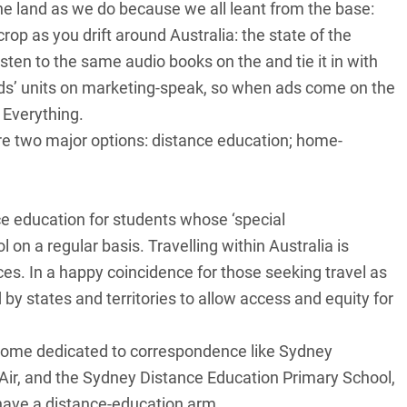
he land as we do because we all leant from the base:
crop as you drift around Australia: the state of the
isten to the same audio books on the and tie it in with
kids’ units on marketing-speak, so when ads come on the
. Everything.
e are two major options: distance education; home-
ce education for students whose ‘special
n a regular basis. Travelling within Australia is
es. In a happy coincidence for those seeking travel as
 by states and territories to allow access and equity for
some dedicated to correspondence like Sydney
 Air, and the Sydney Distance Education Primary School,
have a distance-education arm.