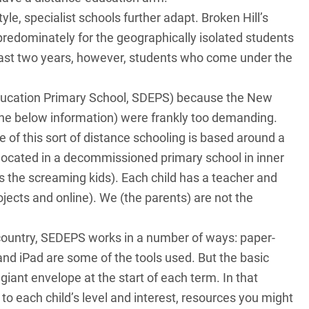
yle, specialist schools further adapt. Broken Hill’s
 predominately for the geographically isolated students
last two years, however, students who come under the
ducation Primary School, SDEPS) because the New
he below information) were frankly too demanding.
 of this sort of distance schooling is based around a
ocated in a decommissioned primary school in inner
us the screaming kids). Each child has a teacher and
ects and online). We (the parents) are not the
country, SEDEPS works in a number of ways: paper-
 and iPad are some of the tools used. But the basic
 giant envelope at the start of each term. In that
to each child’s level and interest, resources you might