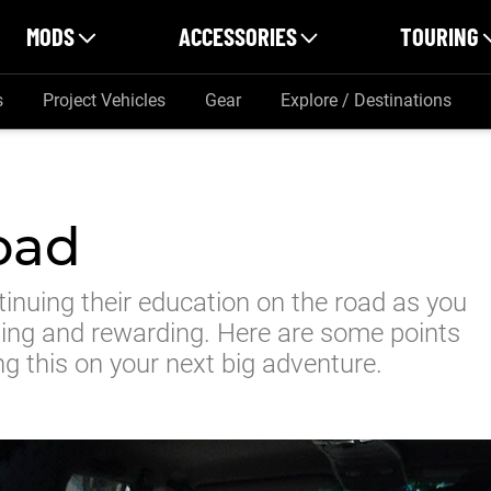
MODS
ACCESSORIES
TOURING
s
Project Vehicles
Gear
Explore / Destinations
oad
tinuing their education on the road as you
ging and rewarding. Here are some points
ng this on your next big adventure.