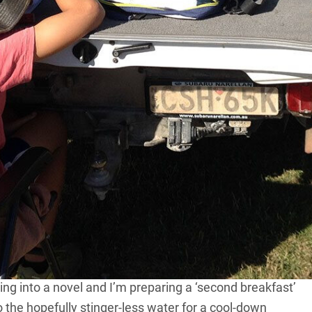
 have been up since 5.30am and in class since 6.30. It’s
mping in an area just a stone’s throw from the Coral
n hour with mum in bed and then worked through
oing some maths that had something to do with
icnic table under the casuarinas rattling through his
ect: an illustrated comic combining much of the term’s
 possessive apostrophes and the proper use of
 fish, so he’s under the awning checking the work he
as well as the obligatory maths and spelling – so he can
ping into a novel and I’m preparing a ‘second breakfast’
 the hopefully stinger-less water for a cool-down