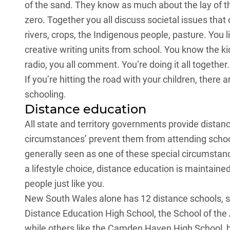
of the sand. They know as much about the lay of t
zero. Together you all discuss societal issues that 
rivers, crops, the Indigenous people, pasture. You l
creative writing units from school. You know the 
radio, you all comment. You’re doing it all together
If you’re hitting the road with your children, ther
schooling.
Distance education
All state and territory governments provide distan
circumstances’ prevent them from attending school o
generally seen as one of these special circumstanc
a lifestyle choice, distance education is maintained
people just like you.
New South Wales alone has 12 distance schools, 
Distance Education High School, the School of the
while others like the Camden Haven High School, 