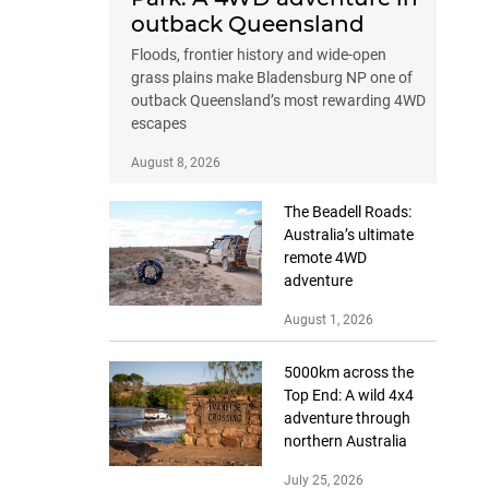
outback Queensland
Floods, frontier history and wide-open
grass plains make Bladensburg NP one of
outback Queensland’s most rewarding 4WD
escapes
August 8, 2026
The Beadell Roads:
Australia’s ultimate
remote 4WD
adventure
August 1, 2026
5000km across the
Top End: A wild 4x4
adventure through
northern Australia
July 25, 2026