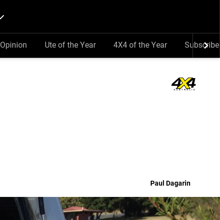
Opinion
Ute of the Year
4X4 of the Year
Subscribe
Paul Dagarin