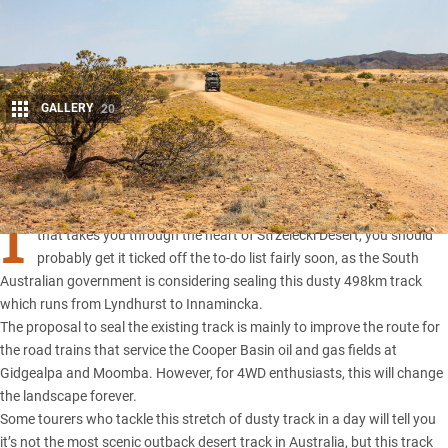
GALLERY
20
Share
I
F YOU haven’t had a chance to travel along the Strzelecki Track
that takes you through the heart of Strzelecki Desert, you should
probably get it ticked off the to-do list fairly soon, as the South
Australian government is considering sealing this dusty 498km track
which runs from Lyndhurst to Innamincka.
The proposal to seal the existing track is mainly to improve the route for
the road trains that service the Cooper Basin oil and gas fields at
Gidgealpa and Moomba. However, for 4WD enthusiasts, this will change
the landscape forever.
Some tourers who tackle this stretch of dusty track in a day will tell you
it’s not the most scenic outback desert track in Australia, but this track