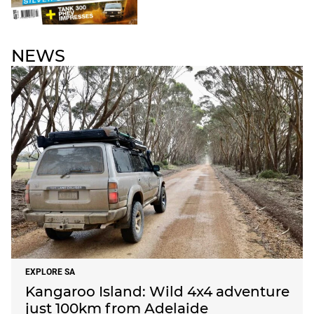
NEWS
EXPLORE SA
Kangaroo Island: Wild 4x4 adventure
just 100km from Adelaide