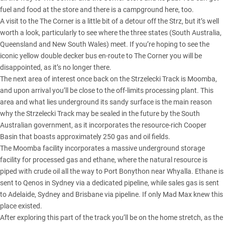
fuel and food at the store and there is a campground here, too.
A visit to the The Corner is a little bit of a detour off the Strz, but it’s well
worth a look, particularly to see where the three states (South Australia,
Queensland and New South Wales) meet. If you’re hoping to see the
iconic yellow double decker bus en-route to The Corner you will be
disappointed, as it’s no longer there.
The next area of interest once back on the Strzelecki Track is Moomba,
and upon arrival you’ll be close to the off-limits processing plant. This
area and what lies underground its sandy surface is the main reason
why the Strzelecki Track may be sealed in the future by the South
Australian government, as it incorporates the resource-rich Cooper
Basin that boasts approximately 250 gas and oil fields.
The Moomba facility incorporates a massive underground storage
facility for processed gas and ethane, where the natural resource is
piped with crude oil all the way to Port Bonython near Whyalla. Ethane is
sent to Qenos in Sydney via a dedicated pipeline, while sales gas is sent
to Adelaide, Sydney and Brisbane via pipeline. If only Mad Max knew this
place existed.
After exploring this part of the track you’ll be on the home stretch, as the