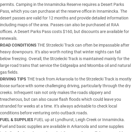
permits. Camping in the Innamincka Reserve requires a Desert Parks
Pass, which you can purchase at the reserve office in Innamincka. The
desert passes are valid for 12 months and provide detailed information
including maps of the area. Passes can also be purchased at RAA
offices. A Desert Parks Pass costs $160, but discounts are available for
renewals.
ROAD CONDITIONS
THE Strzelecki Track can often be impassable after
heavy downpours. It’s also worth noting that winter nights can fall
below freezing. Overall, the Strzelecki Track is maintained mainly for the
large road trains that service the Gidgealpa and Moomba oil and natural
gas fields.
DRIVING TIPS
THE track from Arkaroola to the Strzelecki Track is mostly
loose surface with some challenging driving, particularly through the dry
creeks. Infrequent rain not only makes the roads slippery and
treacherous, but can also cause flash floods which could leave you
stranded for weeks at a time. It’s always advisable to check local
conditions before venturing onto outback roads.
FUEL & SUPPLIES
FUEL up at Lyndhurst, Leigh Creek or Innamincka.
Fuel and basic supplies are available in Arkaroola and some supplies