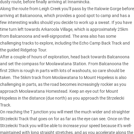
dusty route, before finally arriving at Innamincka.
Along the route from Leigh Creek you’ll pass by the Italowie Gorge before
arriving at Balcanoona, which provides a good spot to camp and has a
few interesting walks should you decide to work up a sweat. If you have
time turn left towards Arkaroola Village, which is approximately 25km
from Balcanoona and well-signposted. The area also has some
challenging tracks to explore, including the Echo Camp Back Track and
the guided Ridgetop Tour.
After a couple of hours of exploration, head back towards Balcanoona
and set the compass for Moolawatana Station. From Balcanoona the
first 20km is rough in parts with lots of washouts, so care should be
taken. The 56km track from Moolawatana to Mount Hopeless is also
challenging in parts, as the road becomes increasingly rockier as you
approach Moolawatana Homestead. Keep an eye out for Mount
Hopeless in the distance (due north) as you approach the Strzelecki
Track.
On reaching the T junction you will meet the much wider and straighter
Strzelecki Track that goes on for as far as the eye can see. Once on the
Strzelecki Track you will be able to increase your speed because it’s well-
maintained with long straight stretches, and as you accelerate along the