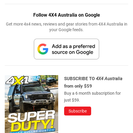
Follow 4X4 Australia on Google
Get more 4x4 news, reviews and gear stories from 4X4 Australia in
your Google feeds.
SUBSCRIBE TO
4X4 Australia
from only $59
Buy a 6 month subscription for
just $59.
Subscribe