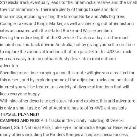
Strzelecki Track eventually leads to the Innamincka reserve and the small
town of Innamincka. There are plenty of things to see and do in
Innamincka, including visiting the famous Burke and Wills Dig Tree,
Coongie Lakes and King’s Marker, as well as checking out other historic
sites associated with the ill-fated Burke and Wills expedition.
Driving the entire length of the Strzelecki Track in a day isn’t the most
inspirational outback drive in Australia, but by giving yourself more time
to explore the various attractions that run parallel to this 498km track
you can easily turn an outback dusty drive into a mini outback
adventure.
Spending more time camping along this route will give you a real feel for
this desert, and by exploring some of the adjoining tracks and points of
interest you will be treated to a variety of diverse attractions that will
keep everyone happy.
With nine other deserts to get stuck into and explore, this arid adventure
is only a small taste of what Australia has to offer 4WD enthusiasts.
TRAVEL PLANNER
CAMPING AND FEES
ALL tracks in the vicinity including Strzelecki
Desert, Sturt National Park, Lake Eyre, Innamincka Regional Reserve and
many others including the Flinders Ranges all require special-access