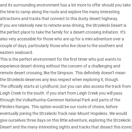
and its surrounding environment has a lot more to offer should you take
the time to camp along the route and explore the many interesting
attractions and tracks that connect to this dusty desert highway.
If you are relatively new to remote-area driving, the Strzelecki Desert is
the perfect place to take the family for a desert-crossing initiation. It’s
also very accessible for those who are up for a mini adventure over a
couple of days, particularly those who live close to the southern and
eastern seaboard.
This is the perfect environment for the first timer who just wants to
experience desert driving without the concern of a challenging and
remote desert crossing, like the Simpson. This definitely doesn’t mean
the Strzelecki deserves any less respect when exploring it, though.
The officially starts at Lyndhurst, but you can also access the track from
Leigh Creek to the south. If you start from Leigh Creek you will pass
through the Vulkathunha-Gammon National Park and parts of the
Flinders Ranges. This option would be our route of choice, before
eventually joining the Strzelecki Track near Mount Hopeless. We would
give ourselves three days on this little adventure, exploring the Strzelecki
Desert and the many interesting sights and tracks that dissect this iconic