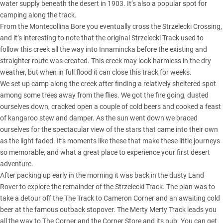
water supply beneath the desert in 1903. It’s also a popular spot for
camping along the track.
From the Montecollina Bore you eventually cross the Strzelecki Crossing,
and it’s interesting to note that the original Strzelecki Track used to
follow this creek all the way into Innamincka before the existing and
straighter route was created. This creek may look harmless in the dry
weather, but when in full flood it can close this track for weeks.
We set up camp along the creek after finding a relatively sheltered spot
among some trees away from the flies. We got the fire going, dusted
ourselves down, cracked open a couple of cold beers and cooked a feast
of kangaroo stew and damper. As the sun went down we braced
ourselves for the spectacular view of the stars that came into their own
as the light faded. It’s moments like these that make these little journeys
so memorable, and what a great place to experience your first desert
adventure.
After packing up early in the morning it was back in the dusty Land
Rover to explore the remainder of the Strzelecki Track. The plan was to
take a detour off the The Track to Cameron Corner and an awaiting cold
beer at the famous outback stopover. The Merty Merty Track leads you
all the way to The Corner and the Corner Store and its pub. You can get