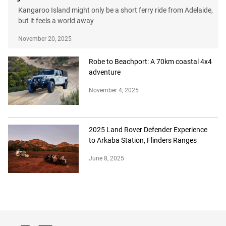
Kangaroo Island might only be a short ferry ride from Adelaide,
but it feels a world away
November 20, 2025
Robe to Beachport: A 70km coastal 4x4
adventure
November 4, 2025
2025 Land Rover Defender Experience
to Arkaba Station, Flinders Ranges
June 8, 2025