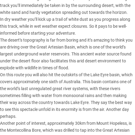
track you’ll immediately be taken in by the surrounding desert, with the
white sand and hardy vegetation spreading out towards the horizon.
In dry weather you’ll kick up a trail of white dust as you progress along
this track, while in wet weather expect closures. So it pays to be well-
informed before starting your adventure.
The desert’s topography is far from boring and it’s amazing to think you
are driving over the Great Artesian Basin, which is one of the world’s
largest underground water reservoirs. This ancient water source found
under the desert floor also facilitates this arid desert environment to
explode with wildlife in times of flood.
On this route you will also hit the outskirts of the Lake Eyre basin, which
covers approximately one sixth of Australia. This basin contains one of
the world’s last unregulated great river systems, with these rivers
sometimes filling with water from monsoonal rains and then making
their way across the country towards Lake Eyre. They say the best way
to see this spectacle unfold in its enormity is from the air. Another day
perhaps.
Another point of interest, approximately 30km from Mount Hopeless, is
the Montecollina Bore, which was drilled to tap into the Great Artesian