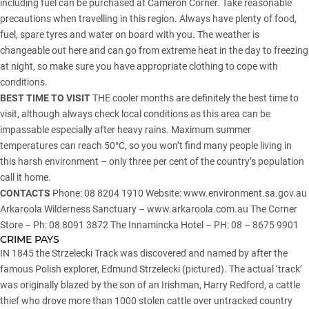
including fuel can be purchased at Cameron Corner. Take reasonable
precautions when travelling in this region. Always have plenty of food,
fuel, spare tyres and water on board with you. The weather is
changeable out here and can go from extreme heat in the day to freezing
at night, so make sure you have appropriate clothing to cope with
conditions.
BEST TIME TO VISIT
THE cooler months are definitely the best time to
visit, although always check local conditions as this area can be
impassable especially after heavy rains. Maximum summer
temperatures can reach 50°C, so you won’t find many people living in
this harsh environment – only three per cent of the country’s population
call it home.
CONTACTS
Phone: 08 8204 1910 Website: www.environment.sa.gov.au
Arkaroola Wilderness Sanctuary – www.arkaroola.com.au The Corner
Store – Ph: 08 8091 3872 The Innamincka Hotel – PH: 08 – 8675 9901
CRIME PAYS
IN 1845 the Strzelecki Track was discovered and named by after the
famous Polish explorer, Edmund Strzelecki (pictured). The actual ‘track’
was originally blazed by the son of an Irishman, Harry Redford, a cattle
thief who drove more than 1000 stolen cattle over untracked country