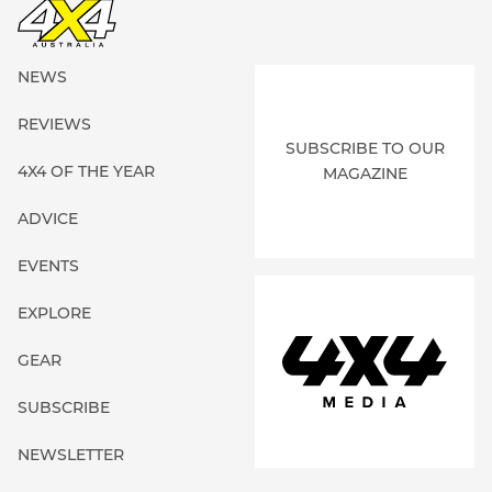
NEWS
REVIEWS
SUBSCRIBE TO OUR
4X4 OF THE YEAR
MAGAZINE
ADVICE
EVENTS
EXPLORE
GEAR
SUBSCRIBE
NEWSLETTER