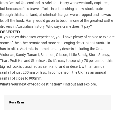
from Central Queensland to Adelaide. Harry was eventually captured,
but because of his brave efforts in establishing a new stock route
through this harsh land, all criminal charges were dropped and he was
let off the hook. Harry would go on to become one of the greatest cattle
drovers in Australian history. Who says crime doesn’t pay?
DESERTED
IF you enjoy this desert experience, you’ll have plenty of choice to explore
some of the other remote and more challenging deserts that Australia
has to offer. Australia is home to many deserts including the Great
Victorian, Sandy, Tanami, Simpson, Gibson, Little Sandy, Sturt, Stoney,
Tirari, Pedirika, and Strzelecki. So it’s easy to see why 70 per cent of this
big red rock is classified as semi-arid, arid or desert, with an annual
rainfall of just 200mm or less. In comparison, the UK has an annual
rainfall of close to 900mm.
What’s your next off-road destination? Find out and explore.
Russ Ryan