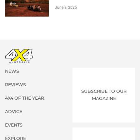
June 8, 2025
NEWS
REVIEWS
SUBSCRIBE TO OUR
4X4 OF THE YEAR
MAGAZINE
ADVICE
EVENTS
EXPLORE