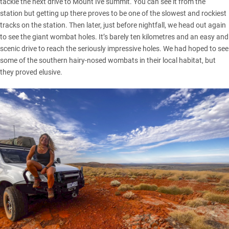
tackle the next drive to Mount Ive summit. You can see it from the
station but getting up there proves to be one of the slowest and rockiest
tracks on the station. Then later, just before nightfall, we head out again
to see the giant wombat holes. It’s barely ten kilometres and an easy and
scenic drive to reach the seriously impressive holes. We had hoped to see
some of the southern hairy-nosed wombats in their local habitat, but
they proved elusive.