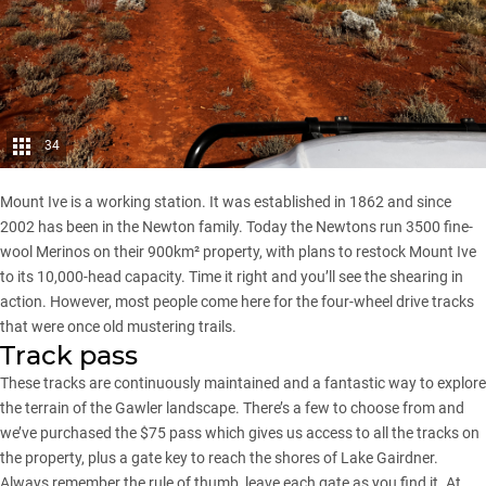
34
Mount Ive is a working station. It was established in 1862 and since
2002 has been in the Newton family. Today the Newtons run 3500 fine-
wool Merinos on their 900km² property, with plans to restock Mount Ive
to its 10,000-head capacity. Time it right and you’ll see the shearing in
action. However, most people come here for the four-wheel drive tracks
that were once old mustering trails.
Track pass
These tracks are continuously maintained and a fantastic way to explore
the terrain of the Gawler landscape. There’s a few to choose from and
we’ve purchased the $75 pass which gives us access to all the tracks on
the property, plus a gate key to reach the shores of Lake Gairdner.
Always remember the rule of thumb, leave each gate as you find it. At