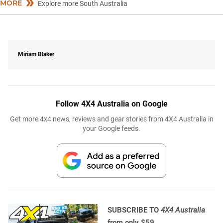
MORE
Explore more South Australia
Miriam Blaker
Follow 4X4 Australia on Google
Get more 4x4 news, reviews and gear stories from 4X4 Australia in
your Google feeds.
SUBSCRIBE TO
4X4 Australia
from only $59