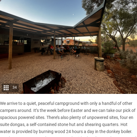
34
We arrive to a quiet, peaceful campground with only a handful of other
campers around. It’s the week before Easter and we can take our pick of
spacious powered sites. There’s also plenty of unpowered sites, four en
suite dongas, a self-contained stone hut and shearing quarters. Hot
water is provided by burning wood 24 hours a day in the donkey boiler.