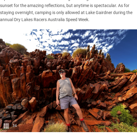
sunset for the amazing reflections, but anytime is spectacular. As for
staying overnight, camping is only allowed at Lake Gairdner during the
annual Dry Lakes Racers Australia Speed Week.
34