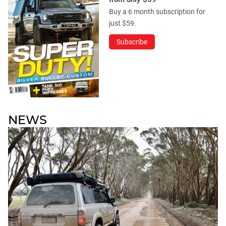
Buy a 6 month subscription for
just $59.
Subscribe
NEWS