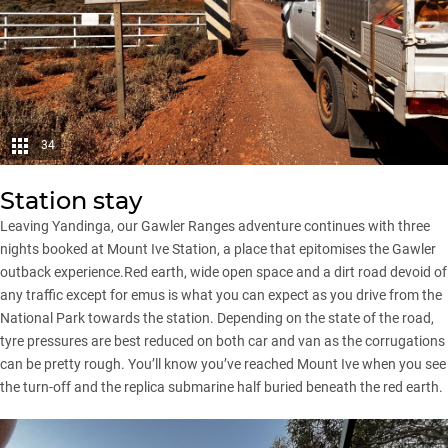
34
Station stay
Leaving Yandinga, our Gawler Ranges adventure continues with three
nights booked at Mount Ive Station, a place that epitomises the Gawler
outback experience.Red earth, wide open space and a dirt road devoid of
any traffic except for emus is what you can expect as you drive from the
National Park towards the station. Depending on the state of the road,
tyre pressures are best reduced on both car and van as the corrugations
can be pretty rough. You’ll know you’ve reached Mount Ive when you see
the turn-off and the replica submarine half buried beneath the red earth.