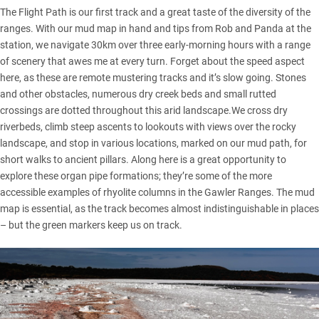
The Flight Path is our first track and a great taste of the diversity of the
ranges. With our mud map in hand and tips from Rob and Panda at the
station, we navigate 30km over three early-morning hours with a range
of scenery that awes me at every turn. Forget about the speed aspect
here, as these are remote mustering tracks and it’s slow going. Stones
and other obstacles, numerous dry creek beds and small rutted
crossings are dotted throughout this arid landscape.We cross dry
riverbeds, climb steep ascents to lookouts with views over the rocky
landscape, and stop in various locations, marked on our mud path, for
short walks to ancient pillars. Along here is a great opportunity to
explore these organ pipe formations; they’re some of the more
accessible examples of rhyolite columns in the Gawler Ranges. The mud
map is essential, as the track becomes almost indistinguishable in places
– but the green markers keep us on track.