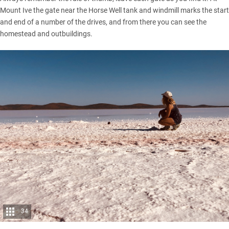
Mount Ive the gate near the Horse Well tank and windmill marks the start
and end of a number of the drives, and from there you can see the
homestead and outbuildings.
34