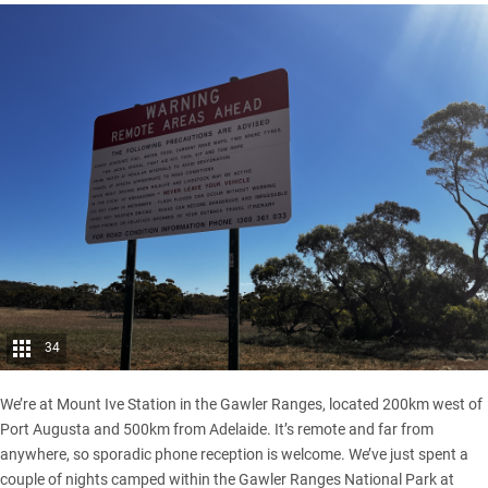
34
We’re at Mount Ive Station in the
Gawler Ranges
, located 200km west of
Port Augusta and 500km from Adelaide. It’s remote and far from
anywhere, so sporadic phone reception is welcome. We’ve just spent a
couple of nights camped within the Gawler Ranges National Park at