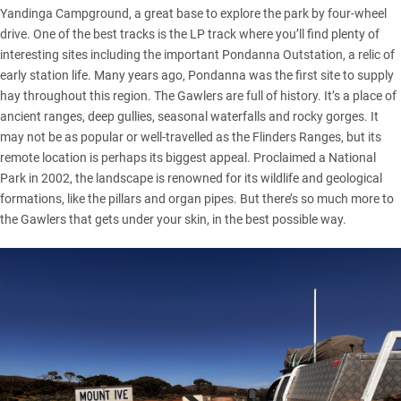
Yandinga Campground, a great base to explore the park by four-wheel
drive. One of the best tracks is the LP track where you’ll find plenty of
interesting sites including the important Pondanna Outstation, a relic of
early station life. Many years ago, Pondanna was the first site to supply
hay throughout this region. The Gawlers are full of history. It’s a place of
ancient ranges, deep gullies, seasonal waterfalls and rocky gorges. It
may not be as popular or well-travelled as the
Flinders Ranges
, but its
remote location is perhaps its biggest appeal. Proclaimed a National
Park in 2002, the landscape is renowned for its wildlife and geological
formations, like the pillars and organ pipes. But there’s so much more to
the Gawlers that gets under your skin, in the best possible way.