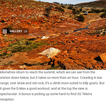
GALLERY
34
Share
I
t’s like a body massage on wheels and one of the rockiest four-
wheel drive tracks we’ve ever been on, not to mention the slowest.
We’re rocked and jolted all the way to the top, barely eight
kilometres return to reach the summit, which we can see from the
station down below, but it takes us more than an hour. Crawling in low
range, over shale and red rock, it’s a climb more suited to billy goats. But
it gives the
D-Max
a good workout, and at the top the view is
spectacular. A bonus is picking up some hard-to-find 3G Telstra
reception.