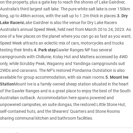
on the property, plus a gate key to reach the shores of Lake Gairdner,
Australia’s third largest salt lake. The pure white salt lake is over 150km
long, up to 48km across, with the salt up to 1.2m thick in places.
3. Dry
Lake Racers
Lake Gairdner is also the venue for Dry Lake Racers
Australia’s annual Speed Week, held next from March 20 to 24, 2023. As
one of a few places on the planet where you can go as fast as you want,
Speed Week attracts an eclectic mix of cars, motorcycles and trucks
testing their limits.
4. Park stay
Gawler Ranges NP has several
campgrounds with Chillunie, Kolay Hut and Mattera accessed by 4WD
only, while Scrubby Peak, Waganny and Yandinga campgrounds suit
2WDs and caravans. The NP’s restored Pondanna Outstation is also
available for group accommodation, with six main rooms.
5. Mount Ive
Station
Mount Ive is a family owned sheep station situated in the heart
of the Gawler Ranges and is a great place to enjoy the best of the South
Australian outback. Accommodation here spans powered and
unpowered campsites, en suite dongas, the restored Little Stone Hut,
self-contained huts, and the Shearers’ Quarters and Stone Rooms
sharing communal kitchen and bathroom facilities.