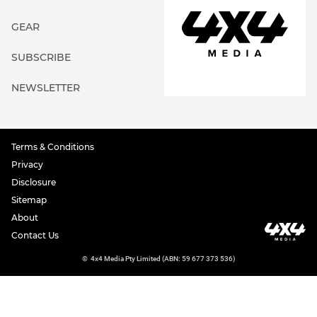
GEAR
SUBSCRIBE
NEWSLETTER
Terms & Conditions
Privacy
Disclosure
Sitemap
About
Contact Us
©
4x4 Media Pty Limited (ABN: 59 677 373 536)