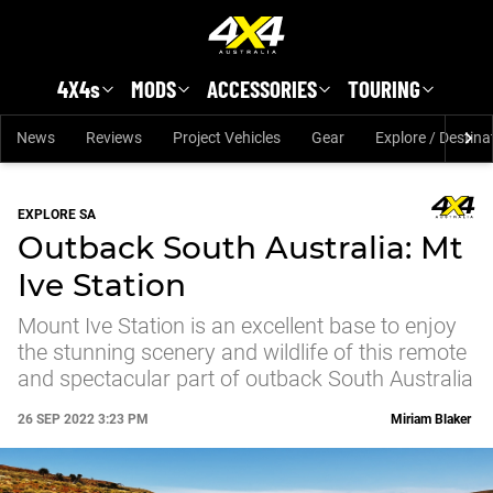
Skip to main content
4X4s
MODS
ACCESSORIES
TOURING
News
Reviews
Project Vehicles
Gear
Explore / Destina
EXPLORE SA
Outback South Australia: Mt
Ive Station
Mount Ive Station is an excellent base to enjoy
the stunning scenery and wildlife of this remote
and spectacular part of outback South Australia
26 SEP 2022 3:23 PM
Miriam Blaker