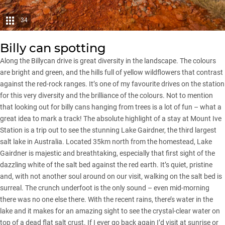
34
Billy can spotting
Along the Billycan drive is great diversity in the landscape. The colours
are bright and green, and the hills full of yellow wildflowers that contrast
against the red-rock ranges. It’s one of my favourite drives on the station
for this very diversity and the brilliance of the colours. Not to mention
that looking out for billy cans hanging from trees is a lot of fun – what a
great idea to mark a track! The absolute highlight of a stay at Mount Ive
Station is a trip out to see the stunning Lake Gairdner, the third largest
salt lake in Australia. Located 35km north from the homestead, Lake
Gairdner is majestic and breathtaking, especially that first sight of the
dazzling white of the salt bed against the red earth. It’s quiet, pristine
and, with not another soul around on our visit, walking on the salt bed is
surreal. The crunch underfoot is the only sound – even mid-morning
there was no one else there. With the recent rains, there’s water in the
lake and it makes for an amazing sight to see the crystal-clear water on
top of a dead flat salt crust. If I ever go back again I’d visit at sunrise or