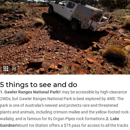
34
5 things to see and do
1. Gawler Ranges National Park
It may be accessible by high-clearance
2WDs, but Gawler Ranges National Park is best explored by 4WD. The
park is one of Australia’s newest and protects rare and threatened
plants and animals, including crimson mallee and the yellow-footed rock-
wallaby, and is famous for its Organ Pipes rock formations.
2. Lake
Gairdner
Mount Ive Station offers a $75 pass for access to all the tracks