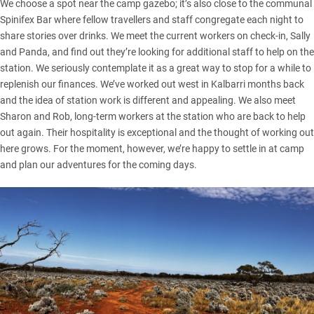
We choose a spot near the camp gazebo; it’s also close to the communal
Spinifex Bar where fellow travellers and staff congregate each night to
share stories over drinks. We meet the current workers on check-in, Sally
and Panda, and find out they’re looking for additional staff to help on the
station. We seriously contemplate it as a great way to stop for a while to
replenish our finances. We’ve worked out west in
Kalbarri
months back
and the idea of station work is different and appealing. We also meet
Sharon and Rob, long-term workers at the station who are back to help
out again. Their hospitality is exceptional and the thought of working out
here grows. For the moment, however, we’re happy to settle in at camp
and plan our adventures for the coming days.