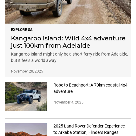
EXPLORE SA
Kangaroo Island: Wild 4x4 adventure
just 100km from Adelaide
Kangaroo Island might only be a short ferry ride from Adelaide,
but it feels a world away
November 20, 2025
Robe to Beachport: A 70km coastal 4x4
adventure
November 4, 2025
2025 Land Rover Defender Experience
to Arkaba Station, Flinders Ranges