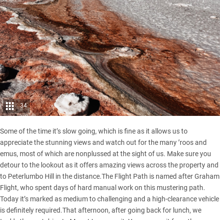
34
Some of the time it’s slow going, which is fine as it allows us to
appreciate the stunning views and watch out for the many ’roos and
emus, most of which are nonplussed at the sight of us. Make sure you
detour to the lookout as it offers amazing views across the property and
to Peterlumbo Hill in the distance.The Flight Path is named after Graham
Flight, who spent days of hard manual work on this mustering path.
Today it’s marked as medium to challenging and a high-clearance vehicle
is definitely required.That afternoon, after going back for lunch, we