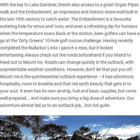
With the key to Lake Gairdner, there’s also access to a great Organ Pipes
walk and the Embankment, an impressive and historic stone wall built in
the late 19th century to catch water. The Embankment is a favourite
watering hole for emus and ’roos, and even a refreshing dip for humans
when the temperature soars.Back at the station, keen golfers can have a
go at the ‘Dirty Greens’ 10-hole golf course challenge. Having recently
completed the Nullarbor Links I gave it a miss, but it looked
entertaining.Always check out the roads beforehand if you intend to
head out to Mount Ive. Roads can change quickly in the outback, with
unpredictable weather conditions. However, don’t let that put you off.
Mount Ive is the quintessential outback experience – it has adventure,
hospitality, room to breathe and that red earth beauty that gets in to
your soul. It even has its own airstrip, fuel and basic supplies, but come
well-prepared … and make sure you bring a big dose of adventure. Our
adventure almost led us to an outback job, , but not quite.