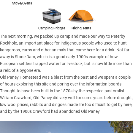
Stove/Ovens
Camping Fridges
Hiking Tents
The next morning, we packed up camp and made our way to Peterby
Rockhole, an important place for indigenous people who used to hunt
kangaroos, euros and other animals that came here for a drink. Not far
away is Stone Dam, which is a good early-1900s example of how
European settlers trapped water for livestock, but is now little more than
a relic of a bygone era.
Old Paney Homestead was a blast from the past and we spent a couple
of hours exploring this site and poring over the information boards.
Thought to have been built in the 1870s by the respected pastoralist
William Crawford, Old Paney did very well for some years before drought,
low wool prices, rabbits and dingoes made life too difficult to get by here,
and by the 1900s Crawford had abandoned Old Paney.