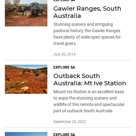
EXPLORE SA
Gawler Ranges, South
Australia
Stunning scenery and intriguing
pastoral history, the Gawler Ranges
have plenty of wide-open spaces for
travel goers.
July 30, 2014
EXPLORE SA
Outback South
Australia: Mt Ive Station
Mount Ive Station is an excellent base
to enjoy the stunning scenery and
wildlife of this remote and spectacular
part of outback South Australia
September 26, 2022
EXPLORE SA