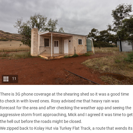
11
There is 3G phone coverage at the shearing shed so it was a good time
to check in with loved ones. Roxy advised me that heavy rain was
forecast for the area and after checking the weather app and seeing the
aggressive storm front approaching, Mick and I agreed it was time to get
the hell out before the roads might be closed.
We zipped back to Kolay Hut via Turkey Flat Track, a route that wends its