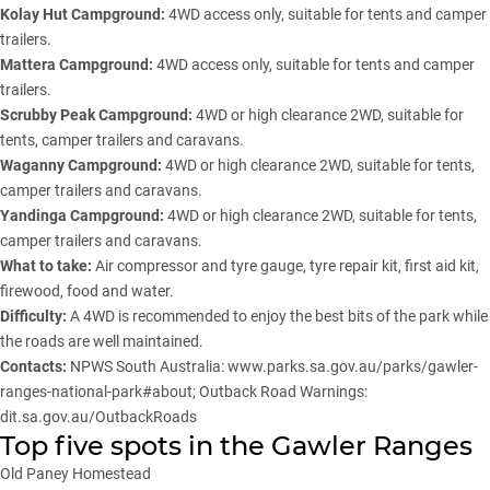
Kolay Hut Campground:
4WD access only, suitable for tents and camper
trailers.
Mattera Campground:
4WD access only, suitable for tents and camper
trailers.
Scrubby Peak Campground:
4WD or high clearance 2WD, suitable for
tents, camper trailers and caravans.
Waganny Campground:
4WD or high clearance 2WD, suitable for tents,
camper trailers and caravans.
Yandinga Campground:
4WD or high clearance 2WD, suitable for tents,
camper trailers and caravans.
What to take:
Air compressor and tyre gauge, tyre repair kit, first aid kit,
firewood, food and water.
Difficulty:
A 4WD is recommended to enjoy the best bits of the park while
the roads are well maintained.
Contacts:
NPWS South Australia: www.parks.sa.gov.au/parks/gawler-
ranges-national-park#about; Outback Road Warnings:
dit.sa.gov.au/OutbackRoads
Top five spots in the Gawler Ranges
Old Paney Homestead