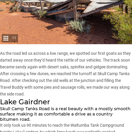
11
As the road led us across a low range, we spotted our first goats as they
darted away once they’d heard the rattle of our vehicles. The track soon
became sandy again with desert oaks, spinifex and gidgee dominating.
After crossing a few dunes, we reached the turnoff at Skull Camp Tanks
Road. After checking out the old wells at the junction and filling the
Travel Buddy with some pies and sausage rolls, we made our way along
the side road.
Lake Gairdner
Skull Camp Tanks Road is a real beauty with a mostly smooth
surface making it as comfortable a drive as a country
bitumen road.
It only took us 90 minutes to reach the Waltumba Tank Campground
beside Lake Gairdner, by which time lunch was perfectly cooked.