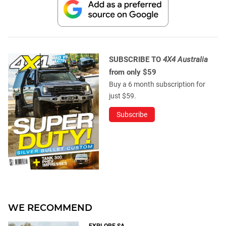
SUBSCRIBE TO
4X4 Australia
from only $59
Buy a 6 month subscription for
just $59.
Subscribe
WE RECOMMEND