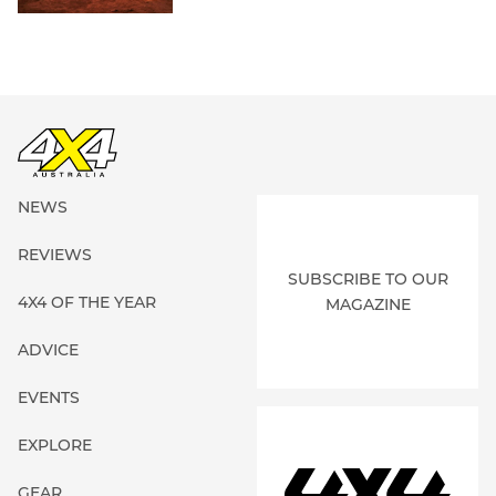
NEWS
REVIEWS
SUBSCRIBE TO OUR
4X4 OF THE YEAR
MAGAZINE
ADVICE
EVENTS
EXPLORE
GEAR