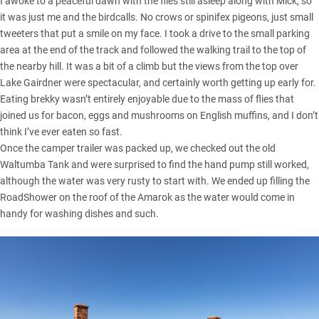
I awoke to a peaceful dawn with the flies still asleep along with Mick, so
it was just me and the birdcalls. No crows or spinifex pigeons, just small
tweeters that put a smile on my face. I took a drive to the small parking
area at the end of the track and followed the walking trail to the top of
the nearby hill. It was a bit of a climb but the views from the top over
Lake Gairdner were spectacular, and certainly worth getting up early for.
Eating brekky wasn’t entirely enjoyable due to the mass of flies that
joined us for bacon, eggs and mushrooms on English muffins, and I don’t
think I’ve ever eaten so fast.
Once the camper trailer was packed up, we checked out the old
Waltumba Tank and were surprised to find the hand pump still worked,
although the water was very rusty to start with. We ended up filling the
RoadShower on the roof of the Amarok as the water would come in
handy for washing dishes and such.