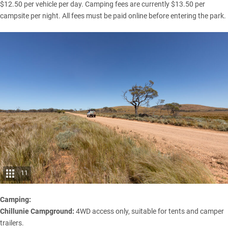
$12.50 per vehicle per day. Camping fees are currently $13.50 per
campsite per night. All fees must be paid online before entering the park.
11
Camping:
Chillunie Campground:
4WD access only, suitable for tents and camper
trailers.