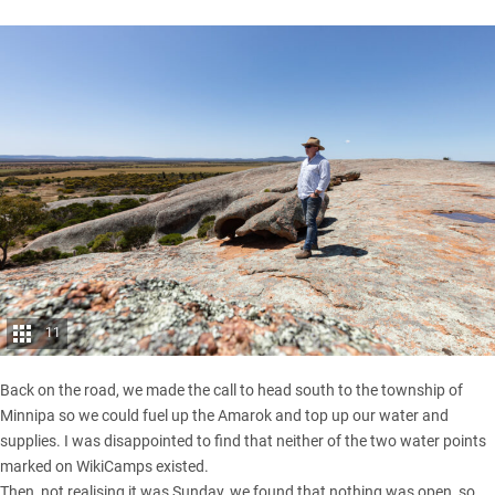
11
Back on the road, we made the call to head south to the township of
Minnipa so we could fuel up the Amarok and top up our water and
supplies. I was disappointed to find that neither of the two water points
marked on WikiCamps existed.
Then, not realising it was Sunday, we found that nothing was open, so