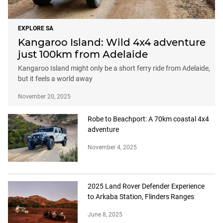
EXPLORE SA
Kangaroo Island: Wild 4x4 adventure
just 100km from Adelaide
Kangaroo Island might only be a short ferry ride from Adelaide,
but it feels a world away
November 20, 2025
Robe to Beachport: A 70km coastal 4x4
adventure
November 4, 2025
2025 Land Rover Defender Experience
to Arkaba Station, Flinders Ranges
June 8, 2025