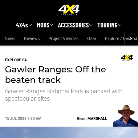
Skip to main content
4X4s
MODS
ACCESSORIES
TOURING
News
Reviews
Project Vehicles
Gear
Explore / Destina
EXPLORE SA
Gawler Ranges: Off the
beaten track
Gawler Ranges National Park is packed with
spectacular sites
15 JUL 2023 7:30 AM
Glenn
MARSHALL