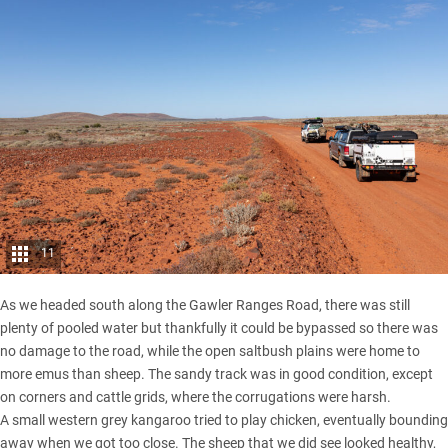
11
As we headed south along the Gawler Ranges Road, there was still
plenty of pooled water but thankfully it could be bypassed so there was
no damage to the road, while the open saltbush plains were home to
more emus than sheep. The sandy track was in good condition, except
on corners and cattle grids, where the corrugations were harsh.
A small western grey kangaroo tried to play chicken, eventually bounding
away when we got too close. The sheep that we did see looked healthy,