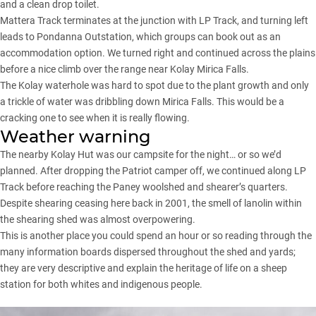
and a clean drop toilet.
Mattera Track terminates at the junction with LP Track, and turning left
leads to Pondanna Outstation, which groups can book out as an
accommodation option. We turned right and continued across the plains
before a nice climb over the range near Kolay Mirica Falls.
The Kolay waterhole was hard to spot due to the plant growth and only
a trickle of water was dribbling down Mirica Falls. This would be a
cracking one to see when it is really flowing.
Weather warning
The nearby Kolay Hut was our campsite for the night… or so we’d
planned. After dropping the Patriot camper off, we continued along LP
Track before reaching the Paney woolshed and shearer’s quarters.
Despite shearing ceasing here back in 2001, the smell of lanolin within
the shearing shed was almost overpowering.
This is another place you could spend an hour or so reading through the
many information boards dispersed throughout the shed and yards;
they are very descriptive and explain the heritage of life on a sheep
station for both whites and indigenous people.