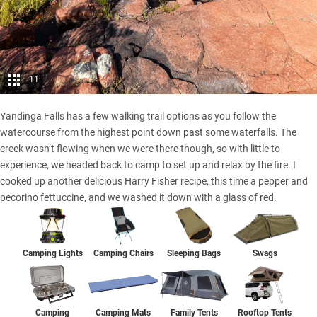
11
Yandinga Falls has a few walking trail options as you follow the
watercourse from the highest point down past some waterfalls. The
creek wasn’t flowing when we were there though, so with little to
experience, we headed back to camp to set up and relax by the fire. I
cooked up another delicious Harry Fisher recipe, this time a pepper and
pecorino fettuccine, and we washed it down with a glass of red.
Camping Lights
Camping Chairs
Sleeping Bags
Swags
Camping
Family Tents
Rooftop Tents
Camping Mats