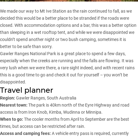
We made our way to
Mt Ive Station
as the rain continued to fall, as we
decided this would be a better place to be stranded if the roads were
closed. With accommodation options and a bar, this was a better option
than sleeping in a wet rooftop tent, and while we were disappointed we
couldn’t spend another night or two bush camping, sometimes it is
better to be safe than sorry.
Gawler Ranges National Park is a great place to spend a few days,
especially when the creeks are running and the falls are flowing. It was
very lush when we were there, a rare sight indeed, and with recent rains
this is a good time to go and check it out for yourself – you won’t be
disappointed.
Travel planner
Region:
Gawler Ranges, South Australia
Nearest town:
The park is 40km north of the Eyre Highway and road
access is from Iron Knob, Kimba, Wudinna or Minnipa.
When to go:
The cooler months from April to September are the best
times, but access can be restricted after rain.
Access and camping fees:
A vehicle entry pass is required, currently