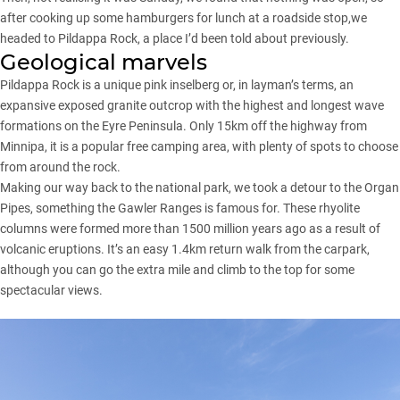
after cooking up some hamburgers for lunch at a roadside stop,we
headed to Pildappa Rock, a place I’d been told about previously.
Geological marvels
Pildappa Rock is a unique pink inselberg or, in layman’s terms, an
expansive exposed granite outcrop with the highest and longest wave
formations on the Eyre Peninsula. Only 15km off the highway from
Minnipa, it is a popular free camping area, with plenty of spots to choose
from around the rock.
Making our way back to the national park, we took a detour to the Organ
Pipes, something the Gawler Ranges is famous for. These rhyolite
columns were formed more than 1500 million years ago as a result of
volcanic eruptions. It’s an easy 1.4km return walk from the carpark,
although you can go the extra mile and climb to the top for some
spectacular views.