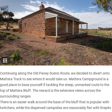
11
Continuing along the Old Paney Scenic Route, we decided to divert onto
Mattera Track to see where it would take us. Mattera Campground is a
good place to base yourself if tackling the steep, unmarked route to the
top of Mattera Bluff. The reward is the extensive views across the
surrounding ranges.
There is an easier walk around the base of the bluff that is popular with
twitchers, while the dispersed campsites are reasonably flat with firepits