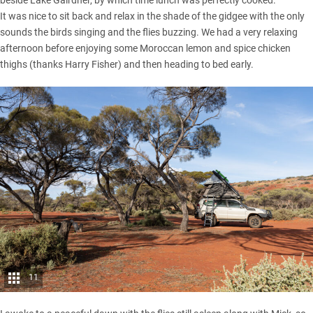
It was nice to sit back and relax in the shade of the gidgee with the only
sounds the birds singing and the flies buzzing. We had a very relaxing
afternoon before enjoying some Moroccan lemon and spice chicken
thighs (thanks Harry Fisher) and then heading to bed early.
11