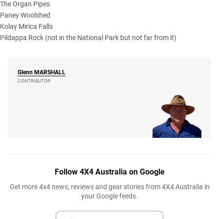
The Organ Pipes
Paney Woolshed
Kolay Mirica Falls
Pildappa Rock (not in the National Park but not far from it)
Glenn
MARSHALL
CONTRIBUTOR
Follow 4X4 Australia on Google
Get more 4x4 news, reviews and gear stories from 4X4 Australia in
your Google feeds.