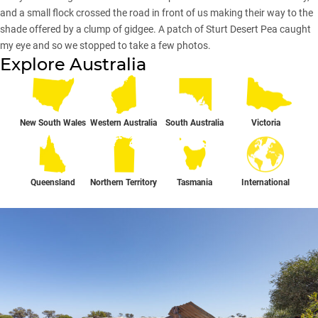
and a small flock crossed the road in front of us making their way to the
shade offered by a clump of gidgee. A patch of Sturt Desert Pea caught
my eye and so we stopped to take a few photos.
Explore Australia
New South Wales
Western Australia
South Australia
Victoria
Queensland
Northern Territory
Tasmania
International