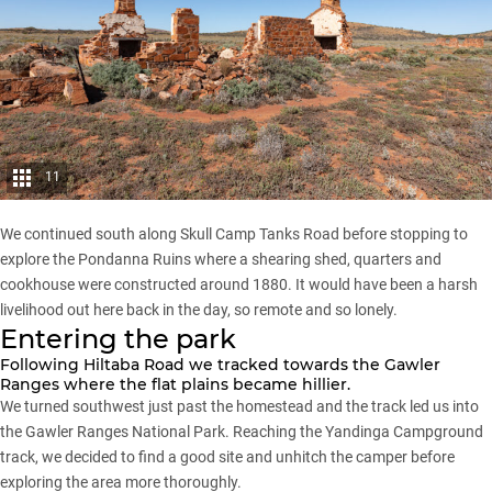
11
We continued south along Skull Camp Tanks Road before stopping to
explore the Pondanna Ruins where a shearing shed, quarters and
cookhouse were constructed around 1880. It would have been a harsh
livelihood out here back in the day, so remote and so lonely.
Entering the park
Following Hiltaba Road we tracked towards the Gawler
Ranges where the flat plains became hillier.
We turned southwest just past the homestead and the track led us into
the
Gawler Ranges National Park
. Reaching the Yandinga Campground
track, we decided to find a good site and unhitch the camper before
exploring the area more thoroughly.