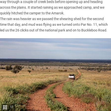
way through a couple of creek beds before opening up and heading
across the plains. It started raining as we approached camp, and we
quickly hitched the camper to the Amarok.
The rain was heavier as we passed the shearing shed for the second
time that day, and mud was flying as we turned onto Par No. 11, which
led us the 26 clicks out of the national park and on to Buckleboo Road.
11