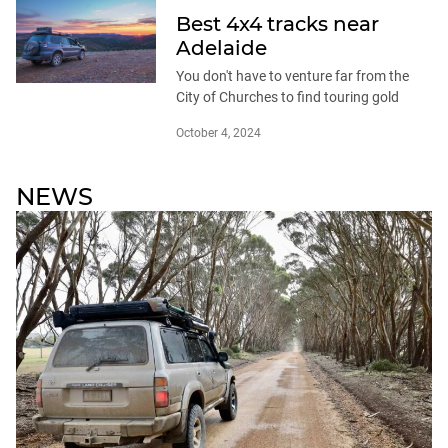
Best 4x4 tracks near
Adelaide
You don't have to venture far from the
City of Churches to find touring gold
October 4, 2024
NEWS