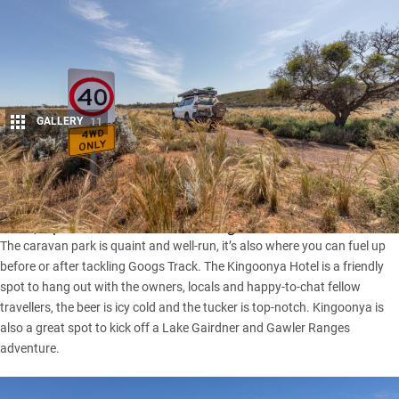
GALLERY
11
Share
Have you spent time at Kingoonya? For a remote one-pub
town, it punches well above its weight.
The caravan park is quaint and well-run, it’s also where you can fuel up
before or after tackling
Googs Track
. The Kingoonya Hotel is a friendly
spot to hang out with the owners, locals and happy-to-chat fellow
travellers, the beer is icy cold and the tucker is top-notch. Kingoonya is
also a great spot to kick off a Lake Gairdner and Gawler Ranges
adventure.