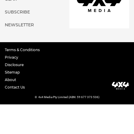
SUBSCRIBE
NEWSLETTER
Terms & Conditions
Privacy
Disclosure
Sitemap
About
Contact Us
©
4x4 Media Pty Limited (ABN: 59 677 373 536)