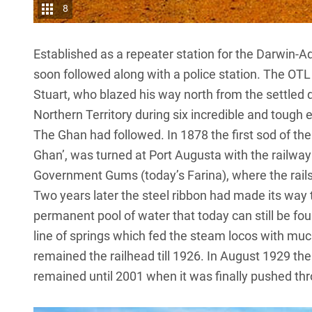
8
Established as a repeater station for the Darwin-A
soon followed along with a police station. The OTL
Stuart, who blazed his way north from the settled di
Northern Territory during six incredible and toug
The Ghan had followed. In 1878 the first sod of t
Ghan’, was turned at Port Augusta with the railway
Government Gums (today’s Farina), where the rails 
Two years later the steel ribbon had made its way 
permanent pool of water that today can still be fou
line of springs which fed the steam locos with m
remained the railhead till 1926. In August 1929 the 
remained until 2001 when it was finally pushed th