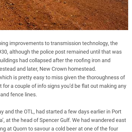
going improvements to transmission technology, the
30, although the police post remained until that was
uildings had collapsed after the roofing iron and
estead and later, New Crown homestead.
hich is pretty easy to miss given the thoroughness of
 for a couple of info signs you’d be flat out making any
 and fence lines.
ay and the OTL, had started a few days earlier in Port
ia’, at the head of Spencer Gulf. We had wandered east
ng at Quorn to savour a cold beer at one of the four