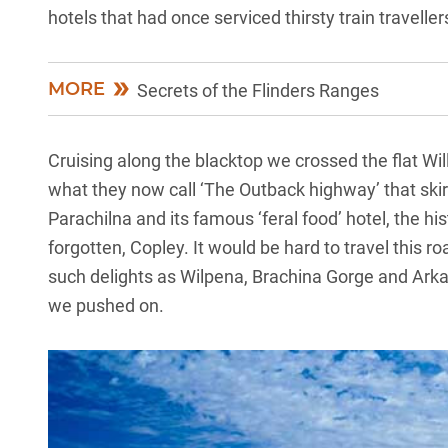
hotels that had once serviced thirsty train traveller
MORE
Secrets of the Flinders Ranges
Cruising along the blacktop we crossed the flat Wi
what they now call ‘The Outback highway’ that skir
Parachilna and its famous ‘feral food’ hotel, the h
forgotten, Copley. It would be hard to travel this 
such delights as Wilpena, Brachina Gorge and Arkaro
we pushed on.