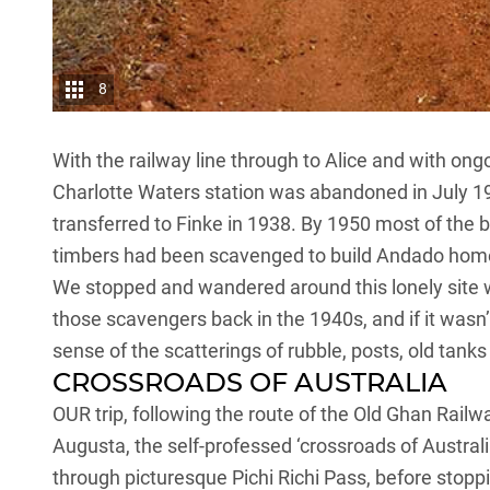
8
With the railway line through to Alice and with on
Charlotte Waters station was abandoned in July 19
transferred to Finke in 1938. By 1950 most of the b
timbers had been scavenged to build Andado hom
We stopped and wandered around this lonely site w
those scavengers back in the 1940s, and if it wasn’t
sense of the scatterings of rubble, posts, old tanks
CROSSROADS OF AUSTRALIA
OUR trip, following the route of the Old Ghan Railw
Augusta, the self-professed ‘crossroads of Austral
through picturesque Pichi Richi Pass, before stoppi