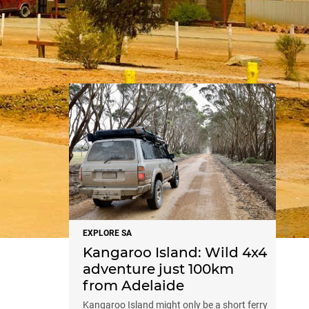
NEWS
EXPLORE SA
Kangaroo Island: Wild 4x4
adventure just 100km
from Adelaide
Kangaroo Island might only be a short ferry