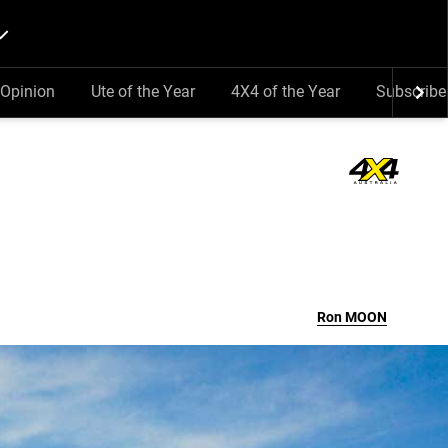
Opinion
Ute of the Year
4X4 of the Year
Subscribe
Ron
MOON