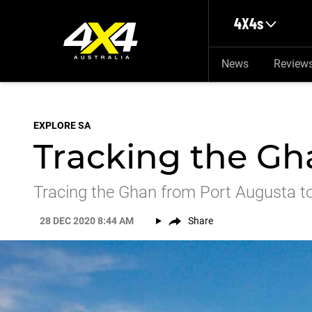
Skip to main content
4X4s
News
Review
EXPLORE SA
Tracking the Gh
Tracing the Ghan from Port Augusta to
28 DEC 2020 8:44 AM
Share