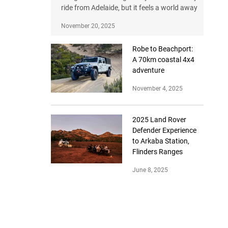
ride from Adelaide, but it feels a world away
November 20, 2025
Robe to Beachport:
A 70km coastal 4x4
adventure
November 4, 2025
2025 Land Rover
Defender Experience
to Arkaba Station,
Flinders Ranges
June 8, 2025