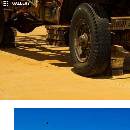
GALLERY
8
T
HE track had turned into a badly eroded 
country and the invisible line marking th
west of a lowly Mt Herne.
Somewhere to our east a lonely concrete obelisk o
proper and is the most easterly border post along 
the far side of the
Simpson Desert
.
The Patrol thumped through a nasty washout that m
Just a few minutes later the road to Mt Dare Hotel 
the once proud and important Charlotte Waters repe
appeared.