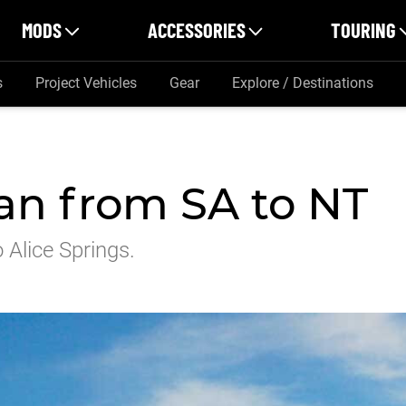
MODS
ACCESSORIES
TOURING
s
Project Vehicles
Gear
Explore / Destinations
an from SA to NT
 Alice Springs.