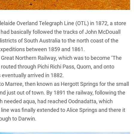
delaide Overland Telegraph Line (OTL) in 1872, a store
 had basically followed the tracks of John McDouall
stricts of South Australia to the north coast of the
h expeditions between 1859 and 1861.
he Great Northern Railway, which was to become ‘The
 routed through Pichi Richi Pass, Quorn, and onto
eventually arrived in 1882.
to Marree, then known as Hergott Springs for the small
nd just out of town. By 1891 the railway, following the
uch needed aqua, had reached
Oodnadatta
, which
line was finally extended to Alice Springs and there it
rough to Darwin.