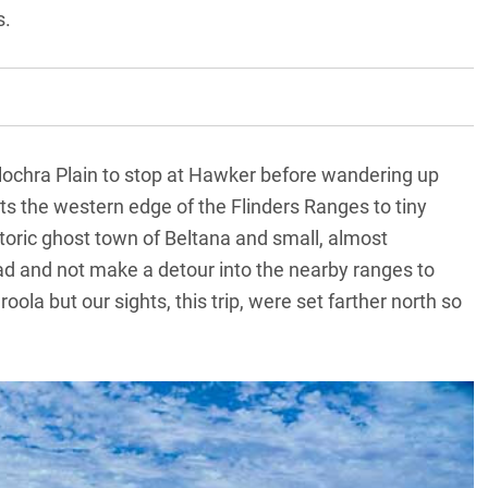
s.
llochra Plain to stop at Hawker before wandering up
ts the western edge of the Flinders Ranges to tiny
istoric ghost town of Beltana and small, almost
road and not make a detour into the nearby ranges to
ola but our sights, this trip, were set farther north so