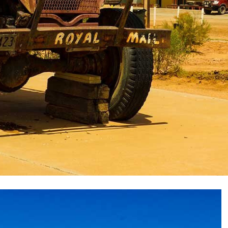
two-track as it crossed the gibber-strewn tableland
e Northern Territory-South Australian border, north-
n a flat pebble-covered claypan marks the border
that line before coming to a distant Poeppel Corner on
arked a runoff channel for a tributary of Coglin Creek.
was on our right and then the low scattered ruins of
ater station, close to the banks of Coglin Creek,