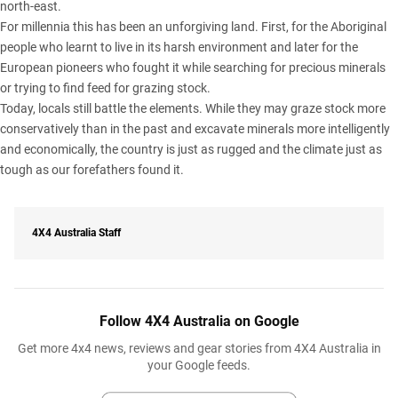
north-east.
For millennia this has been an unforgiving land. First, for the Aboriginal
people who learnt to live in its harsh environment and later for the
European pioneers who fought it while searching for precious minerals
or trying to find feed for grazing stock.
Today, locals still battle the elements. While they may graze stock more
conservatively than in the past and excavate minerals more intelligently
and economically, the country is just as rugged and the climate just as
tough as our forefathers found it.
4X4 Australia Staff
Follow 4X4 Australia on Google
Get more 4x4 news, reviews and gear stories from 4X4 Australia in
your Google feeds.