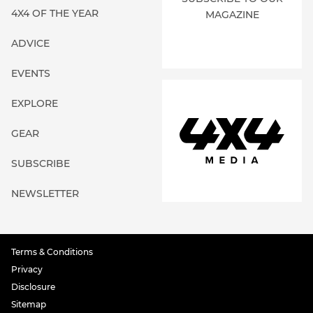
4X4 OF THE YEAR
MAGAZINE
ADVICE
EVENTS
EXPLORE
GEAR
SUBSCRIBE
NEWSLETTER
Terms & Conditions
Privacy
Disclosure
Sitemap