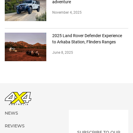
adventure
November 4, 2025
2025 Land Rover Defender Experience
to Arkaba Station, Flinders Ranges
June 8, 2025
NEWS
REVIEWS
SUBSCRIBE TO OUR