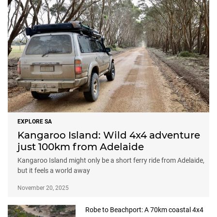
EXPLORE SA
Kangaroo Island: Wild 4x4 adventure
just 100km from Adelaide
Kangaroo Island might only be a short ferry ride from Adelaide,
but it feels a world away
November 20, 2025
Robe to Beachport: A 70km coastal 4x4