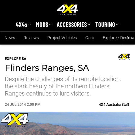
Skip to main content
4X4s
MODS
ACCESSORIES
TOURING
News
Reviews
Project Vehicles
Gear
Explore / Destina
EXPLORE SA
Flinders Ranges, SA
Despite the challenges of its remote location,
the stark beauty of the northern Flinders
Ranges continues to lure visitors.
24 JUL 2014 2:00 PM
4X4 Australia Staff