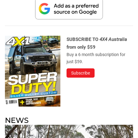
SUBSCRIBE TO
4X4 Australia
from only $59
Buy a 6 month subscription for
just $59.
Subscribe
NEWS