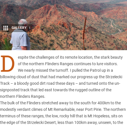
GALLERY
1
Share
D
espite the challenges of its remote location, the stark beauty
of the northern Flinders Ranges continues to lure visitors.
We nearly missed the turnoff. I pulled the Patrol up in a
billowing cloud of dust that had marked our progress up the Strzelecki
Track – a bloody good dirt road these days – and turned onto the un-
signposted track that led east towards the rugged outline of the
northern Flinders Ranges.
The bulk of the Flinders stretched away to the south for 400km to the
modestly verdant climes of Mt Remarkable, near Port Pirie. The northern
terminus of these ranges, the low, rocky hill that is Mt Hopeless, sits on
the edge of the Strzelecki Desert, less than 100km away, unseen, to the