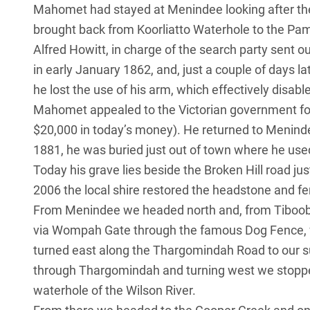
Mahomet had stayed at Menindee looking after th
brought back from Koorliatto Waterhole to the P
Alfred Howitt, in charge of the search party sent 
in early January 1862, and, just a couple of days 
he lost the use of his arm, which effectively disable
Mahomet appealed to the Victorian government fo
$20,000 in today’s money). He returned to Meninde
1881, he was buried just out of town where he use
Today his grave lies beside the Broken Hill road ju
2006 the local shire restored the headstone and fe
From Menindee we headed north and, from Tiboobu
via Wompah Gate through the famous Dog Fence, 
turned east along the Thargomindah Road to our s
through Thargomindah and turning west we stopp
waterhole of the Wilson River.