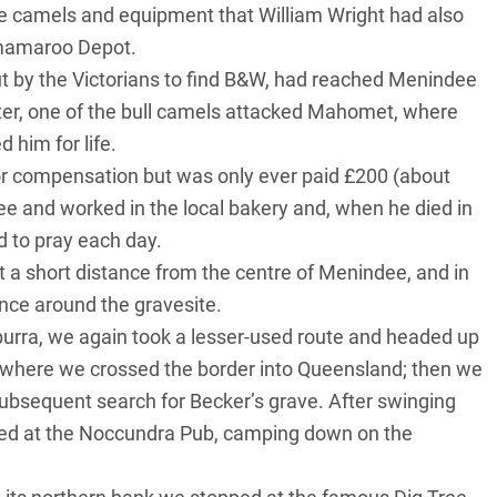
e camels and equipment that William Wright had also
amamaroo Depot.
out by the Victorians to find B&W, had reached Menindee
later, one of the bull camels attacked Mahomet, where
d him for life.
r compensation but was only ever paid £200 (about
e and worked in the local bakery and, when he died in
d to pray each day.
st a short distance from the centre of Menindee, and in
nce around the gravesite.
rra, we again took a lesser-used route and headed up
where we crossed the border into Queensland; then we
ubsequent search for Becker’s grave. After swinging
ed at the Noccundra Pub, camping down on the