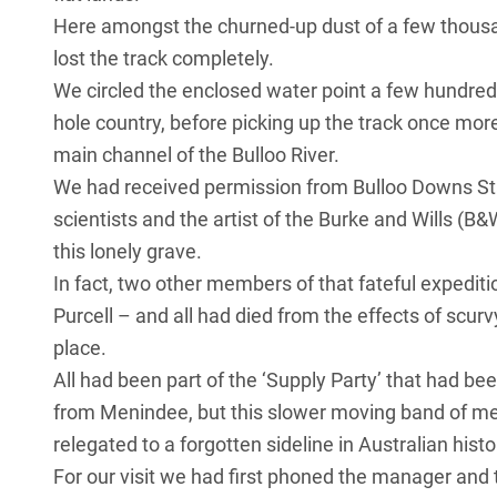
Here amongst the churned-up dust of a few thousa
lost the track completely.
We circled the enclosed water point a few hundred
hole country, before picking up the track once more,
main channel of the Bulloo River.
We had received permission from Bulloo Downs Stati
scientists and the artist of the Burke and Wills (B
this lonely grave.
In fact, two other members of that fateful expedit
Purcell – and all had died from the effects of scurv
place.
All had been part of the ‘Supply Party’ that had be
from Menindee, but this slower moving band of men
relegated to a forgotten sideline in Australian histo
For our visit we had first phoned the manager and 