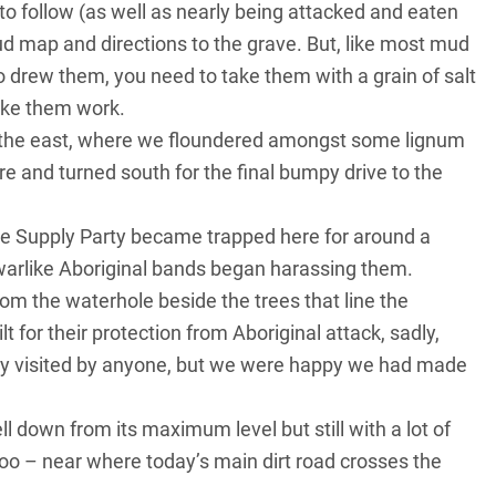
to follow (as well as nearly being attacked and eaten
d map and directions to the grave. But, like most mud
drew them, you need to take them with a grain of salt
make them work.
o the east, where we floundered amongst some lignum
 and turned south for the final bumpy drive to the
the Supply Party became trapped here for around a
arlike Aboriginal bands began harassing them.
rom the waterhole beside the trees that line the
t for their protection from Aboriginal attack, sadly,
 rarely visited by anyone, but we were happy we had made
l down from its maximum level but still with a lot of
loo – near where today’s main dirt road crosses the