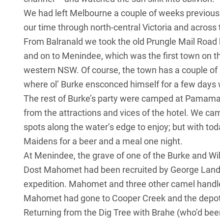
We had left Melbourne a couple of weeks previously
our time through north-central
Victoria
and across 
From Balranald we took the old Prungle Mail Road 
and on to Menindee, which was the first town on t
western NSW. Of course, the town has a couple of
where ol’ Burke ensconced himself for a few days wh
The rest of Burke’s party were camped at Pamama
from the attractions and vices of the hotel. We ca
spots along the water’s edge to enjoy; but with tod
Maidens for a beer and a meal one night.
At Menindee, the grave of one of the Burke and Wi
Dost Mahomet had been recruited by George Lande
expedition. Mahomet and three other camel hand
Mahomet had gone to Cooper Creek and the depot 
Returning from the Dig Tree with Brahe (who’d bee