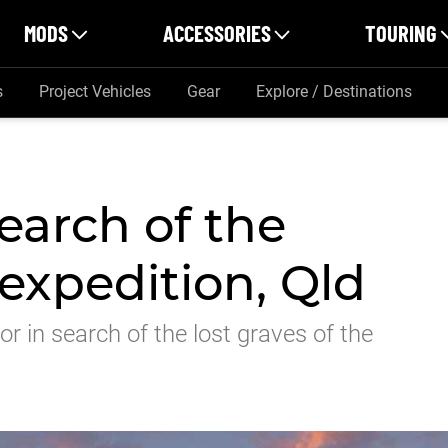
MODS
ACCESSORIES
TOURING
s
Project Vehicles
Gear
Explore / Destinations
search of the
expedition, Qld
or in search of the lost graves of the