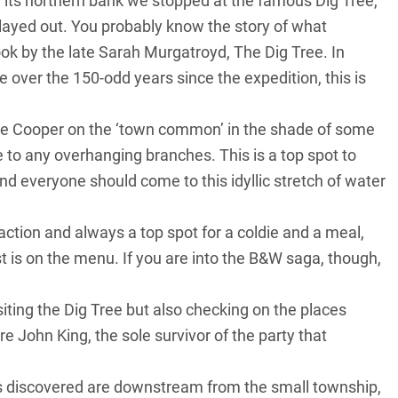
its northern bank we stopped at the famous Dig Tree,
ayed out. You probably know the story of what
ook by the late Sarah Murgatroyd, The Dig Tree. In
over the 150-odd years since the expedition, this is
e Cooper on the ‘town common’ in the shade of some
e to any overhanging branches. This is a top spot to
d everyone should come to this idyllic stretch of water
action and always a top spot for a coldie and a meal,
 is on the menu. If you are into the B&W saga, though,
iting the Dig Tree but also checking on the places
e John King, the sole survivor of the party that
as discovered are downstream from the small township,