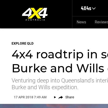
Skip to main content
4X4s
News
Review
EXPLORE QLD
4x4 roadtrip in 
Burke and Wills 
Venturing deep into Queensland's interi
Burke and Wills expedition.
17 APR 2018 7:49 AM
Share