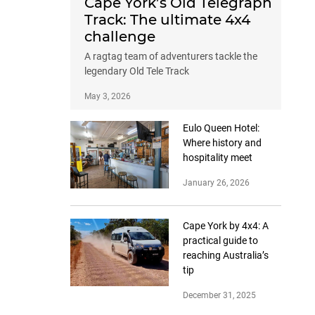
Cape York’s Old Telegraph
Track: The ultimate 4x4
challenge
A ragtag team of adventurers tackle the
legendary Old Tele Track
May 3, 2026
Eulo Queen Hotel:
Where history and
hospitality meet
January 26, 2026
Cape York by 4x4: A
practical guide to
reaching Australia’s
tip
December 31, 2025