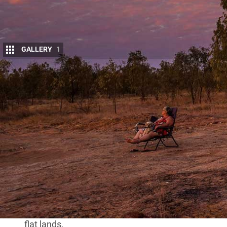
GALLERY
1
I
t must be one of the loneliest graves in Aust
of the Australian inland and the vastness of 
the Outback. And to get there isn’t a walk in 
which billowed behind us like a heavy, dark smothe
The track we were following was more a set of cowp
plains, and none of the tracks shown on either of o
ground.
That was probably not surprising as we were on the
Queensland
, and any track lasts only as long as th
We came to a dam or turkey nest tank, its high ba
flat lands.