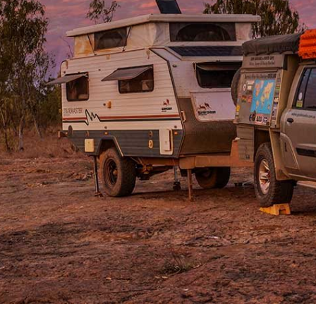
ralia, hidden by the travesty of history, the remoteness
one of the biggest privately-owned cattle properties in
the park, with our
Patrol
stirring up the deep bulldust
ring cloak of fine grey powder.
ats than a 4WD route across the flat, dry black-soil
ur GPS units had any similarity to the tracks on the
 floodplain of the Bulloo River in southwest
e next silt-laden flood oozes down this outback river.
nks a marker looking more like a small mesa on these