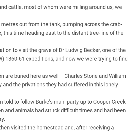
nd cattle, most of whom were milling around us, we
 metres out from the tank, bumping across the crab-
 this time heading east to the distant tree-line of the
on to visit the grave of Dr Ludwig Becker, one of the
&W) 1860-61 expeditions, and now we were trying to find
ion are buried here as well – Charles Stone and William
y and the privations they had suffered in this lonely
en told to follow Burke’s main party up to Cooper Creek
 and animals had struck difficult times and had been
ry.
then visited the homestead and, after receiving a