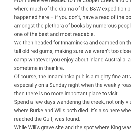
From there we headed to the Cooper Creek and on 
where much of the drama of the B&W expedition pl
happened here – if you don’t, have a read of the b
amongst the plethora of books by numerous people 
one of the best and most readable.
We then headed for Innamincka and camped on th
tall old red gums, making sure we weren’t too clos
camp whatever you enjoy about inland Australia, an
sometime in their life.
Of course, the Innamincka pub is a mighty fine attr
especially on a Sunday night when the weekly roast
then there is no more important place to visit.
Spend a few days wandering the creek, not only vis
where Burke and Wills both died. It’s also here wher
reached the Gulf, was found.
While Will’s grave site and the spot where King w