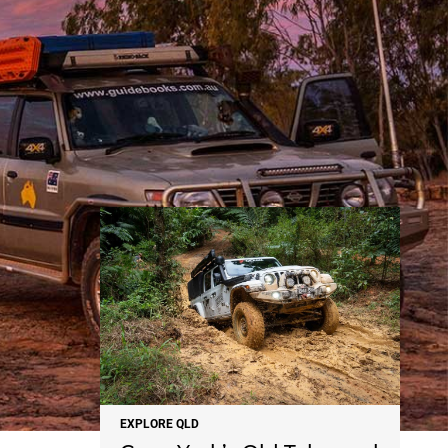
NEWS
EXPLORE QLD