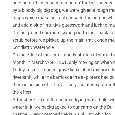
briefing on ‘biosecurity measures’ that we needed 
by a bloody big pig dog), we were given a rough mu
maps which make perfect sense to the person who 
and add a bit of intuitive guesswork and luck to 
On the ground our route swung north then back t
scrub before we picked up the main track once more
Koorliatto Waterhole.
On the edge of this long, muddy stretch of water 
month in March/April 1861, only moving on when w
Today, a small fenced grave lies a short distance f
riverbank, while the barricade the explorers had buil
there is no sign of it. It’s a lonely, isolated spot
the effort.
After checking out the nearby drying waterhole, wel
water in it, we backtracked to our camp on the Bul
channel – and watched the sun sink into oblivion.