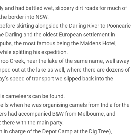
 and had battled wet, slippery dirt roads for much of
the border into
NSW
.
before skirting alongside the
Darling River
to Pooncarie
he Darling and the oldest European settlement in
 pubs, the most famous being the Maidens Hotel,
ile splitting his expedition.
roo Creek, near the lake of the same name, well away
mped out at the lake as well, where there are dozens of
ay’s speed of transport we slipped back into the
lls cameleers can be found.
lls when he was organising camels from India for the
lers had accompanied B&W from Melbourne, and
there with the main party.
n in charge of the Depot Camp at the Dig Tree),