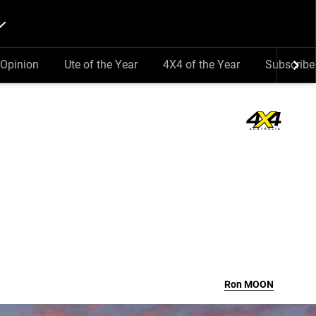
Opinion
Ute of the Year
4X4 of the Year
Subscribe
Ron
MOON