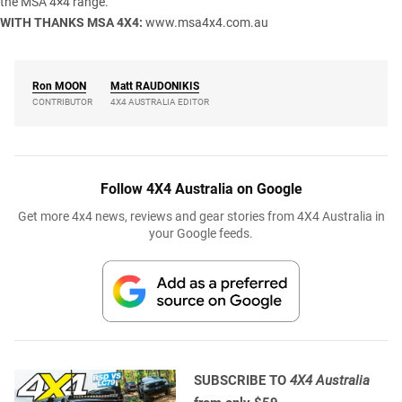
the MSA 4×4 range.
WITH THANKS
MSA 4X4:
www.msa4x4.com.au
Ron
MOON
Matt
RAUDONIKIS
CONTRIBUTOR
4X4 AUSTRALIA EDITOR
Follow 4X4 Australia on Google
Get more 4x4 news, reviews and gear stories from 4X4 Australia in
your Google feeds.
SUBSCRIBE TO
4X4 Australia