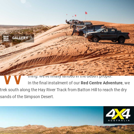
GALLERY
3
Share
W
ITH sand flags standing tall, that can only mean one
thing: we’ve finally landed in the desert proper.
In the final instalment of our
Red Centre Adventure
, we
trek south along the Hay River Track from Batton Hill to reach the dry
sands of the Simpson Desert.