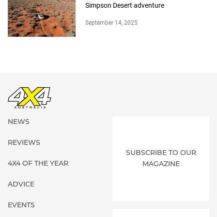
Simpson Desert adventure
September 14, 2025
NEWS
REVIEWS
SUBSCRIBE TO OUR
4X4 OF THE YEAR
MAGAZINE
ADVICE
EVENTS