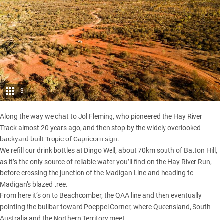
3
Along the way we chat to Jol Fleming, who pioneered the
Hay River
Track
almost 20 years ago, and then stop by the widely overlooked
backyard-built Tropic of Capricorn sign.
We refill our drink bottles at Dingo Well, about 70km south of Batton Hill,
as it’s the only source of reliable water you’ll find on the Hay River Run,
before crossing the junction of the
Madigan Line
and heading to
Madigan’s blazed tree.
From here it’s on to Beachcomber, the QAA line and then eventually
pointing the bullbar toward Poeppel Corner, where Queensland, South
Australia and the Northern Territory meet.