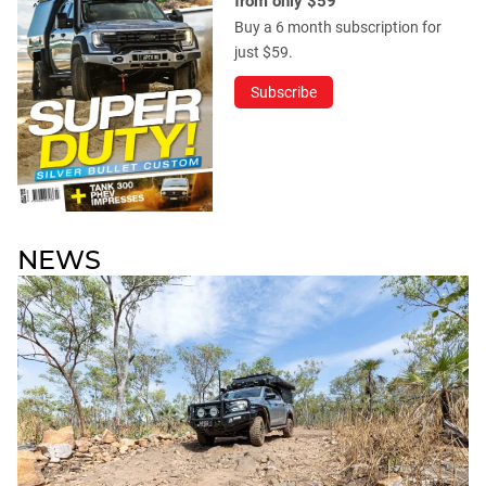
from only $59
Buy a 6 month subscription for
just $59.
Subscribe
NEWS