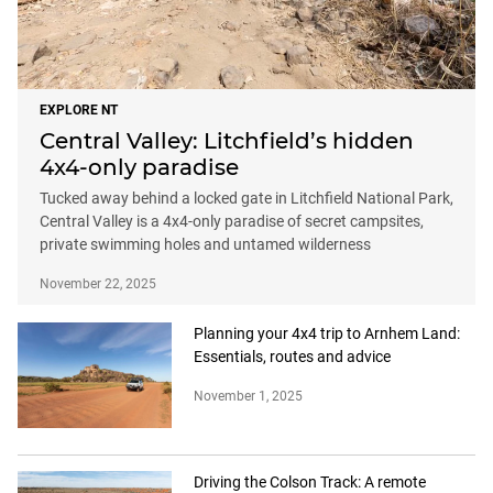
EXPLORE NT
Central Valley: Litchfield’s hidden
4x4-only paradise
Tucked away behind a locked gate in Litchfield National Park,
Central Valley is a 4x4-only paradise of secret campsites,
private swimming holes and untamed wilderness
November 22, 2025
Planning your 4x4 trip to Arnhem Land:
Essentials, routes and advice
November 1, 2025
Driving the Colson Track: A remote