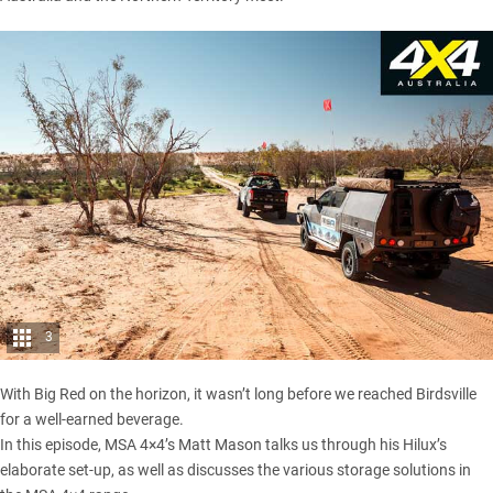
3
With Big Red on the horizon, it wasn’t long before we reached Birdsville
for a well-earned beverage.
In this episode, MSA 4×4’s Matt Mason talks us through his Hilux’s
elaborate set-up, as well as discusses the various storage solutions in