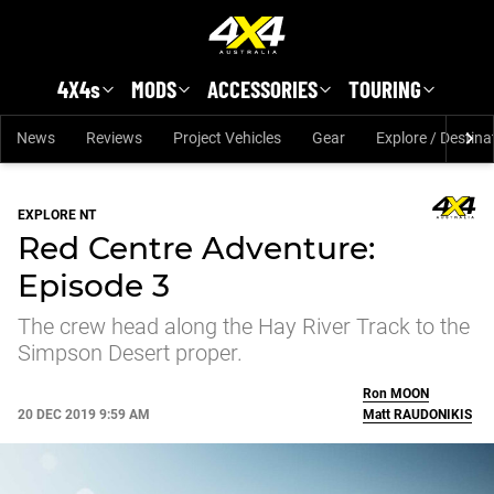
Skip to main content
4X4s
MODS
ACCESSORIES
TOURING
News
Reviews
Project Vehicles
Gear
Explore / Destina
EXPLORE NT
Red Centre Adventure:
Episode 3
The crew head along the Hay River Track to the
Simpson Desert proper.
Ron
MOON
20 DEC 2019 9:59 AM
Matt
RAUDONIKIS