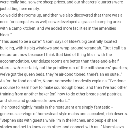
were really bad, so were sheep prices, and our shearers’ quarters were
just sitting here empty.
So we did the rooms up, and then we also discovered that there was a
need for campsites as well, so we developed a grassed camping area
with a camp kitchen, and we added more facilities in the amenities
block.”
“This used to be a cafe,” Naomi says of Eldee’s big centrally located
building, with its big windows and wrap-around verandah. “But I call it a
restaurant now because I think that kind of thing fits in with the
accommodation. Our deluxe rooms are better than three-and-a-half
stars … we’re certainly not the primitive run-of-the-mill shearers’ quarters;
we’ve got the queen beds, they’re air-conditioned, there’s an en suite…”
As for the food on offer, Naomi somewhat modestly explains: “I’ve done
a course to learn how to make sourdough bread, and then I’ve had other
training from another baker [on] how to do other breads and pastries,
and slices and goodness knows what…”
The hosted nightly meals in the restaurant are simply fantastic –
generous servings of homestead-style mains and succulent, rich deserts.
“Stephen sits with guests while I’m in the kitchen, and people share
stories and get to know each other, and connect with us…” Naomi says.