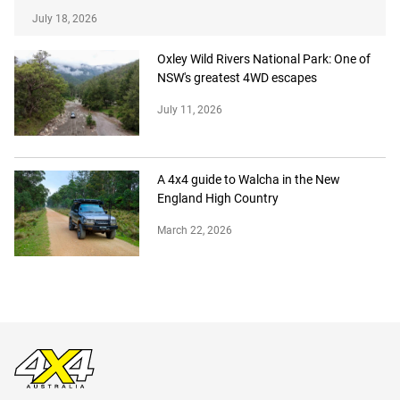
July 18, 2026
Oxley Wild Rivers National Park: One of
NSW's greatest 4WD escapes
July 11, 2026
A 4x4 guide to Walcha in the New
England High Country
March 22, 2026