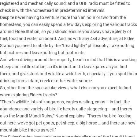
registered and mechanically sound; and a UHF radio must be fitted to
check in with the homestead at predetermined intervals.
Despite never having to venture more than an hour or two from the
homestead, you can easily spend a few days exploring the various tracks
around Eldee Station, so you should ensure you always have plenty of
fuel, food and water on board. And, as with any 4×4 adventure, at Eldee
Station you need to abide by the “tread lightly” philosophy: take nothing
but pictures and leave nothing but footprints.
And when driving around the property, bear in mind that this is a working
sheep and cattle station, so it’s important to leave gates as you find
them, and give stock and wildlife a wide berth, especially if you spot them
drinking from a dam, creek or other water source.
So, other than the spectacular views, what else can you expect to find
when exploring Eldee’s tracks?
“There’s wildlife, lots of kangaroos, eagles nesting, emus – in fact, the
abundance and variety of birdlife here is quite staggering – and there’s
also the Mundi Mundi Ruins,” Naomi explains. “There’s the bird feeding
out here, we’ve got pet goats, pet sheep, a big horse … and there are new
mountain bike tracks as well.”