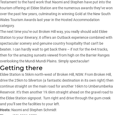
Testament to the hard work that Naomi and Stephen have put into the
tourism offering at Eldee Station are the numerous awards they’ve won
over the past few years, culminating in winning Gold at the New South
Wales Tourism Awards last year in the Hosted Accommodation
category.
The next time you’re out Broken Hill way, you really should add Eldee
Station to your itinerary; it offers an Outback experience combined with
spectacular scenery and genuine country hospitality that can’t be
beaten. I can hardly wait to get back there – if not for the 4×4 tracks,
then for the amazing sunsets viewed from high on the Barrier Ranges
overlooking the Mundi Mundi Plains. Simply spectacular!
Getting there
Eldee Station is 56km north-west of Broken Hill, NSW. From Broken Hill,
drive the 25km to Silverton (a fantastic destination in its own right) then
continue straight on the main road for another 16km to Umberumberka
Reservoir. It’s then another 19.6km straight ahead on the gravel road to
the Eldee Station signpost. Turn right and drive through the gum creek
and you’ll see the facilities to your left.
Hosts:
Naomi and Stephen Schmidt