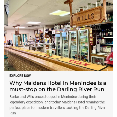
EXPLORE NSW
Why Maidens Hotel in Menindee is a
must-stop on the Darling River Run
Burke and Wills once stopped in Menindee during their
legendary expedition, and today Maidens Hotel remains the
perfect place for modern travellers tackling the Darling River
Run