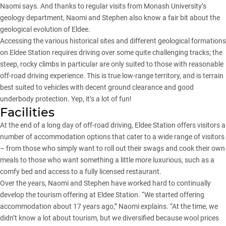
Naomi says. And thanks to regular visits from Monash University’s
geology department, Naomi and Stephen also know a fair bit about the
geological evolution of Eldee.
Accessing the various historical sites and different geological formations
on Eldee Station requires driving over some quite challenging tracks; the
steep, rocky climbs in particular are only suited to those with reasonable
off-road driving experience. This is true low-range territory, and is terrain
best suited to vehicles with decent ground clearance and good
underbody protection. Yep, it’s a lot of fun!
Facilities
At the end of a long day of off-road driving, Eldee Station offers visitors a
number of accommodation options that cater to a wide range of visitors
– from those who simply want to roll out their swags and cook their own
meals to those who want something a little more luxurious, such as a
comfy bed and access to a fully licensed restaurant.
Over the years, Naomi and Stephen have worked hard to continually
develop the tourism offering at Eldee Station. “We started offering
accommodation about 17 years ago,” Naomi explains. “At the time, we
didn’t know a lot about tourism, but we diversified because wool prices