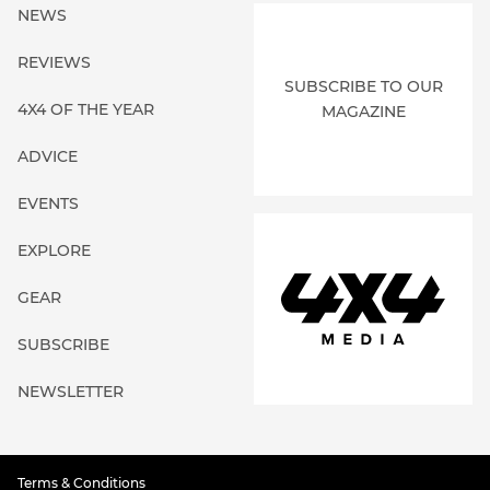
NEWS
REVIEWS
SUBSCRIBE TO OUR
4X4 OF THE YEAR
MAGAZINE
ADVICE
EVENTS
EXPLORE
GEAR
SUBSCRIBE
NEWSLETTER
Terms & Conditions