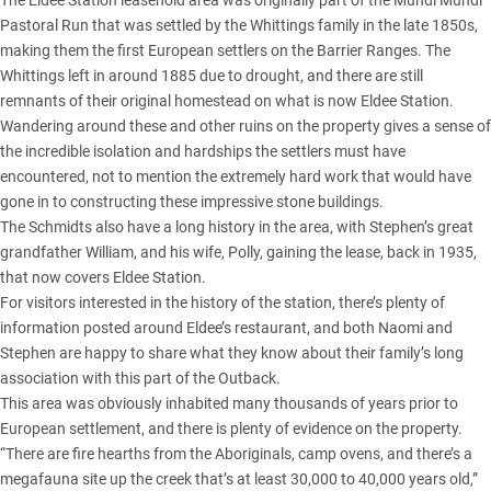
The Eldee Station leasehold area was originally part of the Mundi Mundi
Pastoral Run that was settled by the Whittings family in the late 1850s,
making them the first European settlers on the Barrier Ranges. The
Whittings left in around 1885 due to drought, and there are still
remnants of their original homestead on what is now Eldee Station.
Wandering around these and other ruins on the property gives a sense of
the incredible isolation and hardships the settlers must have
encountered, not to mention the extremely hard work that would have
gone in to constructing these impressive stone buildings.
The Schmidts also have a long history in the area, with Stephen’s great
grandfather William, and his wife, Polly, gaining the lease, back in 1935,
that now covers Eldee Station.
For visitors interested in the history of the station, there’s plenty of
information posted around Eldee’s restaurant, and both Naomi and
Stephen are happy to share what they know about their family’s long
association with this part of the Outback.
This area was obviously inhabited many thousands of years prior to
European settlement, and there is plenty of evidence on the property.
“There are fire hearths from the Aboriginals, camp ovens, and there’s a
megafauna site up the creek that’s at least 30,000 to 40,000 years old,”