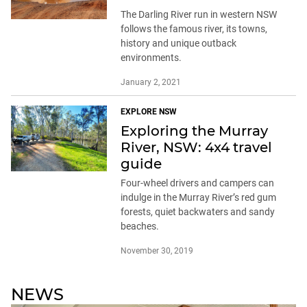
The Darling River run in western NSW
follows the famous river, its towns,
history and unique outback
environments.
January 2, 2021
EXPLORE NSW
Exploring the Murray
River, NSW: 4x4 travel
guide
Four-wheel drivers and campers can
indulge in the Murray River’s red gum
forests, quiet backwaters and sandy
beaches.
November 30, 2019
NEWS