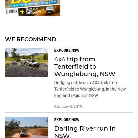
WE RECOMMEND
EXPLORE NSW
4x4 trip from
Tenterfield to
Wunglebung, NSW
Dodging cattle on a 4X4 trek from
Tenterfield to Wunglebung, in the New
England region of NSW.
February 5, 2019
EXPLORE NSW
Darling River run in
NSW