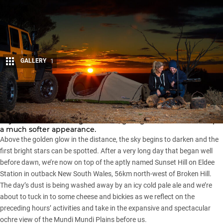
GALLERY
1
Share
As the sun slowly drops below the horizon, the harsh light of
day transforms into a gentle hue, giving the entire landscape
a much softer appearance.
Above the golden glow in the distance, the sky begins to darken and the
first bright stars can be spotted. After a very long day that began well
before dawn, we’re now on top of the aptly named Sunset Hill on Eldee
Station in outback
New South Wales
, 56km north-west of Broken Hill.
The day’s dust is being washed away by an icy cold pale ale and we’re
about to tuck in to some cheese and bickies as we reflect on the
preceding hours’ activities and take in the expansive and spectacular
ochre view of the Mundi Mundi Plains before us.