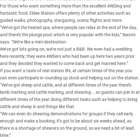
For those who want something more than the excellent 4WDing and
fantastic food, Eldee Station offers plenty of other activities such as
guided walks, photography, stargazing, scenic flights and more.
“We’ve got the heated spa, where people can relax at the end of the day,
and there’s the plunge pool, which is very popular with the kids,” Naomi
says. “We’re like a mini-destination.
We’ve got lots going on; we’re not just a B&B. We even had a wedding
here recently; they were 4WDers who had been up here two years prior
and they decided they wanted to come back and get married here.”
If you want a taste of real station life, at certain times of the year you
can even participate in rounding up stock and helping out on the station.
“We’ve got sheep and cattle, and at different times of the year there’s
lamb marking and cattle marking, and shearing … so guests can join in at
different times of the year doing different tasks such as helping to bring
cattle and sheep in and things like that.
“We can even do shearing demonstrations for groups if they call early
enough and make a booking; it’s got to be about six weeks ahead, as
there is a shortage of shearers on the ground, so we need a bit of lead
time.”