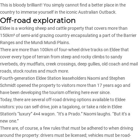
This is bloody brilliant! You simply cannot find a better place in the
country to immerse yourself in the iconic Australian Outback.
Off-road exploration
Eldee is a working sheep and cattle property that covers more than
150km² of semi-arid grazing country encapsulating a part of the Barrier
Ranges and the Mundi Mundi Plains.
There are more than 100km of four-wheel drive tracks on Eldee that
cover every type of terrain from steep and rocky climbs to sandy
riverbeds, dry mudflats, creek crossings, deep gullies, old coach and mail
roads, stock routes and much more.
Fourth-generation Eldee Station leaseholders Naomi and Stephen
Schmidt opened the property to visitors more than 17 years ago and
have been developing the tourism offering here ever since.
Today, there are several off-road driving options available to Eldee
visitors: you can self-drive, join a tagalong, or take a ride in Eldee
Station’s “luxury” 4×4 wagon. “It’s a Prado.” Naomi laughs. “But it’s a
new one.”
There are, of course, a few rules that must be adhered to when driving
around the property: drivers must be licensed; vehicles must be road-