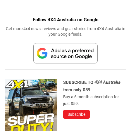
Follow 4X4 Australia on Google
Get more 4x4 news, reviews and gear stories from 4X4 Australia in
your Google feeds.
SUBSCRIBE TO
4X4 Australia
from only $59
Buy a 6 month subscription for
just $59.
Subscribe