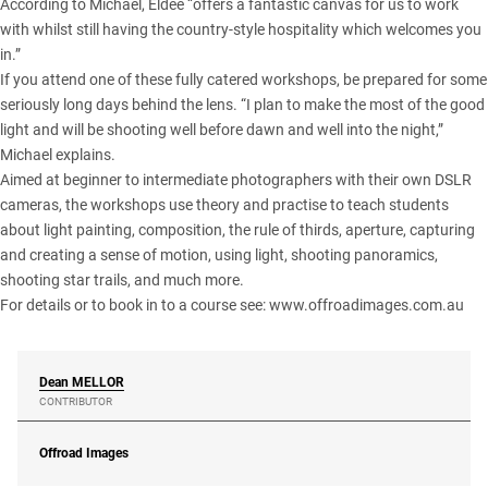
According to Michael, Eldee “offers a fantastic canvas for us to work
with whilst still having the country-style hospitality which welcomes you
in.”
If you attend one of these fully catered workshops, be prepared for some
seriously long days behind the lens. “I plan to make the most of the good
light and will be shooting well before dawn and well into the night,”
Michael explains.
Aimed at beginner to intermediate photographers with their own DSLR
cameras, the workshops use theory and practise to teach students
about light painting, composition, the rule of thirds, aperture, capturing
and creating a sense of motion, using light, shooting panoramics,
shooting star trails, and much more.
For details or to book in to a course see:
www.offroadimages.com.au
Dean
MELLOR
CONTRIBUTOR
Offroad Images