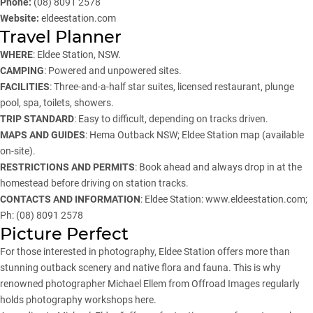
Phone:
(08) 8091 2578
Website:
eldeestation.com
Travel Planner
WHERE
: Eldee Station, NSW.
CAMPING
: Powered and unpowered sites.
FACILITIES
: Three-and-a-half star suites, licensed restaurant, plunge
pool, spa, toilets, showers.
TRIP STANDARD
: Easy to difficult, depending on tracks driven.
MAPS AND GUIDES
: Hema Outback NSW; Eldee Station map (available
on-site).
RESTRICTIONS AND PERMITS
: Book ahead and always drop in at the
homestead before driving on station tracks.
CONTACTS AND INFORMATION
: Eldee Station:
www.eldeestation.com
;
Ph: (08) 8091 2578
Picture Perfect
For those interested in photography, Eldee Station offers more than
stunning outback scenery and native flora and fauna. This is why
renowned photographer Michael Ellem from Offroad Images regularly
holds photography workshops here.