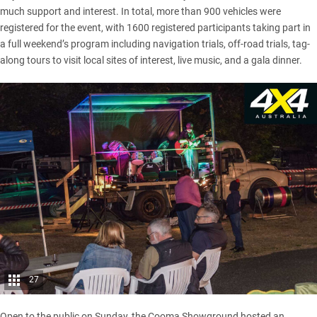
much support and interest. In total, more than 900 vehicles were
registered for the event, with 1600 registered participants taking part in
a full weekend’s program including navigation trials, off-road trials, tag-
along tours to visit local sites of interest, live music, and a gala dinner.
27
Open to the public on Sunday, the Cooma Showground hosted an