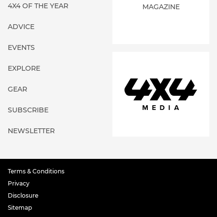
4X4 OF THE YEAR
MAGAZINE
ADVICE
EVENTS
EXPLORE
GEAR
SUBSCRIBE
NEWSLETTER
Terms & Conditions
Privacy
Disclosure
Sitemap