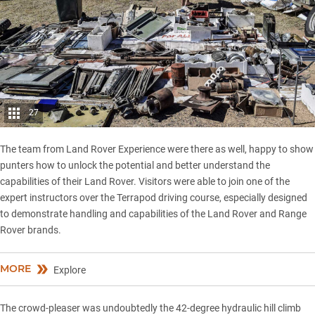
27
The team from Land Rover Experience were there as well, happy to show
punters how to unlock the potential and better understand the
capabilities of their Land Rover. Visitors were able to join one of the
expert instructors over the Terrapod driving course, especially designed
to demonstrate handling and capabilities of the Land Rover and Range
Rover brands.
MORE
Explore
The crowd-pleaser was undoubtedly the 42-degree hydraulic hill climb