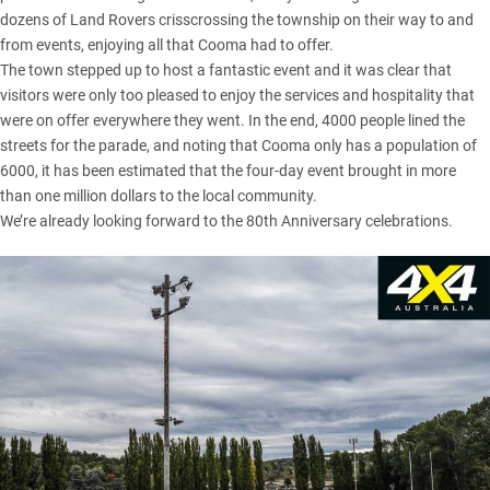
dozens of Land Rovers crisscrossing the township on their way to and
from events, enjoying all that Cooma had to offer.
The town stepped up to host a fantastic event and it was clear that
visitors were only too pleased to enjoy the services and hospitality that
were on offer everywhere they went. In the end, 4000 people lined the
streets for the parade, and noting that Cooma only has a population of
6000, it has been estimated that the four-day event brought in more
than one million dollars to the local community.
We’re already looking forward to the 80th Anniversary celebrations.