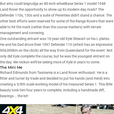
But who could begrudge an 80-inch wheelbase Series 1 model 1948
Land Rover the opportunity to show-up its modern-day rivals? The
Defender 110s
, 130s and a suite of Perenties didn’t stand a chance. The
other best efforts were reserved for some of the Range Rovers that were
able to hit the mark (rather than the course markers) with terrain
management and cornering.
One outstanding entrant was 16-year-old Kyle Stewart on his L-plates.
He and his Dad drove their 1997 Defender 110 (which has an impressive
904,000km on the clock) all the way from Queensland for the event. Not
only did Kyle complete the course, but he was the youngest entrant on
the day. We reckon we’ll be seeing more of Kyle in years to come.
The Mini Me
Richard Edmunds from Tasmania is a Land Rover enthusiast. He is a
fitter and turner by trade and decided to put his hands (and mind) into
creating a 5/8th scale working model of his treasured Series 1
. This little
beauty took him four years to complete, including a handmade diff,
bearings … the lot!