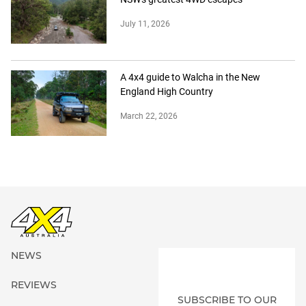
July 11, 2026
A 4x4 guide to Walcha in the New
England High Country
March 22, 2026
NEWS
REVIEWS
SUBSCRIBE TO OUR