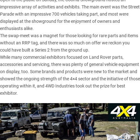
impressive array of activities and exhibits. The main event was the Street
Parade with an impressive 700 vehicles taking part, and most were
displayed at the showground for the enjoyment of owners and
enthusiasts alike.
The swap-meet was a magnet for those looking for rare parts and items
without an RRP tag, and there was so much on offer we reckon you
could have built a Series 2 from the ground up.
While many commercial exhibitors focused on Land Rover parts,
accessories and servicing, there was plenty of general vehicle equipment
on display, too. Some brands and products were new to the market and
showed the ongoing strength of the 4×4 sector and the initiative of those
operating within it, and 4WD Industries took out the prize for best
exhibitor.