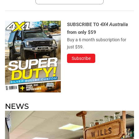
SUBSCRIBE TO
4X4 Australia
from only $59
Buy a 6 month subscription for
just $59.
Subscribe
NEWS