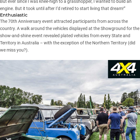
But ever since I was knee-high to a grasshopper, I wanted to build an
engine. But it took until after I’d retired to start living that dream!”
Enthusiastic
The 70th Anniversary event attracted participants from across the
country. A walk around the vehicles displayed at the Showground for the
show-and-shine event revealed plated vehicles from every State and
Territory in Australia – with the exception of the Northern Territory (did
we miss you?).