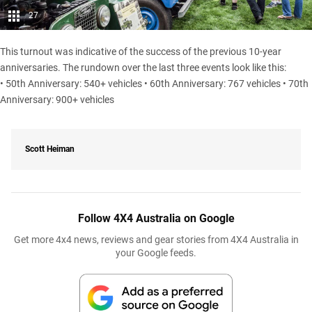
27
This turnout was indicative of the success of the previous 10-year
anniversaries. The rundown over the last three events look like this:
• 50th Anniversary: 540+ vehicles • 60th Anniversary: 767 vehicles • 70th
Anniversary: 900+ vehicles
Scott Heiman
Follow 4X4 Australia on Google
Get more 4x4 news, reviews and gear stories from 4X4 Australia in
your Google feeds.