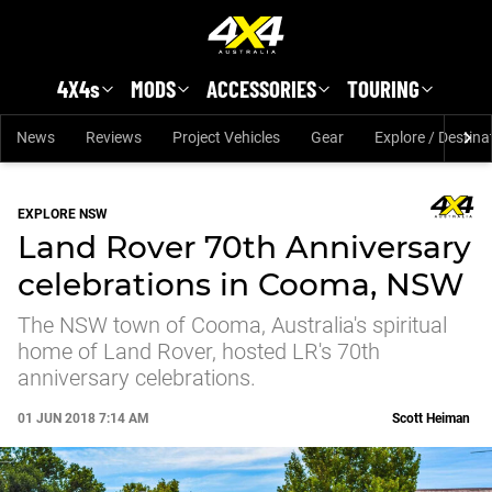
Skip to main content
4X4s
MODS
ACCESSORIES
TOURING
News
Reviews
Project Vehicles
Gear
Explore / Destina
EXPLORE NSW
Land Rover 70th Anniversary
celebrations in Cooma, NSW
The NSW town of Cooma, Australia's spiritual
home of Land Rover, hosted LR's 70th
anniversary celebrations.
01 JUN 2018 7:14 AM
Scott Heiman