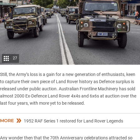
27
Still, the Army’s loss is a gain for a new generation of enthusiasts, keen
to capture their own piece of Land Rover history as Defence surplus is
released under public auction. Australian Frontline Machinery has sold
almost 2000 Ex-Defence Land Rover 4x4s and 6x6s at auction over the
last four years, with more yet to be released.
MORE
1952 RAF Series 1 restored for Land Rover Legends
Any wonder then that the 70th Anniversary celebrations attracted so