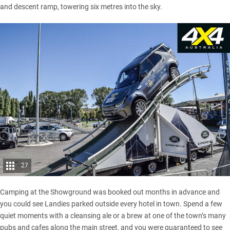
and descent ramp, towering six metres into the sky.
27
Camping at the Showground was booked out months in advance and
you could see Landies parked outside every hotel in town. Spend a few
quiet moments with a cleansing ale or a brew at one of the town’s many
pubs and cafes along the main street, and you were guaranteed to see