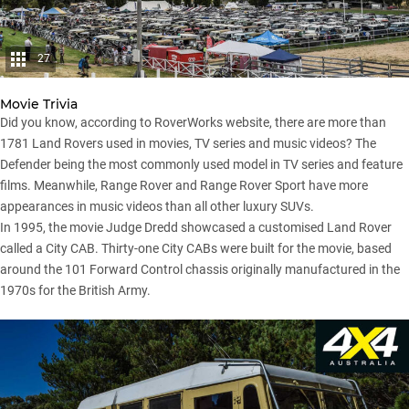
27
Movie Trivia
Did you know, according to RoverWorks website, there are more than
1781 Land Rovers used in movies, TV series and music videos? The
Defender being the most commonly used model in TV series and feature
films. Meanwhile, Range Rover and Range Rover Sport have more
appearances in music videos than all other luxury SUVs.
In 1995, the movie Judge Dredd showcased a customised Land Rover
called a City CAB. Thirty-one City CABs were built for the movie, based
around the
101 Forward Control chassis
originally manufactured in the
1970s for the British Army.