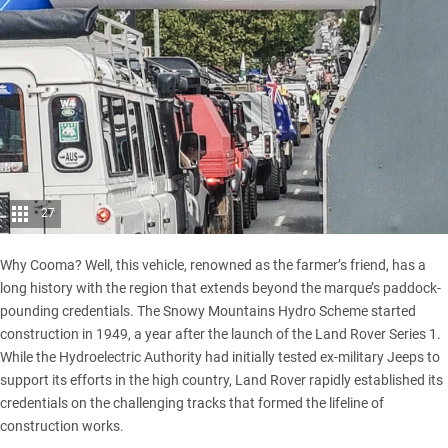
27
Why Cooma? Well, this vehicle, renowned as the farmer’s friend, has a
long history with the region that extends beyond the marque’s paddock-
pounding credentials. The Snowy Mountains Hydro Scheme started
construction in 1949, a year after the launch of the
Land Rover Series 1
.
While the Hydroelectric Authority had initially tested ex-military Jeeps to
support its efforts in the high country, Land Rover rapidly established its
credentials on the challenging tracks that formed the lifeline of
construction works.