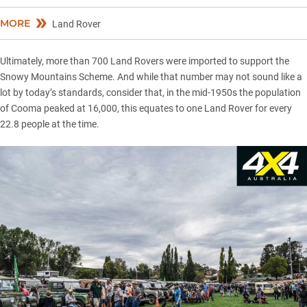
MORE
Land Rover
Ultimately, more than 700 Land Rovers were imported to support the
Snowy Mountains Scheme. And while that number may not sound like a
lot by today’s standards, consider that, in the mid-1950s the population
of Cooma peaked at 16,000, this equates to one Land Rover for every
22.8 people at the time.