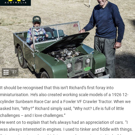
27
It should be recognised that this isn’t Richard’s first foray into
miniaturisation. He’s also created working scale models of a 1926 12-
cylinder Sunbeam Race Car and a Fowler VF Crawler Tractor. When we
asked him, “Why?” Richard simply said, “Why not? Life is full of little
challenges – and I love challenges.”
He went on to explain that he’s always had an appreciation of cars. “I
was always interested in engines. I used to tinker and fiddle with things.