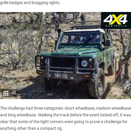
grille badges and bragging rights.
27
The challenge had three categories: short wheelbase, medium wheelbase
and long wheelbase. Walking the track before the event kicked-off, it was
clear that some of the tight corners were going to prove a challenge for
anything other than a compact rig.