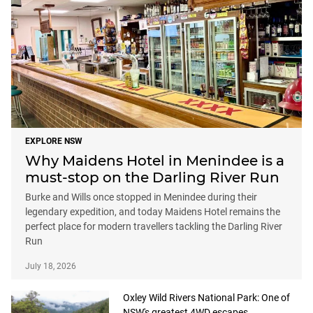
EXPLORE NSW
Why Maidens Hotel in Menindee is a
must-stop on the Darling River Run
Burke and Wills once stopped in Menindee during their
legendary expedition, and today Maidens Hotel remains the
perfect place for modern travellers tackling the Darling River
Run
July 18, 2026
Oxley Wild Rivers National Park: One of
NSW's greatest 4WD escapes