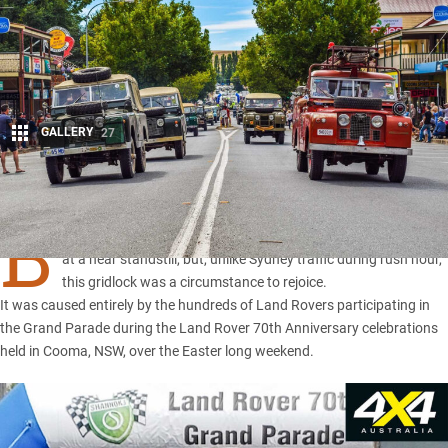
GALLERY
27
Share
B
umper to Bumper. The traffic on Easter Sunday in Cooma was
at a near standstill, but, unlike Sydney traffic during rush hour,
this gridlock was a circumstance to rejoice.
It was caused entirely by the hundreds of
Land Rovers
participating in
the Grand Parade during the
Land Rover 70th Anniversary celebrations
held in Cooma
,
NSW
, over the Easter long weekend.