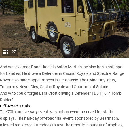
27
And while James Bond liked his Aston Martins, he also has a soft spot
for Landies. He drove a Defender in Casino Royale and Spectre. Range
Rover also made appearances in Octopussy, The Living Daylights,
Tomorrow Never Dies, Casino Royale and Quantum of Solace.
And who could forget Lara Croft driving a Defender TD5 110 in Tomb
Raider?
Off-Road Trials
The 70th anniversary event was not an event reserved for static
displays. The half-day off-road trial event, sponsored by Bearmach,
allowed registered attendees to test their mettle in pursuit of trophies,