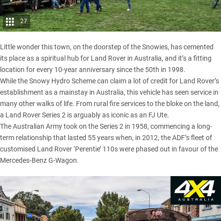
27
Little wonder this town, on the doorstep of the Snowies, has cemented
its place as a spiritual hub for Land Rover in Australia, and it’s a fitting
location for every 10-year anniversary since the 50th in 1998.
While the Snowy Hydro Scheme can claim a lot of credit for Land Rover’s
establishment as a mainstay in Australia, this vehicle has seen service in
many other walks of life. From rural fire services to the bloke on the land,
a Land Rover Series 2 is arguably as iconic as an FJ Ute.
The Australian Army took on the Series 2 in 1958, commencing a long-
term relationship that lasted 55 years when, in 2012, the ADF’s fleet of
customised
Land Rover ‘Perentie’ 110s
were phased out
in favour of the
Mercedes-Benz G-Wagon
.