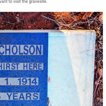
ant to visit the gravesite.