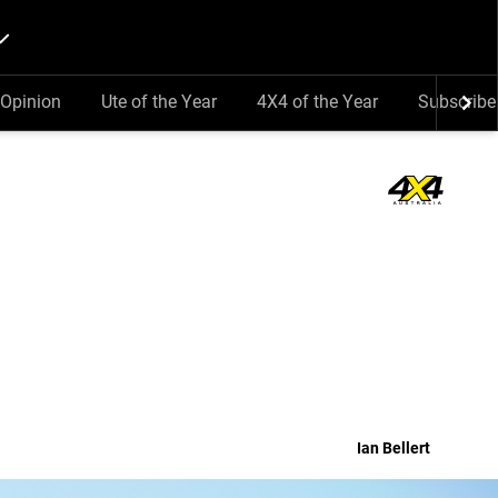
Opinion
Ute of the Year
4X4 of the Year
Subscribe
Ian Bellert