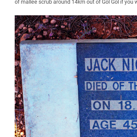
of mallee scrub around 14km out of Gol Gol if you w