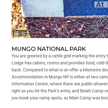
27
MUNGO NATIONAL PARK
You are greeted by a cattle grid marking the entry
Lodge has cabins, rooms and provides food, cold d
back. Compared to what is on offer a kilometre do
Accommodation in Mungo NP is either at two camp
Information Centre, where there are public shower
right as you hit the Park’s entry, and Belah Camp 
you book your camp spots, as Main Camp was booke