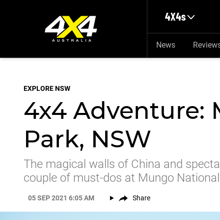
Skip to main content
4X4s
News
Review
EXPLORE NSW
4x4 Adventure:
Park, NSW
The magical walls of China and specta
couple of must-dos at Mungo National
05 SEP 2021 6:05 AM
Share