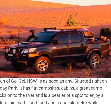
hour drive from Sydney, seven hours from Melbourne
es within NSW’s Willandra Lakes Region World Heritage
is place is a highly significant area for Aboriginal
i and Southern Paakantyi people. There are hundreds of
s the shifting sands reveal hidden secrets.
ificant, but worth it. If you need a great overnight spot
n of Gol Gol, NSW, is as good as any. Situated right on
day Park. It has flat campsites, cabins, a great camp
s on to the river and is a pearler of a spot to enjoy a
dern joint with good food and a one-kilometre walk