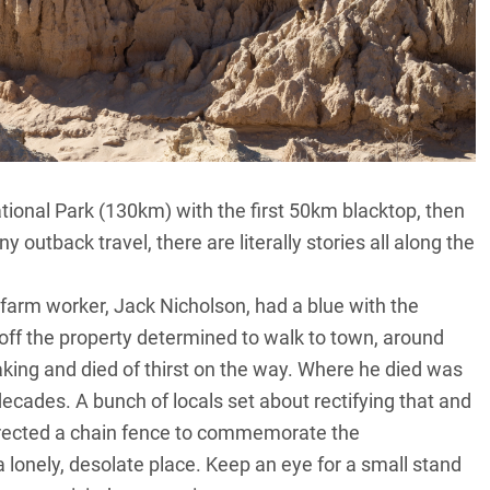
National Park (130km) with the first 50km blacktop, then
ny outback travel, there are literally stories all along the
 farm worker, Jack Nicholson, had a blue with the
ff the property determined to walk to town, around
ing and died of thirst on the way. Where he died was
cades. A bunch of locals set about rectifying that and
 erected a chain fence to commemorate the
lonely, desolate place. Keep an eye for a small stand