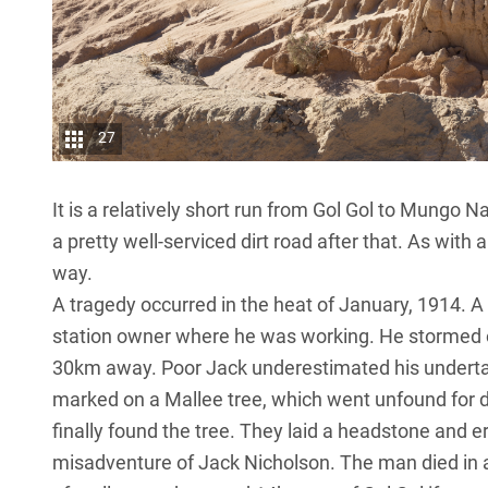
27
It is a relatively short run from Gol Gol to Mungo 
a pretty well-serviced dirt road after that. As with a
way.
A tragedy occurred in the heat of January, 1914. A
station owner where he was working. He stormed o
30km away. Poor Jack underestimated his undertak
marked on a Mallee tree, which went unfound for de
finally found the tree. They laid a headstone and
misadventure of Jack Nicholson. The man died in a 