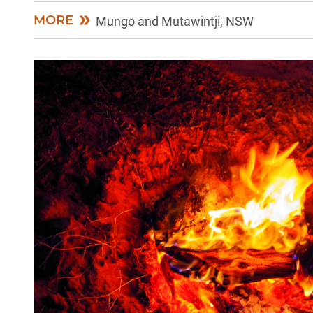
MORE
Mungo and Mutawintji, NSW