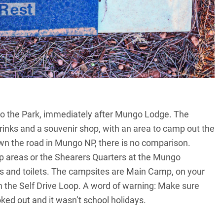
 to the Park, immediately after Mungo Lodge. The
rinks and a souvenir shop, with an area to camp out the
wn the road in Mungo NP, there is no comparison.
 areas or the Shearers Quarters at the Mungo
s and toilets. The campsites are Main Camp, on your
on the Self Drive Loop. A word of warning: Make sure
d out and it wasn’t school holidays.