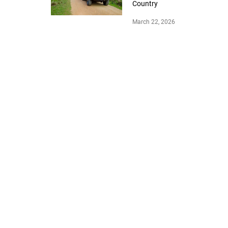
Country
March 22, 2026