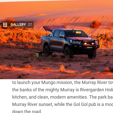
GALLERY
27
M
ungo National Park
is around an 11-
and six hours from Adelaide, and li
Area in the southwest of the state. Th
culture, particularly for Ngyiampaa, Mutthi Mutth
stories from country and more occurring everyday a
The blacktop run from any capital city is pretty sign
to launch your Mungo mission, the Murray River tow
the banks of the mighty Murray is Rivergarden Holi
kitchen, and clean, modern amenities. The park back
Murray River sunset, while the Gol Gol pub is a mo
down the road.