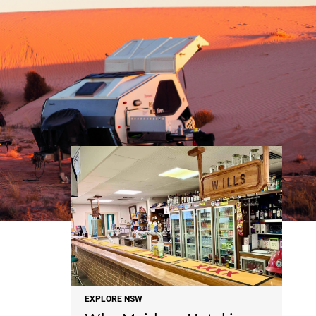
NEWS
EXPLORE NSW