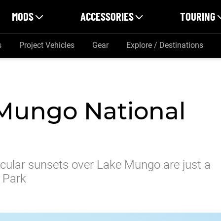
MODS
ACCESSORIES
TOURING
s
Project Vehicles
Gear
Explore / Destinations
 Mungo National
cular sunsets over Lake Mungo are just a
 Park