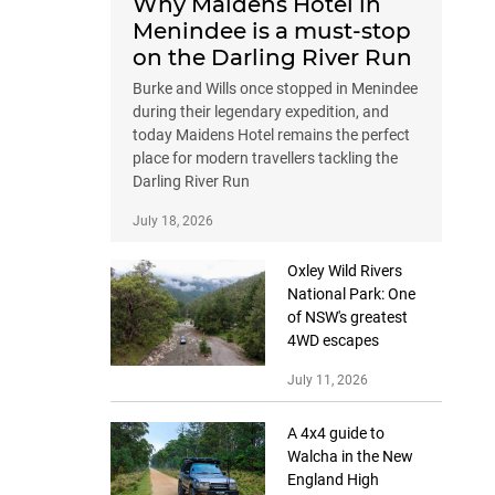
Why Maidens Hotel in
Menindee is a must-stop
on the Darling River Run
Burke and Wills once stopped in Menindee
during their legendary expedition, and
today Maidens Hotel remains the perfect
place for modern travellers tackling the
Darling River Run
July 18, 2026
Oxley Wild Rivers
National Park: One
of NSW's greatest
4WD escapes
July 11, 2026
A 4x4 guide to
Walcha in the New
England High