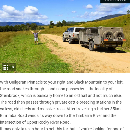
8
With Quilgeran Pinnacle to your right and Black Mountain to your left,
the road snakes through – and soon passes by – the locality of
Steinbrook, which is basically home to an old hall and not much else.
The road then passes through private cattle-breeding stations in the
valleys, old sheds and massive trees. After travelling a further 35km
Billirimba Road winds its way down to the Timbarra River and the
intersection of Upper Rocky River Road.
It may only take an hour to get this far, but, if you’re looking for one of