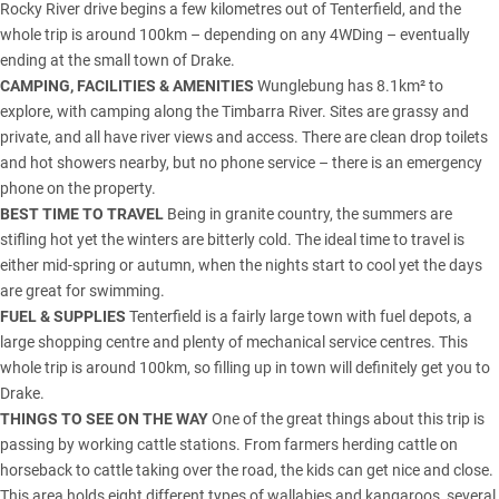
Rocky River drive begins a few kilometres out of Tenterfield, and the
whole trip is around 100km – depending on any 4WDing – eventually
ending at the small town of Drake.
CAMPING, FACILITIES & AMENITIES
Wunglebung has 8.1km² to
explore, with camping along the Timbarra River. Sites are grassy and
private, and all have river views and access. There are clean drop toilets
and hot showers nearby, but no phone service – there is an emergency
phone on the property.
BEST TIME TO TRAVEL
Being in granite country, the summers are
stifling hot yet the winters are bitterly cold. The ideal time to travel is
either mid-spring or autumn, when the nights start to cool yet the days
are great for swimming.
FUEL & SUPPLIES
Tenterfield is a fairly large town with fuel depots, a
large shopping centre and plenty of mechanical service centres. This
whole trip is around 100km, so filling up in town will definitely get you to
Drake.
THINGS TO SEE ON THE WAY
One of the great things about this trip is
passing by working cattle stations. From farmers herding cattle on
horseback to cattle taking over the road, the kids can get nice and close.
This area holds eight different types of wallabies and kangaroos, several