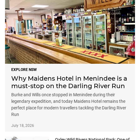
EXPLORE NSW
Why Maidens Hotel in Menindee is a
must-stop on the Darling River Run
Burke and Wills once stopped in Menindee during their
legendary expedition, and today Maidens Hotel remains the
perfect place for modern travellers tackling the Darling River
Run
July 18, 2026
Oxley Wild Rivers National Park: One of