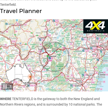
Tenterfield.
Travel Planner
8
WHERE
TENTERFIELD is the gateway to both the New England and
Northern Rivers regions, and is surrounded by 10 national parks. The