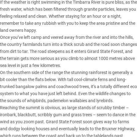
If the weather is right swimming in the Timbarra River is pure bliss, as the
fresh water, which has been filtered through granite particles, leaves you
feeling relaxed and clean. Whether staying for an hour or a night,
remember to take any rubbish with you to keep the area pristine and the
land owners happy.
Once you’ve left camp and veered away from the river and into the hills,
the country farmlands turn into a thick scrub and the road soon changes
from dirt to tar. The road steepens as it enters Girard State Forest, and
the terrain gets more serious as you climb to almost 1000 metres above
sea level in just a few kilometres.
On the southern side of the range the stunning rainforest is generally a
bit cooler than the flats below. With tall cool-climate ferns and long-
trunked bangalow palms and coachwood trees, it’s a totally different eco
system to what you have just left behind. Even the wildlife changes to
the sounds of whipbirds, pademelon wallabies and lyrebirds.
Reaching the summit is obvious, as large stands of scrubby timber –
ironbark, blackbutt, scribbly gum and grass trees – seem to dance in the
wind as you zoom past. Girard State Forest soon gives way to farms
and dodgy looking houses and eventually leads to the Bruxner Highway,
which runs between the coast and back up to the tablelands past