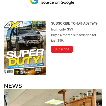
SUBSCRIBE TO
4X4 Australia
from only $59
Buy a 6 month subscription for
just $59.
Subscribe
NEWS