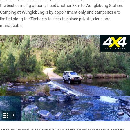
the best camping options, head another 3km to Wunglebung Station.
Camping at Wunglebung is by appointment only and campsites are
limited along the Timbarra to keep the place private, clean and
manageable.
8