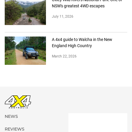
NSW's greatest 4WD escapes
July 11, 2026
A 4x4 guide to Walcha in the New
England High Country
March 22, 2026
NEWS
REVIEWS