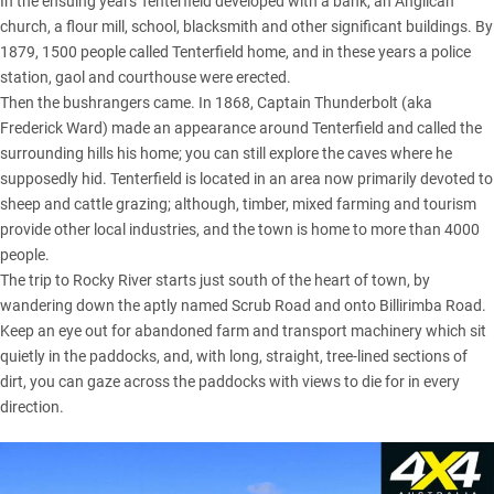
In the ensuing years Tenterfield developed with a bank, an Anglican
church, a flour mill, school, blacksmith and other significant buildings. By
1879, 1500 people called Tenterfield home, and in these years a police
station, gaol and courthouse were erected.
Then the bushrangers came. In 1868, Captain Thunderbolt (aka
Frederick Ward) made an appearance around Tenterfield and called the
surrounding hills his home; you can still explore the caves where he
supposedly hid. Tenterfield is located in an area now primarily devoted to
sheep and cattle grazing; although, timber, mixed farming and tourism
provide other local industries, and the town is home to more than 4000
people.
The trip to Rocky River starts just south of the heart of town, by
wandering down the aptly named Scrub Road and onto Billirimba Road.
Keep an eye out for abandoned farm and transport machinery which sit
quietly in the paddocks, and, with long, straight, tree-lined sections of
dirt, you can gaze across the paddocks with views to die for in every
direction.