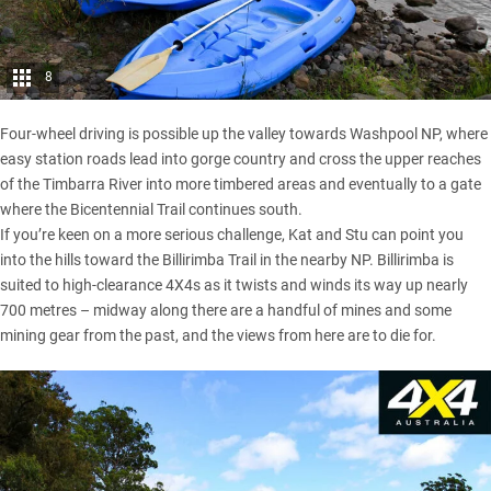
8
Four-wheel driving is possible up the valley towards Washpool NP, where
easy station roads lead into gorge country and cross the upper reaches
of the Timbarra River into more timbered areas and eventually to a gate
where the Bicentennial Trail continues south.
If you’re keen on a more serious challenge, Kat and Stu can point you
into the hills toward the Billirimba Trail in the nearby NP. Billirimba is
suited to high-clearance 4X4s as it twists and winds its way up nearly
700 metres – midway along there are a handful of mines and some
mining gear from the past, and the views from here are to die for.