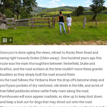
8
Once you’re done ogling the views, retreat to Rocky River Road and
swing right towards Drake (53km away). One hundred years ago this
route was the main thoroughfare between Tenterfield, Drake and
Grafton, and the road workers at the time couldn’t move these granite
boulders so they simply built the road around them.
As the road follows the Timbarra River the drop-offs become steep and
you’ll pass pockets of dry rainforest, old sheds in the hills, and acres of
tree-felled paddocks where cattle freely roam along the road.
Farmhouses will soon appear roadside, so slow up to keep dust down
and keep a look out for dogs that may shoot out onto the road.