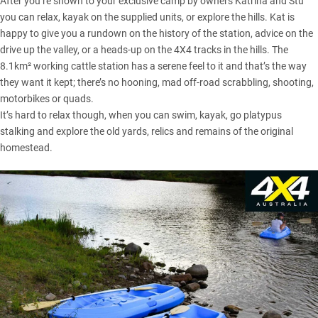
After you’re shown to your exclusive camp by owners Katrina and Stu
you can relax, kayak on the supplied units, or explore the hills. Kat is
happy to give you a rundown on the history of the station, advice on the
drive up the valley, or a heads-up on the 4X4 tracks in the hills. The
8.1km² working cattle station has a serene feel to it and that’s the way
they want it kept; there’s no hooning, mad off-road scrabbling, shooting,
motorbikes or quads.
It’s hard to relax though, when you can swim, kayak, go platypus
stalking and explore the old yards, relics and remains of the original
homestead.