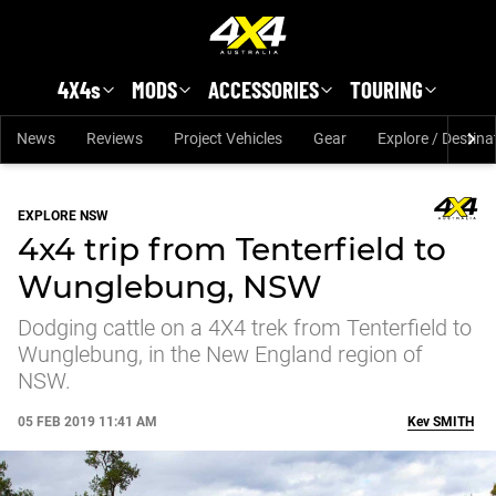
Skip to main content
4X4s
MODS
ACCESSORIES
TOURING
News
Reviews
Project Vehicles
Gear
Explore / Destina
EXPLORE NSW
4x4 trip from Tenterfield to
Wunglebung, NSW
Dodging cattle on a 4X4 trek from Tenterfield to
Wunglebung, in the New England region of
NSW.
05 FEB 2019 11:41 AM
Kev
SMITH