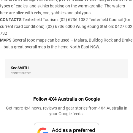
types of eagles, and skinks basking on the warm granite. The waters
here are alive with eels, cod, yabbies and platypus.
CONTACTS
Tenterfield Tourism: (02) 6736 1082 Tenterfield Council (for
current road conditions): (02) 6736 6000 Wunglebung Station: 0427 002
732
MAPS
Several topo maps can be used – Malara, Bulldog Rock and Drake
– but a great overall map is the Hema North East NSW.
Kev
SMITH
CONTRIBUTOR
Follow 4X4 Australia on Google
Get more 4x4 news, reviews and gear stories from 4X4 Australia in
your Google feeds.