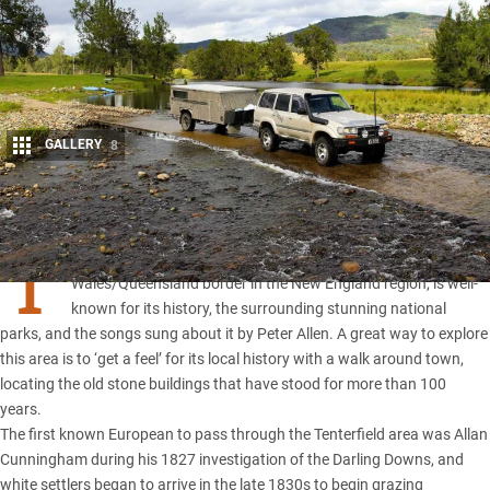
GALLERY
8
Share
T
ENTERFIELD
, located 20km south of the
New South
Wales
/
Queensland
border in the New England region, is well-
known for its history, the surrounding stunning national
parks, and the songs sung about it by Peter Allen. A great way to explore
this area is to ‘get a feel’ for its local history with a walk around town,
locating the old stone buildings that have stood for more than 100
years.
The first known European to pass through the Tenterfield area was Allan
Cunningham during his 1827 investigation of the Darling Downs, and
white settlers began to arrive in the late 1830s to begin grazing