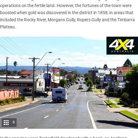
operations on the fertile land. However, the fortunes of the town were
boosted when gold was discovered in the district in 1858, in areas that
included the Rocky River, Morgans Gully, Ropers Gully and the Timbarra
Plateau.
8