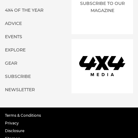
SUBSCRIBE TO OUR
4X4 OF THE YEAR
MAGAZINE
ADVICE
EVENTS
EXPLORE
GEAR
SUBSCRIBE
NEWSLETTER
Terms & Conditions
Privacy
Disclosure