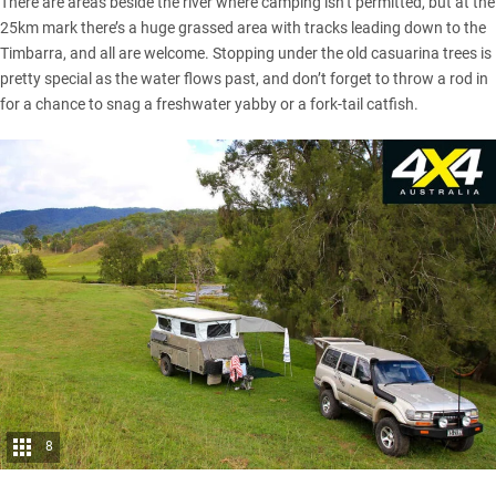
There are areas beside the river where camping isn’t permitted, but at the
25km mark there’s a huge grassed area with tracks leading down to the
Timbarra, and all are welcome. Stopping under the old casuarina trees is
pretty special as the water flows past, and don’t forget to throw a rod in
for a chance to snag a freshwater yabby or a fork-tail catfish.
8