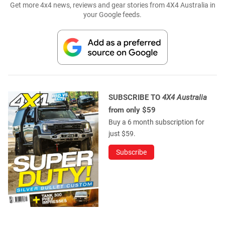
Get more 4x4 news, reviews and gear stories from 4X4 Australia in
your Google feeds.
SUBSCRIBE TO
4X4 Australia
from only $59
Buy a 6 month subscription for
just $59.
Subscribe