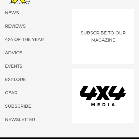
NEWS
REVIEWS
SUBSCRIBE TO OUR
4X4 OF THE YEAR
MAGAZINE
ADVICE
EVENTS
EXPLORE
GEAR
SUBSCRIBE
NEWSLETTER