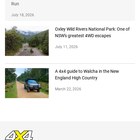
Run
July 18, 2026
Oxley Wild Rivers National Park: One of
NSW's greatest 4WD escapes
July 11, 2026
A 4x4 guide to Walcha in the New
England High Country
March 22, 2026