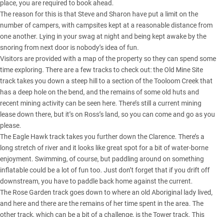
place, you are required to book ahead.
The reason for this is that Steve and Sharon have put a limit on the
number of campers, with campsites kept at a reasonable distance from
one another. Lying in your swag at night and being kept awake by the
snoring from next door is nobody’s idea of fun.
Visitors are provided with a map of the property so they can spend some
time exploring. There are a few tracks to check out: the Old Mine Site
track takes you down a steep hill to a section of the Tooloom Creek that
has a deep hole on the bend, and the remains of some old huts and
recent mining activity can be seen here. There’s still a current mining
lease down there, but it’s on Ross’s land, so you can come and go as you
please.
The Eagle Hawk track takes you further down the Clarence. There’s a
long stretch of river and it looks like great spot for a bit of water-borne
enjoyment. Swimming, of course, but paddling around on something
inflatable could be a lot of fun too. Just don’t forget that if you drift off
downstream, you have to paddle back home against the current.
The Rose Garden track goes down to where an old Aboriginal lady lived,
and here and there are the remains of her time spent in the area. The
other track, which can be a bit of a challenge, is the Tower track. This