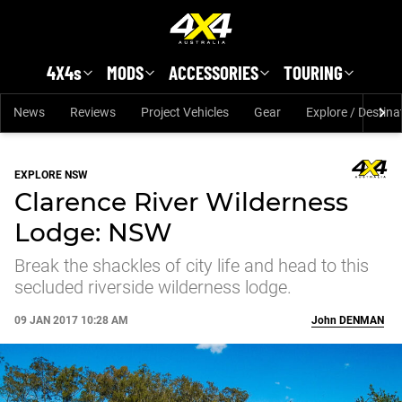
Skip to main content
4X4s
MODS
ACCESSORIES
TOURING
News
Reviews
Project Vehicles
Gear
Explore / Destina
EXPLORE NSW
Clarence River Wilderness
Lodge: NSW
Break the shackles of city life and head to this
secluded riverside wilderness lodge.
09 JAN 2017 10:28 AM
John
DENMAN