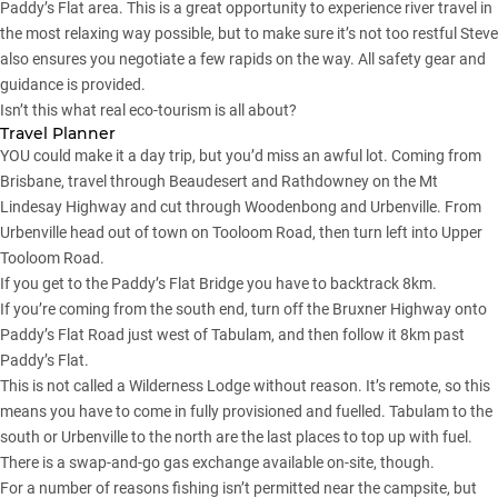
Paddy’s Flat area. This is a great opportunity to experience river travel in
the most relaxing way possible, but to make sure it’s not too restful Steve
also ensures you negotiate a few rapids on the way. All safety gear and
guidance is provided.
Isn’t this what real eco-tourism is all about?
Travel Planner
YOU could make it a day trip, but you’d miss an awful lot. Coming from
Brisbane, travel through Beaudesert and Rathdowney on the Mt
Lindesay Highway and cut through Woodenbong and Urbenville. From
Urbenville head out of town on Tooloom Road, then turn left into Upper
Tooloom Road.
If you get to the Paddy’s Flat Bridge you have to backtrack 8km.
If you’re coming from the south end, turn off the Bruxner Highway onto
Paddy’s Flat Road just west of Tabulam, and then follow it 8km past
Paddy’s Flat.
This is not called a Wilderness Lodge without reason. It’s remote, so this
means you have to come in fully provisioned and fuelled. Tabulam to the
south or Urbenville to the north are the last places to top up with fuel.
There is a swap-and-go gas exchange available on-site, though.
For a number of reasons fishing isn’t permitted near the campsite, but