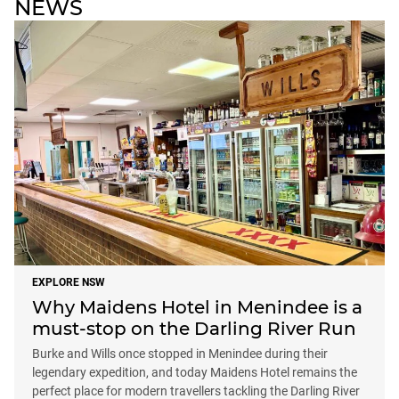
NEWS
EXPLORE NSW
Why Maidens Hotel in Menindee is a
must-stop on the Darling River Run
Burke and Wills once stopped in Menindee during their
legendary expedition, and today Maidens Hotel remains the
perfect place for modern travellers tackling the Darling River