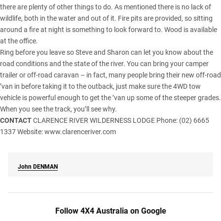
there are plenty of other things to do. As mentioned there is no lack of
wildlife, both in the water and out of it. Fire pits are provided, so sitting
around a fire at night is something to look forward to. Wood is available
at the office.
Ring before you leave so Steve and Sharon­ can let you know about the
road conditions and the state of the river. You can bring your camper
trailer or off-road caravan – in fact, many people bring their new off-road
’van in before taking it to the outback, just make sure the 4WD tow
vehicle is powerful enough to get the ’van up some of the steeper grades.
When you see the track, you’ll see why.
CONTACT
CLARENCE RIVER WILDERNESS LODGE Phone: (02) 6665
1337 Website:
www.clarenceriver.com
John
DENMAN
Follow 4X4 Australia on Google