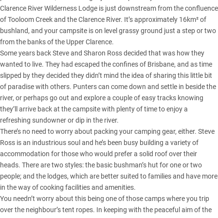
Clarence River Wilderness Lodge is just downstream from the confluence
of Tooloom Creek and the Clarence River. It’s approximately 16km² of
bushland, and your campsite is on level grassy ground just a step or two
from the banks of the Upper Clarence.
Some years back Steve and Sharon Ross decided that was how they
wanted to live. They had escaped the confines of Brisbane, and as time
slipped by they decided they didn’t mind the idea of sharing this little bit
of paradise with others. Punters can come down and settle in beside the
river, or perhaps go out and explore a couple of easy tracks knowing
they’ll arrive back at the campsite with plenty of time to enjoy a
refreshing sundowner or dip in the river.
There’s no need to worry about packing your camping gear, either. Steve
Ross is an industrious soul and he’s been busy building a variety of
accommodation for those who would prefer a solid roof over their
heads. There are two styles: the basic bushman’s hut for one or two
people; and the lodges, which are better suited to families and have more
in the way of cooking facilities and amenities.
You needn’t worry about this being one of those camps where you trip
over the neighbour’s tent ropes. In keeping with the peaceful aim of the