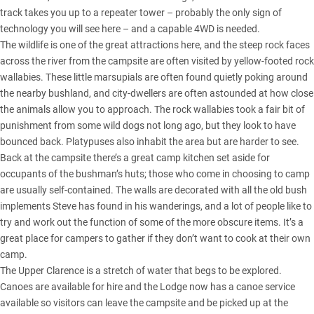
track takes you up to a repeater tower – probably the only sign of
technology you will see here – and a capable 4WD is needed.
The wildlife is one of the great attractions here, and the steep rock faces
across the river from the campsite are often visited by yellow-footed rock
wallabies. These little marsupials are often found quietly poking around
the nearby bushland, and city-dwellers are often astounded at how close
the animals allow you to approach. The rock wallabies took a fair bit of
punishment from some wild dogs not long ago, but they look to have
bounced back. Platypuses also inhabit the area but are harder to see.
Back at the campsite there’s a great camp kitchen set aside for
occupants of the bushman’s huts; those who come in choosing to camp
are usually self-contained. The walls are decorated with all the old bush
implements Steve has found in his wanderings, and a lot of people like to
try and work out the function of some of the more obscure items. It’s a
great place for campers to gather if they don’t want to cook at their own
camp.
The Upper Clarence is a stretch of water that begs to be explored.
Canoes are available for hire and the Lodge now has a canoe service
available so visitors can leave the campsite and be picked up at the