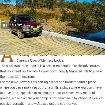
GALLERY
1
Share
A
BOUT 8km from the low-level crossing of the
Clarence River
at Paddy’s Flat, you’ll find the turn-off on the left to the
Clarence River Wilderness Lodge.
The track into the campsite is a scenic introduction to the adventures
that lay ahead, as it winds its way down heavily timbered hills to where
the Upper Clarence runs.
For most 4WD owners it’s getting harder and harder to find a place
where you can simply veg out for a while; a place where you don’t have
to have the suspension at maximum travel to cover every metre of
ground; a place where your camp is not hemmed in by others. It’s called
passive recreation, and we’ve got just the spot for you.