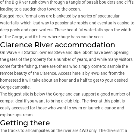
of the Big River rush down through a tangle of basalt boulders and cliffs,
leading to a sudden drop toward the ocean.
Rugged rock formations are blanketed by a series of spectacular
waterfalls, which lead way to passionate rapids and eventually easing to
deep pools and open waters. These beautiful waterfalls span the width
of the Gorge, and it’s here where huge bass can be seen.
Clarence River accommodation
On Wave Hill Station, owners Steve and Sue Ibbott have been opening
the gates of the property for a number of years, and while many visitors
come for the fishing, there are others who simply come to sample the
remote beauty of the Clarence. Access here is by 4WD and from the
homestead it will take about an hour and a half to get to your desired
Gorge campsite.
The biggest site is below the Gorge and can support a good number of
camps; ideal if you want to bring a club trip. The river at this point is
easily accessed for those who want to swim or launch a canoe and
explore upstream.
Getting there
The tracks to all campsites on the river are 4WD only. The drive isn’t a