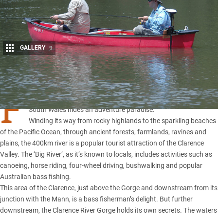
GALLERY
9
Share
F
or those who venture upstream, the Clarence River in
New
South Wales
hides an adventure paradise.
Winding its way from rocky highlands to the sparkling beaches
of the Pacific Ocean, through ancient forests, farmlands, ravines and
plains, the 400km river is a popular tourist attraction of the Clarence
Valley. The ‘Big River’, as it’s known to locals, includes activities such as
canoeing, horse riding, four-wheel driving, bushwalking and popular
Australian bass fishing.
This area of the Clarence, just above the Gorge and downstream from its
junction with the Mann, is a bass fisherman’s delight. But further
downstream, the Clarence River Gorge holds its own secrets. The waters