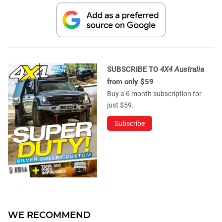
SUBSCRIBE TO
4X4 Australia
from only $59
Buy a 6 month subscription for
just $59.
Subscribe
WE RECOMMEND