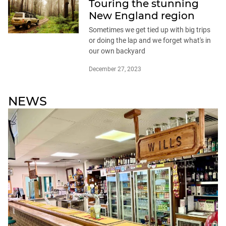
Touring the stunning
New England region
Sometimes we get tied up with big trips
or doing the lap and we forget what's in
our own backyard
December 27, 2023
NEWS