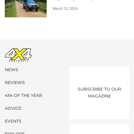
March 22, 2026
NEWS
REVIEWS
SUBSCRIBE TO OUR
4X4 OF THE YEAR
MAGAZINE
ADVICE
EVENTS