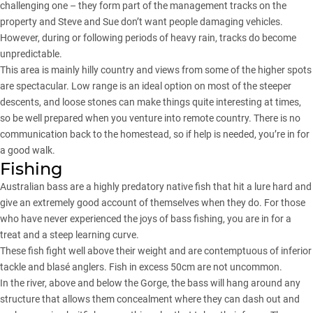
challenging one – they form part of the management tracks on the
property and Steve and Sue don’t want people damaging vehicles.
However, during or following periods of heavy rain, tracks do become
unpredictable.
This area is mainly hilly country and views from some of the higher spots
are spectacular. Low range is an ideal option on most of the steeper
descents, and loose stones can make things quite interesting at times,
so be well prepared when you venture into remote country. There is no
communication back to the homestead, so if help is needed, you’re in for
a good walk.
Fishing
Australian bass are a highly predatory native fish that hit a lure hard and
give an extremely good account of themselves when they do. For those
who have never experienced the joys of bass fishing, you are in for a
treat and a steep learning curve.
These fish fight well above their weight and are contemptuous of inferior
tackle and blasé anglers. Fish in excess 50cm are not uncommon.
In the river, above and below the Gorge, the bass will hang around any
structure that allows them concealment where they can dash out and