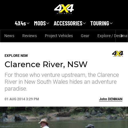
Skip to main content
4X4s
MODS
ACCESSORIES
TOURING
News
Reviews
Project Vehicles
Gear
Explore / Destina
EXPLORE NSW
Clarence River, NSW
For those who venture upstream, the Clarence
River in New South Wales hides an adventure
paradise.
01 AUG 2014 3:29 PM
John
DENMAN