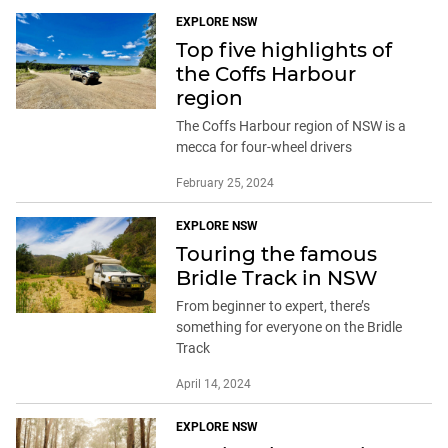
EXPLORE NSW
Top five highlights of
the Coffs Harbour
region
The Coffs Harbour region of NSW is a
mecca for four-wheel drivers
February 25, 2024
EXPLORE NSW
Touring the famous
Bridle Track in NSW
From beginner to expert, there’s
something for everyone on the Bridle
Track
April 14, 2024
EXPLORE NSW