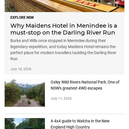
EXPLORE NSW
Why Maidens Hotel in Menindee is a
must-stop on the Darling River Run
Burke and Wills once stopped in Menindee during their
legendary expedition, and today Maidens Hotel remains the
perfect place for modern travellers tackling the Darling River
Run
July 18, 2026
Oxley Wild Rivers National Park: One of
NSW's greatest 4WD escapes
July 11, 2026
A 4x4 guide to Walcha in the New
England High Country