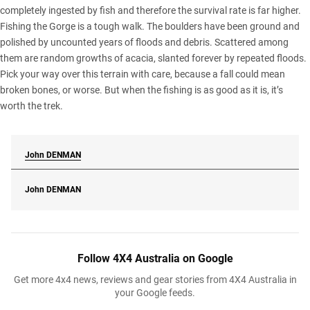
completely ingested by fish and therefore the survival rate is far higher.
Fishing the Gorge is a tough walk. The boulders have been ground and
polished by uncounted years of floods and debris. Scattered among
them are random growths of acacia, slanted forever by repeated floods.
Pick your way over this terrain with care, because a fall could mean
broken bones, or worse. But when the fishing is as good as it is, it’s
worth the trek.
John
DENMAN
John
DENMAN
Follow 4X4 Australia on Google
Get more 4x4 news, reviews and gear stories from 4X4 Australia in
your Google feeds.