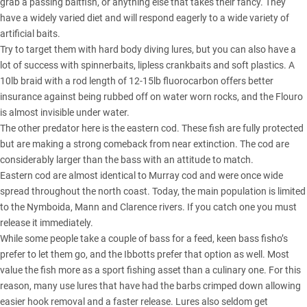
grab a passing baitfish, or anything else that takes their fancy. They
have a widely varied diet and will respond eagerly to a wide variety of
artificial baits.
Try to target them with hard body diving lures, but you can also have a
lot of success with spinnerbaits, lipless crankbaits and soft plastics. A
10lb braid with a rod length of 12-15lb fluorocarbon offers better
insurance against being rubbed off on water worn rocks, and the Flouro
is almost invisible under water.
The other predator here is the eastern cod. These fish are fully protected
but are making a strong comeback from near extinction. The cod are
considerably larger than the bass with an attitude to match.
Eastern cod are almost identical to Murray cod and were once wide
spread throughout the north coast. Today, the main population is limited
to the Nymboida, Mann and Clarence rivers. If you catch one you must
release it immediately.
While some people take a couple of bass for a feed, keen bass fisho’s
prefer to let them go, and the Ibbotts prefer that option as well. Most
value the fish more as a sport fishing asset than a culinary one. For this
reason, many use lures that have had the barbs crimped down allowing
easier hook removal and a faster release. Lures also seldom get