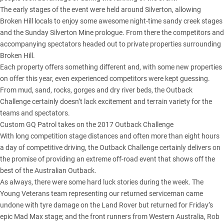
The early stages of the event were
held around Silverton
, allowing
Broken Hill locals to enjoy some awesome night-time sandy creek stages
and the Sunday Silverton Mine prologue. From there the competitors and
accompanying spectators headed out to private properties surrounding
Broken Hill.
Each property offers something different and, with some new properties
on offer this year, even experienced competitors were kept guessing.
From mud, sand, rocks, gorges and dry river beds, the Outback
Challenge certainly doesn’t lack excitement and terrain variety for the
teams and spectators.
Custom GQ Patrol takes on the 2017 Outback Challenge
With long competition stage distances and often more than eight hours
a day of competitive driving, the Outback Challenge certainly delivers on
the promise of providing an extreme off-road event that shows off the
best of the Australian Outback.
As always, there were some hard luck stories during the week. The
Young Veterans team representing our returned serviceman came
undone with tyre damage on the Land Rover but returned for Friday’s
epic Mad Max stage; and the front runners from Western Australia, Rob