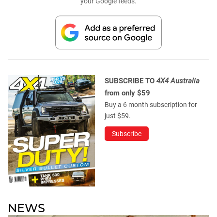
your Google feeds.
SUBSCRIBE TO
4X4 Australia
from only $59
Buy a 6 month subscription for
just $59.
Subscribe
NEWS