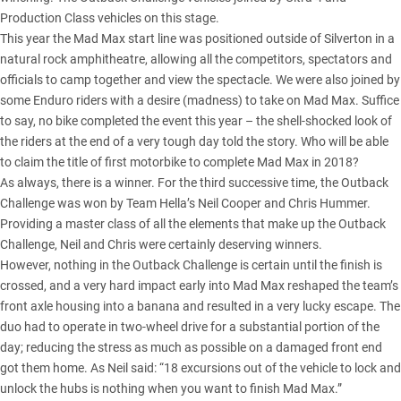
Production Class vehicles on this stage.
This year the Mad Max start line was positioned outside of Silverton in a
natural rock amphitheatre, allowing all the competitors, spectators and
officials to camp together and view the spectacle. We were also joined by
some Enduro riders with a desire (madness) to take on Mad Max. Suffice
to say, no bike completed the event this year – the shell-shocked look of
the riders at the end of a very tough day told the story. Who will be able
to claim the title of first motorbike to complete Mad Max in 2018?
As always, there is a winner. For the third successive time, the Outback
Challenge was won by Team Hella’s Neil Cooper and Chris Hummer.
Providing a master class of all the elements that make up the Outback
Challenge, Neil and Chris were certainly deserving winners.
However, nothing in the Outback Challenge is certain until the finish is
crossed, and a very hard impact early into Mad Max reshaped the team’s
front axle housing into a banana and resulted in a very lucky escape. The
duo had to operate in two-wheel drive for a substantial portion of the
day; reducing the stress as much as possible on a damaged front end
got them home. As Neil said: “18 excursions out of the vehicle to lock and
unlock the hubs is nothing when you want to finish Mad Max.”