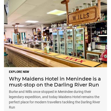
EXPLORE NSW
Why Maidens Hotel in Menindee is a
must-stop on the Darling River Run
Burke and Wills once stopped in Menindee during their
legendary expedition, and today Maidens Hotel remains the
perfect place for modern travellers tackling the Darling River
Run