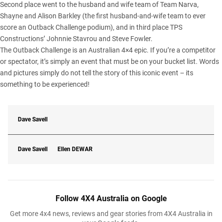
Second place went to the husband and wife team of Team Narva,
Shayne and Alison Barkley (the first husband-and-wife team to ever
score an Outback Challenge podium), and in third place TPS
Constructions’ Johnnie Stavrou and Steve Fowler.
The Outback Challenge is an Australian 4×4 epic. If you’re a competitor
or spectator, it’s simply an event that must be on your bucket list. Words
and pictures simply do not tell the story of this iconic event – its
something to be experienced!
Dave Savell
Dave Savell
Ellen
DEWAR
Follow 4X4 Australia on Google
Get more 4x4 news, reviews and gear stories from 4X4 Australia in