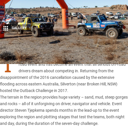
GALLERY
13
Share
T
he
Outback Challenge
is Australia’s premier long-course off-
road event and has become an event that all serious off-road
drivers dream about competing in. Returning from the
disappointment of the 2016 cancellation caused by the extensive
flooding across eastern Australia, Silverton (near
Broken Hill, NSW
)
hosted the Outback Challenge in 2017.
The terrain in the region provides huge variety – sand, mud, steep gorges
and rocks – all of it unforgiving on driver, navigator and vehicle. Event
director Steven Tjepkema spends months in the lead-up to the event
exploring the region and plotting stages that test the teams, both night
and day, during the duration of the seven-day challenge.