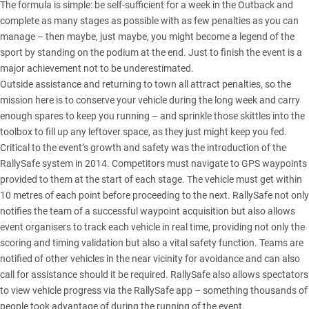
The formula is simple: be self-sufficient for a week in the Outback and
complete as many stages as possible with as few penalties as you can
manage – then maybe, just maybe, you might become a legend of the
sport by standing on the podium at the end. Just to finish the event is a
major achievement not to be underestimated.
Outside assistance and returning to town all attract penalties, so the
mission here is to conserve your vehicle during the long week and carry
enough spares to keep you running – and sprinkle those skittles into the
toolbox to fill up any leftover space, as they just might keep you fed.
Critical to the event’s growth and safety was the introduction of the
RallySafe system in 2014. Competitors must navigate to GPS waypoints
provided to them at the start of each stage. The vehicle must get within
10 metres of each point before proceeding to the next. RallySafe not only
notifies the team of a successful waypoint acquisition but also allows
event organisers to track each vehicle in real time, providing not only the
scoring and timing validation but also a vital safety function. Teams are
notified of other vehicles in the near vicinity for avoidance and can also
call for assistance should it be required. RallySafe also allows spectators
to view vehicle progress via the RallySafe app – something thousands of
people took advantage of during the running of the event.