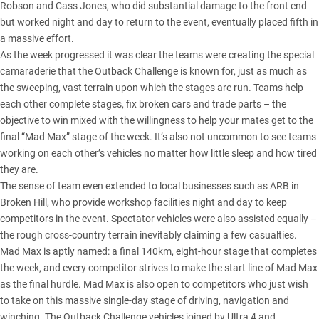
Robson and Cass Jones, who did substantial damage to the front end
but worked night and day to return to the event, eventually placed fifth in
a massive effort.
As the week progressed it was clear the teams were creating the special
camaraderie that the Outback Challenge is known for, just as much as
the sweeping, vast terrain upon which the stages are run. Teams help
each other complete stages, fix broken cars and trade parts – the
objective to win mixed with the willingness to help your mates get to the
final “Mad Max” stage of the week. It’s also not uncommon to see teams
working on each other’s vehicles no matter how little sleep and how tired
they are.
The sense of team even extended to local businesses such as ARB in
Broken Hill, who provide workshop facilities night and day to keep
competitors in the event. Spectator vehicles were also assisted equally –
the rough cross-country terrain inevitably claiming a few casualties.
Mad Max is aptly named: a final 140km, eight-hour stage that completes
the week, and every competitor strives to make the start line of Mad Max
as the final hurdle. Mad Max is also open to competitors who just wish
to take on this massive single-day stage of driving, navigation and
winching. The Outback Challenge vehicles joined by Ultra 4 and