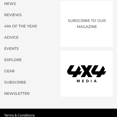
NEWS
REVIEWS
SUBSCRIBE TO OUR
4X4 OF THE YEAR
MAGAZINE
ADVICE
EVENTS
EXPLORE
GEAR
SUBSCRIBE
NEWSLETTER
Terms & Conditions