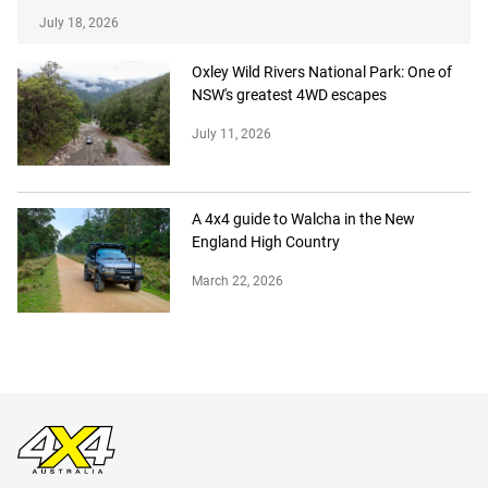
July 18, 2026
Oxley Wild Rivers National Park: One of
NSW's greatest 4WD escapes
July 11, 2026
A 4x4 guide to Walcha in the New
England High Country
March 22, 2026