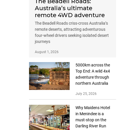
The Beadell Roads:
Australia’s ultimate
remote 4WD adventure
The Beadell Roads criss-cross Australia’s
remote deserts, attracting adventurous
four-wheel drivers seeking isolated desert
journeys
August 1, 2026
5000km across the
Top End: A wild 4x4
adventure through
northern Australia
July 25, 2026
Why Maidens Hotel
in Menindee is a
must-stop on the
Darling River Run