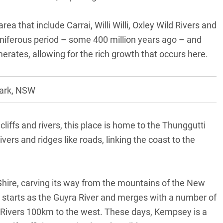
ea that include Carrai, Willi Willi, Oxley Wild Rivers and
iferous period – some 400 million years ago – and
tes, allowing for the rich growth that occurs here.
Park, NSW
liffs and rivers, this place is home to the Thunggutti
vers and ridges like roads, linking the coast to the
Shire, carving its way from the mountains of the New
t starts as the Guyra River and merges with a number of
x Rivers 100km to the west. These days, Kempsey is a