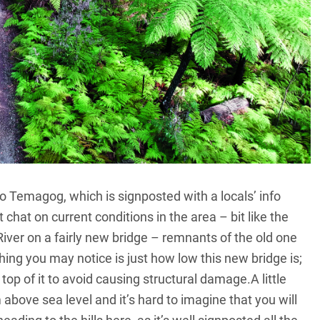
o Temagog, which is signposted with a locals’ info
 chat on current conditions in the area – bit like the
er on a fairly new bridge – remnants of the old one
hing you may notice is just how low this new bridge is;
 top of it to avoid causing structural damage.A little
 above sea level and it’s hard to imagine that you will