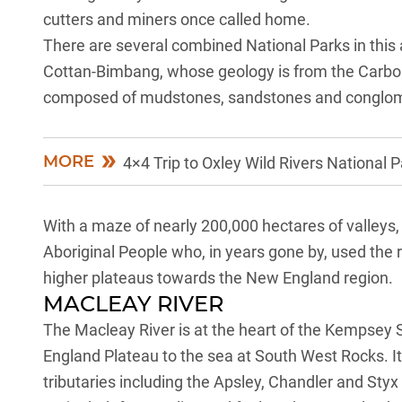
cutters and miners once called home.
There are several combined National Parks in this ar
Cottan-Bimbang, whose geology is from the Carbon
composed of mudstones, sandstones and conglomera
MORE
4×4 Trip to Oxley Wild Rivers National 
With a maze of nearly 200,000 hectares of valleys, c
Aboriginal People who, in years gone by, used the ri
higher plateaus towards the
New England region
.
MACLEAY RIVER
The Macleay River is at the heart of the Kempsey 
England Plateau to the sea at South West Rocks. I
tributaries including the Apsley, Chandler and Sty