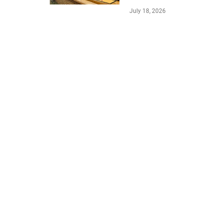
July 18, 2026