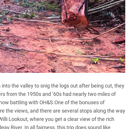
into the valley to snig the logs out after being cut, they
ers from the 1950s and ’60s had nearly two miles of
t now battling with OH&S.One of the bonuses of
 are the views, and there are several stops along the way
Willi Lookout, where you get a clear view of the rich
 River. In all fairness, this trip does sound like