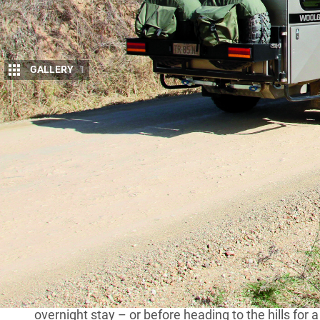
GALLERY
1
K
empsey, on the mid-north coast of NSW,
4WDing, camping and viewing points th
mighty volcanic upheaval 35 million yea
standing. Weathered down, they point to the sky over
accessible for us to admire and enjoy.
MORE
Touring the spectacular Cells country 
On the banks of the Macleay River, Kempsey is ha
overnight stay – or before heading to the hills for 