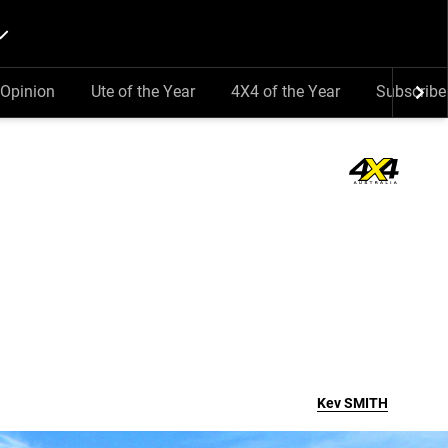
Opinion
Ute of the Year
4X4 of the Year
Subscribe
Kev
SMITH