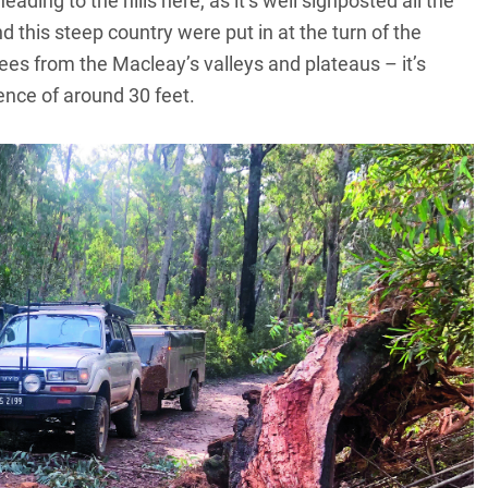
ding to the hills here, as it’s well signposted all the
 this steep country were put in at the turn of the
es from the Macleay’s valleys and plateaus – it’s
ence of around 30 feet.