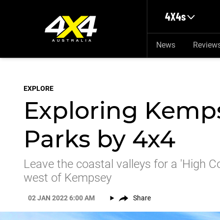
Skip to main content
4X4s
News
Review
EXPLORE
Exploring Kemps
Parks by 4x4
Leave the coastal valleys for a 'High C
west of Kempsey
02 JAN 2022 6:00 AM
Share