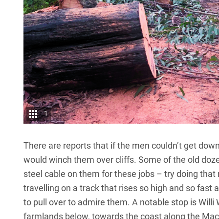
1
There are reports that if the men couldn’t get down 
would winch them over cliffs. Some of the old doz
steel cable on them for these jobs – try doing tha
travelling on a track that rises so high and so fast
to pull over to admire them. A notable stop is Willi 
farmlands below, towards the coast along the Macleay