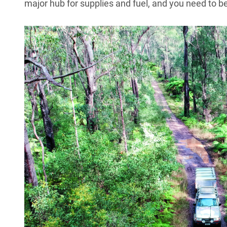
major hub for supplies and fuel, and you need to be 