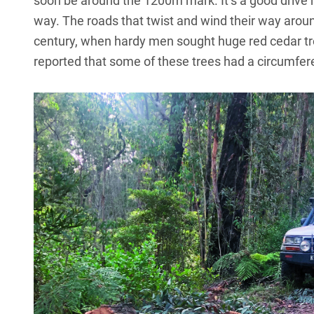
soon be around the 1200m mark. It’s a good drive hea
way. The roads that twist and wind their way around
century, when hardy men sought huge red cedar tre
reported that some of these trees had a circumfer