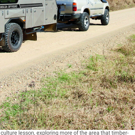
 lies at the base of some of the most spectacular
at you might ever come across.When earth had a
rs ago, it left a host of mountains, peaks and plateaus
 1200m high – and the best part is, most of it is still
in NSW
lfway between Sydney and Brisbane and perfect for an
a culture lesson, exploring more of the area that timber-