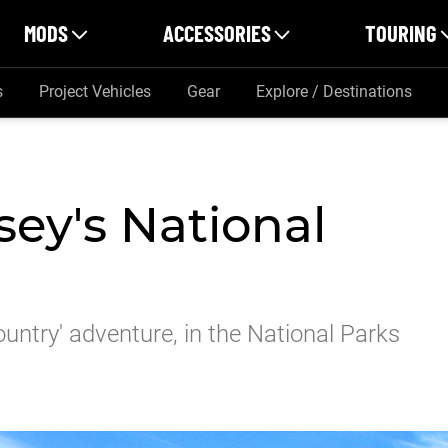
MODS
ACCESSORIES
TOURING
s
Project Vehicles
Gear
Explore / Destinations
ey's National
ountry' adventure, in the National Parks