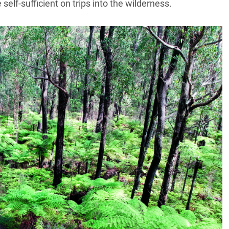
self-sufficient on trips into the wilderness.