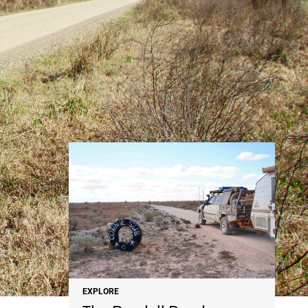
NEWS
EXPLORE