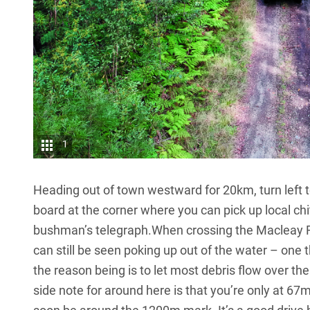
1
Heading out of town westward for 20km, turn left t
board at the corner where you can pick up local chit
bushman’s telegraph.When crossing the Macleay Riv
can still be seen poking up out of the water – one t
the reason being is to let most debris flow over the
side note for around here is that you’re only at 67m