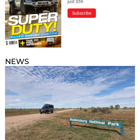
just $59.
Subscribe
NEWS