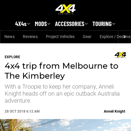
Skip to main content
4X4s
MODS
ACCESSORIES
TOURING
News
Reviews
Project Vehicles
Gear
Explore / Destina
EXPLORE
4x4 trip from Melbourne to
The Kimberley
With a Troopie to keep her company, Anneli
Knight heads off on an epic outback Australia
adventure.
28 OCT 2018 6:12 AM
Anneli Knight