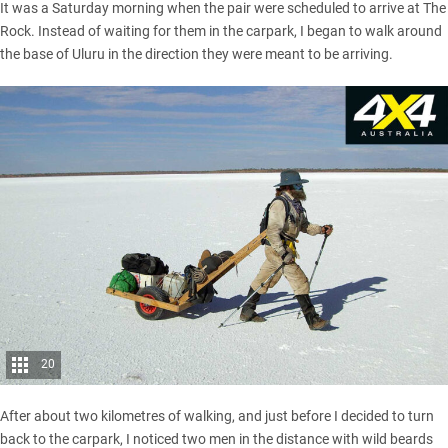
It was a Saturday morning when the pair were scheduled to arrive at The
Rock. Instead of waiting for them in the carpark, I began to walk around
the base of Uluru in the direction they were meant to be arriving.
20
After about two kilometres of walking, and just before I decided to turn
back to the carpark, I noticed two men in the distance with wild beards