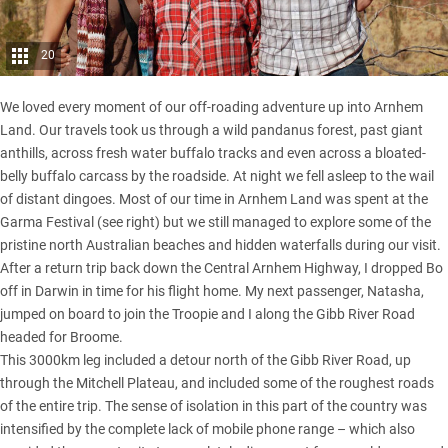
20
We loved every moment of our off-roading adventure up into Arnhem
Land. Our travels took us through a wild pandanus forest, past giant
anthills, across fresh water buffalo tracks and even across a bloated-
belly buffalo carcass by the roadside. At night we fell asleep to the wail
of distant dingoes. Most of our time in Arnhem Land was spent at the
Garma Festival (see right) but we still managed to explore some of the
pristine north Australian beaches and hidden waterfalls during our visit.
After a return trip back down the Central Arnhem Highway, I dropped Bo
off in Darwin in time for his flight home. My next passenger, Natasha,
jumped on board to join the Troopie and I along the Gibb River Road
headed for Broome.
This 3000km leg included a detour north of the Gibb River Road, up
through the Mitchell Plateau, and included some of the roughest roads
of the entire trip. The sense of isolation in this part of the country was
intensified by the complete lack of mobile phone range – which also