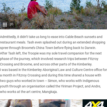
20
Admittedly, it didn’t take us long to ease into Cable Beach sunsets and
restaurant meals. Tash even splashed out during an extended shopping
spree through Broome’s China Town before flying back to Darwin.
After Tash left, the Troopie was my sole travel companion for the next
phase of the journey, which involved research trips between Fitzroy
Crossing and Broome, and across other parts of the Kimberley.
I was based in the Kimberley Aboriginal Law and Culture Centre office for
a month in Fitzroy Crossing and during this time shared a house with
two guys who worked in town – Simon, who works with Indigenous
youth through an organisation called the Yiriman Project, and Andre,
who works at the art centre, Mangkaja.