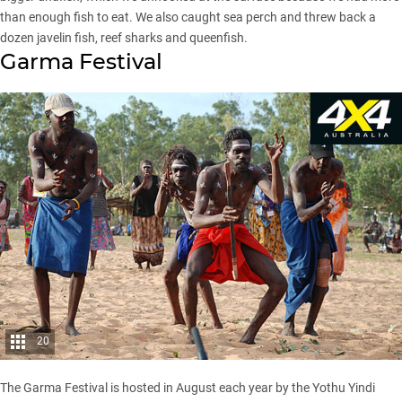
than enough fish to eat. We also caught sea perch and threw back a
dozen javelin fish, reef sharks and queenfish.
Garma Festival
20
The Garma Festival is hosted in August each year by the Yothu Yindi