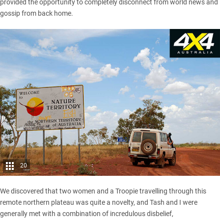
provided the opportunity to completely disconnect from world news and
gossip from back home.
20
We discovered that two women and a Troopie travelling through this
remote northern plateau was quite a novelty, and Tash and I were
generally met with a combination of incredulous disbelief,