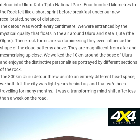
detour into Uluru-Kata Tjuta National Park. Four hundred kilometres to
the Rock felt like a short sprint before breakfast under our new,
recalibrated, sense of distance.
The detour was worth every centimetre. We were entranced by the
mystical quality that floats in the air around Uluru and Kata Tjuta (the
Olgas). These rock forms are so domineering they even influence the
shape of the cloud patterns above. They are magnificent from afar and
mesmerising up close. We walked the 10km around the base of Uluru
and enjoyed the distinctive personalities portrayed by different sections
of the rock.
The 800km Uluru detour threw us into an entirely different head space;
we both felt the city was light years behind us, and that we’d been
travelling for many months. It was a transforming mind-shift after less
than a week on the road.