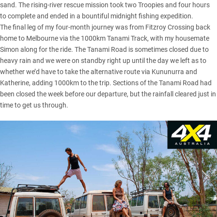
sand. The rising-river rescue mission took two Troopies and four hours
to complete and ended in a bountiful midnight fishing expedition.
The final leg of my four-month journey was from Fitzroy Crossing back
home to Melbourne via the 1000km Tanami Track, with my housemate
Simon along for the ride. The Tanami Road is sometimes closed due to
heavy rain and we were on standby right up until the day we left as to
whether we’d have to take the alternative route via Kununurra and
Katherine, adding 1000km to the trip. Sections of the Tanami Road had
been closed the week before our departure, but the rainfall cleared just in
time to get us through.