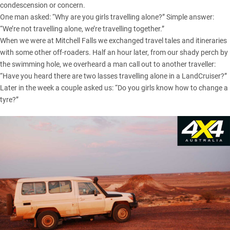
condescension or concern.
One man asked: “Why are you girls travelling alone?” Simple answer:
“We’re not travelling alone, we’re travelling together.”
When we were at Mitchell Falls we exchanged travel tales and itineraries
with some other off-roaders. Half an hour later, from our shady perch by
the swimming hole, we overheard a man call out to another traveller:
“Have you heard there are two lasses travelling alone in a LandCruiser?”
Later in the week a couple asked us: “Do you girls know how to change a
tyre?”