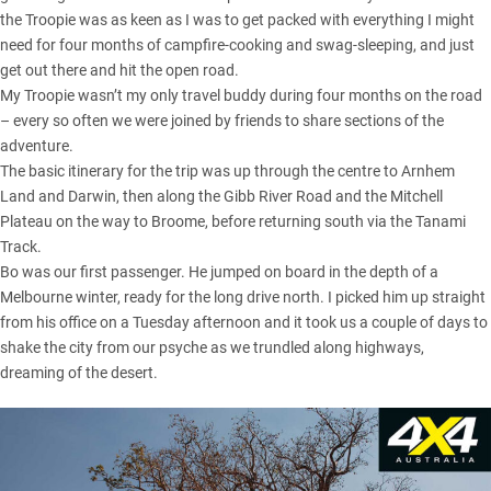
the Troopie was as keen as I was to get packed with everything I might
need for four months of campfire-cooking and swag-sleeping, and just
get out there and hit the open road.
My Troopie wasn’t my only travel buddy during four months on the road
– every so often we were joined by friends to share sections of the
adventure.
The basic itinerary for the trip was up through the centre to
Arnhem
Land
and Darwin, then along the
Gibb River Road
and the Mitchell
Plateau on the way to Broome, before returning south via the Tanami
Track.
Bo was our first passenger. He jumped on board in the depth of a
Melbourne winter, ready for the long drive north. I picked him up straight
from his office on a Tuesday afternoon and it took us a couple of days to
shake the city from our psyche as we trundled along highways,
dreaming of the desert.