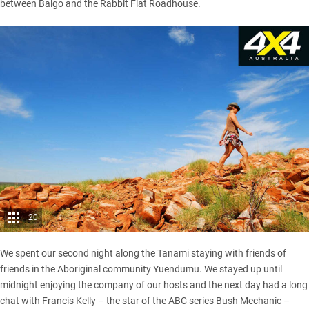
between Balgo and the Rabbit Flat Roadhouse.
20
We spent our second night along the Tanami staying with friends of
friends in the Aboriginal community Yuendumu. We stayed up until
midnight enjoying the company of our hosts and the next day had a long
chat with Francis Kelly – the star of the ABC series Bush Mechanic –