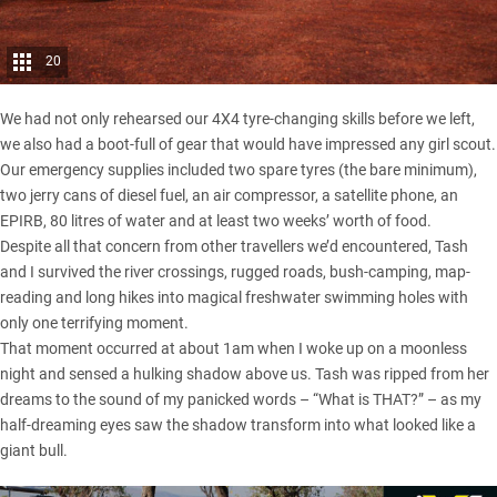
20
We had not only rehearsed our 4X4 tyre-changing skills before we left,
we also had a boot-full of gear that would have impressed any girl scout.
Our emergency supplies included two spare tyres (the bare minimum),
two jerry cans of diesel fuel, an air compressor, a satellite phone, an
EPIRB, 80 litres of water and at least two weeks’ worth of food.
Despite all that concern from other travellers we’d encountered, Tash
and I survived the river crossings, rugged roads, bush-camping, map-
reading and long hikes into magical freshwater swimming holes with
only one terrifying moment.
That moment occurred at about 1am when I woke up on a moonless
night and sensed a hulking shadow above us. Tash was ripped from her
dreams to the sound of my panicked words – “What is THAT?” – as my
half-dreaming eyes saw the shadow transform into what looked like a
giant bull.