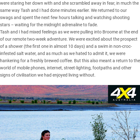
were staring her down with and she scrambled away in fear, in much the
same way Tash and I had done minutes earlier. We returned to our
swags and spent the next few hours talking and watching shooting
stars – waiting for the midnight adrenaline to fade.
Tash and I had mixed feelings as we were pulling into Broome at the end
of our remote two-week adventure. We were excited about the prospect
of a shower (the first one in almost 10 days) and a swim in non-croc-
infested salt water, and as much as we hated to admit it, we were
hankering for a freshly brewed coffee. But this also meant a return to the
world of mobile phones, internet, street-lighting, footpaths and other
signs of civilisation we had enjoyed living without.