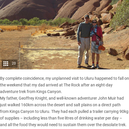
20
By complete coincidence, my unplanned visit to Uluru happened to fall on
the weekend that my dad arrived at The Rock after an eight-day
adventure trek from Kings Canyon.
My father, Geoffrey Knight, and well-known adventurer John Muir had
just walked 160km across the desert and salt plains on a direct path
from Kings Canyon to Uluru. They had each pulled a trailer carrying 90kg
of supplies – including less than five litres of drinking water per day –
and all the food they would need to sustain them over the desolate trek.