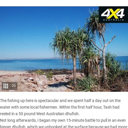
20
The fishing up here is spectacular and we spent half a day out on the
water with some local fishermen. Within the first half hour, Tash had
reeled in a 50 pound West Australian dhufish.
Not long afterwards, I began my own 15-minute battle to pull in an even
bigger dhufish, which we unhooked at the surface because we had more