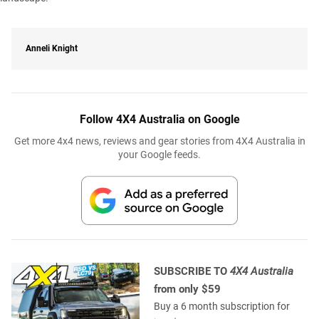
Anneli Knight
Follow 4X4 Australia on Google
Get more 4x4 news, reviews and gear stories from 4X4 Australia in
your Google feeds.
SUBSCRIBE TO
4X4 Australia
from only $59
Buy a 6 month subscription for