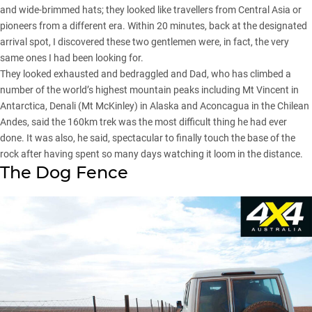
and wide-brimmed hats; they looked like travellers from Central Asia or
pioneers from a different era. Within 20 minutes, back at the designated
arrival spot, I discovered these two gentlemen were, in fact, the very
same ones I had been looking for.
They looked exhausted and bedraggled and Dad, who has climbed a
number of the world’s highest mountain peaks including Mt Vincent in
Antarctica, Denali (Mt McKinley) in Alaska and Aconcagua in the Chilean
Andes, said the 160km trek was the most difficult thing he had ever
done. It was also, he said, spectacular to finally touch the base of the
rock after having spent so many days watching it loom in the distance.
The Dog Fence