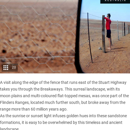
20
A visit along the edge of the fence that runs east of the Stuart Highway
takes you through the Breakaways. This surreal landscape, with its
moon plains and multi-coloured flat-topped mesas, was once part of the
Flinders Ranges
, located much further south, but broke away from the
range more than 60 million years ago.
As the sunrise or sunset light infuses golden hues into these sandstone
formations, it is easy to be overwhelmed by this timeless and ancient
landscape.