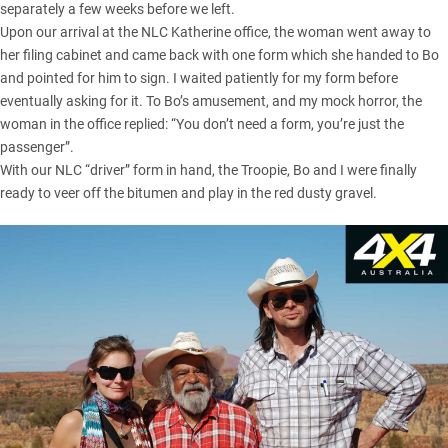
separately a few weeks before we left.
Upon our arrival at the NLC Katherine office, the woman went away to
her filing cabinet and came back with one form which she handed to Bo
and pointed for him to sign. I waited patiently for my form before
eventually asking for it. To Bo’s amusement, and my mock horror, the
woman in the office replied: “You don’t need a form, you’re just the
passenger”.
With our NLC “driver” form in hand, the Troopie, Bo and I were finally
ready to veer off the bitumen and play in the red dusty gravel.