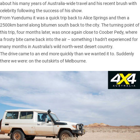
about his many years of Australia-wide travel and his recent brush with
celebrity following the success of his show.
From Yuendumu it was a quick trip back to Alice Springs and then a
2500km barrel along bitumen south back to the city. The turning point of
this trip, four months later, was once again close to Coober Pedy, where
a frosty bite came back into the air – something I hadn’t experienced for
many months in Australia’s wild north-west desert country.
The drive came to an end more quickly than we wanted it to. Suddenly
there we were: on the outskirts of Melbourne.