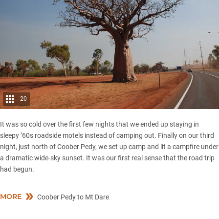
20
It was so cold over the first few nights that we ended up staying in
sleepy ’60s roadside motels instead of camping out. Finally on our third
night, just north of Coober Pedy, we set up camp and lit a campfire under
a dramatic wide-sky sunset. It was our first real sense that the road trip
had begun.
MORE
Coober Pedy to Mt Dare