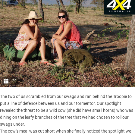
20
The two of us scrambled from our swags and ran behind the Troopie to
put a line of defence between us and our tormentor. Our spotlight
revealed the threat to be a wild cow (she did have small horns) who was
dining on the leafy branches of the tree that we had chosen to roll our
swags under.
The cow’s meal was cut short when she finally noticed the spotlight we