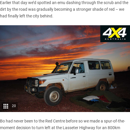
Earlier that day we’d spotted an emu dashing through the scrub and the
dirt by the road was gradually becoming a stronger shade of red – we
had finally left the city behind.
20
Bo had never been to the Red Centre before so we made a spur-of-the-
moment decision to turn left at the Lasseter Highway for an 800km