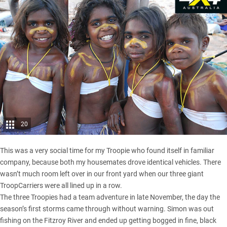
20
This was a very social time for my Troopie who found itself in familiar
company, because both my housemates drove identical vehicles. There
wasn’t much room left over in our front yard when our three giant
TroopCarriers were all lined up in a row.
The three Troopies had a team adventure in late November, the day the
season’s first storms came through without warning. Simon was out
fishing on the Fitzroy River and ended up getting bogged in fine, black