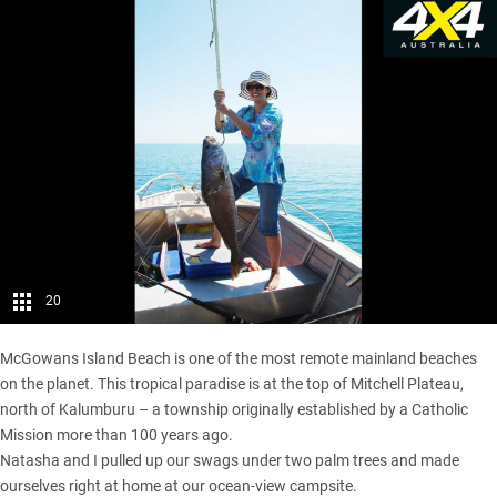
20
McGowans Island Beach is one of the most remote mainland beaches
on the planet. This tropical paradise is at the top of Mitchell Plateau,
north of Kalumburu – a township originally established by a Catholic
Mission more than 100 years ago.
Natasha and I pulled up our swags under two palm trees and made
ourselves right at home at our ocean-view campsite.