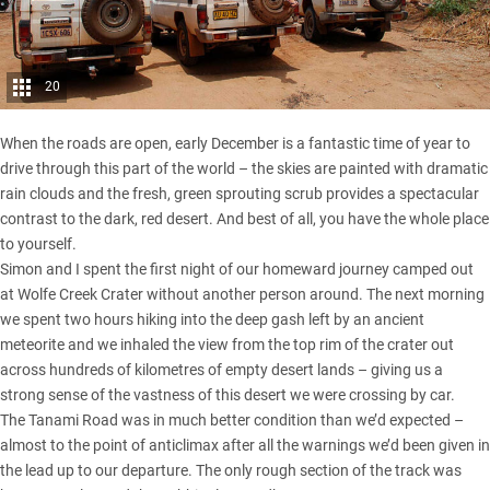
20
When the roads are open, early December is a fantastic time of year to
drive through this part of the world – the skies are painted with dramatic
rain clouds and the fresh, green sprouting scrub provides a spectacular
contrast to the dark, red desert. And best of all, you have the whole place
to yourself.
Simon and I spent the first night of our homeward journey camped out
at Wolfe Creek Crater without another person around. The next morning
we spent two hours hiking into the deep gash left by an ancient
meteorite and we inhaled the view from the top rim of the crater out
across hundreds of kilometres of empty desert lands – giving us a
strong sense of the vastness of this desert we were crossing by car.
The Tanami Road was in much better condition than we’d expected –
almost to the point of anticlimax after all the warnings we’d been given in
the lead up to our departure. The only rough section of the track was