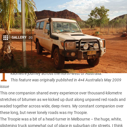
GALLERY
20
Share
I
had one constant travel companion during my four-month, 25,000
kilometre journey across the north-west of Australia.
This feature was originally published in 4×4 Australia’s May 2009
issue
This one companion shared every experience over thousand-kilometre
stretches of bitumen as we kicked up dust along unpaved red roads and
waded together across wide, deep rivers. My constant companion over
these long, but never lonely roads was my Troopie.
The Troopie
was a bit of a head-turner in Melbourne – the huge, white,
glistening truck somewhat out of place in suburban city streets. I think