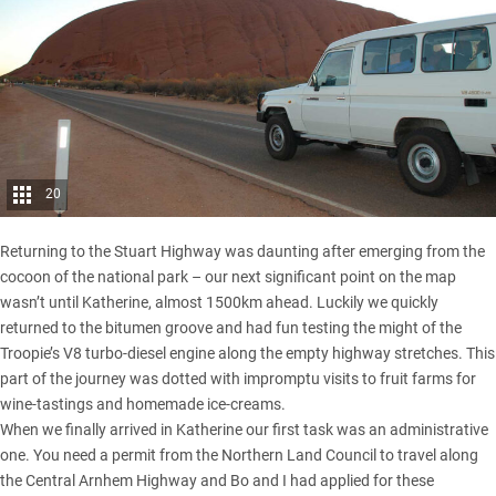
20
Returning to the Stuart Highway was daunting after emerging from the
cocoon of the national park – our next significant point on the map
wasn’t until Katherine, almost 1500km ahead. Luckily we quickly
returned to the bitumen groove and had fun testing the might of the
Troopie’s V8 turbo-diesel engine along the empty highway stretches. This
part of the journey was dotted with impromptu visits to fruit farms for
wine-tastings and homemade ice-creams.
When we finally arrived in Katherine our first task was an administrative
one. You need a permit from the Northern Land Council to travel along
the Central Arnhem Highway and Bo and I had applied for these