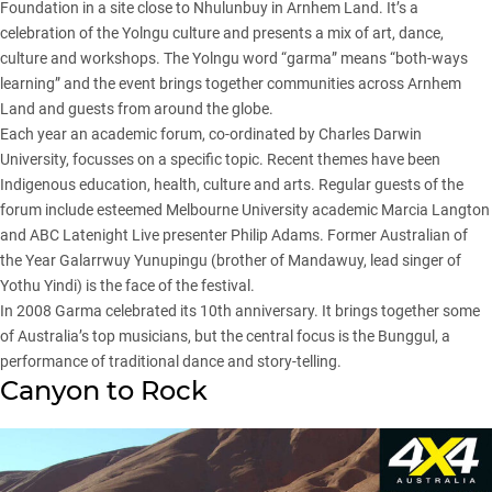
Foundation in a site close to Nhulunbuy in Arnhem Land. It’s a
celebration of the Yolngu culture and presents a mix of art, dance,
culture and workshops. The Yolngu word “garma” means “both-ways
learning” and the event brings together communities across Arnhem
Land and guests from around the globe.
Each year an academic forum, co-ordinated by Charles Darwin
University, focusses on a specific topic. Recent themes have been
Indigenous education, health, culture and arts. Regular guests of the
forum include esteemed Melbourne University academic Marcia Langton
and ABC Latenight Live presenter Philip Adams. Former Australian of
the Year Galarrwuy Yunupingu (brother of Mandawuy, lead singer of
Yothu Yindi) is the face of the festival.
In 2008 Garma celebrated its 10th anniversary. It brings together some
of Australia’s top musicians, but the central focus is the Bunggul, a
performance of traditional dance and story-telling.
Canyon to Rock