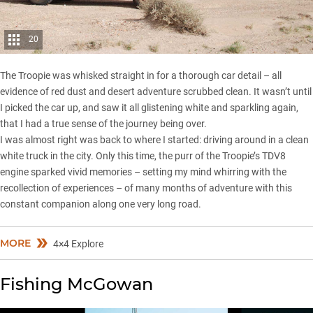
20
The Troopie was whisked straight in for a thorough car detail – all
evidence of red dust and desert adventure scrubbed clean. It wasn’t until
I picked the car up, and saw it all glistening white and sparkling again,
that I had a true sense of the journey being over.
I was almost right was back to where I started: driving around in a clean
white truck in the city. Only this time, the purr of the Troopie’s TDV8
engine sparked vivid memories – setting my mind whirring with the
recollection of experiences – of many months of adventure with this
constant companion along one very long road.
MORE
4×4 Explore
Fishing McGowan