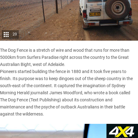
20
The Dog Fence is a stretch of wire and wood that runs for more than
5000km from Surfers Paradise right across the country to the Great
Australian Bight, west of Adelaide.
Pioneers started building the fence in 1880 and it took five years to
finish. Its purpose was to keep dingoes out of the sheep country in the
south-east of the continent. It captured the imagination of Sydney
Morning Herald journalist James Woodford, who wrote a book called
The Dog Fence (Text Publishing) about its construction and
maintenance and the psyche of outback Australians in their battle
against the wilderness.