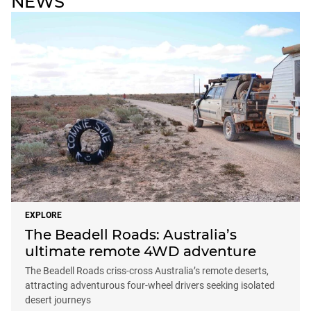
NEWS
EXPLORE
The Beadell Roads: Australia’s
ultimate remote 4WD adventure
The Beadell Roads criss-cross Australia’s remote deserts,
attracting adventurous four-wheel drivers seeking isolated
desert journeys