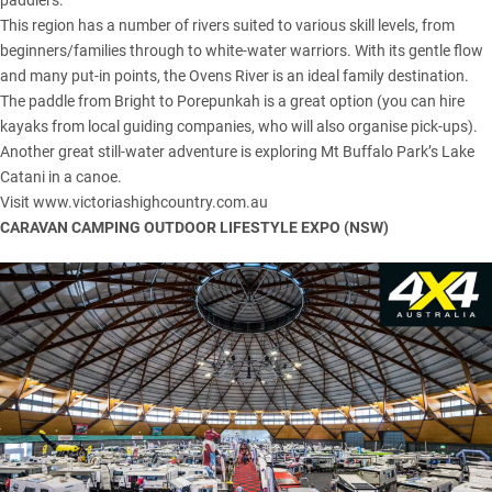
paddlers.
This region has a number of rivers suited to various skill levels, from
beginners/families through to white-water warriors. With its gentle flow
and many put-in points, the Ovens River is an ideal family destination.
The paddle from Bright to Porepunkah is a great option (you can hire
kayaks from local guiding companies, who will also organise pick-ups).
Another great still-water adventure is exploring Mt Buffalo Park’s Lake
Catani in a canoe.
Visit
www.victoriashighcountry.com.au
CARAVAN CAMPING OUTDOOR LIFESTYLE EXPO (
NSW
)