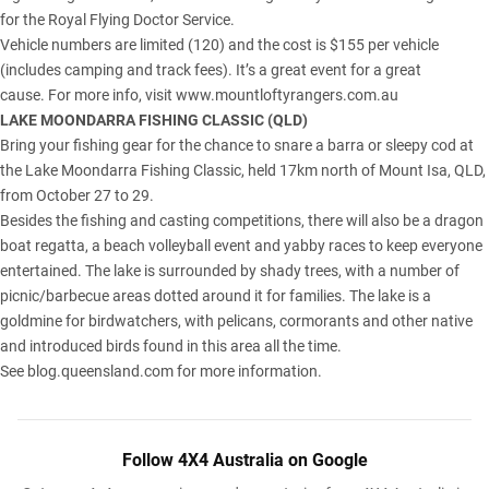
for the Royal Flying Doctor Service.
Vehicle numbers are limited (120) and the cost is $155 per vehicle
(includes camping and track fees). It’s a great event for a great
cause. For more info, visit
www.mountloftyrangers.com.au
LAKE MOONDARRA FISHING CLASSIC (
QLD
)
Bring your fishing gear for the chance to snare a barra or sleepy cod at
the Lake Moondarra Fishing Classic, held 17km north of
Mount Isa, QLD
,
from October 27 to 29.
Besides the fishing and casting competitions, there will also be a dragon
boat regatta, a beach volleyball event and yabby races to keep everyone
entertained. The lake is surrounded by shady trees, with a number of
picnic/barbecue areas dotted around it for families. The lake is a
goldmine for birdwatchers, with pelicans, cormorants and other native
and introduced birds found in this area all the time.
See
blog.queensland.com
for more information.
Follow 4X4 Australia on Google