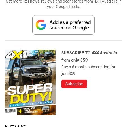
Get more 4x4 news, reviews and gear stories from 4X4 Australia in
your Google feeds.
SUBSCRIBE TO
4X4 Australia
from only $59
Buy a 6 month subscription for
just $59.
Subscribe