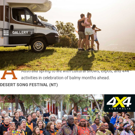
GALLERY
3
Share
A
s the winter cold fades into memory, towns and city around
Australia spring to life with cultural shows, expos, and 4×4
activities in celebration of balmy months ahead.
DESERT SONG FESTIVAL (
NT
)