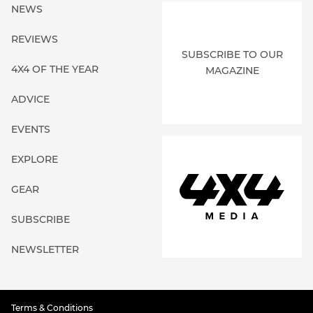
NEWS
REVIEWS
SUBSCRIBE TO OUR
4X4 OF THE YEAR
MAGAZINE
ADVICE
EVENTS
EXPLORE
GEAR
SUBSCRIBE
NEWSLETTER
Terms & Conditions