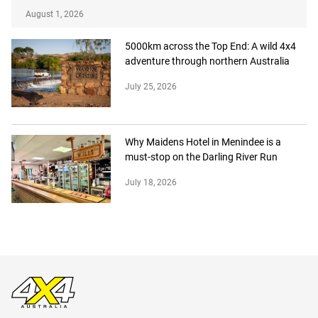
August 1, 2026
5000km across the Top End: A wild 4x4
adventure through northern Australia
July 25, 2026
Why Maidens Hotel in Menindee is a
must-stop on the Darling River Run
July 18, 2026