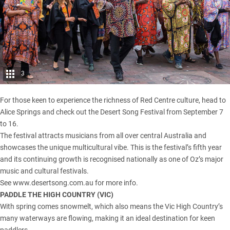
3
For those keen to experience the richness of Red Centre culture, head to
Alice Springs and check out the Desert Song Festival from September 7
to 16.
The festival attracts musicians from all over central Australia and
showcases the unique multicultural vibe. This is the festival’s fifth year
and its continuing growth is recognised nationally as one of Oz’s major
music and cultural festivals.
See
www.desertsong.com.au
for more info.
PADDLE THE HIGH COUNTRY (
VIC
)
With spring comes snowmelt, which also means the
Vic High Country
’s
many waterways are flowing, making it an ideal destination for keen