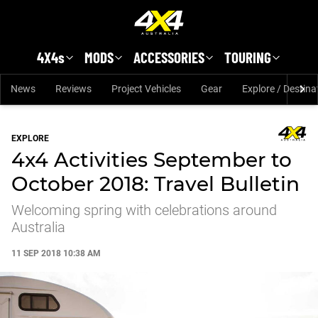
Skip to main content
4X4s
MODS
ACCESSORIES
TOURING
News
Reviews
Project Vehicles
Gear
Explore / Destina
EXPLORE
4x4 Activities September to
October 2018: Travel Bulletin
Welcoming spring with celebrations around
Australia
11 SEP 2018 10:38 AM