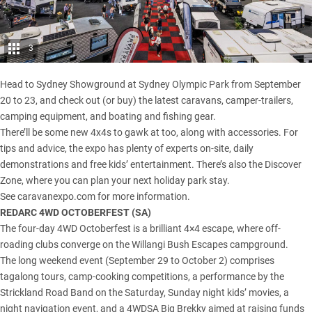
3
Head to Sydney Showground at Sydney Olympic Park from September
20 to 23, and check out (or buy) the latest caravans, camper-trailers,
camping equipment, and boating and fishing gear.
There’ll be some new 4x4s to gawk at too, along with accessories. For
tips and advice, the expo has plenty of experts on-site, daily
demonstrations and free kids’ entertainment. There’s also the Discover
Zone, where you can plan your next holiday park stay.
See
caravanexpo.com
for more information.
REDARC 4WD OCTOBERFEST (
SA
)
The four-day 4WD Octoberfest is a brilliant 4×4 escape, where off-
roading clubs converge on the
Willangi Bush Escapes
campground.
The long weekend event (September 29 to October 2) comprises
tagalong tours, camp-cooking competitions, a performance by the
Strickland Road Band on the Saturday, Sunday night kids’ movies, a
night navigation event, and a 4WDSA Big Brekky aimed at raising funds