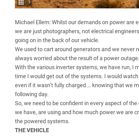
1
Michael Ellem: Whilst our demands on power are ex
we are just photographers, not electrical engineer
going on in the back of our vehicle.
We used to cart around generators and we never r
always worried about the result of a power outage
With the various inverter systems, we have run, I 
time I would get out of the systems. I would watc
even if it wasn’t fully charged … knowing that we 
following day.
So, we need to be confident in every aspect of 
we have, are using and how much power we are cre
the powered systems.
THE VEHICLE