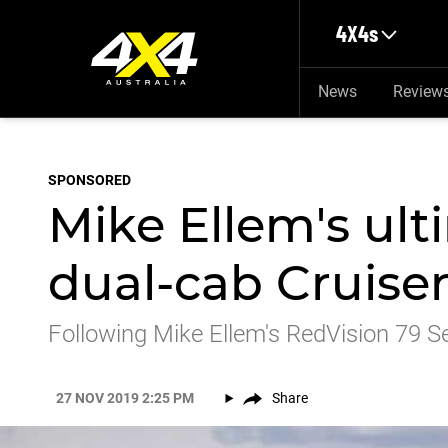
Skip to main content
4X4s
News
Review
SPONSORED
Mike Ellem's ult
dual-cab Cruise
Following Mike Ellem's RedVision 79 Se
27 NOV 2019 2:25 PM
Share