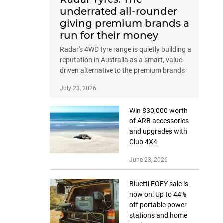
underrated all-rounder
giving premium brands a
run for their money
Radar's 4WD tyre range is quietly building a
reputation in Australia as a smart, value-
driven alternative to the premium brands
July 23, 2026
Win $30,000 worth
of ARB accessories
and upgrades with
Club 4X4
June 23, 2026
Bluetti EOFY sale is
now on: Up to 44%
off portable power
stations and home