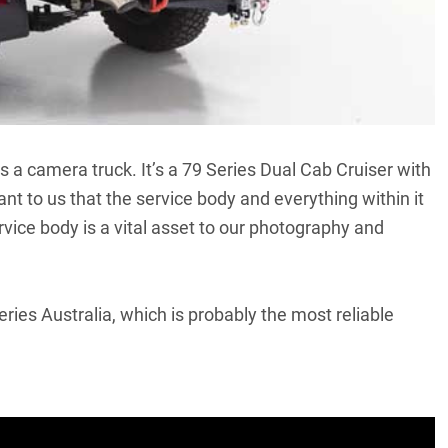
as a camera truck. It’s a 79 Series Dual Cab Cruiser with
ant to us that the service body and everything within it
rvice body is a vital asset to our photography and
ries Australia, which is probably the most reliable