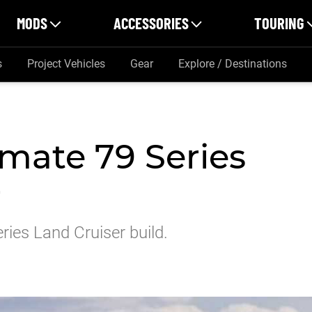
MODS
ACCESSORIES
TOURING
s
Project Vehicles
Gear
Explore / Destinations
imate 79 Series
r
ries Land Cruiser build.