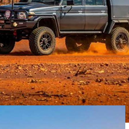
raphy game for over 25 years. They have provided
stry as a preferred supplier of photography, primarily
g in anything which has been designed to be used in
ffroad Images, to get his experience on RedVision and