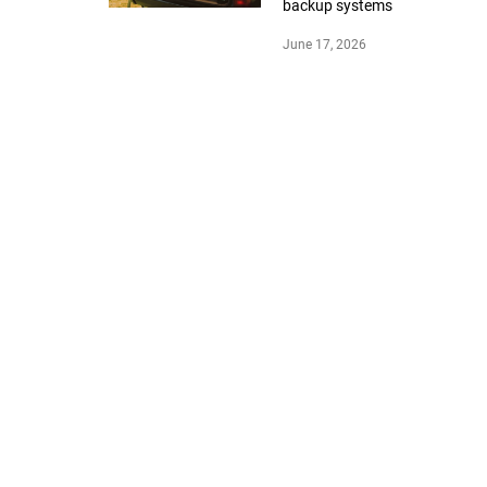
backup systems
June 17, 2026