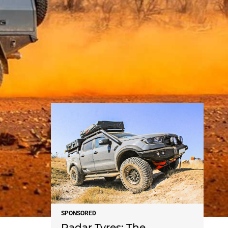
NEWS
SPONSORED
Radar Tyres: The