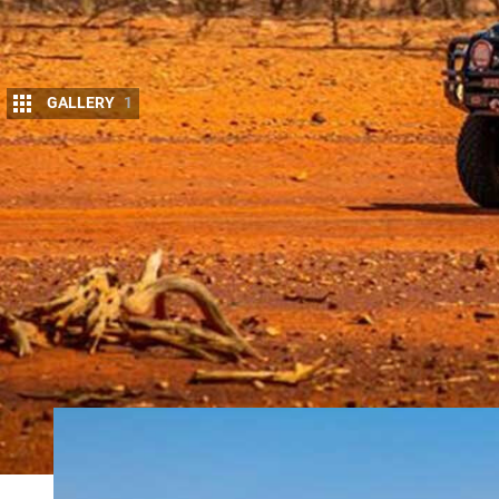
GALLERY
1
O
FFROAD Images have been in the photog
creative to clients and the magazine indu
to the automotive scene and specialisin
the Outback.
REDARC Australia
spoke to Mike Ellem, owner of O
how it’s benefited him as a photographer.
REQUIREMENTS