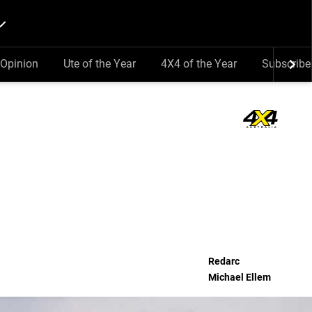
Opinion
Ute of the Year
4X4 of the Year
Subscribe
Redarc
Michael Ellem