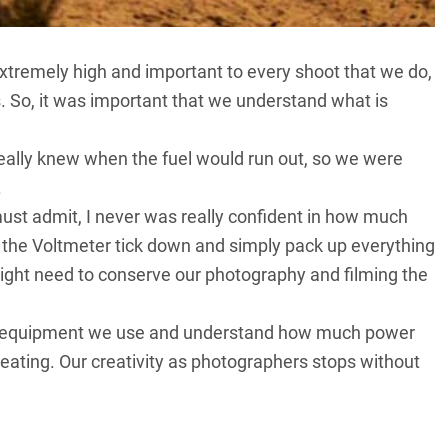
tremely high and important to every shoot that we do,
s. So, it was important that we understand what is
eally knew when the fuel would run out, so we were
.
must admit, I never was really confident in how much
h the Voltmeter tick down and simply pack up everything
might need to conserve our photography and filming the
the equipment we use and understand how much power
ating. Our creativity as photographers stops without