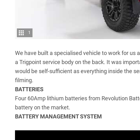
1
We have built a specialised vehicle to work for us 
a Trigpoint service body on the back. It was import
would be self-sufficient as everything inside the se
filming.
BATTERIES
Four 60Amp lithium batteries from Revolution Batte
battery on the market.
BATTERY MANAGEMENT SYSTEM