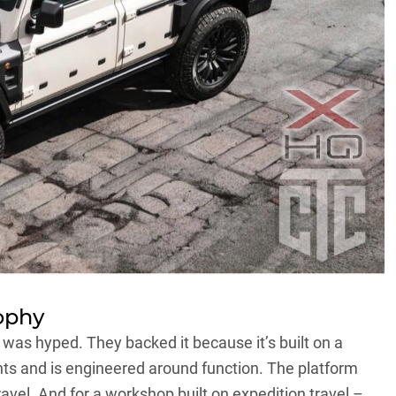
ophy
 was hyped. They backed it because it’s built on a
s and is engineered around function. The platform
ravel. And for a workshop built on expedition travel –