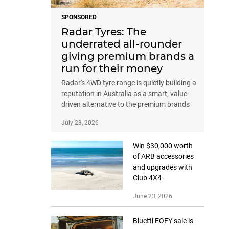
SPONSORED
Radar Tyres: The
underrated all-rounder
giving premium brands a
run for their money
Radar's 4WD tyre range is quietly building a
reputation in Australia as a smart, value-
driven alternative to the premium brands
July 23, 2026
Win $30,000 worth
of ARB accessories
and upgrades with
Club 4X4
June 23, 2026
Bluetti EOFY sale is