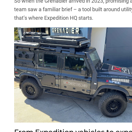
So when the Grenadier arrived in 2023, promising 
team saw a familiar brief – a tool built around util
that’s where Expedition HQ starts.