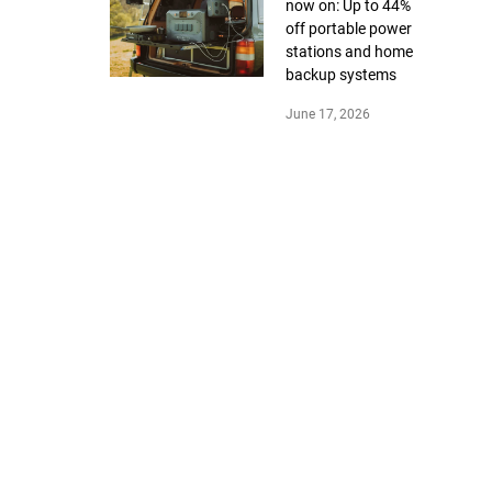
now on: Up to 44%
off portable power
stations and home
backup systems
June 17, 2026