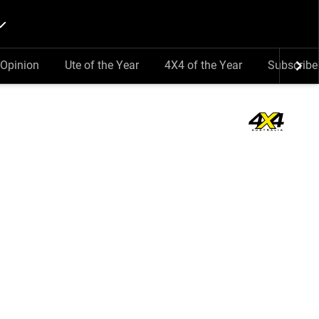
Opinion
Ute of the Year
4X4 of the Year
Subscribe