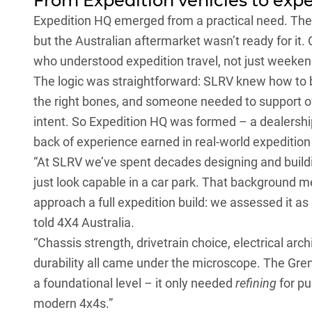
From Expedition vehicles to expe
Expedition HQ emerged from a practical need. The 
but the Australian aftermarket wasn’t ready for it
who understood expedition travel, not just weeke
The logic was straightforward: SLRV knew how to b
the right bones, and someone needed to support ow
intent. So Expedition HQ was formed – a dealership,
back of experience earned in real-world expeditio
“At SLRV we’ve spent decades designing and buildin
just look capable in a car park. That background
approach a full expedition build: we assessed it as
told 4X4 Australia.
“Chassis strength, drivetrain choice, electrical arc
durability all came under the microscope. The Grena
a foundational level – it only needed
refining
for pu
modern 4x4s.”