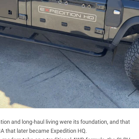
wn in Australia, the team behind Expedition
ding vehicles designed to cross continents, not
 name well-known to anyone who’s walked a remote
re rigs rolling past – they’re impossible to miss. The
came from a simple, old-fashioned desire to build
ion and long-haul living were its foundation, and that
DNA that later became Expedition HQ.