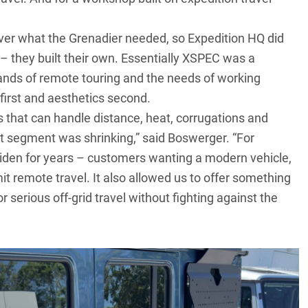
iver what the Grenadier needed, so Expedition HQ did
– they built their own. Essentially XSPEC was a
ands of remote touring and the needs of working
first and aesthetics second.
 that can handle distance, heat, corrugations and
at segment was shrinking,” said Boswerger. “For
widen for years – customers wanting a modern vehicle,
mit remote travel. It also allowed us to offer something
r serious off-grid travel without fighting against the