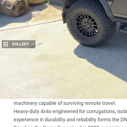
GALLERY
4
Long before the
INEOS Grenadier
touched do
HQ were already deep in the business of buil
just sit in carparks.
The roots go back to SLRV Expedition Vehicles, a
outback track and seen one of those big, go-anywhe
business wasn’t born from marketing strategy – it 
machinery capable of surviving remote travel.
Heavy-duty 4x4s engineered for corrugations, isolat
experience in durability and reliability forms the 