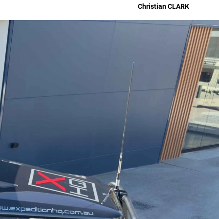
Christian
CLARK