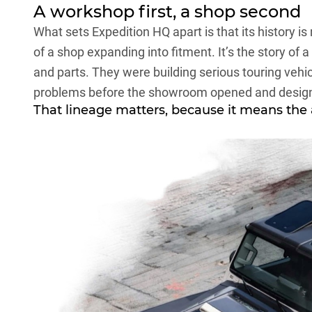
A workshop first, a shop second
What sets Expedition HQ apart is that its history is 
of a shop expanding into fitment. It’s the story of 
and parts. They were building serious touring vehic
problems before the showroom opened and desig
That lineage matters, because it means the