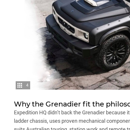
4
Why the Grenadier fit the philos
Expedition HQ didn’t back the Grenadier because it
ladder chassis, uses proven mechanical component
suits Australian touring, station work and remote t