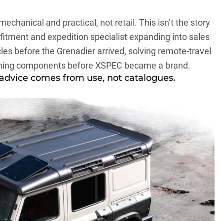
mechanical and practical, not retail. This isn’t the story
a fitment and expedition specialist expanding into sales
les before the Grenadier arrived, solving remote-travel
ning components before XSPEC became a brand.
 advice comes from use, not catalogues.