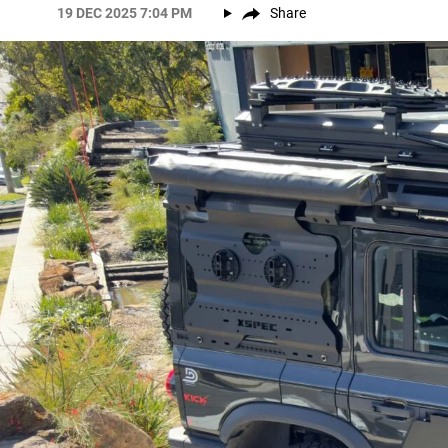
19 DEC 2025 7:04 PM
Share