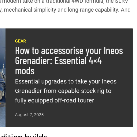
a modern take on a traditional 4WD formula, the SLRV
ity, mechanical simplicity and long-range capability. And
GEAR
How to accessorise your Ineos
Grenadier: Essential 4×4
mods
Essential upgrades to take your Ineos
Grenadier from capable stock rig to
fully equipped off-road tourer
August 7, 2025