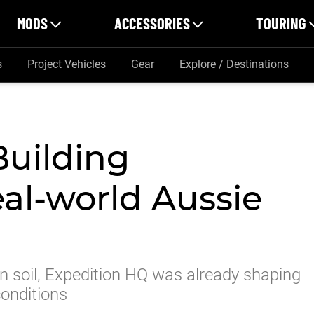
MODS
ACCESSORIES
TOURING
s
Project Vehicles
Gear
Explore / Destinations
Building
eal-world Aussie
an soil, Expedition HQ was already shaping
conditions