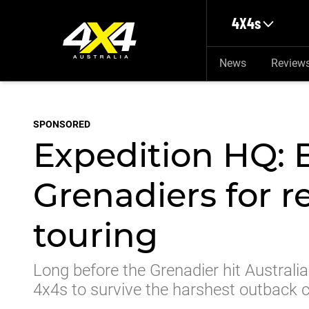
Skip to main content
4X4s
News
Review
SPONSORED
Expedition HQ: 
Grenadiers for r
touring
Long before the Grenadier hit Australi
4x4s to survive the harshest outback 