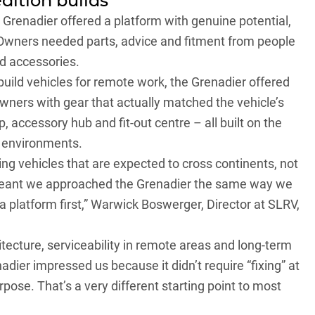
dition builds
Grenadier offered a platform with genuine potential,
. Owners needed parts, advice and fitment from people
nd accessories.
uild vehicles for remote work, the Grenadier offered
ners with gear that actually matched the vehicle’s
 accessory hub and fit-out centre – all built on the
n environments.
g vehicles that are expected to cross continents, not
 meant we approached the Grenadier the same way we
 a platform first,” Warwick Boswerger, Director at SLRV,
hitecture, serviceability in remote areas and long-term
dier impressed us because it didn’t require “fixing” at
rpose. That’s a very different starting point to most