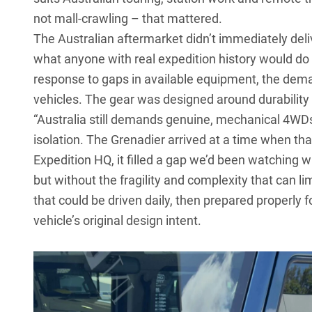
not mall-crawling – that mattered.
The Australian aftermarket didn’t immediately del
what anyone with real expedition history would do 
response to gaps in available equipment, the dem
vehicles. The gear was designed around durability 
“Australia still demands genuine, mechanical 4WDs
isolation. The Grenadier arrived at a time when th
Expedition HQ, it filled a gap we’d been watching 
but without the fragility and complexity that can li
that could be driven daily, then prepared properly fo
vehicle’s original design intent.