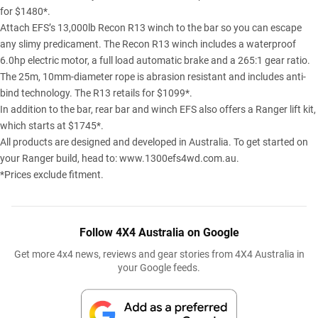
for $1480*.
Attach EFS’s 13,000lb Recon R13 winch to the bar so you can escape
any slimy predicament. The Recon R13 winch includes a waterproof
6.0hp electric motor, a full load automatic brake and a 265:1 gear ratio.
The 25m, 10mm-diameter rope is abrasion resistant and includes anti-
bind technology. The R13 retails for $1099*.
In addition to the bar, rear bar and winch EFS also offers a Ranger lift kit,
which starts at $1745*.
All products are designed and developed in Australia. To get started on
your Ranger build, head to:
www.1300efs4wd.com.au
.
*Prices exclude fitment.
Follow 4X4 Australia on Google
Get more 4x4 news, reviews and gear stories from 4X4 Australia in
your Google feeds.