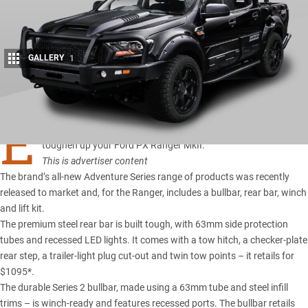
GALLERY
1
Share
E
FS 4×4 Accessories
has designed and manufactured the kit to
toughen up your
Ford PX Ranger MkII
.
This is advertiser content
The brand’s all-new Adventure Series range of products was recently
released to market and, for the Ranger, includes a bullbar, rear bar, winch
and lift kit.
The premium steel rear bar is built tough, with 63mm side protection
tubes and recessed LED lights. It comes with a tow hitch, a checker-plate
rear step, a trailer-light plug cut-out and twin tow points – it retails for
$1095*.
The durable Series 2 bullbar, made using a 63mm tube and steel infill
trims – is winch-ready and features recessed ports. The bullbar retails