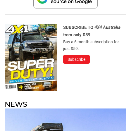
SUBSCRIBE TO
4X4 Australia
from only $59
Buy a 6 month subscription for
just $59.
Subscribe
NEWS