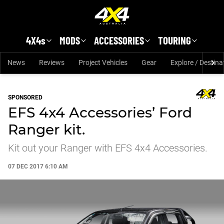
Skip to main content
4X4s
MODS
ACCESSORIES
TOURING
News
Reviews
Project Vehicles
Gear
Explore / Destina
SPONSORED
EFS 4x4 Accessories’ Ford
Ranger kit.
Kit out your Ranger with EFS 4x4 Accessories.
07 DEC 2017 6:10 AM