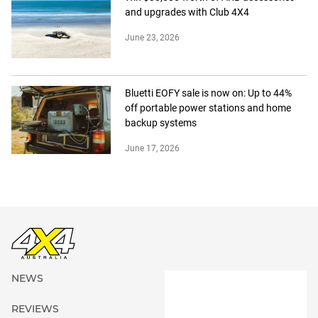
and upgrades with Club 4X4
June 23, 2026
Bluetti EOFY sale is now on: Up to 44%
off portable power stations and home
backup systems
June 17, 2026
NEWS
REVIEWS