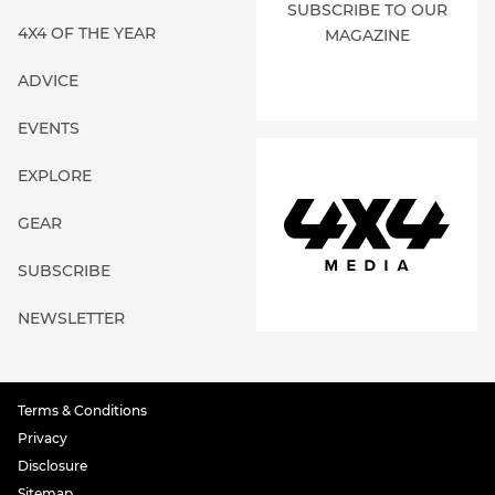
SUBSCRIBE TO OUR
4X4 OF THE YEAR
MAGAZINE
ADVICE
EVENTS
EXPLORE
GEAR
SUBSCRIBE
NEWSLETTER
Terms & Conditions
Privacy
Disclosure
Sitemap