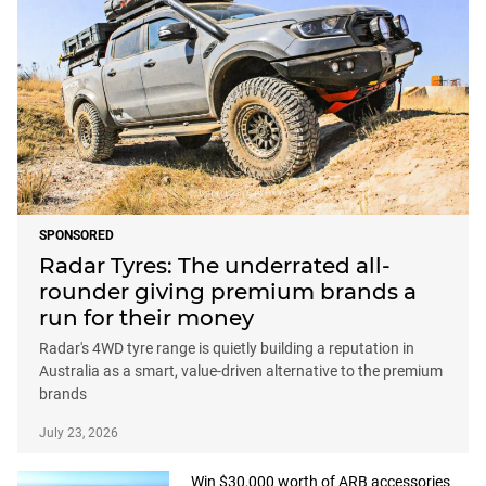
SPONSORED
Radar Tyres: The underrated all-
rounder giving premium brands a
run for their money
Radar's 4WD tyre range is quietly building a reputation in
Australia as a smart, value-driven alternative to the premium
brands
July 23, 2026
Win $30,000 worth of ARB accessories