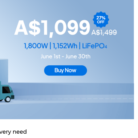
very need