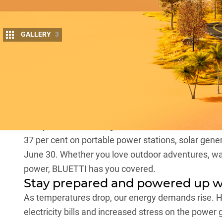
GALLERY
3
More in
The End of Financial Year (EOFY) season is al
unbeatable deals on your favourite tech gad
This year,
BLUETTI
, a global leader in the clean en
37 per cent on portable power stations, solar gene
June 30. Whether you love outdoor adventures, wan
power, BLUETTI has you covered.
Stay prepared and powered up w
As temperatures drop, our energy demands rise. H
electricity bills and increased stress on the power