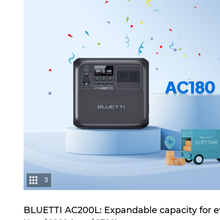
3
BLUETTI AC200L: Expandable capacity for e