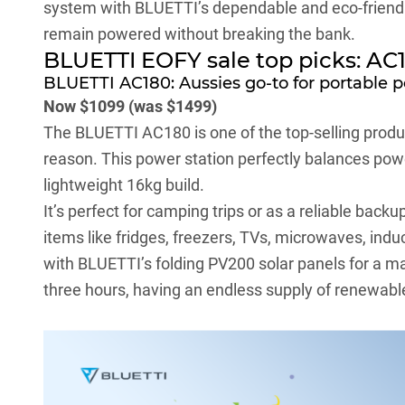
system with BLUETTI’s dependable and eco-friendl
remain powered without breaking the bank.
BLUETTI EOFY sale top picks: AC
BLUETTI AC180: Aussies go-to for portable 
Now $1099 (was $1499)
The BLUETTI
AC180
is one of the top-selling prod
reason. This power station perfectly balances powe
lightweight 16kg build.
It’s perfect for camping trips or as a reliable bac
items like fridges, freezers, TVs, microwaves, ind
with BLUETTI’s folding PV200 solar panels for a ma
three hours, having an endless supply of renewab