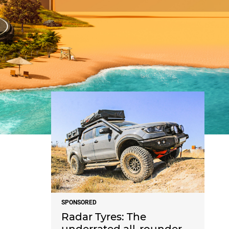
NEWS
SPONSORED
Radar Tyres: The