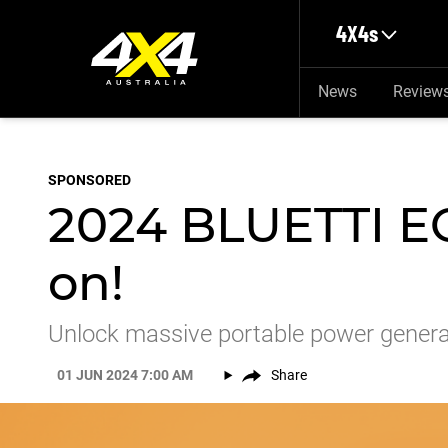
Skip to main content
4X4s
News
Review
SPONSORED
2024 BLUETTI EO
on!
Unlock massive portable power genera
01 JUN 2024 7:00 AM
Share