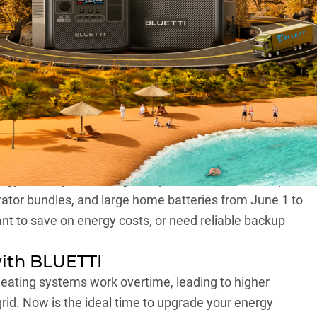
fo at BLUETTI
most here, and it’s the perfect time to score
gets.
ergy industry, is offering exceptional discounts of up to
rator bundles, and large home batteries from June 1 to
t to save on energy costs, or need reliable backup
ith BLUETTI
eating systems work overtime, leading to higher
 grid. Now is the ideal time to upgrade your energy