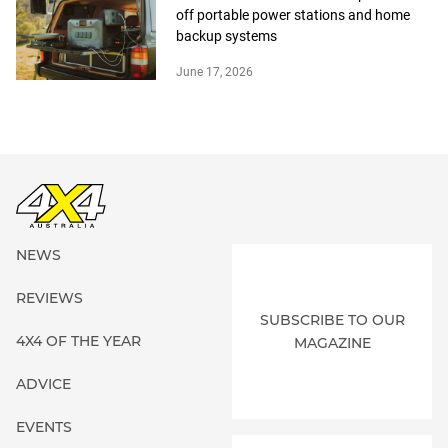
off portable power stations and home
backup systems
June 17, 2026
NEWS
REVIEWS
SUBSCRIBE TO OUR
4X4 OF THE YEAR
MAGAZINE
ADVICE
EVENTS