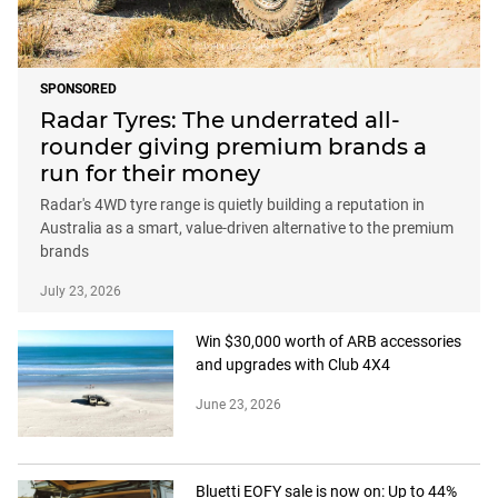
SPONSORED
Radar Tyres: The underrated all-
rounder giving premium brands a
run for their money
Radar's 4WD tyre range is quietly building a reputation in
Australia as a smart, value-driven alternative to the premium
brands
July 23, 2026
Win $30,000 worth of ARB accessories
and upgrades with Club 4X4
June 23, 2026
Bluetti EOFY sale is now on: Up to 44%