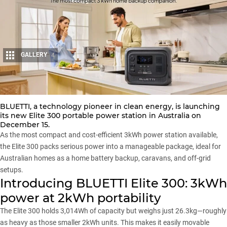
GALLERY
4
Share
BLUETTI, a technology pioneer in clean energy, is launching
its new
Elite 300
portable power station in Australia on
December 15.
As the most compact and cost-efficient 3kWh power station available,
the Elite 300 packs serious power into a manageable package, ideal for
Australian homes as a home battery backup, caravans, and off-grid
setups.
Introducing BLUETTI Elite 300: 3kWh
power at 2kWh portability
The Elite 300 holds 3,014Wh of capacity but weighs just 26.3kg—roughly
as heavy as those smaller 2kWh units. This makes it easily movable