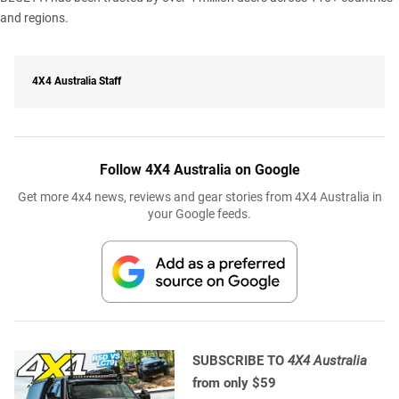
and regions.
4X4 Australia Staff
Follow 4X4 Australia on Google
Get more 4x4 news, reviews and gear stories from 4X4 Australia in
your Google feeds.
SUBSCRIBE TO
4X4 Australia
from only $59