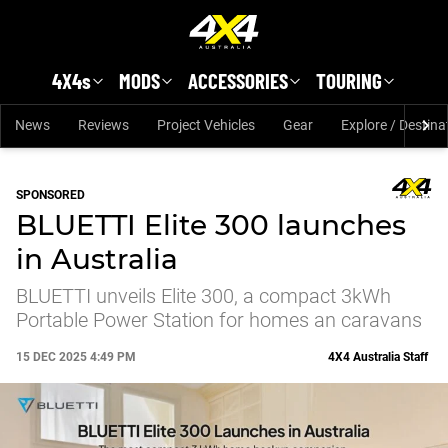
Skip to main content
4X4s
MODS
ACCESSORIES
TOURING
News
Reviews
Project Vehicles
Gear
Explore / Destina
SPONSORED
BLUETTI Elite 300 launches
in Australia
BLUETTI unveils Elite 300, a compact 3kWh
Portable Power Station for homes an caravans
15 DEC 2025 4:49 PM
4X4 Australia Staff