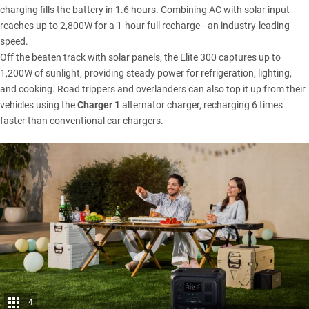
charging fills the battery in 1.6 hours. Combining AC with solar input
reaches up to 2,800W for a 1-hour full recharge—an industry-leading
speed.
Off the beaten track with solar panels, the Elite 300 captures up to
1,200W of sunlight, providing steady power for refrigeration, lighting,
and cooking. Road trippers and overlanders can also top it up from their
vehicles using the
Charger 1
alternator charger, recharging 6 times
faster than conventional car chargers.
4