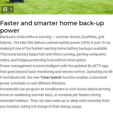
4
Faster and smarter home back-up
power
Blackouts strike without warning — summer storms, bushfires, grid
failures. The Elite 300 delivers uninterruptible power (UPS) in just 10 ms,
making it one of the fastest-reacting home battery backups available.
This home battery keeps fish tank filters running, gaming computers
online, and fridges preserving food without interruption.
Power management is more intelligent with the updated BLUETTI app
that goes beyond basic monitoring and remote control. Operating via Wi-
Fi and Bluetooth, the new
Timer Switch
function enables customized
power schedules to suit different lifestyles.
Households can program air conditioners to cool rooms before arriving
home on sweltering summer days, or schedule pet feeders during
extended holidays. They can also wake up or sleep units remotely from
any location, taking full charge of their energy usage.