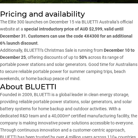
Pricing and availability
The
Elite 300
launches on December 15 via BLUETTI Australia’s official
website at a
special introductory price of AUD $2,599, valid until
December 31. Customers can use the code 4X4300 for an additional
6% launch discount
.
Additionally, BLUETTI’s
Christmas Sale
is running from
December 10 to
December 25
, offering discounts of up to
50%
across its range of
portable power stations and solar generators. Good time for Australians
to secure reliable portable power for summer camping trips, beach
weekends, or home backup peace of mind.
About BLUETTI
Founded in 2009, BLUETTI is a global leader in clean energy storage,
providing reliable portable power stations, solar generators, and solar
battery systems for home backup and outdoor activities. With a
dedicated R&D team and a 40,000m² certified manufacturing facility, the
company is making innovative power solutions accessible to everyone.
Through continuous innovation and a customer-centric approach,
BLUETTI has been trusted by over 4 million users across 110+ countries