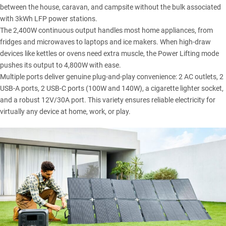
between the house, caravan, and campsite without the bulk associated
with 3kWh LFP power stations.
The 2,400W continuous output handles most home appliances, from
fridges and microwaves to laptops and ice makers. When high-draw
devices like kettles or ovens need extra muscle, the Power Lifting mode
pushes its output to 4,800W with ease.
Multiple ports deliver genuine plug-and-play convenience: 2 AC outlets, 2
USB-A ports, 2 USB-C ports (100W and 140W), a cigarette lighter socket,
and a robust 12V/30A port. This variety ensures reliable electricity for
virtually any device at home, work, or play.