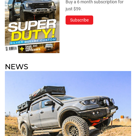
Buy a 6 month subscription for
just $59.
Subscribe
NEWS