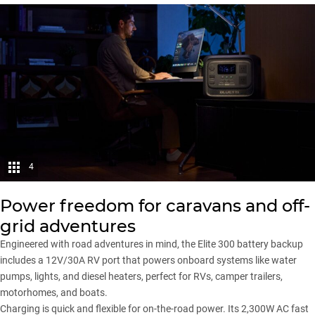
4
Power freedom for caravans and off-
grid adventures
Engineered with road adventures in mind, the Elite 300 battery backup
includes a 12V/30A RV port that powers onboard systems like water
pumps, lights, and diesel heaters, perfect for RVs, camper trailers,
motorhomes, and boats.
Charging is quick and flexible for on-the-road power. Its 2,300W AC fast