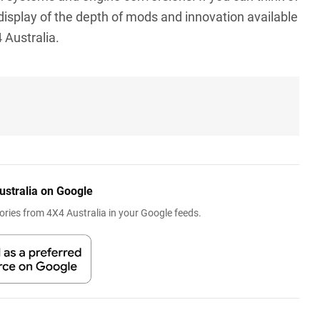
ng display of the depth of mods and innovation available
 Australia.
ustralia on Google
ries from 4X4 Australia in your Google feeds.