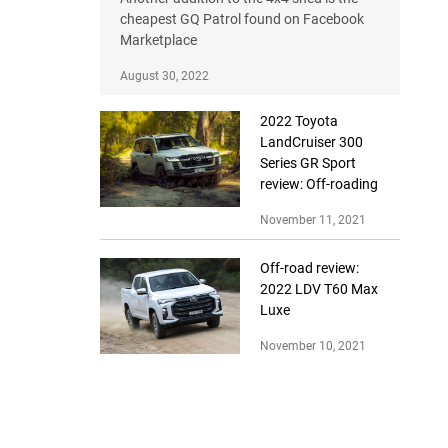
cheapest GQ Patrol found on Facebook
Marketplace
August 30, 2022
2022 Toyota
LandCruiser 300
Series GR Sport
review: Off-roading
November 11, 2021
Off-road review:
2022 LDV T60 Max
Luxe
November 10, 2021