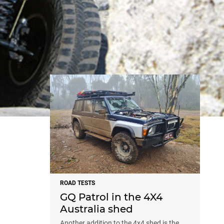
NEWS
ROAD TESTS
GQ Patrol in the 4X4
Australia shed
Another addition to the 4x4 shed is the