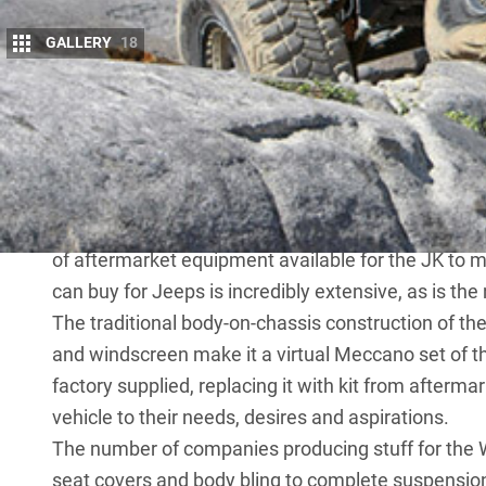
GALLERY
18
S
ince its debut, Jeep’s JK Wrangler remain
off the showroom floor.
That’s thanks to its heavy-duty constructi
the availability of front and rear locking diffs an
enthusiasts always want more, and if having the mo
of aftermarket equipment available for the JK to 
can buy for Jeeps is incredibly extensive, as is the
The traditional body-on-chassis construction of th
and windscreen make it a virtual Meccano set of t
factory supplied, replacing it with kit from afterma
vehicle to their needs, desires and aspirations.
The number of companies producing stuff for the 
seat covers and body bling to complete suspension