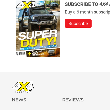
SUBSCRIBE TO
4X4 
Buy a 6 month subscript
Subscribe
NEWS
REVIEWS