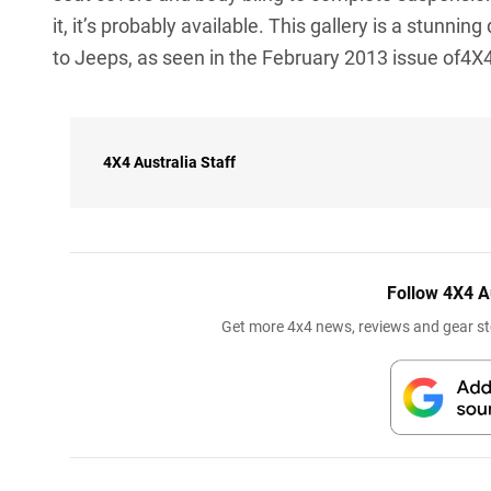
it, it’s probably available. This gallery is a stunni
to Jeeps, as seen in the February 2013 issue of4X4
4X4 Australia Staff
Follow 4X4 A
Get more 4x4 news, reviews and gear sto