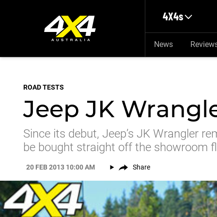
Skip to main content
4X4s
News
Review
ROAD TESTS
Jeep JK Wrangle
Since its debut, Jeep’s JK Wrangler re
be bought straight off the showroom fl
20 FEB 2013 10:00 AM
Share