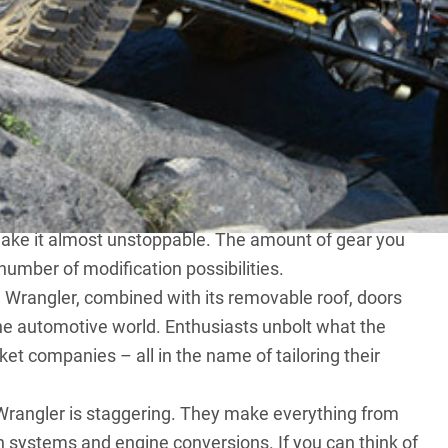
s the ultimate off-road 4X4 that can be bought straight
on, live front and rear axles , coil spring suspension and
d swaybar disconnect on the Rubicon model. Yet
st capable OEM vehicle doesn’t cut it, there’s a world
make it almost unstoppable. The amount of gear you
 number of modification possibilities.
e Wrangler, combined with its removable roof, doors
he automotive world. Enthusiasts unbolt what the
rket companies – all in the name of tailoring their
Wrangler is staggering. They make everything from
 systems and engine conversions. If you can think of