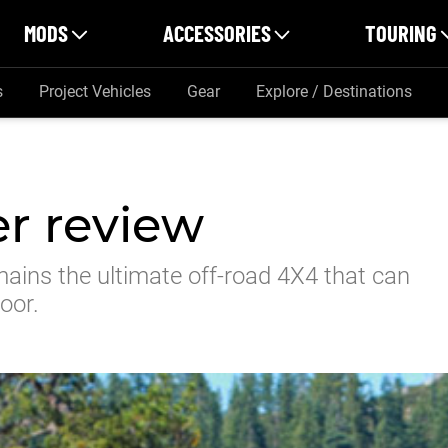
MODS
ACCESSORIES
TOURING
s
Project Vehicles
Gear
Explore / Destinations
r review
mains the ultimate off-road 4X4 that can
oor.