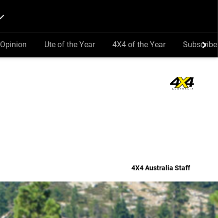
Opinion
Ute of the Year
4X4 of the Year
Subscribe
4X4 Australia Staff