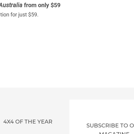
Australia
from only $59
ion for just $59.
4X4 OF THE YEAR
SUBSCRIBE TO 