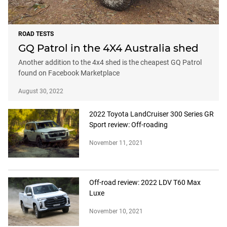
ROAD TESTS
GQ Patrol in the 4X4 Australia shed
Another addition to the 4x4 shed is the cheapest GQ Patrol
found on Facebook Marketplace
August 30, 2022
2022 Toyota LandCruiser 300 Series GR
Sport review: Off-roading
November 11, 2021
Off-road review: 2022 LDV T60 Max
Luxe
November 10, 2021