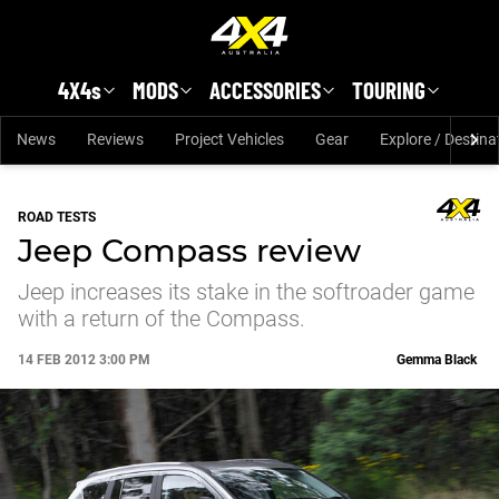
Skip to main content
4X4s
MODS
ACCESSORIES
TOURING
News
Reviews
Project Vehicles
Gear
Explore / Destina
ROAD TESTS
Jeep Compass review
Jeep increases its stake in the softroader game
with a return of the Compass.
14 FEB 2012 3:00 PM
Gemma Black