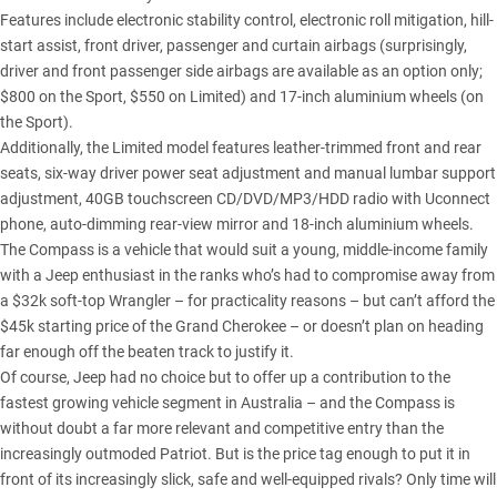
Features include electronic stability control, electronic roll mitigation, hill-
start assist, front driver, passenger and curtain airbags (surprisingly,
driver and front passenger side airbags are available as an option only;
$800 on the Sport, $550 on Limited) and 17-inch aluminium wheels (on
the Sport).
Additionally, the Limited model features leather-trimmed front and rear
seats, six-way driver power seat adjustment and manual lumbar support
adjustment, 40GB touchscreen CD/DVD/MP3/HDD radio with Uconnect
phone, auto-dimming rear-view mirror and 18-inch aluminium wheels.
The Compass is a vehicle that would suit a young, middle-income family
with a Jeep enthusiast in the ranks who’s had to compromise away from
a $32k soft-top Wrangler – for practicality reasons – but can’t afford the
$45k starting price of the Grand Cherokee – or doesn’t plan on heading
far enough off the beaten track to justify it.
Of course, Jeep had no choice but to offer up a contribution to the
fastest growing vehicle segment in Australia – and the Compass is
without doubt a far more relevant and competitive entry than the
increasingly outmoded Patriot. But is the price tag enough to put it in
front of its increasingly slick, safe and well-equipped rivals? Only time will