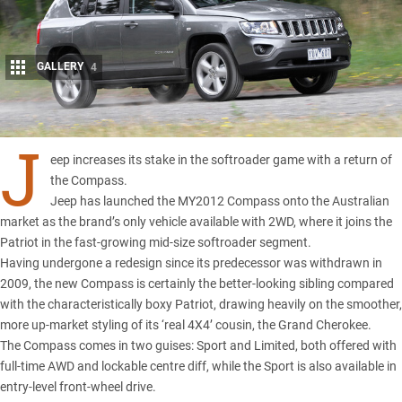
GALLERY
4
Share
J
eep increases its stake in the softroader game with a return of
the Compass.
Jeep has launched the MY2012 Compass onto the Australian
market as the brand’s only vehicle available with 2WD, where it joins the
Patriot in the fast-growing mid-size softroader segment.
Having undergone a redesign since its predecessor was withdrawn in
2009, the new Compass is certainly the better-looking sibling compared
with the characteristically boxy Patriot, drawing heavily on the smoother,
more up-market styling of its ‘real 4X4’ cousin, the Grand Cherokee.
The Compass comes in two guises: Sport and Limited, both offered with
full-time AWD and lockable centre diff, while the Sport is also available in
entry-level front-wheel drive.