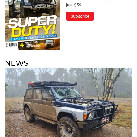
just $59.
Subscribe
NEWS