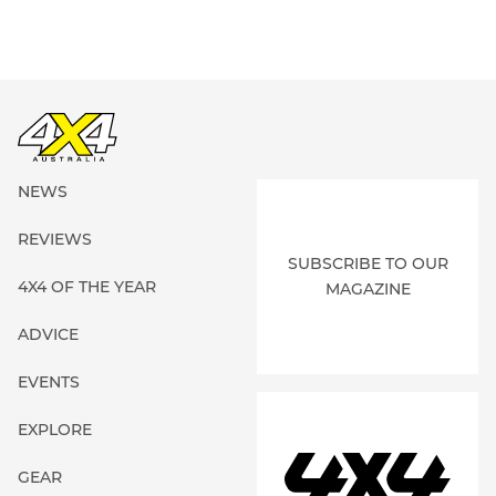
NEWS
REVIEWS
SUBSCRIBE TO OUR
4X4 OF THE YEAR
MAGAZINE
ADVICE
EVENTS
EXPLORE
GEAR