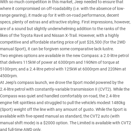
With so much competition in this market, Jeep needed to ensure that
where it compromised on off-roadability (i.e. with the absence of low-
range gearing), it made up for it with on-road performance, decent
specs, plenty of extras and attractive styling. First impressions, however,
are of a sound but slightly underwhelming addition to the ranks of the
likes of the Toyota Rav4 and Nissan X-Trail. However, with a highly
competitive and affordable starting price of just $26,500 (for the 2WD
manual Sport), it can be forgiven some comparative lack-lustre.
Two engines options are available in the new Compass: a 2.0-litre petrol
that delivers 115kW of power at 6300rpm and 190Nm of torque at
5100rpm; and a 2.4-litre petrol with 125kW at 6000rpm and 220Nm at
4500rpm.
At Jeep’s compass launch, we drove the Sport model powered by the
2.4-litre petrol with constantly-variable transmission II (CVT2). While the
Compass was quiet and handled comfortably on-road, the 2.4-litre
engine felt spiritless and struggled to pull the vehicle’s modest 1480kg
(Sport) weight off the line with any amount of gusto. While the Sport is
available with five-speed manual as standard, the CVT2 auto (with
manual shift mode) is a $2000 option. The Limited is available with CVT2
and full-time AWD only.