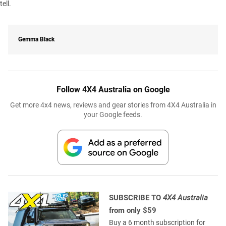
tell.
Gemma Black
Follow 4X4 Australia on Google
Get more 4x4 news, reviews and gear stories from 4X4 Australia in
your Google feeds.
SUBSCRIBE TO
4X4 Australia
from only $59
Buy a 6 month subscription for