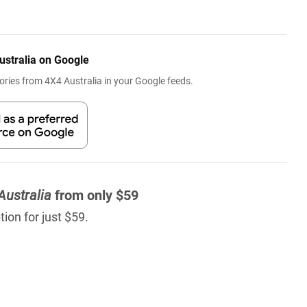
ustralia on Google
ries from 4X4 Australia in your Google feeds.
Australia
from only $59
ion for just $59.