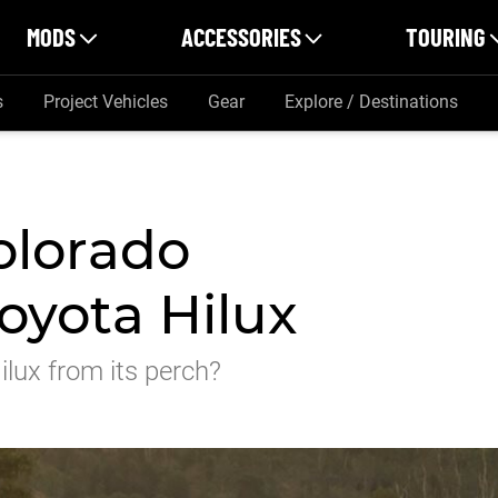
MODS
ACCESSORIES
TOURING
s
Project Vehicles
Gear
Explore / Destinations
olorado
oyota Hilux
lux from its perch?