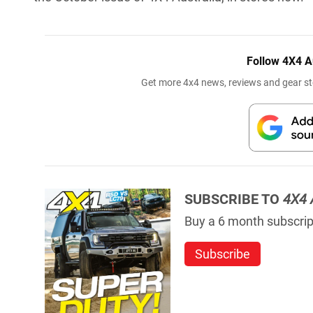
Follow 4X4 A
Get more 4x4 news, reviews and gear sto
SUBSCRIBE TO
4X4 
Buy a 6 month subscript
Subscribe