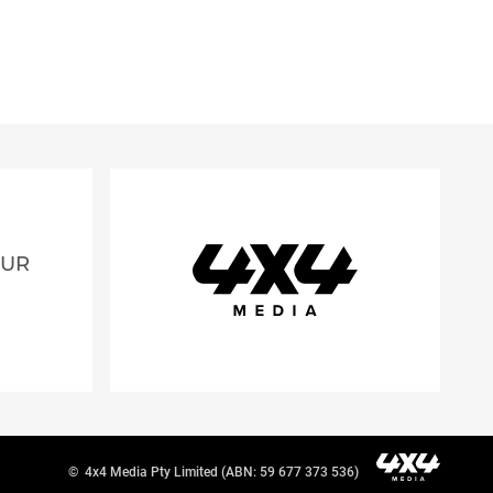
OUR
©
4x4 Media Pty Limited (ABN: 59 677 373 536)