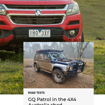
NEWS
ROAD TESTS
GQ Patrol in the 4X4