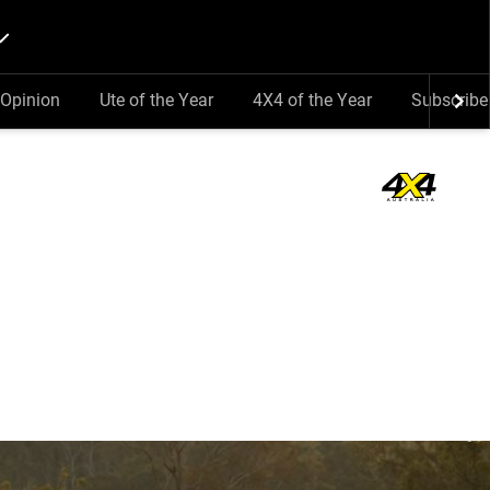
Opinion
Ute of the Year
4X4 of the Year
Subscribe