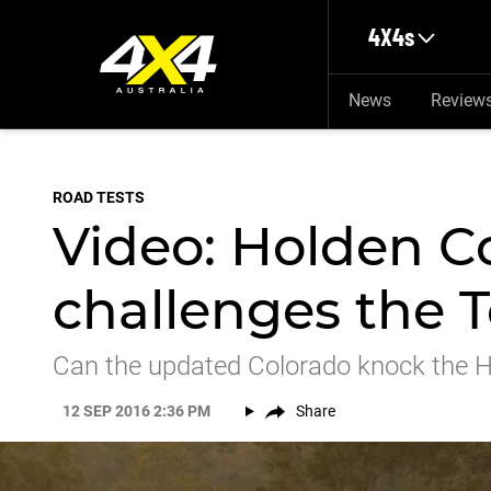
Skip to main content
4X4s
News
Review
ROAD TESTS
Video: Holden C
challenges the T
Can the updated Colorado knock the Hi
12 SEP 2016 2:36 PM
Share