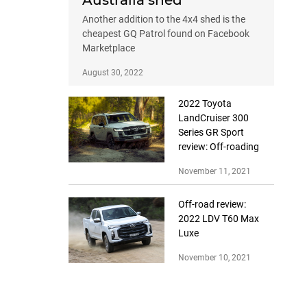
Australia shed
Another addition to the 4x4 shed is the
cheapest GQ Patrol found on Facebook
Marketplace
August 30, 2022
2022 Toyota
LandCruiser 300
Series GR Sport
review: Off-roading
November 11, 2021
Off-road review:
2022 LDV T60 Max
Luxe
November 10, 2021