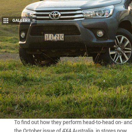
GALLERY
1
C
AN the heavily revised 2017 Holden Colo
Hilux a touch-up?
We thought it could, so we took a Colora
road tracks to find out.
The flagship $56,390 SR5 Hilux runs a 2.8-litre 13
speed automatic transmission, ensuring rock-soli
The Z71 slightly undercuts the price of the Hilux wi
the Colorado comes with a more generous suite of n
Running a 2.8-litre turbo-diesel sourced from VM M
powerful 147kW and 500Nm.
To find out how they perform head-to-head on- and 
the October issue of 4X4 Australia, in stores now.