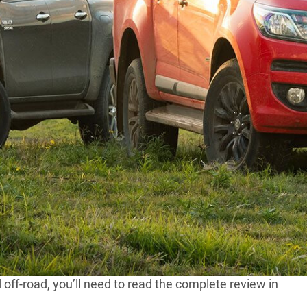
rado give the class-leading, sales-dominant Toyota
do Z71 and a Hilux SR5 to some seriously wicked off-
0kW/450Nm donk that’s beautifully mated to a six-
d performance.
th a price tag of $54,990, but despite the cheaper price
iceties including a tonneau cover and leather trim.
otori, the Colorado’s engine also generates a more
off-road, you’ll need to read the complete review in