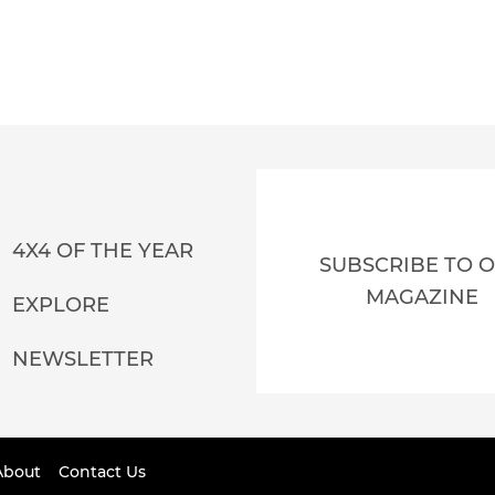
4X4 OF THE YEAR
SUBSCRIBE TO 
MAGAZINE
EXPLORE
NEWSLETTER
About
Contact Us