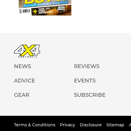
NEWS
REVIEWS
ADVICE
EVENTS
GEAR
SUBSCRIBE
Terms & Conditions
Privacy
Disclosure
Sitemap