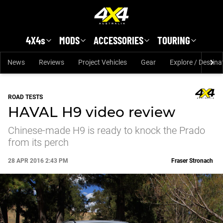
Skip to main content
4X4s
MODS
ACCESSORIES
TOURING
News
Reviews
Project Vehicles
Gear
Explore / Destina
ROAD TESTS
HAVAL H9 video review
Chinese-made H9 is ready to knock the Prado
from its perch
28 APR 2016 2:43 PM
Fraser Stronach