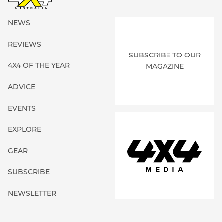
NEWS
REVIEWS
SUBSCRIBE TO OUR
4X4 OF THE YEAR
MAGAZINE
ADVICE
EVENTS
EXPLORE
GEAR
SUBSCRIBE
NEWSLETTER