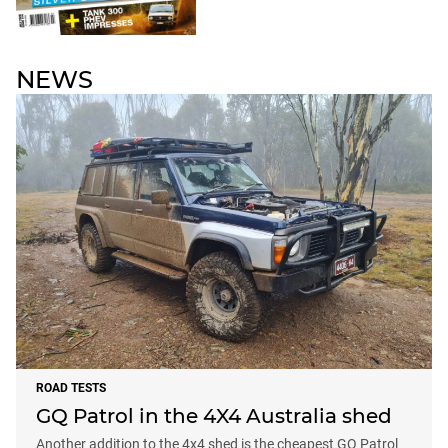
NEWS
ROAD TESTS
GQ Patrol in the 4X4 Australia shed
Another addition to the 4x4 shed is the cheapest GQ Patrol