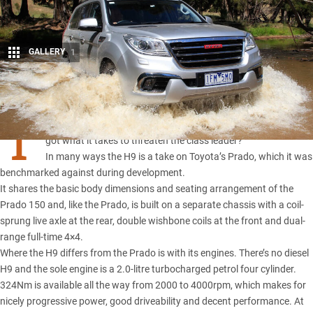
GALLERY
1
Share
T
he Haval H9 is aimed squarely at
Toyota’s Prado
, but has it
got what it takes to threaten the class leader?
In many ways the H9 is a take on Toyota’s Prado, which it was
benchmarked against during development.
It shares the basic body dimensions and seating arrangement of the
Prado 150 and, like the Prado, is built on a separate chassis with a coil-
sprung live axle at the rear, double wishbone coils at the front and dual-
range full-time 4×4.
Where the H9 differs from the Prado is with its engines. There’s no diesel
H9 and the sole engine is a 2.0-litre turbocharged petrol four cylinder.
324Nm is available all the way from 2000 to 4000rpm, which makes for
nicely progressive power, good driveability and decent performance. At