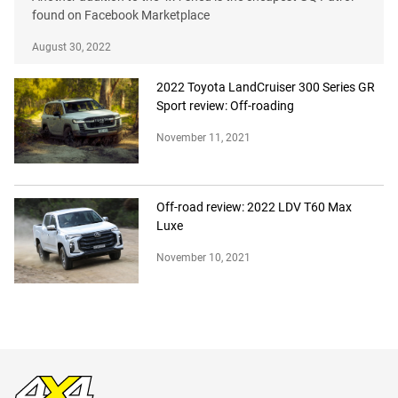
found on Facebook Marketplace
August 30, 2022
2022 Toyota LandCruiser 300 Series GR
Sport review: Off-roading
November 11, 2021
Off-road review: 2022 LDV T60 Max
Luxe
November 10, 2021