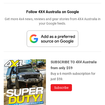
Follow 4X4 Australia on Google
Get more 4x4 news, reviews and gear stories from 4X4 Australia in
your Google feeds.
SUBSCRIBE TO
4X4 Australia
from only $59
Buy a 6 month subscription for
just $59.
Subscribe