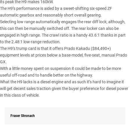
its peak the H9 makes 160kW.
The H9’s performance is aided by a sweet-shifting six-speed ZF
automatic gearbox and reasonably short overall gearing.
Selecting low range automatically engages the rear diff lock; although,
this can then be manually switched off. The rear locker can also be
engaged in high range. The crawl ratio is a handy 43.6:1 thanks in part
to the 2.48:1 low-range reduction.
The H9’s trump card is that it offers
Prado Kakadu
($84,490+)
equipment levels at prices below a base-model, five-seat, manual Prado
GX.
With a little money spent on suspension it could be made to be more
useful off-road and to handle better on the highway.
What the H9 lacks is a diesel engine and as such it’s hard to imagine it
will get decent sales traction given the buyer preference for diesel power
in this class of vehicle.
Fraser Stronach