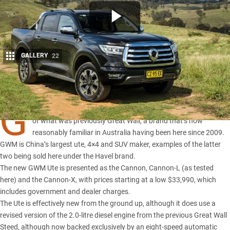
GALLERY
22
Share
G
WM stands for Great Wall Motors and is effectively a renaming
of what was previously Great Wall, a brand that’s now
reasonably familiar in Australia having been here since 2009.
GWM is China’s largest ute, 4×4 and SUV maker, examples of the latter
two being sold here under the Havel brand.
The new GWM Ute is presented as the
Cannon
, Cannon-L (as tested
here) and the Cannon-X, with prices starting at a low $33,990, which
includes government and dealer charges.
The Ute is effectively new from the ground up, although it does use a
revised version of the 2.0-litre diesel engine from the previous
Great Wall
Steed
, although now backed exclusively by an eight-speed automatic