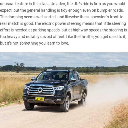
unusual feature in this class.Unladen, the Ute’s ride is firm as you would
expect, but the general handling is tidy enough even on bumpier roads.
The damping seems well-sorted, and likewise the suspension’s front-to-
rear match is good.The electric power steering means that little steering
effort is needed at parking speeds, but at highway speeds the steering is
too heavy and notably devoid of feel. Like the throttle, you get used to it,
but it’s not something you learn to love.