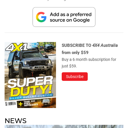
SUBSCRIBE TO
4X4 Australia
from only $59
Buy a 6 month subscription for
just $59.
Subscribe
NEWS