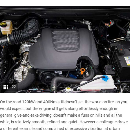
22
On the road 120kW and 400Nm still doesn’t set the world on fire, as you
would expect, but the engine still gets along effortlessly enough in
general give-and-take driving, doesn’t make a fuss on hills and all the
while, is relatively smooth, refined and quiet. However a colleague drove
a different example and complained of excessive vibration at urban