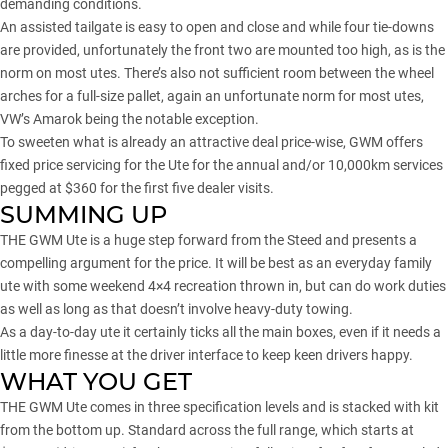
demanding conditions.
An assisted tailgate is easy to open and close and while four tie-downs
are provided, unfortunately the front two are mounted too high, as is the
norm on most utes. There’s also not sufficient room between the wheel
arches for a full-size pallet, again an unfortunate norm for most utes,
VW’s Amarok being the notable exception.
To sweeten what is already an attractive deal price-wise, GWM offers
fixed price servicing for the Ute for the annual and/or 10,000km services
pegged at $360 for the first five dealer visits.
SUMMING UP
THE GWM Ute is a huge step forward from the Steed and presents a
compelling argument for the price. It will be best as an everyday family
ute with some weekend 4×4 recreation thrown in, but can do work duties
as well as long as that doesn’t involve heavy-duty towing.
As a day-to-day ute it certainly ticks all the main boxes, even if it needs a
little more finesse at the driver interface to keep keen drivers happy.
WHAT YOU GET
THE GWM Ute comes in three specification levels and is stacked with kit
from the bottom up. Standard across the full range, which starts at