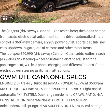
22
The $37,990 (driveaway) Cannon-L (as tested here) then adds heated
front seats, electric seat adjustment for the driver, automatic climate
control, a 360⁰-view camera, a 220V power outlet, sports bar, tub liner,
easy up/down tailgate, lots of chrome and other minor items.
The top-spec $40,990 (driveaway) Cannon-X then adds leather, reach
(as well as tilt) steering-wheel adjustment, electric adjust for the
passenger seat, wireless phone charging and different ‘modes’ for the
electric power steering as its main attractions.
GWM UTE CANNON-L SPECS
ENGINE: 2.0-litre 4-cyl turbo diesel MAX POWER: 120kW at 3600rpm
MAX TORQUE: 400Nm at 1500 to 2500rpm GEARBOX: Eight-speed
automatic 4X4 SYSTEM: Dual-range on-demand CRAWL RATIO: N/A
CONSTRUCTION: Separate chassis FRONT SUSPENSION:
Independent/coil springs REAR SUSPENSION: Live axle/leaf springs