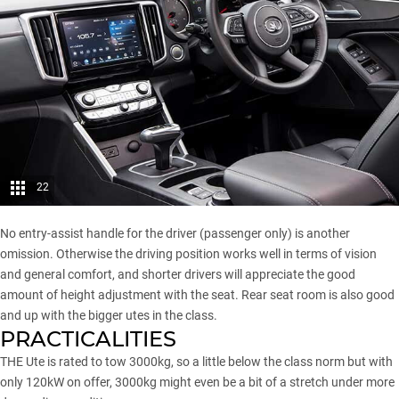
22
No entry-assist handle for the driver (passenger only) is another
omission. Otherwise the driving position works well in terms of vision
and general comfort, and shorter drivers will appreciate the good
amount of height adjustment with the seat. Rear seat room is also good
and up with the bigger utes in the class.
PRACTICALITIES
THE Ute is
rated to tow 3000kg
, so a little below the class norm but with
only 120kW on offer, 3000kg might even be a bit of a stretch under more