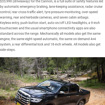
$33,990 (driveaway) for the Cannon, is a full suite of safety features led
by automatic emergency braking, lane-keeping assistance, radar cruise
control, rear cross-traffic alert, tyre-pressure monitoring, over-speed
warning, rear and kerbside cameras, and seven cabin airbags.
Keyless entry, push-button start, auto on/off LED headlights, a 9-inch
touchscreen and the usual smartphone connectivity apps are also
standard across the range. Mechanically all models also get the same
engine, the same eight-speed automatic, the same on-demand 4×4
system, a rear differential lock and 18-inch wheels. All models also get
side-steps.