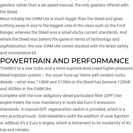
gearbox rather than a six-speed manual, the only gearbox offered with
the Steed.
Most notably the GWM Ute is much bigger than the Steed and gives
nothing away in size to the biggest utes in the class such as the
Ford
Ranger
, whereas the Steed was a small ute by current standards. And
where the Steed was behind the game in terms of technology and
sophistication, the new GWM Ute comes stacked with the latest safety
and convenience kit.
POWERTRAIN AND PERFORMANCE
THANKS to a new turbo and a more sophisticated (read higher pressure)
diesel injection system – the usual ‘tune-up’ items with modern turbo
diesels – what was 110kW and 310Nm in the Steed has become 120kW
and 400Nm in the GWM Ute.
Complete with the now obligatory diesel particulate filter (DPF) the
engine meets the now mandatory in Australia Euro 5 emissions
standards. A manual DPF regeneration switch is provided, which is a
very practical touch. Sold elsewhere (with the addition of urea injection
or AdBlue) it’s a Euro 6 engine, which is testament to its modernity of its
top-end remake.