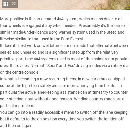
22
More positive is the on-demand 4×4 system, which means drive to all
four wheels is engaged if any when needed. Presumably it’s the same or
similar made-under-licence Borg Warner system used in the Steed and
likewise similar to that used in the
Ford Everest
.
It does its best work on wet bitumen or on roads that alternate between
sealed and unsealed and is a significant step up from the relatively
primitive part-time 4×4 systems used in most of the mainstream popular
utes. It provides ‘Normal’, ‘Sport’ and ‘Eco’ driving modes via a rotary dial
on the centre console.
In what is becoming a now recurring theme in new cars thus equipped,
some of the high-tech safety aids are more annoying than helpful. In
particular the active lane-keeping assistance can at times try to counter
your steering input without good reason. Winding country roads are a
particular problem.
You can go into a readily accessible menu to switch off the lane keeping,
but it defaults to the on position every time you switch the ignition off
and then on again.