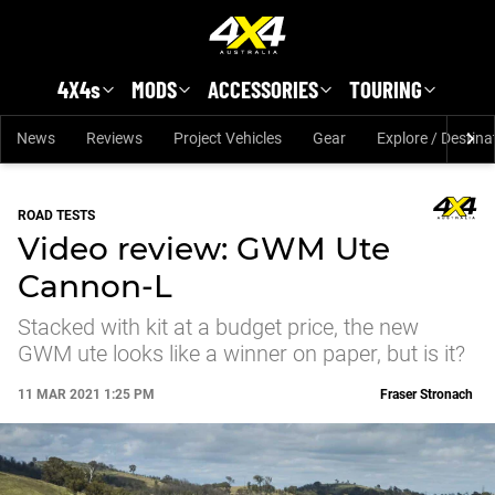
Skip to main content
4X4s
MODS
ACCESSORIES
TOURING
News
Reviews
Project Vehicles
Gear
Explore / Destina
ROAD TESTS
Video review: GWM Ute
Cannon-L
Stacked with kit at a budget price, the new
GWM ute looks like a winner on paper, but is it?
11 MAR 2021 1:25 PM
Fraser Stronach