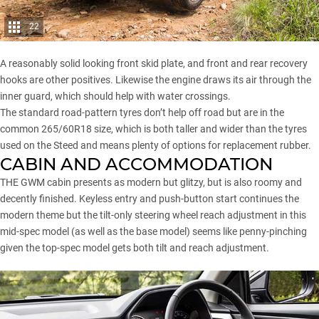
22
A reasonably solid looking front skid plate, and front and rear recovery
hooks are other positives. Likewise the engine draws its air through the
inner guard, which should help with water crossings.
The standard road-pattern tyres don’t help off road but are in the
common 265/60R18 size, which is both taller and wider than the tyres
used on the Steed and means plenty of options for replacement rubber.
CABIN AND ACCOMMODATION
THE GWM cabin presents as modern but glitzy, but is also roomy and
decently finished. Keyless entry and push-button start continues the
modern theme but the tilt-only steering wheel reach adjustment in this
mid-spec model (as well as the base model) seems like penny-pinching
given the top-spec model gets both tilt and reach adjustment.