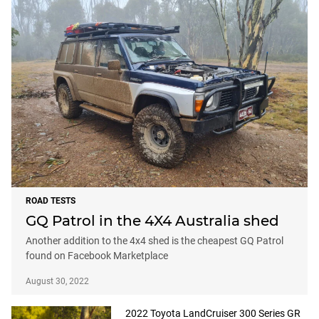
ROAD TESTS
GQ Patrol in the 4X4 Australia shed
Another addition to the 4x4 shed is the cheapest GQ Patrol
found on Facebook Marketplace
August 30, 2022
2022 Toyota LandCruiser 300 Series GR