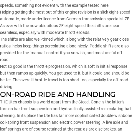
speeds, something not evident with the example tested here.
Helping getting the most out of this engine revision is a slick eight-speed
automatic, made under licence from German transmission specialist ZF.
As ever with the now ubiquitous ZF eight-speed the shifts are near
seamless, especially with moderate throttle loads.
The shifts are also well-timed which, along with the relatively gear close
ratios, helps keep things percolating along nicely. Paddle shifts are also
provided for the ‘manual’ control if you so wish, and most useful off
road.
Not so good is the throttle progression, which is soft in initial response
but then ramps up quickly. You get used to it, but it could and should be
better. The overall throttle travel is too short too, especially for off-road
driving.
ON-ROAD RIDE AND HANDLING
THE Ute’s chassis is a world apart from the Steed. Gone is the latter’s
torsion bar front suspension and hydraulically assisted recirculating-ball
steering. In its place the Ute has far more sophisticated double-wishbone
coil-spring front suspension and electric power steering. A live axle and
leaf springs are of course retained at the rear, as are disc brakes, an