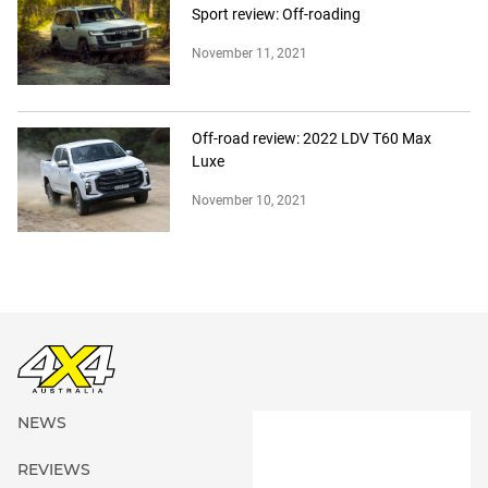
Sport review: Off-roading
November 11, 2021
Off-road review: 2022 LDV T60 Max
Luxe
November 10, 2021
NEWS
REVIEWS