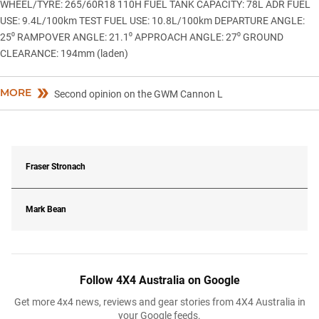
WHEEL/TYRE: 265/60R18 110H FUEL TANK CAPACITY: 78L ADR FUEL
USE: 9.4L/100km TEST FUEL USE: 10.8L/100km DEPARTURE ANGLE:
25⁰ RAMPOVER ANGLE: 21.1⁰ APPROACH ANGLE: 27⁰ GROUND
CLEARANCE: 194mm (laden)
MORE
Second opinion on the GWM Cannon L
Fraser Stronach
Mark Bean
Follow 4X4 Australia on Google
Get more 4x4 news, reviews and gear stories from 4X4 Australia in
your Google feeds.