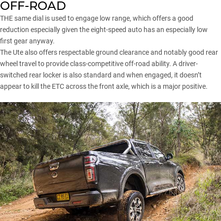
OFF-ROAD
THE same dial is used to engage low range, which offers a good
reduction especially given the eight-speed auto has an especially low
first gear anyway.
The Ute also offers respectable ground clearance and notably good rear
wheel travel to provide class-competitive off-road ability. A driver-
switched rear locker is also standard and when engaged, it doesn’t
appear to kill the ETC across the front axle, which is a major positive.