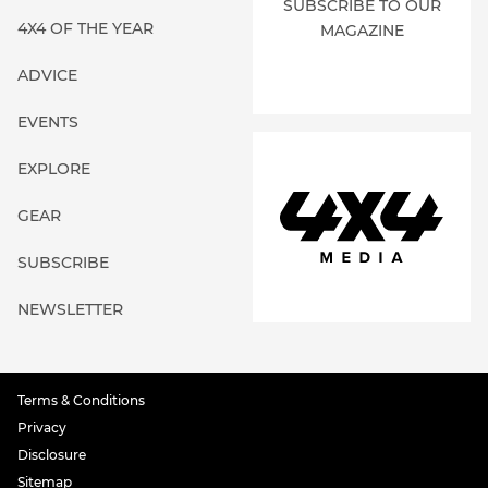
SUBSCRIBE TO OUR
4X4 OF THE YEAR
MAGAZINE
ADVICE
EVENTS
EXPLORE
GEAR
SUBSCRIBE
NEWSLETTER
Terms & Conditions
Privacy
Disclosure
Sitemap