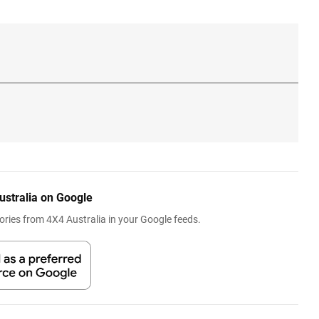
ustralia on Google
ries from 4X4 Australia in your Google feeds.