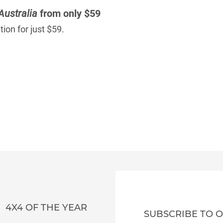
Australia
from only $59
ion for just $59.
4X4 OF THE YEAR
SUBSCRIBE TO 