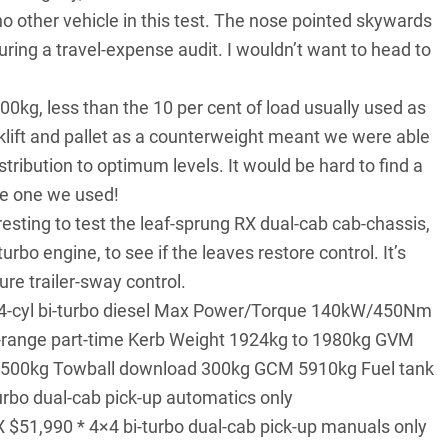
 other vehicle in this test. The nose pointed skywards
ring a travel-expense audit. I wouldn’t want to head to
00kg, less than the 10 per cent of load usually used as
rklift and pallet as a counterweight meant we were able
ribution to optimum levels. It would be hard to find a
he one we used!
resting to test the leaf-sprung RX dual-cab cab-chassis,
turbo engine, to see if the leaves restore control. It’s
re trailer-sway control.
e 4-cyl bi-turbo diesel Max Power/Torque 140kW/450Nm
range part-time Kerb Weight 1924kg to 1980kg GVM
3500kg Towball download 300kg GCM 5910kg Fuel tank
rbo dual-cab pick-up automatics only
 $51,990 * 4×4 bi-turbo dual-cab pick-up manuals only