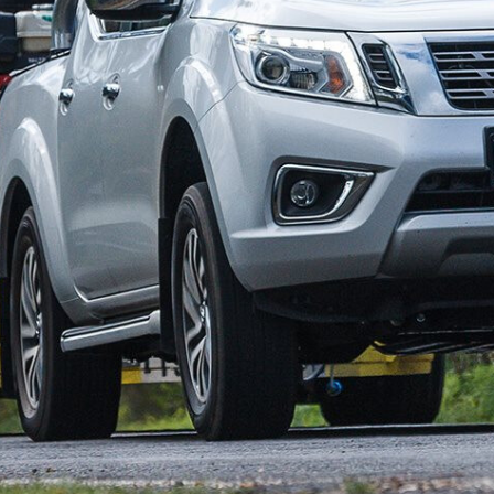
claims when it comes to tow ratings and payloads, but
ts GCM, GVM and Payload fare against other industry
l in 2015, and commonly known as the D23, has
e more recent D40 in Nissan’s ute line-up.
is for up-coming utes from Renault and Mercedes-Benz.
ly, all
NP300 dual-cab pick-ups
come with coil springs