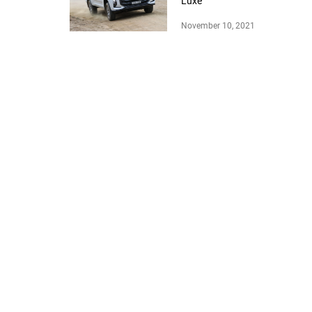
Luxe
November 10, 2021