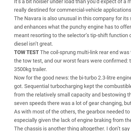
It’s a bit noisier under load than you’d expect of a
really destined for commercial-vehicle applications
The Navara is also unusual in this company for it
and enhances what the punchy engine has to offer
meant resorting to the selector’s tip-shift function
diesel isn’t great.
TOW TEST
The coil-sprung multi-link rear end was
the tow test, and our worst fears were confirmed
3500kg trailer.
Now for the good news: the bi-turbo 2.3-litre engine 
got. Sequential turbocharging kept the combustible
from the relatively small capacity and bestowing t
seven speeds there was a lot of gear changing, but 
As with most of the others, the gearbox needed to
especially given the lack of engine braking from the
The chassis is another thing altogether. I don’t say 