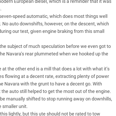
 modern European diesel, which is a reminder that it was
.
s seven-speed automatic, which does most things well
. No auto downshifts, however, on the descent, which
 during our test, given engine braking from this small
 the subject of much speculation before we even got to
: the Navara’s rear plummeted when we hooked up the
at the other end is a mill that does a lot with what it’s
s flowing at a decent rate, extracting plenty of power
he Navara with the grunt to have a decent go. With
the auto still helped to get the most out of the engine.
 be manually shifted to stop running away on downhills,
 smaller unit.
this lightly, but this ute should not be rated to tow