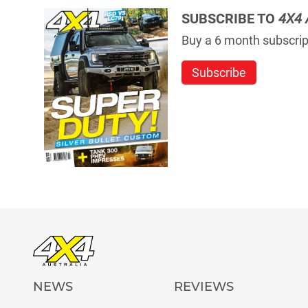
SUBSCRIBE TO
4X4 
Buy a 6 month subscript
Subscribe
NEWS
REVIEWS