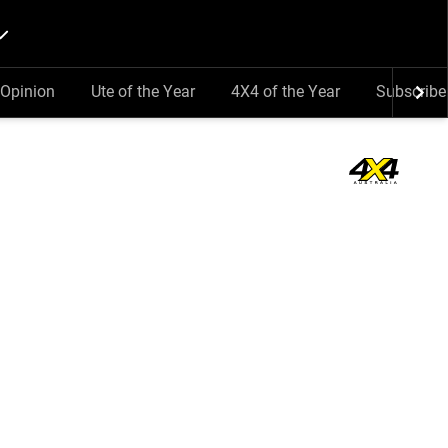
Opinion
Ute of the Year
4X4 of the Year
Subscribe