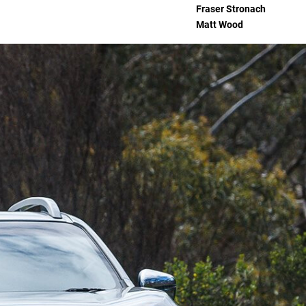
Fraser Stronach
Matt Wood