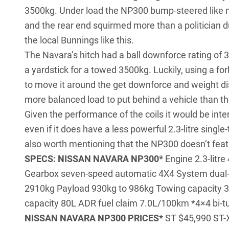
3500kg. Under load the NP300 bump-steered like no
and the rear end squirmed more than a politician du
the local Bunnings like this.
The Navara’s hitch had a ball downforce rating of 3
a yardstick for a towed 3500kg. Luckily, using a fo
to move it around the get downforce and weight dist
more balanced load to put behind a vehicle than t
Given the performance of the coils it would be inte
even if it does have a less powerful 2.3-litre single-
also worth mentioning that the NP300 doesn’t featu
SPECS: NISSAN NAVARA NP300*
Engine 2.3-litr
Gearbox seven-speed automatic 4X4 System dual-
2910kg Payload 930kg to 986kg Towing capacity 
capacity 80L ADR fuel claim 7.0L/100km *4×4 bi-tu
NISSAN NAVARA NP300 PRICES*
ST $45,990 ST-X