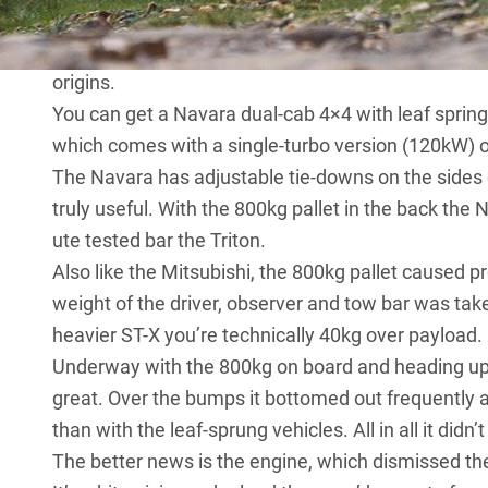
at the rear, and it’s also the only ute on test to h
arrangement features smaller and larger turbos arr
origins.
You can get a Navara dual-cab 4×4 with leaf spring
which comes with a single-turbo version (120kW) of
The Navara has adjustable tie-downs on the sides o
truly useful. With the 800kg pallet in the back t
ute tested bar the Triton.
Also like the Mitsubishi, the 800kg pallet caused 
weight of the driver, observer and tow bar was take
heavier ST-X you’re technically 40kg over payload.
Underway with the 800kg on board and heading up th
great. Over the bumps it bottomed out frequently 
than with the leaf-sprung vehicles. All in all it didn’
The better news is the engine, which dismissed th