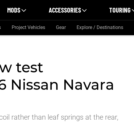
MODS
ACCESSORIES
TOURING
s
Project Vehicles
Gear
Explore / Destinations
w test
6 Nissan Navara
l rather than leaf springs at the rear,