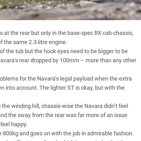
ave two turbos rather than one. The sophisticated bi-turbo
anged sequentially on a 2.3-litre engine of Renault
s at the rear but only in the base-spec RX cab-chassis,
 the same 2.3-litre engine.
f the tub but the hook eyes need to be bigger to be
he Navara’s rear dropped by 100mm – more than any other
problems for the Navara’s legal payload when the extra
n into account. The lighter ST is okay, but with the
e winding hill, chassis-wise the Navara didn’t feel
and the sway from the rear was far more of an issue
t feel happy.
e 800kg and goes on with the job in admirable fashion.