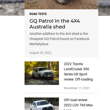
ROAD TESTS
GQ Patrol in the 4X4
Australia shed
Another addition to the 4x4 shed is the
cheapest GQ Patrol found on Facebook
Marketplace
August 30, 2022
2022 Toyota
LandCruiser 300
Series GR Sport
review: Off-roading
November 11, 2021
Off-road review:
2022 LDV T60 Max