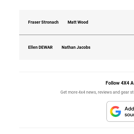
Fraser Stronach
Matt Wood
Ellen
DEWAR
Nathan Jacobs
Follow 4X4 A
Get more 4x4 news, reviews and gear sto