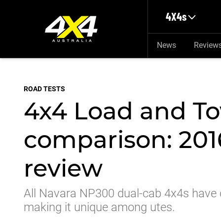
Skip to main content
4X4s
News
Review
ROAD TESTS
4x4 Load and To
comparison: 201
review
All Navara NP300 dual-cab 4x4s have coi
making it unique among utes.