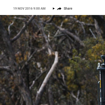
19 NOV 2016 9:00 AM
Share