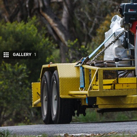
GALLERY
1
T
oday’s popular 4×4 dual-cabs make big 
are they really up to serious yakka?
We test the
Nissan Navara
to see how i
icons.
LOAD TEST
The Navara NP300, another new arriva
replaced both the (two generations old) D22 and th
Interestingly, the NP300 will also provide the bas
The Nissan stands out for a couple of reasons. First