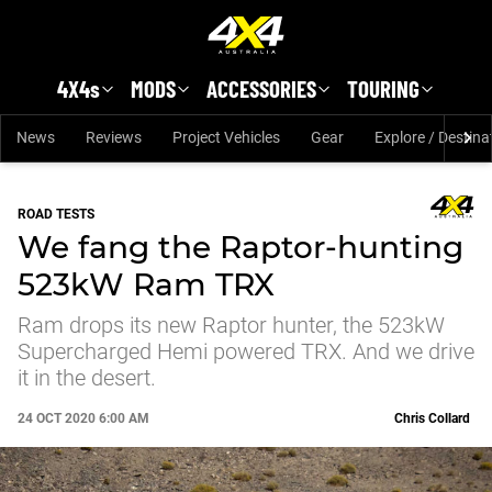
Skip to main content
4X4s
MODS
ACCESSORIES
TOURING
News
Reviews
Project Vehicles
Gear
Explore / Destina
ROAD TESTS
We fang the Raptor-hunting
523kW Ram TRX
Ram drops its new Raptor hunter, the 523kW
Supercharged Hemi powered TRX. And we drive
it in the desert.
24 OCT 2020 6:00 AM
Chris Collard