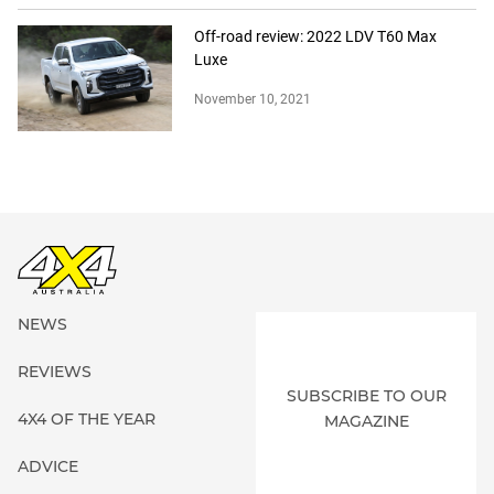
Off-road review: 2022 LDV T60 Max
Luxe
November 10, 2021
NEWS
REVIEWS
SUBSCRIBE TO OUR
4X4 OF THE YEAR
MAGAZINE
ADVICE