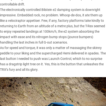
controllable drift.
The electronically controlled Bilstein e2 damping system is downright
impressive. Embedded rock, no problem. Whoop-de-dos, it ate them up
like a velociraptor appetiser. Few, if any, factory platforms take kindly to
returning to Earth from an altitude of a metre plus, but the T-Rex seemed
to enjoy repeated landings at 100km/h, the e2 system absorbing the
impact with ease and its nitrogen bump stops (jounce bumpers)
handling the last inches in full G-out scenarios.
As for speed and torque, it was only a matter of massaging the skinny
peddle to your liking and the supercharged Hemi delivered in spades. The
last button I needed to push was Launch Control, which to no surprise
has a dragstrip light tree on it. Yes, this is the button that unleashes the
TRX’s fury and all its glory.