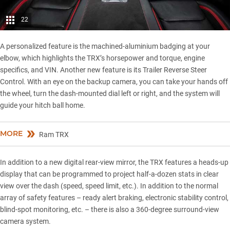
22
A personalized feature is the machined-aluminium badging at your
elbow, which highlights the TRX’s horsepower and torque, engine
specifics, and VIN. Another new feature is its Trailer Reverse Steer
Control. With an eye on the backup camera, you can take your hands off
the wheel, turn the dash-mounted dial left or right, and the system will
guide your hitch ball home.
MORE
Ram TRX
In addition to a new digital rear-view mirror, the TRX features a heads-up
display that can be programmed to project half-a-dozen stats in clear
view over the dash (speed, speed limit, etc.). In addition to the normal
array of safety features – ready alert braking, electronic stability control,
blind-spot monitoring, etc. – there is also a 360-degree surround-view
camera system.