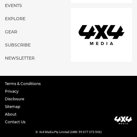
EVENTS
EXPLORE
GEAR
SUBSCRIBE
NEWSLETTER
Terms & Conditions
Privacy
Disclosure
Sitemap
About
Contact Us
©
4x4 Media Pty Limited (ABN: 59 677 373 536)