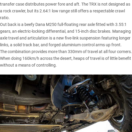
transfer case distributes power fore and aft. The TRX is not designed as
a rock crawler, but its 2.64:1 low range still offers a respectable crawl
ratio.
Out back is a beefy Dana M250 full-floating rear axle fitted with 3.55:1
gears, an electric-locking differential, and 15-inch disc brakes. Managing
axle travel and articulation is a new five-link suspension featuring longer
links, a solid track bar, and forged aluminium control arms up front.
The combination provides more than 330mm of travel at all four corners.
When doing 160km/h across the desert, heaps of travel is of little benefit
without a means of controlling.