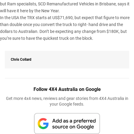
but Ram specialists, SCD Remanufactured Vehicles in Brisbane, says it
will have it
here by the New Year
.
In the USA the TRX starts at US$71,690, but expect that figure to more
than double once you convert the truck to right- hand drive and the
dollars to Australian. Don’t be expecting any change from $180K, but
you’re sure to have the quickest truck on the block.
Chris Collard
Follow 4X4 Australia on Google
Get more 4x4 news, reviews and gear stories from 4X4 Australia in
your Google feeds.