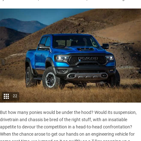
22
But how many ponies would be under the hood? Would its suspension,
drivetrain and chassis be bred of the right stuff, with an insatiable
appetite to devour the competition in a head-to-head confrontation?
When the chance arose to get our hands on an engineering vehicle for