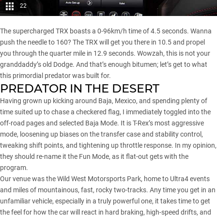
22
The supercharged TRX boasts a 0-96km/h time of 4.5 seconds. Wanna
push the needle to 160? The TRX will get you there in 10.5 and propel
you through the quarter mile in 12.9 seconds. Wowzah, this is not your
granddaddy’s old Dodge. And that’s enough bitumen; let’s get to what
this primordial predator was built for.
PREDATOR IN THE DESERT
Having grown up kicking around Baja, Mexico, and spending plenty of
time suited up to chase a checkered flag, I immediately toggled into the
off-road pages and selected Baja Mode. It is T-Rex’s most aggressive
mode, loosening up biases on the transfer case and stability control,
tweaking shift points, and tightening up throttle response. In my opinion,
they should re-name it the Fun Mode, as it flat-out gets with the
program.
Our venue was the Wild West Motorsports Park, home to Ultra4 events
and miles of mountainous, fast, rocky two-tracks. Any time you get in an
unfamiliar vehicle, especially in a truly powerful one, it takes time to get
the feel for how the car will react in hard braking, high-speed drifts, and