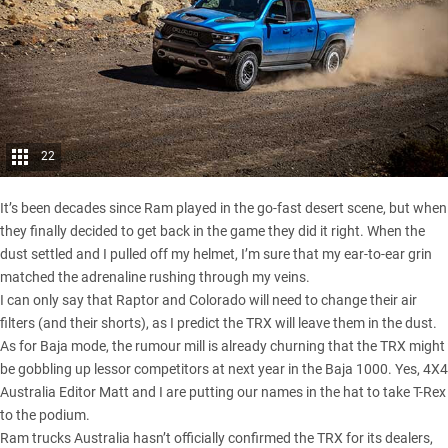
22
It’s been decades since Ram played in the go-fast desert scene, but when
they finally decided to get back in the game they did it right. When the
dust settled and I pulled off my helmet, I’m sure that my ear-to-ear grin
matched the adrenaline rushing through my veins.
I can only say that Raptor and Colorado will need to change their air
filters (and their shorts), as I predict the TRX will leave them in the dust.
As for Baja mode, the rumour mill is already churning that the TRX might
be gobbling up lessor competitors at next year in the Baja 1000. Yes, 4X4
Australia Editor Matt and I are putting our names in the hat to take T-Rex
to the podium.
Ram trucks Australia hasn’t officially confirmed the TRX for its dealers,