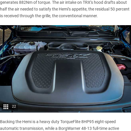
generates 882Nm of torque. The air intake on TRX’s hood drafts about
half the air needed to satisfy the Hemi’s appetite, the residual 50 percent
is received through the grille, the conventional manner.
22
Backing the Hemi is a heavy duty TorqueFlite 8HP95 eight-speed
automatic transmission, while a BorgWarner 48-13 full-time active