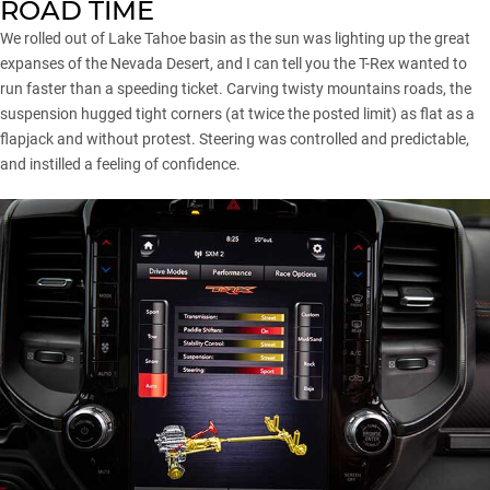
ROAD TIME
We rolled out of Lake Tahoe basin as the sun was lighting up the great
expanses of the Nevada Desert, and I can tell you the T-Rex wanted to
run faster than a speeding ticket. Carving twisty mountains roads, the
suspension hugged tight corners (at twice the posted limit) as flat as a
flapjack and without protest. Steering was controlled and predictable,
and instilled a feeling of confidence.