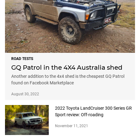
ROAD TESTS
GQ Patrol in the 4X4 Australia shed
Another addition to the 4x4 shed is the cheapest GQ Patrol
found on Facebook Marketplace
August 30, 2022
2022 Toyota LandCruiser 300 Series GR
Sport review: Off-roading
November 11, 2021