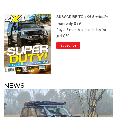
SUBSCRIBE TO
4X4 Australia
from only $59
Buy a 6 month subscription for
just $59.
Subscribe
NEWS