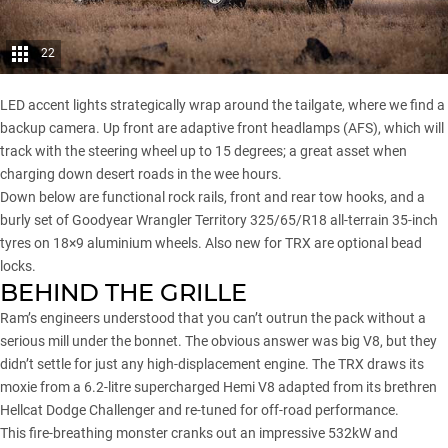
22
LED accent lights strategically wrap around the tailgate, where we find a
backup camera. Up front are adaptive front headlamps (AFS), which will
track with the steering wheel up to 15 degrees; a great asset when
charging down desert roads in the wee hours.
Down below are functional rock rails, front and rear tow hooks, and a
burly set of Goodyear Wrangler Territory 325/65/R18 all-terrain 35-inch
tyres on 18×9 aluminium wheels. Also new for TRX are optional bead
locks.
BEHIND THE GRILLE
Ram’s engineers understood that you can’t outrun the pack without a
serious mill under the bonnet. The obvious answer was big V8, but they
didn’t settle for just any high-displacement engine. The TRX draws its
moxie from a 6.2-litre supercharged Hemi V8 adapted from its brethren
Hellcat Dodge Challenger
and re-tuned for off-road performance.
This fire-breathing monster cranks out an impressive 532kW and