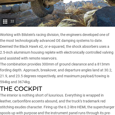
22
Working with Bilstein’s racing division, the engineers developed one of
the most technologically advanced OE damping systems to date.
Deemed the Black Hawk e2, or e-squared, the shock absorbers uses a
2.5-inch aluminium housing replete with electronically controlled valving
and assisted with remote reservoirs.
The combination provides 300mm of ground clearance and a 813mm
fording depth. Approach, breakover, and departure angles land at 30.2,
21.9, and 23.5 degrees respectively, and maximum payload/towing is
594kg and 3674kg.
THE COCKPIT
The interior is nothing short of luxurious. Everything is wrapped in
leather, carbonfibre accents abound, and the truck’s trademark red
stitching exudes character. Firing up the 6.2-litre HEMI, the supercharger
spools up with purpose and the instrument panel runs through its pre-