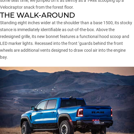
some seat time, we jumped on it as swiftly as a T-Rex scooping up a
Velociraptor snack from the forest floor.
THE WALK-AROUND
Standing eight inches wider at the shoulder than a
base 1500
, its stocky
stance is immediately identifiable as out-of-the-box. Above the
redesigned grille, its new bonnet features a functional hood scoop and
LED marker lights. Recessed into the front ’guards behind the front
wheels are additional vents designed to draw cool air into the engine
bay.