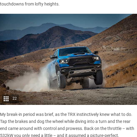
touchdowns from lofty heights.
22
My break-in period was brief, as the TRX instinctively knew what to do.
Tap the brakes and dog the wheel while diving into a turn and the rear
end came around with control and prowess. Back on the throttle – with
532kW you only need a little – and it assumed a picture-perfect,