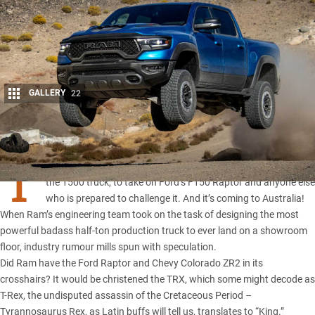
GALLERY
22
Share
T
he
2021 Ram TRX
slots Chrysler supercharged Hemi V8 in to
the 1500 truck, to take on Ford’s F150 Raptor and anyone else
who is prepared to challenge it. And it’s coming to Australia!
When Ram’s engineering team took on the task of designing the most
powerful badass half-ton production truck to ever land on a showroom
floor, industry rumour mills spun with speculation.
Did Ram have the Ford Raptor and
Chevy Colorado ZR2
in its
crosshairs? It would be christened the TRX, which some might decode as
T-Rex, the undisputed assassin of the Cretaceous Period –
Tyrannosaurus Rex, as Latin buffs will tell us, translates to “King.”