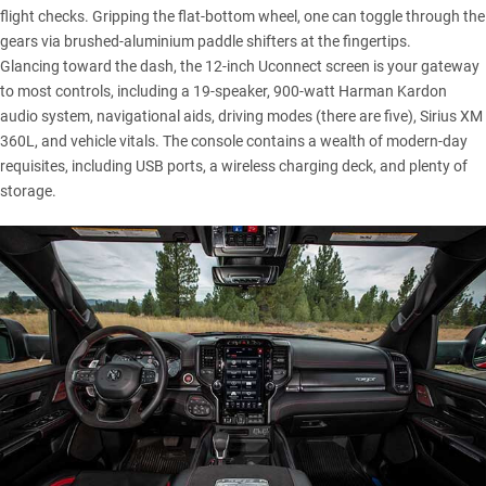
flight checks. Gripping the flat-bottom wheel, one can toggle through the
gears via brushed-aluminium paddle shifters at the fingertips.
Glancing toward the dash, the 12-inch Uconnect screen is your gateway
to most controls, including a 19-speaker, 900-watt Harman Kardon
audio system, navigational aids, driving modes (there are five), Sirius XM
360L, and vehicle vitals. The console contains a wealth of modern-day
requisites, including USB ports, a wireless charging deck, and plenty of
storage.