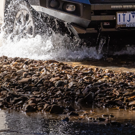
 seven years now, receiving various updates along the
red a few goes to get right, however I can say the wait
ell on- and off-road, has a solid traction control
enough? Well, we took off for the week, living and
to task.
en-speed automatic gearbox and 2.3L twin-turbo motor,
favours to the vehicle overall. There’s nothing much to
our local 4×4 shop. There are also some really handy
that means you now don’t accidentally press the horn