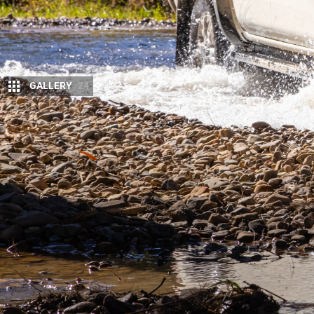
GALLERY
24
T
his
Navara
platform has been around for
way. Suspension was one area that requi
seems to be worth it.
We now have a dual-cab 4×4 from Nissan that rides w
system and a more modern appearance. But is that 
camping out of this new Navara, to see if it was up 
Though it’s a familiar package, with the same sev
exterior and interior revisions have certainly done 
gripe about that couldn’t be fixed with a visit to y
additions, such as a sharp looking steering wheel 