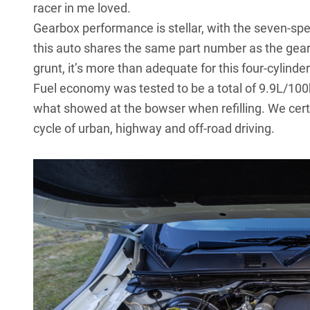
racer in me loved.
Gearbox performance is stellar, with the seven-spe
this auto shares the same part number as the gearbo
grunt, it’s more than adequate for this four-cylinde
Fuel economy was tested to be a total of 9.9L/10
what showed at the bowser when refilling. We cert
cycle of urban, highway and off-road driving.