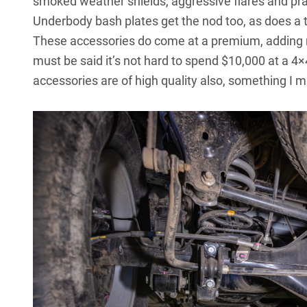
smoked weather shields, aggressive flares and prac
Underbody bash plates get the nod too, as does a 
These accessories do come at a premium, adding mo
must be said it’s not hard to spend $10,000 at a 4
accessories are of high quality also, something I