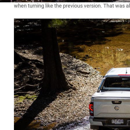
when turning like the previous version. That was 