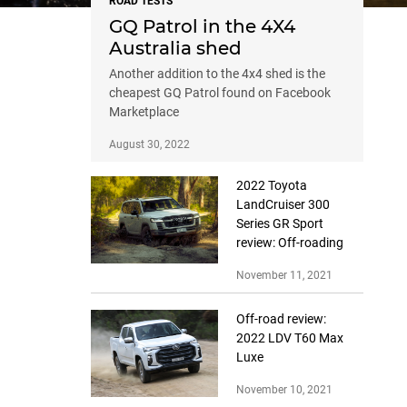
ROAD TESTS
GQ Patrol in the 4X4
Australia shed
Another addition to the 4x4 shed is the
cheapest GQ Patrol found on Facebook
Marketplace
August 30, 2022
2022 Toyota
LandCruiser 300
Series GR Sport
review: Off-roading
November 11, 2021
Off-road review:
2022 LDV T60 Max
Luxe
November 10, 2021