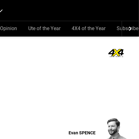
Opinion
Ute of the Year
4X4 of the Year
Subscribe
Evan
SPENCE