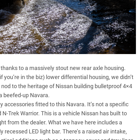
y, thanks to a massively stout new rear axle housing.
f you’re in the biz) lower differential housing, we didn’t
 nod to the heritage of Nissan building bulletproof 4×4
ee a beefed-up Navara.
 accessories fitted to this Navara. It’s not a specific
 N-Trek Warrior. This is a vehicle Nissan has built to
ght from the dealer. What we have here includes a
recessed LED light bar. There’s a raised air intake,