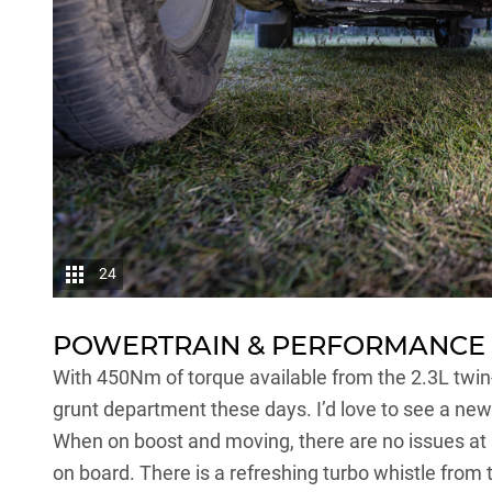
24
POWERTRAIN & PERFORMANCE
With 450Nm of torque available from the 2.3L twin
grunt department these days. I’d love to see a new
When on boost and moving, there are no issues at all
on board. There is a refreshing turbo whistle from 