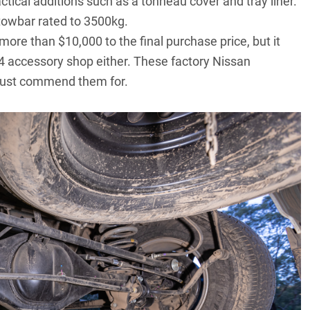
tical additions such as a tonneau cover and tray liner.
towbar rated to 3500kg.
re than $10,000 to the final purchase price, but it
×4 accessory shop either. These factory Nissan
 must commend them for.