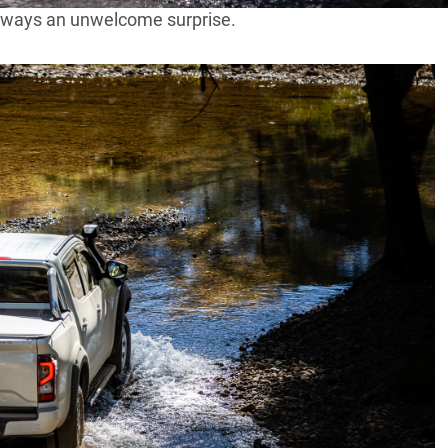
always an unwelcome surprise.