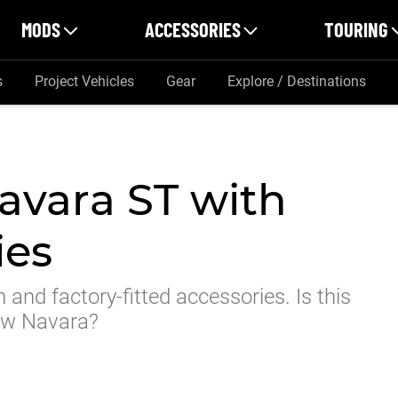
MODS
ACCESSORIES
TOURING
s
Project Vehicles
Gear
Explore / Destinations
avara ST with
ies
 and factory-fitted accessories. Is this
new Navara?