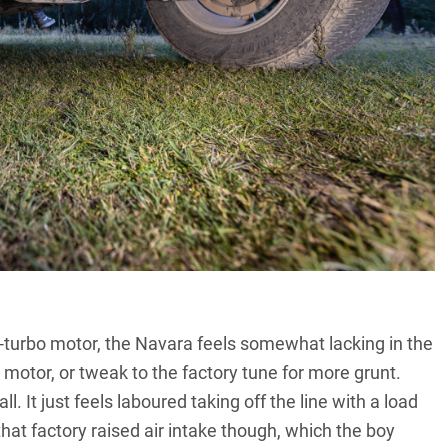
-turbo motor, the Navara feels somewhat lacking in the
 motor, or tweak to the factory tune for more grunt.
. It just feels laboured taking off the line with a load
that factory raised air intake though, which the boy