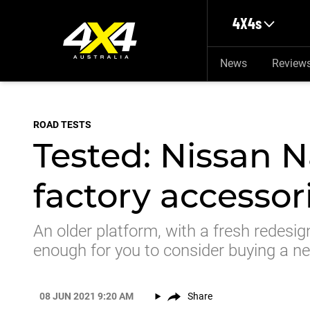
Skip to main content
4X4s
News
Review
ROAD TESTS
Tested: Nissan N
factory accessor
An older platform, with a fresh redesign
enough for you to consider buying a 
08 JUN 2021 9:20 AM
Share