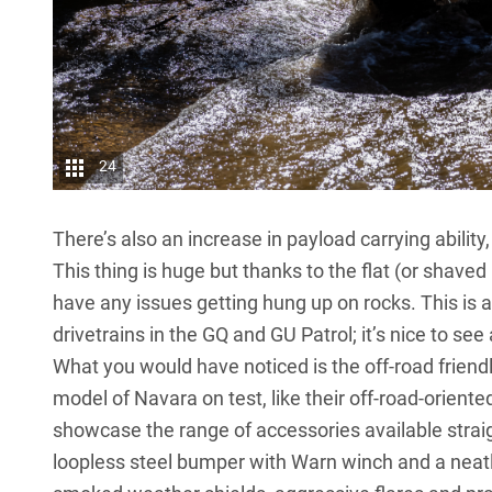
24
There’s also an increase in payload carrying abilit
This thing is huge but thanks to the flat (or shaved i
have any issues getting hung up on rocks. This is a
drivetrains in the GQ and
GU Patrol
; it’s nice to s
What you would have noticed is the off-road friendly
model of Navara on test, like their off-road-oriented
showcase the range of accessories available strai
loopless steel bumper with Warn winch and a neatly 