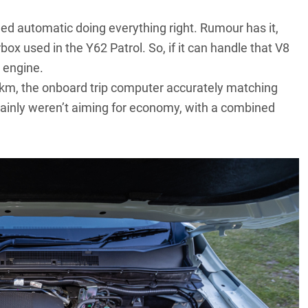
ed automatic doing everything right. Rumour has it,
x used in the Y62 Patrol. So, if it can handle that V8
r engine.
0km, the onboard trip computer accurately matching
ainly weren’t aiming for economy, with a combined