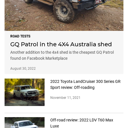
ROAD TESTS
GQ Patrol in the 4X4 Australia shed
Another addition to the 4x4 shed is the cheapest GQ Patrol
found on Facebook Marketplace
August 30, 2022
2022 Toyota LandCruiser 300 Series GR
Sport review: Off-roading
November 11, 2021
Off-road review: 2022 LDV T60 Max
Luxe