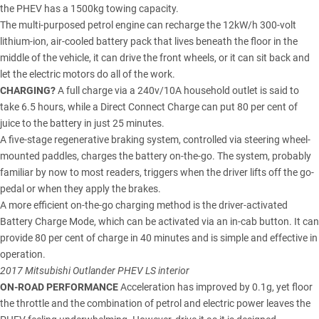
the PHEV has a 1500kg towing capacity.
The multi-purposed petrol engine can recharge the 12kW/h 300-volt
lithium-ion, air-cooled battery pack that lives beneath the floor in the
middle of the vehicle, it can drive the front wheels, or it can sit back and
let the electric motors do all of the work.
CHARGING?
A full charge via a 240v/10A household outlet is said to
take 6.5 hours, while a Direct Connect Charge can put 80 per cent of
juice to the battery in just 25 minutes.
A five-stage regenerative braking system, controlled via steering wheel-
mounted paddles, charges the battery on-the-go. The system, probably
familiar by now to most readers, triggers when the driver lifts off the go-
pedal or when they apply the brakes.
A more efficient on-the-go charging method is the driver-activated
Battery Charge Mode, which can be activated via an in-cab button. It can
provide 80 per cent of charge in 40 minutes and is simple and effective in
operation.
2017 Mitsubishi Outlander PHEV LS interior
ON-ROAD PERFORMANCE
Acceleration has improved by 0.1g, yet floor
the throttle and the combination of petrol and electric power leaves the