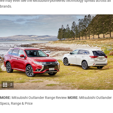
we may even see the Mitsubishi-pioneered technology spread across all
brands.
2
MORE:
Mitsubishi Outlander Range Review
MORE:
Mitsubishi Outlander
Specs, Range & Price