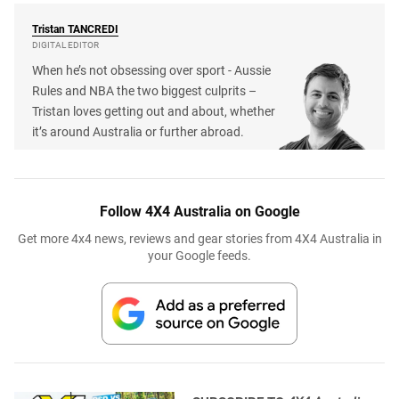
Tristan
TANCREDI
DIGITAL EDITOR
When he’s not obsessing over sport - Aussie
Rules and NBA the two biggest culprits –
Tristan loves getting out and about, whether
it’s around Australia or further abroad.
Follow 4X4 Australia on Google
Get more 4x4 news, reviews and gear stories from 4X4 Australia in
your Google feeds.