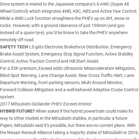
Drive system is mated to the Japanese company’s S-AWC (Super All
Wheel Control) which integrates 4WD, ASC, ABS and Active Yaw Control.
While a 4WD Lock function straightens the PHEV up on dirt, snow or
rocks. However, with a ground clearance of just 190mm (and goo
instead of a spare tyre), you’d be brave to take the PHEV anywhere
remotely off-road.
SAFETY TECH
LS gets Electronic Brakeforce Distribution, Emergency
Brake Assist System, Emergency Stop Signal Function, Active Stability
Control, Active Traction Control and Hill Start Assist.
For a $5K premium, Exceed adds Ultrasonic Misacceleration Mitigation,
Blind Spot Warning, Lane Change Assist, Rear Cross Traffic Alert, Lane
Departure Warning, front parking sensors, Multi Around Monitor,
Forward Collision Mitigation and a well-behaved Adaptive Cruise Control
system.
2017 Mitsubishi Outlander PHEV Exceed interior
HYBRID FUTURE?
When asked if the hybrid powertrain could make its
way to other models in the Mitsubishi stables, in particular a
future
Pajero
, Mitsubishi said it’s possible, but there are no current plans. With
the Nissan Renault Alliance taking a majority stake of Mitsubishi in 2016,