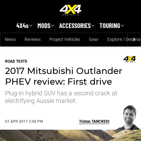
Skip to main content
4X4s
MODS
ACCESSORIES
TOURING
News
Reviews
Project Vehicles
Gear
Explore / Destina
ROAD TESTS
2017 Mitsubishi Outlander
PHEV review: First drive
Plug-in hybrid SUV has a second crack at
electrifying Aussie market.
07 APR 2017 3:48 PM
Tristan
TANCREDI