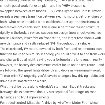
PHEV feeling underwhelming. However, drive it as it is designed –
smooth pedal work, for example – and the PHEV blossoms.
Swapping between drive modes – EV, Series Hybrid and Parallel Hybrid –
reveals a seamless transition between electric motors, petrol engines or
both. What once provided a noticeable shudder up the spine is now a
barely-even-noticeable shift. This is due in part to increased structural
rigidity in the body, a revised suspension design (new shock valves, rear
tow link bushes, lower friction front struts, and larger rear shocks with
new damping) and vastly reduced NVH throughout the vehicle.
The electric-only EV mode, powered by both front and rear motors, can
function for up to 54km. So, in theory, you could drive it to and from work
and charge it up at night, saving you a fortune in the long run. In reality,
however, the battery depleted much earlier for us on the test route – and
we followed the speed limits diligently and drove as we normally would.
To maximise EV longevity, you’d have to change a few driving habits and
drive it a lot smarter than we did.
What the drive route along Adelaide’s stunning hills, dirt tracks and
freeways did expose was the SUV’s exceptional fuel usage, on-road
dynamics and NVH improvements.
For added control, Mitsubishi’s drive-by-wire Twin-Motor Four-Wheel-