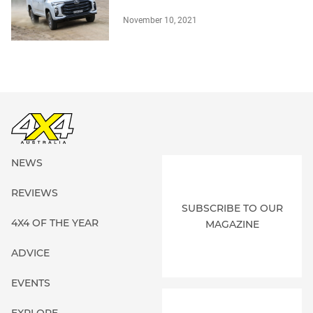
November 10, 2021
NEWS
REVIEWS
SUBSCRIBE TO OUR
4X4 OF THE YEAR
MAGAZINE
ADVICE
EVENTS
EXPLORE