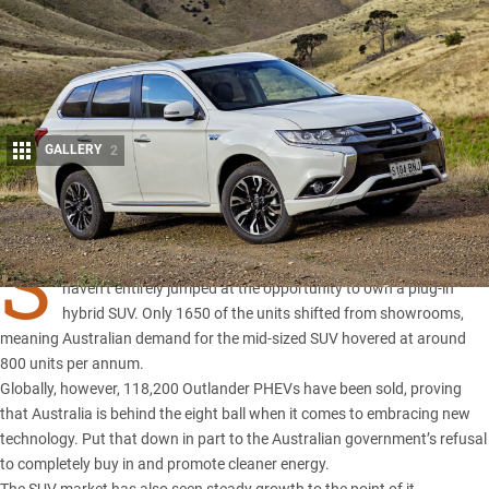
GALLERY
2
Share
S
INCE the Outlander PHEV launched back in 2014 Australians
haven’t entirely jumped at the opportunity to own a plug-in
hybrid SUV. Only 1650 of the units shifted from showrooms,
meaning Australian demand for the mid-sized SUV hovered at around
800 units per annum.
Globally, however, 118,200 Outlander PHEVs have been sold, proving
that Australia is behind the eight ball when it comes to embracing new
technology. Put that down in part to the Australian government’s refusal
to completely buy in and promote cleaner energy.