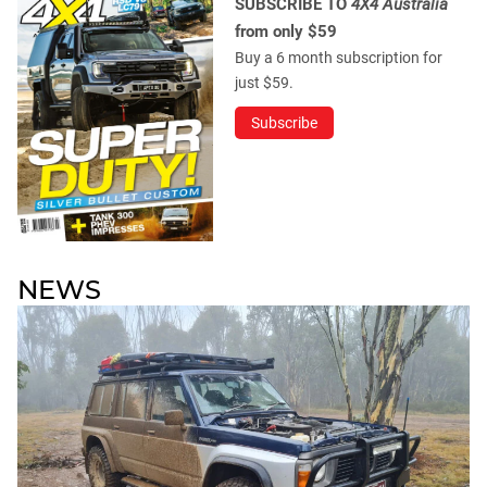
SUBSCRIBE TO
4X4 Australia
from only $59
Buy a 6 month subscription for
just $59.
Subscribe
NEWS