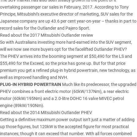
The SUV market has also seen steady growth to the point of it
overtaking passenger car sales in February, 2017. According to Tony
Principe, Mitsubishi’s executive director of marketing, SUV sales for the
Japanese company are up 43.6 per cent year-on-year – thanks in part to
record sales for the Outlander and Pajero Sport.
Read about the 2017 Mitsubishi Outlander review
So with Australians investing more hard-earned into the SUV segment,
will we now see more buyers opt for the facelifted Outlander PHEV?
The PHEV arrives into the booming segment at $50,490 for the LS and
$55,490 for the Exceed, so the price has gone up. But for that price
premium you get a refined plug-in hybrid powertrain, new technology, as
well as improved handling and NVH.
PLUG-IN HYBRID POWERTRAIN
Much like its predecessor, the upgraded
PHEV combines a front electric motor (60kW/137Nm), a rear electric
motor (60kW/195Nm) and a 2.0-litre DOHC 16 valve MIVEC petrol
engine (89kW/190Nm).
Read about the 2014 Mitsubishi Outlander PHEV
Getting a definitive maximum power output isn’t just a matter of adding
up those figures, but 120kW is the accepted figure for most practical
instances; though it can exceed that number. With all forces combined