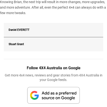
Knowing Brian, the next trip will result in more changes, more upgrades,
and more adventure. After all, even the perfect 4×4 can always do with a
few more tweaks.
Daniel
EVERETT
Stuart Grant
Follow 4X4 Australia on Google
Get more 4x4 news, reviews and gear stories from 4X4 Australia in
your Google feeds.