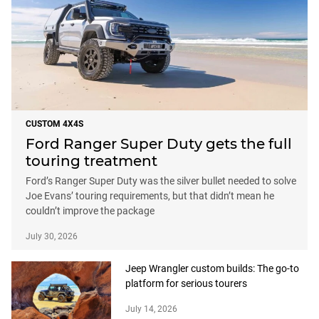
CUSTOM 4X4S
Ford Ranger Super Duty gets the full
touring treatment
Ford’s Ranger Super Duty was the silver bullet needed to solve
Joe Evans’ touring requirements, but that didn’t mean he
couldn’t improve the package
July 30, 2026
Jeep Wrangler custom builds: The go-to
platform for serious tourers
July 14, 2026