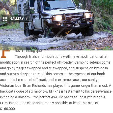
GALLERY
1
Share
F
or many of us, the pursuit of the ultimate four-wheel drive is a
never-ending quest.
Through trials and tribulations we’ll make modification after
modification in search of the perfect off-roader. Camping set-ups come
and go, tyres get swapped and re-swapped, and suspension kits go in
and out at a dizzying rate. All this comes at the expense of our bank
accounts, time spent off-road, and in extreme cases, our sanity.
Victorian local Brian Richards has played this game longer than most. A
back catalogue of six mild-to-wild 4x4s is testament to his perseverance
in finding a unicorn – the perfect 4×4. He hasn’t found it yet, but this
LC79 is about as close as humanly possible; at least this side of
$160,000.