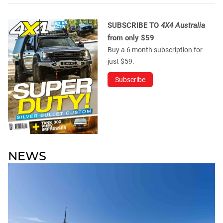
SUBSCRIBE TO
4X4 Australia
from only $59
Buy a 6 month subscription for
just $59.
Subscribe
NEWS