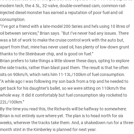
modern tech, the 4.5L, 32-valve, double-overhead cam, common-rail-
injected diesel monster has earned a reputation of poor fuel and oil
consumption.
“I’ve got a friend with a late-model 200 Series and he’s using 10 litres of
oil between services,” Brian says. “But I’ve never had any issues. There
was a bit of work to make the cruise control work with the auto but,
apart from that, mine has never used oil, has plenty of low-down grunt
thanks to the Steinbauer chip, and is good on fuel.”
Brian prefers to take things a little slower these days, opting to explore
the side tracks, rather than blast past them. The result is that he often
sits on 90km/h, which nets him 11-13L/100km of fuel consumption.
“A while ago I was following my son back from a trip and he needed to
get back for his daughter’s ballet, so we were sitting on 110km/h the
whole way. It did it comfortably but fuel consumption sky rocketed to
22L/100km.”
By the time you read this, the Richards will be halfway to somewhere.
Brian is not entirely sure where yet. The plan is to head north for six
weeks, wherever the tracks take them. And, a shakedown run for a three-
month stint in the Kimberley is planned for next year.