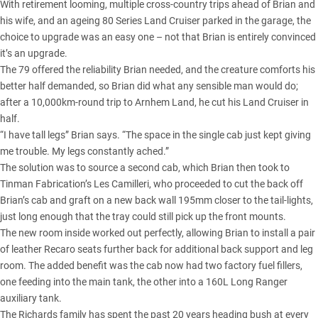
With retirement looming, multiple cross-country trips ahead of Brian and
his wife, and an ageing 80 Series Land Cruiser parked in the garage, the
choice to upgrade was an easy one – not that Brian is entirely convinced
it’s an upgrade.
The 79 offered the reliability Brian needed, and the creature comforts his
better half demanded, so Brian did what any sensible man would do;
after a 10,000km-round trip to Arnhem Land, he cut his Land Cruiser in
half.
“I have tall legs” Brian says. “The space in the single cab just kept giving
me trouble. My legs constantly ached.”
The solution was to source a second cab, which Brian then took to
Tinman Fabrication’s Les Camilleri, who proceeded to cut the back off
Brian’s cab and graft on a new back wall 195mm closer to the tail-lights,
just long enough that the tray could still pick up the front mounts.
The new room inside worked out perfectly, allowing Brian to install a pair
of leather Recaro seats further back for additional back support and leg
room. The added benefit was the cab now had two factory fuel fillers,
one feeding into the main tank, the other into a 160L Long Ranger
auxiliary tank.
The Richards family has spent the past 20 years heading bush at every