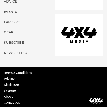
ADVICE
EVENTS
EXPLORE
GEAR
SUBSCRIBE
NEWSLETTER
Terms & Conditions
Privacy
Disclosure
Sitemap
About
Contact Us