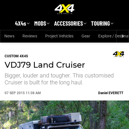
Skip to main content
4X4s
MODS
ACCESSORIES
TOURING
News
Reviews
Project Vehicles
Gear
Explore / Destina
CUSTOM 4X4S
VDJ79 Land Cruiser
Bigger, louder and tougher. This customised
Cruiser is built for the long haul.
07 SEP 2015 11:38 AM
Daniel
EVERETT