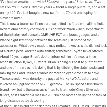
“I’ve had an excellent run with BFGs over the years,” Brian says. “Two
sets on my 80 Series. Over 20 years without a single puncture, and a set
on my 100. I’ve just bought a new set for the 79 and am hoping for
similar results.”
This is now a tourer, so it’s no surprise to find it’s fitted with all the fruit.
Redarc dual-battery controller, ARB bar work, Warn winch, Department
of the Interior roof console, GME UHF, EGT and boost gauges, and a
Waeco eight-litre fridge between the seats are just some of the
accessories. What savvy readers may notice, however, is the distinct lack
of a clutch pedal and the auto shifter; something Toyota never offered.
About 10 years ago, Brian’s doctor informed him he’d need a knee
reconstruction in, well, 10 years. Brian is doing his best to put that off
and one of the ways he is doing that is by ditching the clutch pedal and
making the Land Cruiser a whole lot more enjoyable for him to drive.
The conversion was done by the guys at Marks 4WD Adaptors and
involved an upgrade to the 6L90E gearbox. The six-speed slush ’box is
brand new, but is the same as is fitted to late-model Chevy Silverado
trucks, so it’s rated to a massive 900Nm and more than up to the task of
long-distance outback touring.
At the business end of the gearbox sits Toyota’s 1VD-FTV V8. Despite its