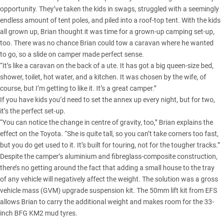
opportunity. They’ve taken the kids in swags, struggled with a seemingly
endless amount of tent poles, and piled into a roof-top tent. With the kids
all grown up, Brian thought it was time for a grown-up camping set-up,
too. There was no chance Brian could tow a caravan where he wanted
to go, so a slide on camper made perfect sense.
“It’s like a caravan on the back of a ute. It has got a big queen-size bed,
shower, toilet, hot water, and a kitchen. It was chosen by the wife, of
course, but I’m getting to like it. It’s a great camper.”
If you have kids you’d need to set the annex up every night, but for two,
it’s the perfect set-up.
“You can notice the change in centre of gravity, too,” Brian explains the
effect on the Toyota. “She is quite tall, so you can’t take corners too fast,
but you do get used to it. It’s built for touring, not for the tougher tracks.”
Despite the camper’s aluminium and fibreglass-composite construction,
there’s no getting around the fact that adding a small house to the tray
of any vehicle will negatively affect the weight. The solution was a gross
vehicle mass (GVM) upgrade suspension kit. The 50mm lift kit from EFS
allows Brian to carry the additional weight and makes room for the 33-
inch BFG KM2 mud tyres.