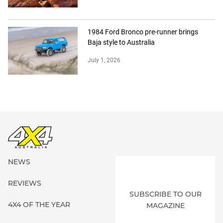
1984 Ford Bronco pre-runner brings
Baja style to Australia
July 1, 2026
NEWS
REVIEWS
SUBSCRIBE TO OUR
4X4 OF THE YEAR
MAGAZINE