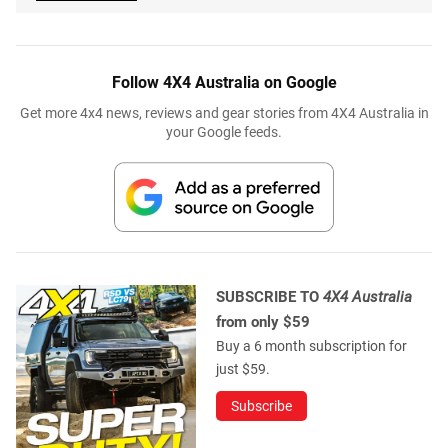
Follow 4X4 Australia on Google
Get more 4x4 news, reviews and gear stories from 4X4 Australia in
your Google feeds.
SUBSCRIBE TO
4X4 Australia
from only $59
Buy a 6 month subscription for
just $59.
Subscribe