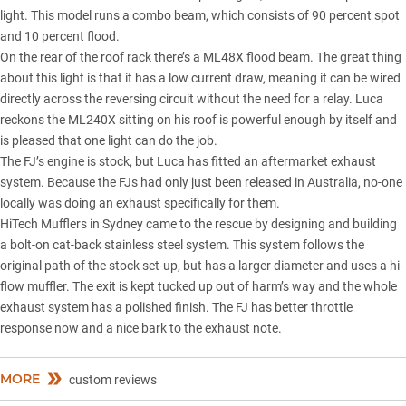
light. This model runs a combo beam, which consists of 90 percent spot
and 10 percent flood.
On the rear of the roof rack there’s a ML48X flood beam. The great thing
about this light is that it has a low current draw, meaning it can be wired
directly across the reversing circuit without the need for a relay. Luca
reckons the ML240X sitting on his roof is powerful enough by itself and
is pleased that one light can do the job.
The FJ’s engine is stock, but Luca has fitted an aftermarket exhaust
system. Because the FJs had only just been released in Australia, no-one
locally was doing an exhaust specifically for them.
HiTech Mufflers in Sydney came to the rescue by designing and building
a bolt-on cat-back stainless steel system. This system follows the
original path of the stock set-up, but has a larger diameter and uses a hi-
flow muffler. The exit is kept tucked up out of harm’s way and the whole
exhaust system has a polished finish. The FJ has better throttle
response now and a nice bark to the exhaust note.
MORE
custom reviews