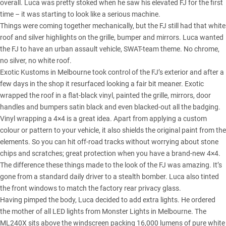
overall. Luca was pretty stoked when he saw his elevated FJ for the first
time – it was starting to look like a serious machine.
Things were coming together mechanically, but the FJ still had that white
roof and silver highlights on the grille, bumper and mirrors. Luca wanted
the FJ to have an urban assault vehicle, SWAT-team theme. No chrome,
no silver, no white roof.
Exotic Kustoms in Melbourne took control of the FJ’s exterior and after a
few days in the shop it resurfaced looking a fair bit meaner. Exotic
wrapped the roof in a flat-black vinyl, painted the grille, mirrors, door
handles and bumpers satin black and even blacked-out all the badging.
Vinyl wrapping a 4×4 is a great idea. Apart from applying a custom
colour or pattern to your vehicle, it also shields the original paint from the
elements. So you can hit off-road tracks without worrying about stone
chips and scratches; great protection when you have a brand-new 4×4.
The difference these things made to the look of the FJ was amazing. It’s
gone from a standard daily driver to a stealth bomber. Luca also tinted
the front windows to match the factory rear privacy glass.
Having pimped the body, Luca decided to add extra lights. He ordered
the mother of all LED lights from Monster Lights in Melbourne. The
ML240X sits above the windscreen packing 16,000 lumens of pure white