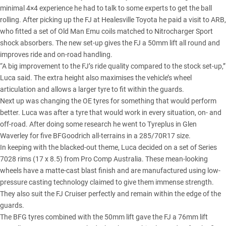
minimal 4×4 experience he had to talk to some experts to get the ball
rolling. After picking up the FJ at Healesville Toyota he paid a
visit to ARB
,
who fitted a set of
Old Man Emu coils matched to Nitrocharger Sport
shock absorbers
. The new set-up gives the FJ a 50mm lift all round and
improves ride and on-road handling.
“A big improvement to the FJ’s ride quality compared to the stock set-up,”
Luca said. The extra height also maximises the vehicle’s wheel
articulation and allows a larger tyre to fit within the guards.
Next up was changing the OE tyres for something that would perform
better. Luca was after a tyre that would work in every situation, on- and
off-road. After doing some research he went to Tyreplus in Glen
Waverley for five
BFGoodrich all-terrains in a 285/70R17 size
.
In keeping with the blacked-out theme, Luca decided on a set of Series
7028 rims (17 x 8.5) from Pro Comp Australia. These mean-looking
wheels have a matte-cast blast finish and are manufactured using low-
pressure casting technology claimed to give them immense strength.
They also suit the FJ Cruiser perfectly and remain within the edge of the
guards.
The BFG tyres combined with the 50mm lift gave the FJ a 76mm lift