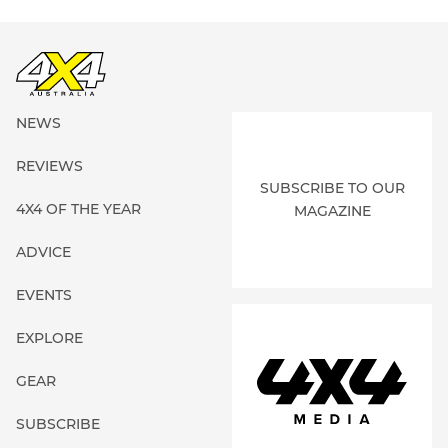
NEWS
REVIEWS
SUBSCRIBE TO OUR
4X4 OF THE YEAR
MAGAZINE
ADVICE
EVENTS
EXPLORE
GEAR
SUBSCRIBE