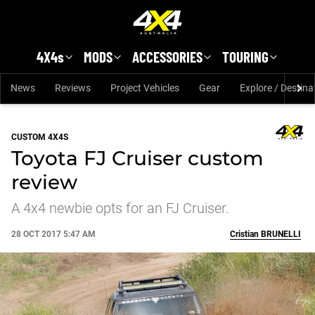
Skip to main content
4X4s
MODS
ACCESSORIES
TOURING
News
Reviews
Project Vehicles
Gear
Explore / Destina
CUSTOM 4X4S
Toyota FJ Cruiser custom
review
A 4x4 newbie opts for an FJ Cruiser.
28 OCT 2017 5:47 AM
Cristian
BRUNELLI