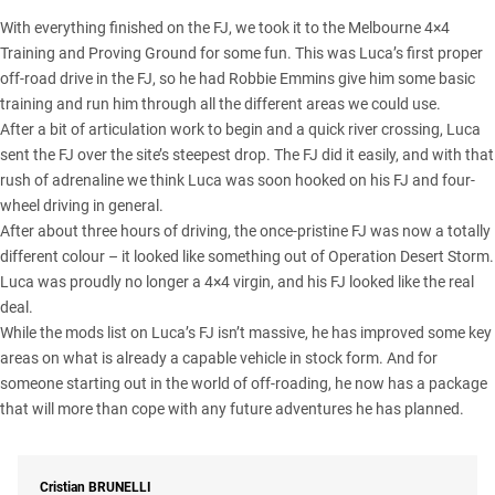
With everything finished on the FJ, we took it to the Melbourne 4×4
Training and Proving Ground for some fun. This was Luca’s first proper
off-road drive in the FJ, so he had Robbie Emmins give him some basic
training and run him through all the different areas we could use.
After a bit of articulation work to begin and a quick river crossing, Luca
sent the FJ over the site’s steepest drop. The FJ did it easily, and with that
rush of adrenaline we think Luca was soon hooked on his FJ and four-
wheel driving in general.
After about three hours of driving, the once-pristine FJ was now a totally
different colour – it looked like something out of Operation Desert Storm.
Luca was proudly no longer a 4×4 virgin, and his FJ looked like the real
deal.
While the mods list on Luca’s FJ isn’t massive, he has improved some key
areas on what is already a capable vehicle in stock form. And for
someone starting out in the world of off-roading, he now has a package
that will more than cope with any future adventures he has planned.
Cristian
BRUNELLI