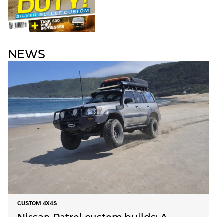
NEWS
CUSTOM 4X4S