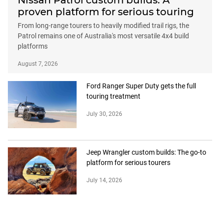
Nissan Patrol custom builds: A
proven platform for serious touring
From long-range tourers to heavily modified trail rigs, the
Patrol remains one of Australia's most versatile 4x4 build
platforms
August 7, 2026
Ford Ranger Super Duty gets the full
touring treatment
July 30, 2026
Jeep Wrangler custom builds: The go-to
platform for serious tourers
July 14, 2026