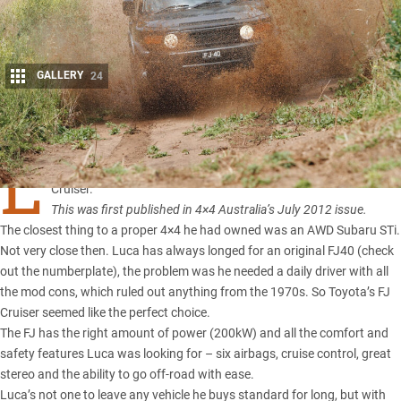
GALLERY
24
Share
L
UCA Giovannetti was a 4×4 virgin before he purchased his
FJ
Cruiser
.
This was first published in 4×4 Australia’s July 2012 issue.
The closest thing to a proper 4×4 he had owned was an AWD Subaru STi.
Not very close then. Luca has always longed for an
original FJ40
(check
out the numberplate), the problem was he needed a daily driver with all
the mod cons, which ruled out anything from the 1970s. So Toyota’s FJ
Cruiser seemed like the perfect choice.
The FJ has the right amount of power (200kW) and all the comfort and
safety features Luca was looking for – six airbags, cruise control, great
stereo and the ability to go off-road with ease.
Luca’s not one to leave any vehicle he buys standard for long, but with