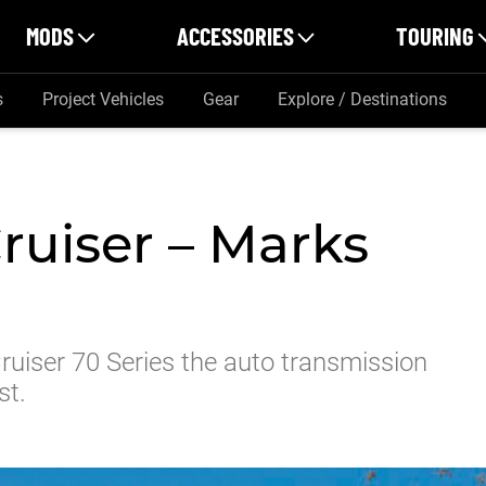
MODS
ACCESSORIES
TOURING
s
Project Vehicles
Gear
Explore / Destinations
ruiser – Marks
uiser 70 Series the auto transmission
st.