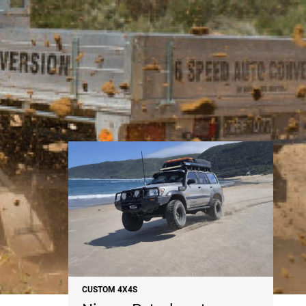
NEWS
CUSTOM 4X4S