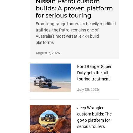
Nissan Patrol custom
builds: A proven platform
for serious touring
From long-range tourers to heavily modified
trail rigs, the Patrol remains one of
Australia's most versatile 4x4 build
platforms
August 7, 2026
Ford Ranger Super
Duty gets the full
touring treatment
July 30, 2026
Jeep Wrangler
custom builds: The
go-to platform for
serious tourers