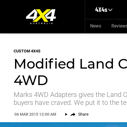
Skip to main content
4X4s
News
Review
CUSTOM 4X4S
Modified Land C
4WD
Marks 4WD Adapters gives the Land Cr
buyers have craved. We put it to the te
06 MAR 2015 12:00 AM
Share