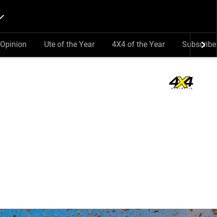
Opinion
Ute of the Year
4X4 of the Year
Subscribe