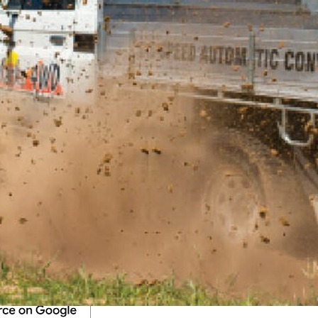
Adapters Auto Land Cruiser Ute for a spin. Check out
, grab a copy of the Jan 2015 issue of
4X4 Australia.
ning up to our newsletter
.
ustralia on Google
ries from 4X4 Australia in your Google feeds.