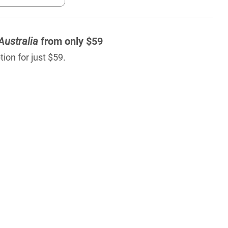
Australia
from only $59
ion for just $59.