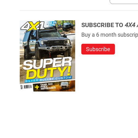
SUBSCRIBE TO
4X4 
Buy a 6 month subscript
Subscribe