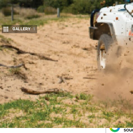
GALLERY
1
4
X4 Australia
editor Matt takes Marks 4WD 
what he has to say.
For more information on the LC 70 Series
Get the latest info on all things 4X4 Australia by
sig
Follow 4X4 A
Get more 4x4 news, reviews and gear sto