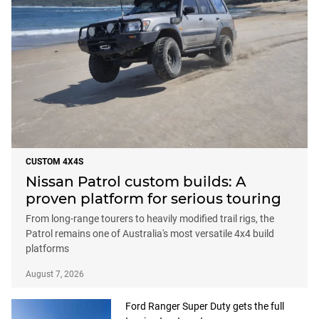
CUSTOM 4X4S
Nissan Patrol custom builds: A
proven platform for serious touring
From long-range tourers to heavily modified trail rigs, the
Patrol remains one of Australia's most versatile 4x4 build
platforms
August 7, 2026
Ford Ranger Super Duty gets the full