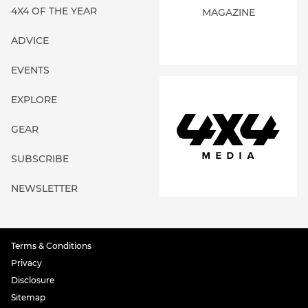
4X4 OF THE YEAR
MAGAZINE
ADVICE
EVENTS
EXPLORE
GEAR
SUBSCRIBE
NEWSLETTER
Terms & Conditions
Privacy
Disclosure
Sitemap