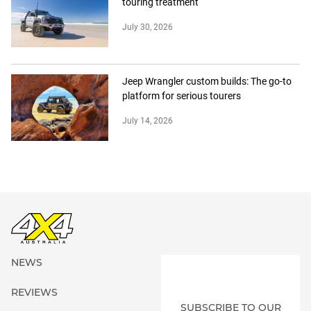
touring treatment
July 30, 2026
Jeep Wrangler custom builds: The go-to
platform for serious tourers
July 14, 2026
NEWS
REVIEWS
SUBSCRIBE TO OUR