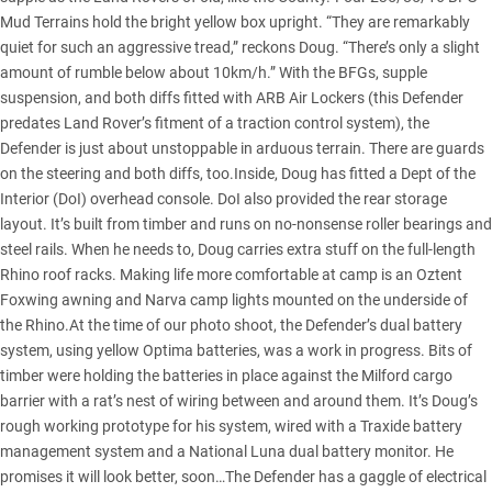
Mud Terrains hold the bright yellow box upright. “They are remarkably
quiet for such an aggressive tread,” reckons Doug. “There’s only a slight
amount of rumble below about 10km/h.” With the BFGs, supple
suspension, and both diffs fitted with ARB Air Lockers (this Defender
predates Land Rover’s fitment of a traction control system), the
Defender is just about unstoppable in arduous terrain. There are guards
on the steering and both diffs, too.Inside, Doug has fitted a Dept of the
Interior (DoI) overhead console. DoI also provided the rear storage
layout. It’s built from timber and runs on no-nonsense roller bearings and
steel rails. When he needs to, Doug carries extra stuff on the full-length
Rhino roof racks. Making life more comfortable at camp is an Oztent
Foxwing awning and Narva camp lights mounted on the underside of
the Rhino.At the time of our photo shoot, the Defender’s dual battery
system, using yellow Optima batteries, was a work in progress. Bits of
timber were holding the batteries in place against the Milford cargo
barrier with a rat’s nest of wiring between and around them. It’s Doug’s
rough working prototype for his system, wired with a Traxide battery
management system and a National Luna dual battery monitor. He
promises it will look better, soon…The Defender has a gaggle of electrical