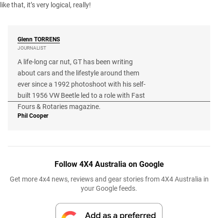
like that, it’s very logical, really!
Glenn
TORRENS
JOURNALIST
A life-long car nut, GT has been writing
about cars and the lifestyle around them
ever since a 1992 photoshoot with his self-
built 1956 VW Beetle led to a role with Fast
Fours & Rotaries magazine.
Phil Cooper
Follow 4X4 Australia on Google
Get more 4x4 news, reviews and gear stories from 4X4 Australia in
your Google feeds.