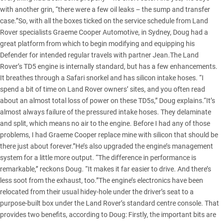
with another grin, “there were a few oil leaks – the sump and transfer
case.”So, with all the boxes ticked on the service schedule from Land
Rover specialists Graeme Cooper Automotive, in Sydney, Doug had a
great platform from which to begin modifying and equipping his
Defender for intended regular travels with partner Jean.The Land
Rover’s TD5 engine is internally standard, but has a few enhancements.
It breathes through a Safari snorkel and has silicon intake hoses. “I
spend a bit of time on Land Rover owners’ sites, and you often read
about an almost total loss of power on these TD5s,” Doug explains.“It’s
almost always failure of the pressured intake hoses. They delaminate
and split, which means no air to the engine. Before I had any of those
problems, I had Graeme Cooper replace mine with silicon that should be
there just about forever.”He’s also upgraded the engine’s management
system for a little more output. “The difference in performance is
remarkable,” reckons Doug. “It makes it far easier to drive. And there’s
less soot from the exhaust, too.”The engine’s electronics have been
relocated from their usual hidey-hole under the driver’s seat to a
purpose-built box under the Land Rover’s standard centre console. That
provides two benefits, according to Doug: Firstly, the important bits are