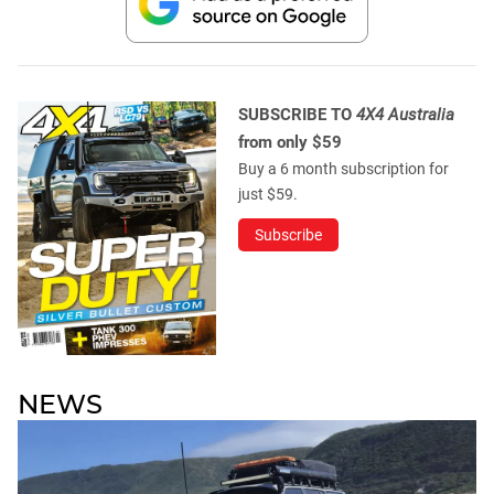
SUBSCRIBE TO
4X4 Australia
from only $59
Buy a 6 month subscription for
just $59.
Subscribe
NEWS