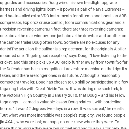
upgrades and accessories; Doug wired his own headlight upgrade
harness and driving lights loom – it powers a pair of Narva Extremes –
and has installed extra VDO instruments for oil temp and boost, an ARB
compressor, Exploroz cruise control, Icom communications gear and a
Precision reversing camera.In fact, there are three reversing cameras:
one above the rear window, one just above the drawbar and another on
the camper trailer Doug often tows. So there are no excuses for any
dents!The aerial on the bullbar is a replacement for the original’s A pillar
mounted one. “It gets good reception,” says Doug. “I love listening to the
cricket, and this one picks up ABC Radio further away from town!”So far
the Defender has been a magnificent adventure machine on the trips it’s
taken, and there are longer ones in its future. Although a reasonably
competent traveller, Doug has chosen to up-skill by participating in a few
tagalong treks with Great Divide Tours. It was during one such trek, to
the Victorian High Country in January 2010, that Doug – and his fellow
tagalongs – learned a valuable lesson.Doug relates it with borderline
horror: “It was 42 degrees two days in a row. It was surreal,” he recalls.
“But what was more incredible was people’s stupidity. We found people
[in 4X4s] who were lost; no maps, no-one knew where they were. To
make things worse they were low on fuel and had to ask us for help. We