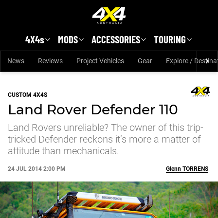
Skip to main content
4X4s
MODS
ACCESSORIES
TOURING
News
Reviews
Project Vehicles
Gear
Explore / Destina
CUSTOM 4X4S
Land Rover Defender 110
Land Rovers unreliable? The owner of this trip-
tricked Defender reckons it’s more a matter of
attitude than mechanicals.
24 JUL 2014 2:00 PM
Glenn
TORRENS