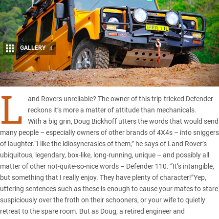
GALLERY
4
Share
L
and Rovers unreliable? The owner of this trip-tricked Defender
reckons it’s more a matter of attitude than mechanicals.
With a big grin, Doug Bickhoff utters the words that would send
many people – especially owners of other brands of 4X4s – into sniggers
of laughter.“I like the idiosyncrasies of them,” he says of Land Rover’s
ubiquitous, legendary, box-like, long-running, unique – and possibly all
matter of other not-quite-so-nice words – Defender 110. “It’s intangible,
but something that I really enjoy. They have plenty of character!”Yep,
uttering sentences such as these is enough to cause your mates to stare
suspiciously over the froth on their schooners, or your wife to quietly
retreat to the spare room. But as Doug, a retired engineer and