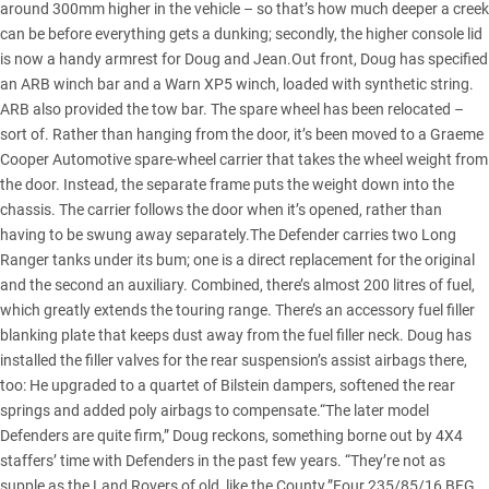
around 300mm higher in the vehicle – so that’s how much deeper a creek
can be before everything gets a dunking; secondly, the higher console lid
is now a handy armrest for Doug and Jean.Out front, Doug has specified
an ARB winch bar and a Warn XP5 winch, loaded with synthetic string.
ARB also provided the tow bar. The spare wheel has been relocated –
sort of. Rather than hanging from the door, it’s been moved to a Graeme
Cooper Automotive spare-wheel carrier that takes the wheel weight from
the door. Instead, the separate frame puts the weight down into the
chassis. The carrier follows the door when it’s opened, rather than
having to be swung away separately.The Defender carries two Long
Ranger tanks under its bum; one is a direct replacement for the original
and the second an auxiliary. Combined, there’s almost 200 litres of fuel,
which greatly extends the touring range. There’s an accessory fuel filler
blanking plate that keeps dust away from the fuel filler neck. Doug has
installed the filler valves for the rear suspension’s assist airbags there,
too: He upgraded to a quartet of Bilstein dampers, softened the rear
springs and added poly airbags to compensate.“The later model
Defenders are quite firm,” Doug reckons, something borne out by 4X4
staffers’ time with Defenders in the past few years. “They’re not as
supple as the Land Rovers of old, like the County.”Four 235/85/16 BFG