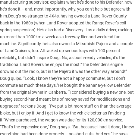
manufacturing supervisor, explains what he’s done to his Defender, how
he’s done it – and, most importantly, why, you can’t help but agree with
him.Doug’s no stranger to 4X4s, having owned a Land Rover County
back in the 1980s (when Land Rover adopted the Range Rover’s coil
spring suspension).He’s also had a Discovery II as a daily driver, racking
up more than 1000km a week as a freeway flier and weekend fun
machine. Significantly, he’s also owned a Mitsubishi Pajero and a couple
of LandCruisers, too. All racked up serious kays with 100 percent
reliability, but didn’t inspire Doug. No, as bush-ready vehicles, it’s the
traditional Land Rovers he enjoys the most.“The Defender’s engine
drowns out the radio, but in the Pajero it was the other way around!”
Doug quips. “Look, I know they’re not a happy commuter, but I don’t
commute as much these days.”He bought the banana-yellow Defender
from the original owner in Canberra. “I considered buying a new one, but
buying second-hand meant lots of money saved for modifications and
upgrades,” reckons Doug. “I’ve put a lot more stuff on than the average
bloke, but I enjoy it. And I get to know the vehicle better as I’m doing
it.”When purchased, the wagon was due for its 120,000km service.
“That’s the expensive one,” Doug says. “But because I had it done, I knew
everything had been done properly – no short cuts. And yes,” he says