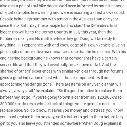
also met a pair of trail bike riders. We’d been informed by satellite phone
of a catastrophic fire warning and were evacuating as fast as we could.
Despite being high summer with temps in the 40s less than one year
since Black Saturday, these people had no clue.”The Defender’s first
bigger trip will be to the Corner Country in July this year, then the
Kimberley next year No matter where they go, Doug will be ready for
anything. His experience with and knowledge of his own vehicle, plus his
philosophy of preventive maintenance is one that he holds dear. With his
engineering background he knows that components have a certain
service life and that they will eventually break down or fail. And the
sharing of others’ experiences with similar vehicles through net forums
gives a good indication of just when those components will be
approaching the danger zone.“There are items on any vehicle that will
always, always fail,” he explains. “So it’s good practice to replace them
before they let go. If you’re going to own a car from say 120,000km to
300,000km, there’s a whole stack of things you’re going to need to
replace once. So, do it now. It saves you money and distress; you know
you must replace them anyway, so it’s better to get to them before they
get to you and leave you stranded somewhere.”When Doug explains it