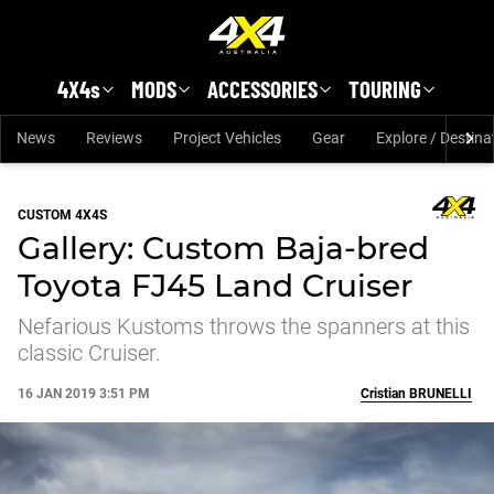
Skip to main content
4X4s
MODS
ACCESSORIES
TOURING
News
Reviews
Project Vehicles
Gear
Explore / Destina
CUSTOM 4X4S
Gallery: Custom Baja-bred
Toyota FJ45 Land Cruiser
Nefarious Kustoms throws the spanners at this
classic Cruiser.
16 JAN 2019 3:51 PM
Cristian
BRUNELLI