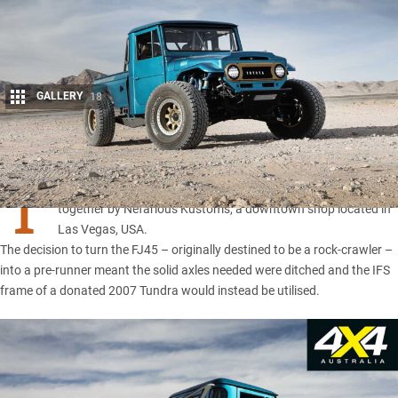
GALLERY
18
Share
T
HIS street-driven pre-runner you’re ogling right now was put
together by Nefarious Kustoms, a downtown shop located in
Las Vegas, USA.
The decision to turn the FJ45 – originally destined to be a rock-crawler –
into a pre-runner meant the solid axles needed were ditched and the IFS
frame of a donated 2007 Tundra would instead be utilised.