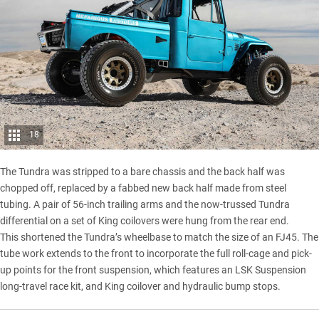
18
The Tundra was stripped to a bare chassis and the back half was
chopped off, replaced by a fabbed new back half made from steel
tubing. A pair of 56-inch trailing arms and the now-trussed Tundra
differential on a set of King coilovers were hung from the rear end.
This shortened the Tundra’s wheelbase to match the size of an FJ45. The
tube work extends to the front to incorporate the full roll-cage and pick-
up points for the front suspension, which features an LSK Suspension
long-travel race kit, and King coilover and hydraulic bump stops.