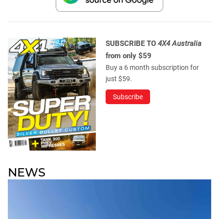
SUBSCRIBE TO
4X4 Australia
from only $59
Buy a 6 month subscription for
just $59.
Subscribe
NEWS