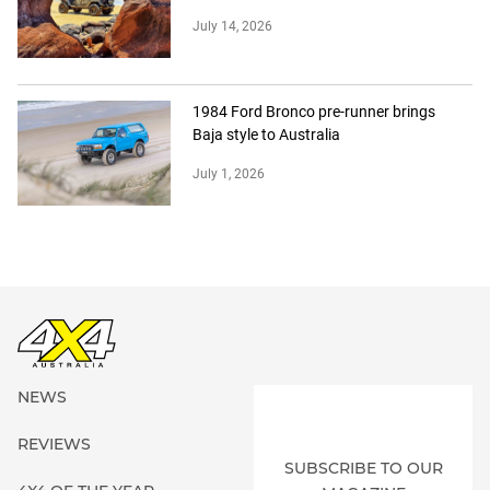
July 14, 2026
1984 Ford Bronco pre-runner brings
Baja style to Australia
July 1, 2026
NEWS
REVIEWS
SUBSCRIBE TO OUR