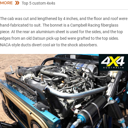
MORE
Top 5 custom 4x4s
The cab was cut and lengthened by 4 inches, and the floor and roof were
hand-fabricated to suit. The bonnet is a Campbell Racing fiberglass
piece. At the rear an aluminium sheet is used for the sides, and the top
edges from an old Datsun pick-up bed were grafted to the top sides.
NACA-style ducts divert cool air to the shock absorbers.