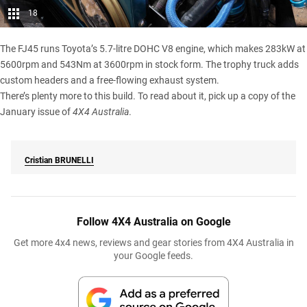
18
The FJ45 runs Toyota’s 5.7-litre DOHC V8 engine, which makes 283kW at
5600rpm and 543Nm at 3600rpm in stock form. The trophy truck adds
custom headers and a free-flowing exhaust system.
There’s plenty more to this build. To read about it, pick up a copy of the
January issue of
4X4 Australia
.
Cristian
BRUNELLI
Follow 4X4 Australia on Google
Get more 4x4 news, reviews and gear stories from 4X4 Australia in
your Google feeds.