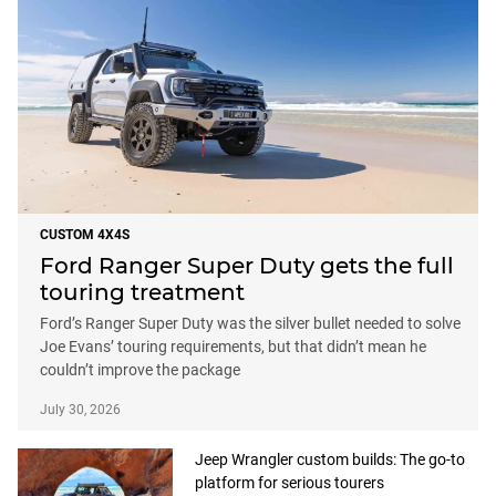
CUSTOM 4X4S
Ford Ranger Super Duty gets the full
touring treatment
Ford’s Ranger Super Duty was the silver bullet needed to solve
Joe Evans’ touring requirements, but that didn’t mean he
couldn’t improve the package
July 30, 2026
Jeep Wrangler custom builds: The go-to
platform for serious tourers