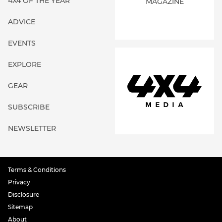
4X4 OF THE YEAR
MAGAZINE
ADVICE
EVENTS
EXPLORE
GEAR
SUBSCRIBE
NEWSLETTER
Terms & Conditions
Privacy
Disclosure
Sitemap
About